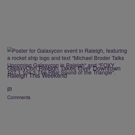
GalaxyCon Raleigh Takes Over Downtown
Raleigh This Weekend
Comments