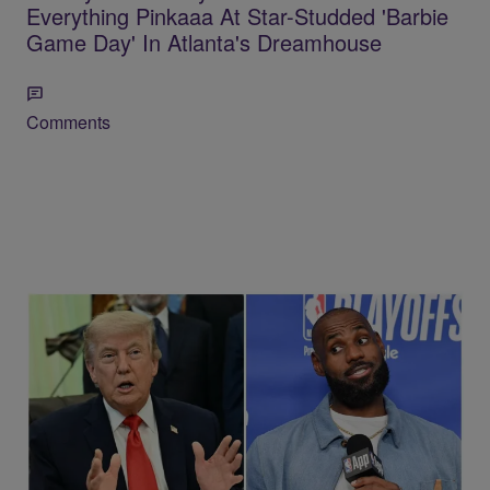
Everything Pinkaaa At Star-Studded 'Barbie
Game Day' In Atlanta's Dreamhouse
Comments
13 Items
Old Clip Resurfaces Of Trump Wondering If
LeBron James Has Any “Desire To Be A