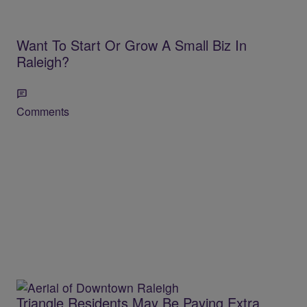
Want To Start Or Grow A Small Biz In
Raleigh?
Comments
Triangle Residents May Be Paying Extra