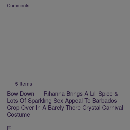
Comments
5 Items
Bow Down — Rihanna Brings A Lil' Spice &
Lots Of Sparkling Sex Appeal To Barbados
Crop Over In A Barely-There Crystal Carnival
Costume