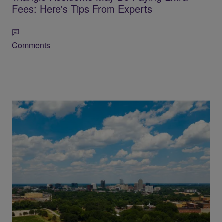
Fees: Here's Tips From Experts
Comments
Raleigh to Lift Stage 1 Water Restrictions
Monday After Rainfall