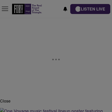
LISTEN LIVE
Close