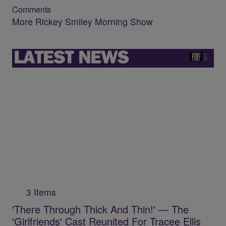
Comments
More Rickey Smiley Morning Show
3 Items
'There Through Thick And Thin!' — The
'Girlfriends' Cast Reunited For Tracee Ellis