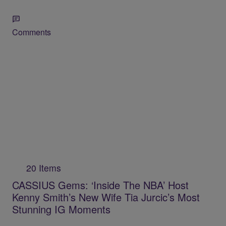
Comments
20 Items
CASSIUS Gems: ‘Inside The NBA’ Host
Kenny Smith’s New Wife Tia Jurcic’s Most
Stunning IG Moments