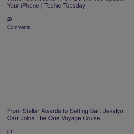
Your iPhone | Techie Tuesday
Comments
From Stellar Awards to Setting Sail: Jekalyn
Carr Joins The One Voyage Cruise