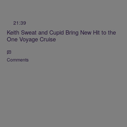
21:39
Keith Sweat and Cupid Bring New Hit to the
One Voyage Cruise
Comments