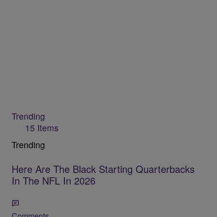
Trending
15 Items
Trending
Here Are The Black Starting Quarterbacks
In The NFL In 2026
Comments