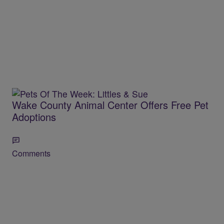
Wake County Animal Center Offers Free Pet
Adoptions
Comments