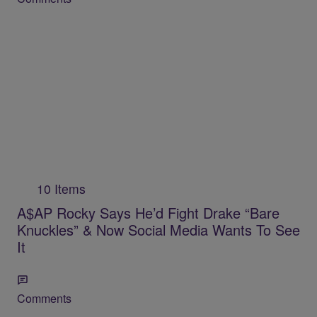
10 Items
A$AP Rocky Says He’d Fight Drake “Bare
Knuckles” & Now Social Media Wants To See
It
Comments