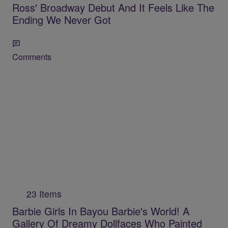
Ross' Broadway Debut And It Feels Like The
Ending We Never Got
Comments
23 Items
Barbie Girls In Bayou Barbie's World! A
Gallery Of Dreamy Dollfaces Who Painted