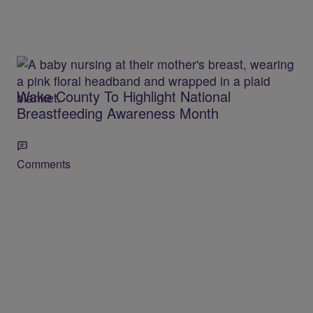
Wake County To Highlight National
Breastfeeding Awareness Month
Comments