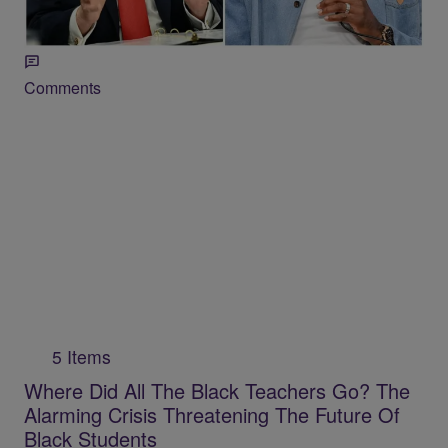
Woman” To Join WNBA
Comments
5 Items
Where Did All The Black Teachers Go? The
Alarming Crisis Threatening The Future Of
Black Students