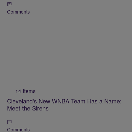
Comments
14 Items
Cleveland's New WNBA Team Has a Name:
Meet the Sirens
Comments