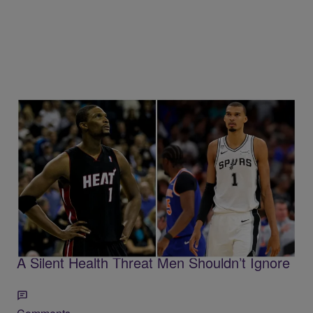
Trending
7 Items
Trending
Chris Bosh’s Warning To Wemby Highlights
A Silent Health Threat Men Shouldn’t Ignore