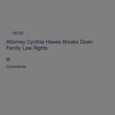
16:02
Attorney Cynthia Hawes Breaks Down
Family Law Rights
Comments