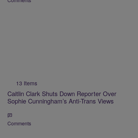
Comments
13 Items
Caitlin Clark Shuts Down Reporter Over
Sophie Cunningham’s Anti-Trans Views
Comments