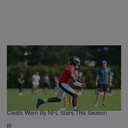
Trending
4 Items
Trending
NFL Cleats Tracker 2026: Best Football
Cleats Worn By NFL Stars This Season