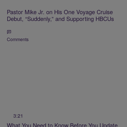
Pastor Mike Jr. on His One Voyage Cruise
Debut, “Suddenly,” and Supporting HBCUs
Comments
3:21
What You Need to Know Before You Update