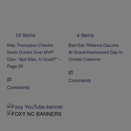
10 Items
4 Items
Klay Thompson Checks
Bad Gal: Rihanna Dazzles
Kevin Durant Over MVP
At Grand Kadooment Day In
Diss: “Aye Man, U Good?” –
Ornate Costume
Page 29
Comments
Comments