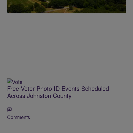
Comments
Free Voter Photo ID Events Scheduled
Across Johnston County
Comments