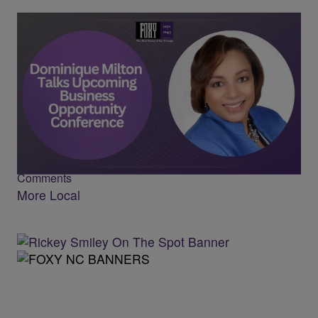
CVMSDC CEO Dominique Milton Talks
Upcoming Business Conference
Comments
More Local