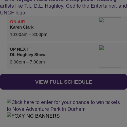
ON AIR
Karen Clark
10:00am – 3:00pm
UP NEXT
DL Hughley Show
3:00pm – 7:00pm
VIEW FULL SCHEDULE