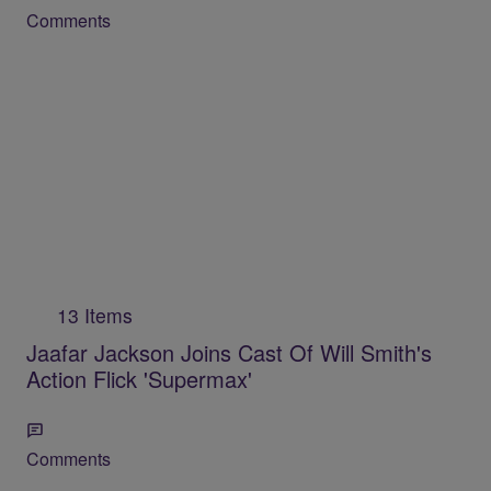
Comments
13 Items
Jaafar Jackson Joins Cast Of Will Smith's
Action Flick 'Supermax'
Comments