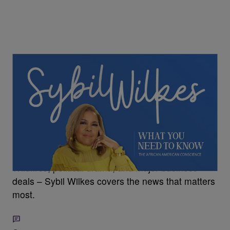
5 Items
Sybil Wilkes Covers Today's What We Need to
Know: Tupac's Murder Trial, Wildfires, and More
Wildfires, political drama, and major business
deals – Sybil Wilkes covers the news that matters
most.