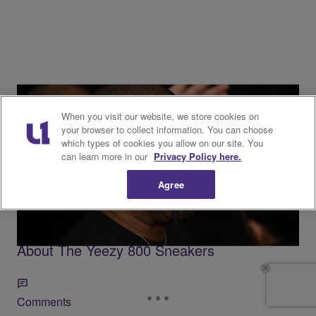
When you visit our website, we store cookies on
your browser to collect information. You can choose
which types of cookies you allow on our site. You
Trending
can learn more in our
Privacy Policy here.
9 Items
Agree
Trending
Kanye West’s Return: Everything We Know
About The Yeezy 800 Sneakers
Comments