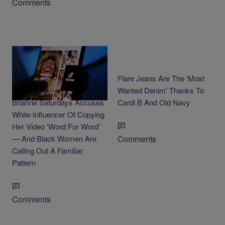
Comments
3 Items
Flare Jeans Are The 'Most
Black ADHD Creator
Wanted Denim' Thanks To
Brianne Saturdays Accuses
Cardi B And Old Navy
White Influencer Of Copying
Her Video 'Word For Word'
— And Black Women Are
Comments
Calling Out A Familiar
Pattern
Comments