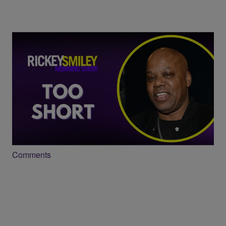
23:50
Too Short Opens Up About Longevity,
Legacy and New Music
Comments