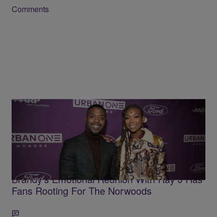
Comments
3 Items
'This Is The Healing We Needed To See' —
After Choosing To 'Protect Her Peace,'
Brandy's Emotional Reunion With Ray J Has
Fans Rooting For The Norwoods