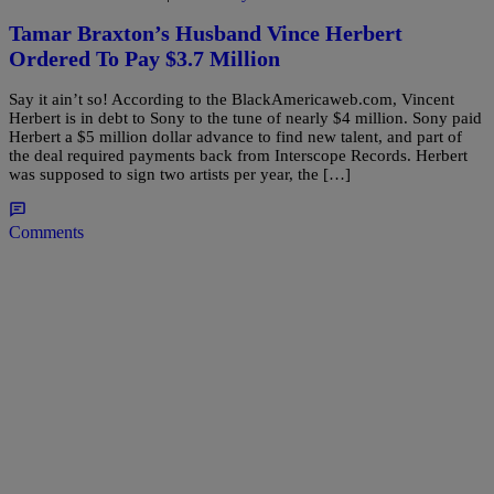
Tamar Braxton’s Husband Vince Herbert
Ordered To Pay $3.7 Million
Say it ain’t so! According to the BlackAmericaweb.com, Vincent
Herbert is in debt to Sony to the tune of nearly $4 million. Sony paid
Herbert a $5 million dollar advance to find new talent, and part of
the deal required payments back from Interscope Records. Herbert
was supposed to sign two artists per year, the […]
Comments