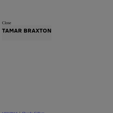
Close
TAMAR BRAXTON