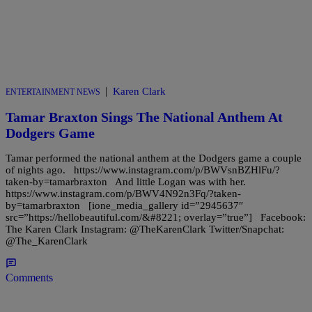
|
Karen Clark
ENTERTAINMENT NEWS
Tamar Braxton Sings The National Anthem At
Dodgers Game
Tamar performed the national anthem at the Dodgers game a couple
of nights ago. https://www.instagram.com/p/BWVsnBZHlFu/?
taken-by=tamarbraxton And little Logan was with her.
https://www.instagram.com/p/BWV4N92n3Fq/?taken-
by=tamarbraxton [ione_media_gallery id=”2945637″
src=”https://hellobeautiful.com/&#8221; overlay=”true”] Facebook:
The Karen Clark Instagram: @TheKarenClark Twitter/Snapchat:
@The_KarenClark
Comments