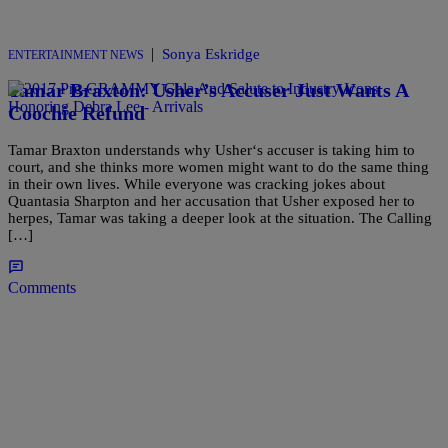
|
Sonya Eskridge
ENTERTAINMENT NEWS
Tamar Braxton: Usher’s Accuser Just Wants A
Coochie Refund
Tamar Braxton understands why Usher‘s accuser is taking him to
court, and she thinks more women might want to do the same thing
in their own lives. While everyone was cracking jokes about
Quantasia Sharpton and her accusation that Usher exposed her to
herpes, Tamar was taking a deeper look at the situation. The Calling
[…]
Comments