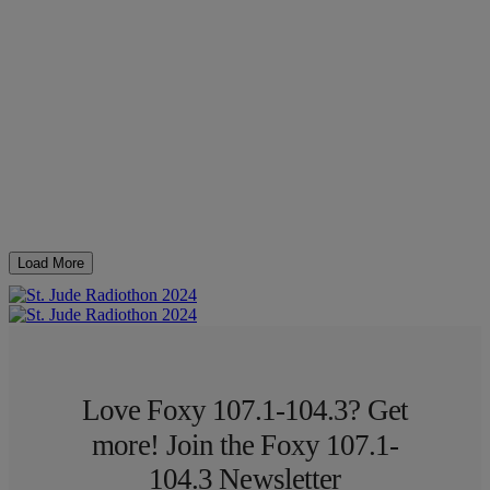
Load More
Love Foxy 107.1-104.3? Get
more! Join the Foxy 107.1-
104.3 Newsletter