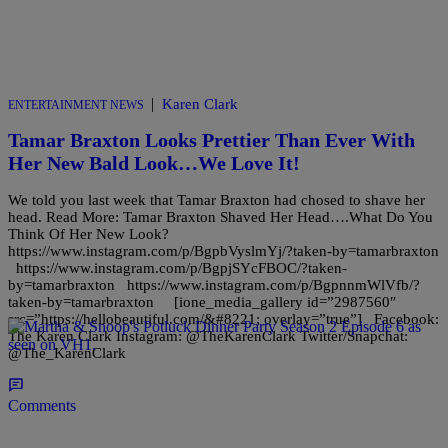
|
Karen Clark
ENTERTAINMENT NEWS
Tamar Braxton Looks Prettier Than Ever With
Her New Bald Look…We Love It!
We told you last week that Tamar Braxton had chosed to shave her
head. Read More: Tamar Braxton Shaved Her Head….What Do You
Think Of Her New Look?
https://www.instagram.com/p/BgpbVyslmYj/?taken-by=tamarbraxton
https://www.instagram.com/p/BgpjSYcFBOC/?taken-
by=tamarbraxton https://www.instagram.com/p/BgpnnmWlVfb/?
taken-by=tamarbraxton [ione_media_gallery id=”2987560″
src=”https://hellobeautiful.com/&#8221; overlay=”true”] Facebook:
The Karen Clark Instagram: @TheKarenClark Twitter/Snapchat:
@The_KarenClark
Comments