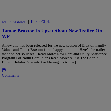
|
Karen Clark
ENTERTAINMENT
Tamar Braxton Is Upset About New Trailer On
WE
A new clip has been released for the new season of Braxton Family
Values and Tamar Braxton is not happy about it. Here’s the trailer
that had her so upset. Read More: New Rent and Utility Assistance
Program For North Carolinians Read More: All Of The Charlie
Brown Holiday Specials Are Moving To Apple […]
Comments