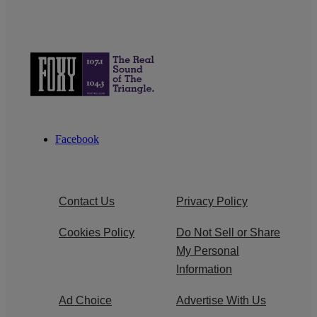
Facebook
Contact Us
Privacy Policy
Cookies Policy
Do Not Sell or Share
My Personal
Information
Ad Choice
Advertise With Us