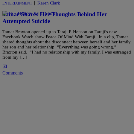
|
Karen Clark
ENTERTAINMENT
Tamar Shares Her Thoughts Behind Her
Attempted Suicide
Tamar Braxton opened up to Taraji P. Henson on Taraji’s new
Facebook Watch show Peace Of Mind With Taraji. In a clip, Tamar
shared thoughts about the disconnect between herself and her family,
her son and her relationship. “Everything was going wrong,”
Braxton said. “I had no relationship with my family. I was estranged
from my […]
Comments