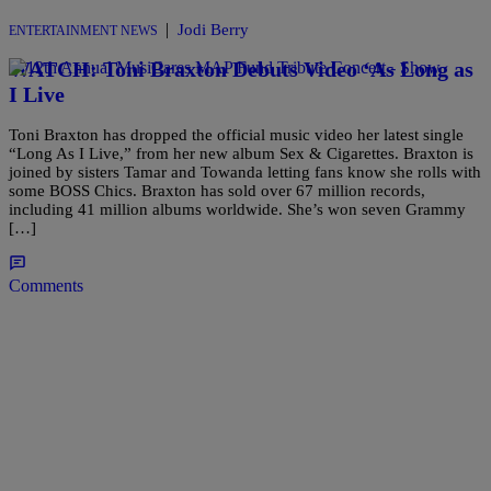
|
Jodi Berry
ENTERTAINMENT NEWS
WATCH: Toni Braxton Debuts Video ‘As Long as
I Live
Toni Braxton has dropped the official music video her latest single
“Long As I Live,” from her new album Sex & Cigarettes. Braxton is
joined by sisters Tamar and Towanda letting fans know she rolls with
some BOSS Chics. Braxton has sold over 67 million records,
including 41 million albums worldwide. She’s won seven Grammy
[…]
Comments