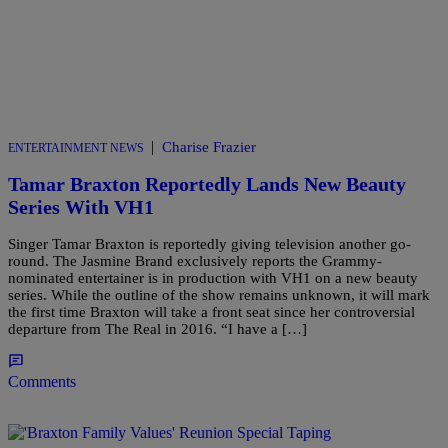
|
Charise Frazier
ENTERTAINMENT NEWS
Tamar Braxton Reportedly Lands New Beauty
Series With VH1
Singer Tamar Braxton is reportedly giving television another go-
round. The Jasmine Brand exclusively reports the Grammy-
nominated entertainer is in production with VH1 on a new beauty
series. While the outline of the show remains unknown, it will mark
the first time Braxton will take a front seat since her controversial
departure from The Real in 2016. “I have a […]
Comments