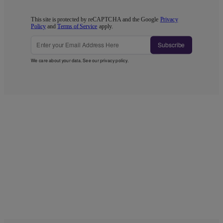
This site is protected by reCAPTCHA and the Google
Privacy
Policy
and
Terms of Service
apply.
Subscribe
We care about your data. See our
privacy policy
.