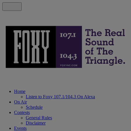
Home
Listen to Foxy 107.1/104.3 On Alexa
On Air
Schedule
Contests
General Rules
Disclaimer
Events