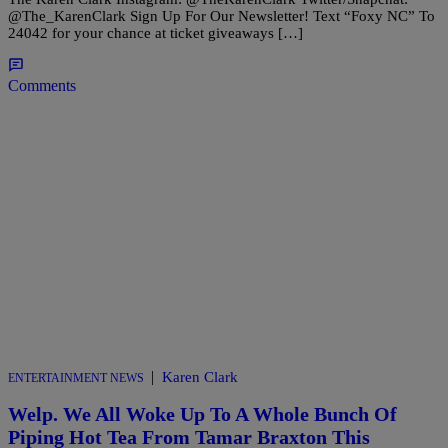
@The_KarenClark Sign Up For Our Newsletter! Text “Foxy NC” To
24042 for your chance at ticket giveaways […]
Comments
|
Karen Clark
ENTERTAINMENT NEWS
Welp. We All Woke Up To A Whole Bunch Of
Piping Hot Tea From Tamar Braxton This