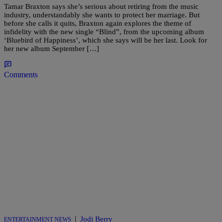
Tamar Braxton says she’s serious about retiring from the music
industry, understandably she wants to protect her marriage. But
before she calls it quits, Braxton again explores the theme of
infidelity with the new single “Blind”, from the upcoming album
‘Bluebird of Happiness’, which she says will be her last. Look for
her new album September […]
Comments
|
Jodi Berry
ENTERTAINMENT NEWS