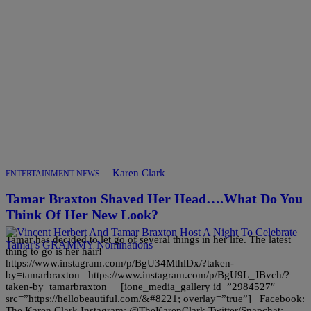
|
Karen Clark
ENTERTAINMENT NEWS
Tamar Braxton Shaved Her Head….What Do You
Think Of Her New Look?
Tamar has decided to let go of several things in her life. The latest
thing to go is her hair!
https://www.instagram.com/p/BgU34MthlDx/?taken-
by=tamarbraxton https://www.instagram.com/p/BgU9L_JBvch/?
taken-by=tamarbraxton [ione_media_gallery id=”2984527″
src=”https://hellobeautiful.com/&#8221; overlay=”true”] Facebook:
The Karen Clark Instagram: @TheKarenClark Twitter/Snapchat: