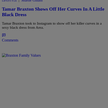
|
Sharde Gillam
LIFESTYLE
Tamar Braxton Shows Off Her Curves In A Little
Black Dress
Tamar Braxton took to Instagram to show off her killer curves in a
sexy black dress from Area.
Comments