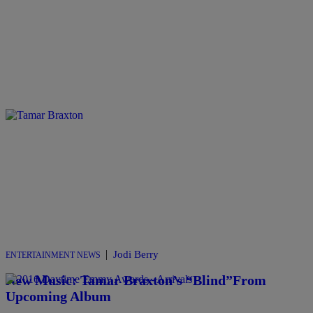
|
Jodi Berry
ENTERTAINMENT NEWS
New Music: Tamar Braxton’s “Blind”From
Upcoming Album