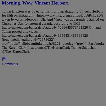
Morning. Wow, Vincent Herbert.
Tamar Braxton was up early this morning, dragging Vincent Herbert
for filth on Instagram. https://www.instagram.com/p/BdUtRsilq9B/?
taken-by=theshaderoom Oh. And Vince was apparently detained on
Christmas Day for spousal assault, according to TMZ.
https://twitter.com/balleralert/status/947066645578731520 Oh, and
Tamar posted this video….
https://twitter.com/balleralert/status/946959431488688128
[ione_media_gallery id=”2973022″
src=”https://hellobeautiful.com/&#8221; overlay=”true”] Facebook:
The Karen Clark Instagram: @TheKarenClark Twitter/Snapchat:
@The_KarenClark
Comments