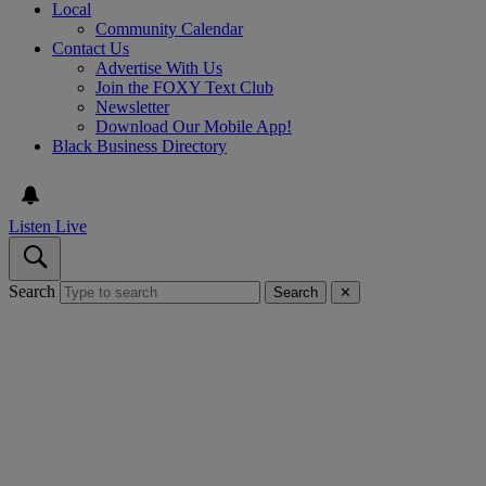
Local
Community Calendar
Contact Us
Advertise With Us
Join the FOXY Text Club
Newsletter
Download Our Mobile App!
Black Business Directory
Listen Live
Search
Search
✕