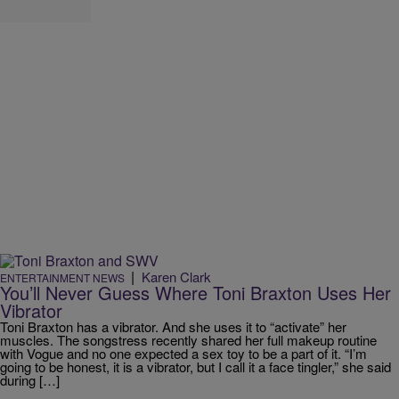
|
Karen Clark
ENTERTAINMENT NEWS
You’ll Never Guess Where Toni Braxton Uses Her
Vibrator
Toni Braxton has a vibrator. And she uses it to “activate” her
muscles. The songstress recently shared her full makeup routine
with Vogue and no one expected a sex toy to be a part of it. “I’m
going to be honest, it is a vibrator, but I call it a face tingler,” she said
during […]