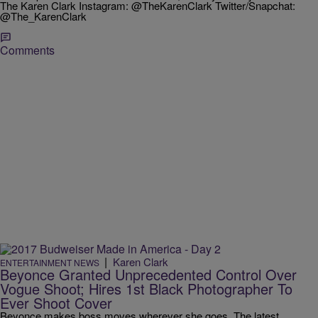
The Karen Clark Instagram: @TheKarenClark Twitter/Snapchat:
@The_KarenClark
Comments
|
Karen Clark
ENTERTAINMENT NEWS
Beyonce Granted Unprecedented Control Over
Vogue Shoot; Hires 1st Black Photographer To
Ever Shoot Cover
Beyonce makes boss moves wherever she goes. The latest