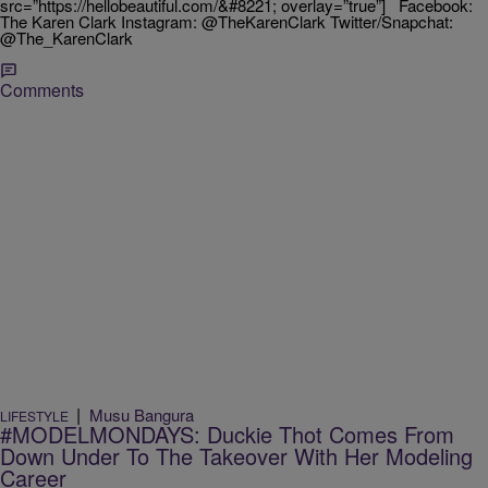
src=”https://hellobeautiful.com/&#8221; overlay=”true”] Facebook:
The Karen Clark Instagram: @TheKarenClark Twitter/Snapchat:
@The_KarenClark
Comments
|
Musu Bangura
LIFESTYLE
#MODELMONDAYS: Duckie Thot Comes From
Down Under To The Takeover With Her Modeling
Career