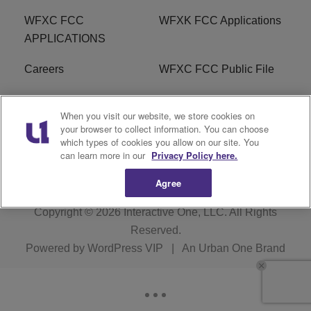
WFXC FCC
WFXK FCC Applications
APPLICATIONS
Careers
WFXC FCC Public File
WFXK FCC PUBLIC
R1 Digital
When you visit our website, we store cookies on
FILE
your browser to collect information. You can choose
which types of cookies you allow on our site. You
FAQ
can learn more in our
Privacy Policy here.
Agree
Copyright © 2026
Interactive One, LLC
. All Rights
Reserved.
Powered by
WordPress VIP
|
An Urban One Brand