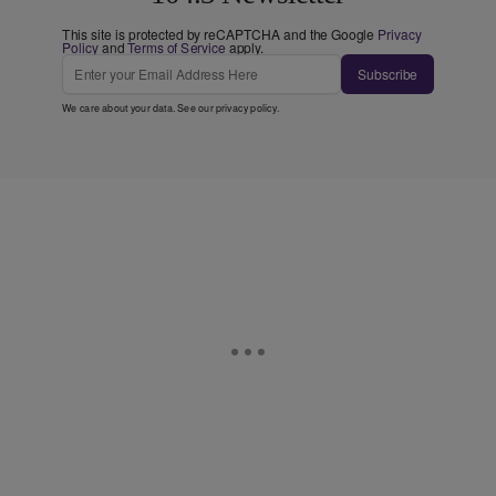
This site is protected by reCAPTCHA and the Google
Privacy
Policy
and
Terms of Service
apply.
Subscribe
We care about your data. See our
privacy policy
.