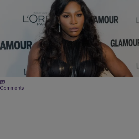
|
Karen Clark
ENTERTAINMENT NEWS
73 Random Questions With Serena Williams
In case you missed it, Serena Williams has a clothing line with HSN.
She recently participated in Vogue’s “73 Questions” feature where
she was asked about fashion and lots of random subjects. We now
know that Drake (real name Aubrey) is the funniest person she
knows and she’d want to raid Mariah Carey’s closet because […]
Comments