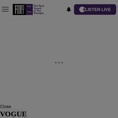
LISTEN LIVE
Close
VOGUE