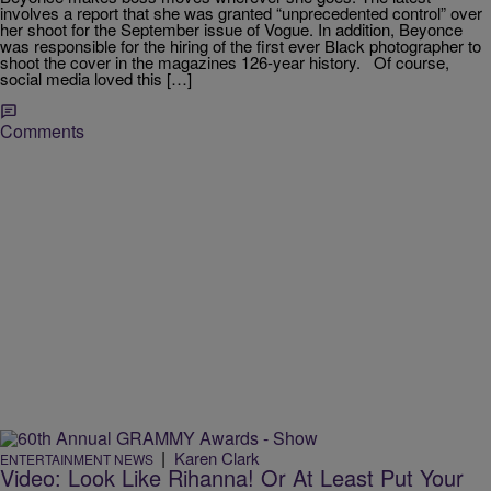
involves a report that she was granted “unprecedented control” over
her shoot for the September issue of Vogue. In addition, Beyonce
was responsible for the hiring of the first ever Black photographer to
shoot the cover in the magazines 126-year history. Of course,
social media loved this […]
Comments
|
Karen Clark
ENTERTAINMENT NEWS
Video: Look Like Rihanna! Or At Least Put Your