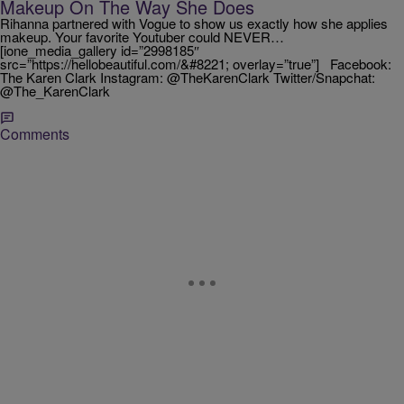
Makeup On The Way She Does
Rihanna partnered with Vogue to show us exactly how she applies
makeup. Your favorite Youtuber could NEVER…
[ione_media_gallery id=”2998185″
src=”https://hellobeautiful.com/&#8221; overlay=”true”] Facebook:
The Karen Clark Instagram: @TheKarenClark Twitter/Snapchat:
@The_KarenClark
Comments