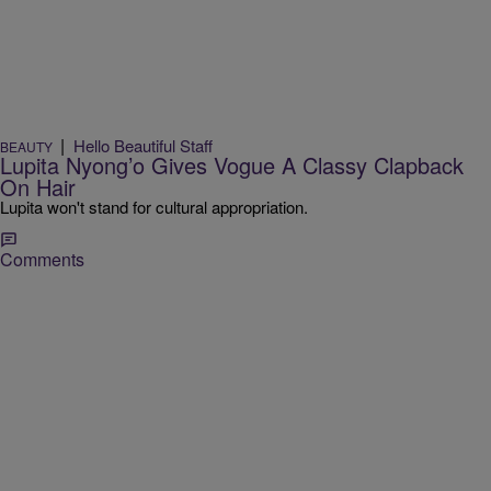
|
Hello Beautiful Staff
BEAUTY
Lupita Nyong’o Gives Vogue A Classy Clapback
On Hair
Lupita won't stand for cultural appropriation.
Comments