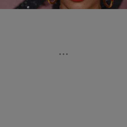
Comments