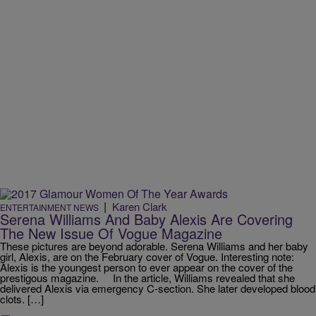
|
Karen Clark
ENTERTAINMENT NEWS
Serena Williams And Baby Alexis Are Covering
The New Issue Of Vogue Magazine
These pictures are beyond adorable. Serena Williams and her baby
girl, Alexis, are on the February cover of Vogue. Interesting note:
Alexis is the youngest person to ever appear on the cover of the
prestigous magazine. In the article, Williams revealed that she
delivered Alexis via emergency C-section. She later developed blood
clots. […]