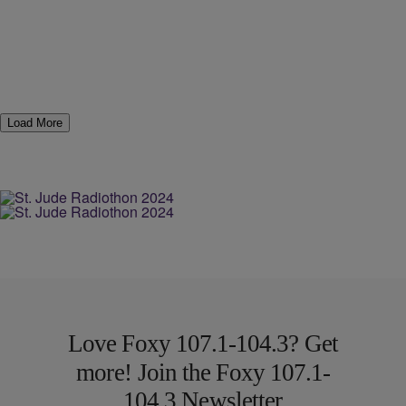
Load More
Love Foxy 107.1-104.3? Get
more! Join the Foxy 107.1-
104.3 Newsletter