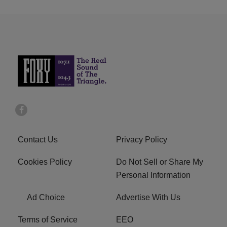
Contact Us
Privacy Policy
Cookies Policy
Do Not Sell or Share My
Personal Information
Ad Choice
Advertise With Us
Terms of Service
EEO