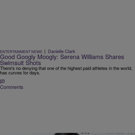
|
Danielle Clark
ENTERTAINMENT NEWS
Good Googly Moogly: Serena Williams Shares
Swimsuit Shots
There's no denying that one of the highest paid athletes in the world,
has curves for days.
Comments