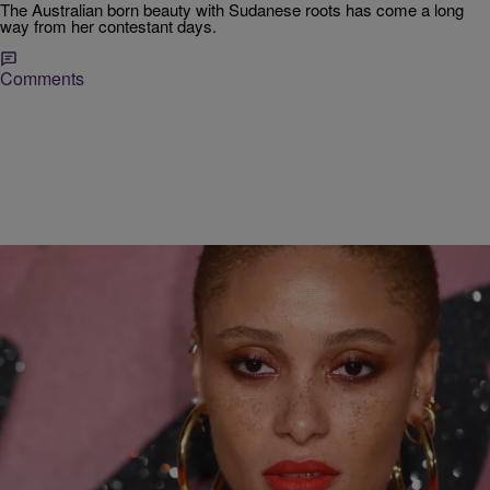
The Australian born beauty with Sudanese roots has come a long
way from her contestant days.
Comments
|
Musu Bangura
LIFESTYLE
Adwoa Aboah Speaks Up For Young Women
Struggling With Self-Love
Here's a model championing change on and off the runway.