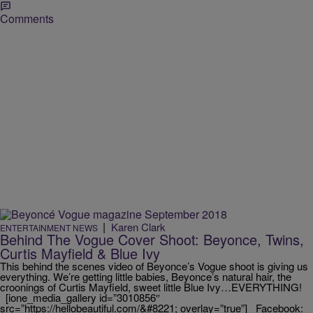
Comments
|
Karen Clark
ENTERTAINMENT NEWS
Behind The Vogue Cover Shoot: Beyonce, Twins,
Curtis Mayfield & Blue Ivy
This behind the scenes video of Beyonce’s Vogue shoot is giving us
everything. We’re getting little babies, Beyonce’s natural hair, the
croonings of Curtis Mayfield, sweet little Blue Ivy…EVERYTHING!
[ione_media_gallery id=”3010856″
src=”https://hellobeautiful.com/&#8221; overlay=”true”] Facebook: