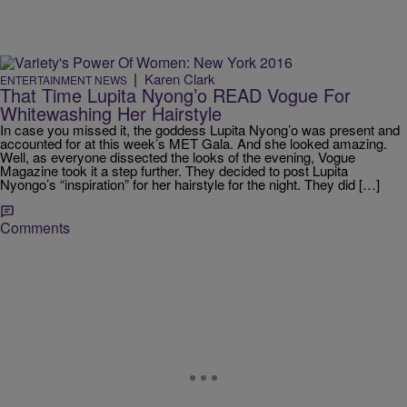
|
Karen Clark
ENTERTAINMENT NEWS
That Time Lupita Nyong’o READ Vogue For
Whitewashing Her Hairstyle
In case you missed it, the goddess Lupita Nyong’o was present and
accounted for at this week’s MET Gala. And she looked amazing.
Well, as everyone dissected the looks of the evening, Vogue
Magazine took it a step further. They decided to post Lupita
Nyongo’s “inspiration” for her hairstyle for the night. They did […]
Comments