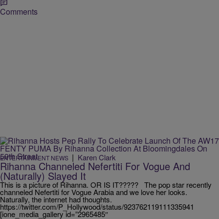
Comments
|
Karen Clark
ENTERTAINMENT NEWS
Rihanna Channeled Nefertiti For Vogue And
(Naturally) Slayed It
This is a picture of Rihanna. OR IS IT????? The pop star recently
channeled Nefertiti for Vogue Arabia and we love her looks.
Naturally, the internet had thoughts.
https://twitter.com/P_Hollywood/status/923762119111335941
[ione_media_gallery id=”2965485″