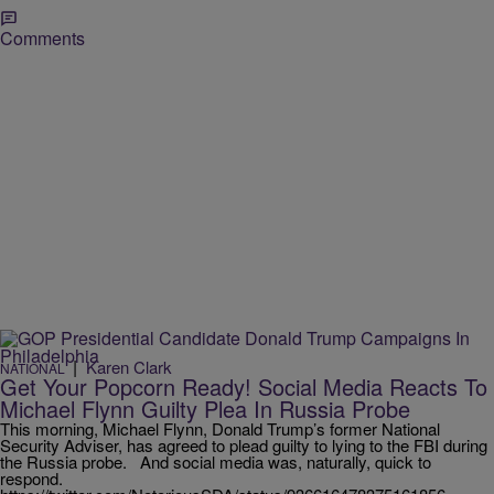
Comments
|
Karen Clark
NATIONAL
Get Your Popcorn Ready! Social Media Reacts To
Michael Flynn Guilty Plea In Russia Probe
This morning, Michael Flynn, Donald Trump’s former National
Security Adviser, has agreed to plead guilty to lying to the FBI during
the Russia probe. And social media was, naturally, quick to
respond.