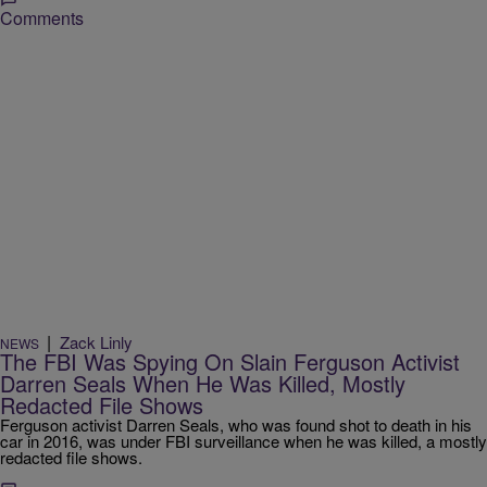
Comments
|
Zack Linly
NEWS
The FBI Was Spying On Slain Ferguson Activist
Darren Seals When He Was Killed, Mostly
Redacted File Shows
Ferguson activist Darren Seals, who was found shot to death in his
car in 2016, was under FBI surveillance when he was killed, a mostly
redacted file shows.