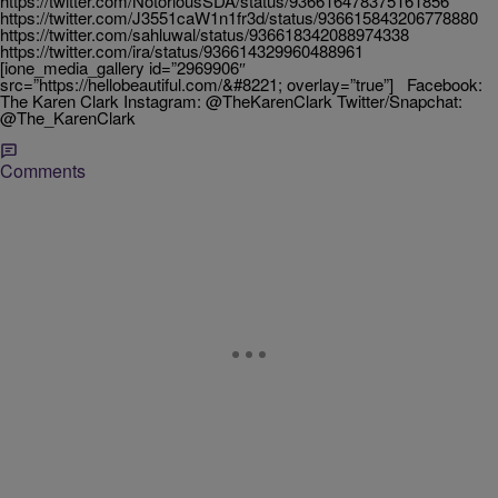
https://twitter.com/NotoriousSDA/status/936616478375161856
https://twitter.com/J3551caW1n1fr3d/status/936615843206778880
https://twitter.com/sahluwal/status/936618342088974338
https://twitter.com/ira/status/936614329960488961
[ione_media_gallery id=”2969906″
src=”https://hellobeautiful.com/&#8221; overlay=”true”] Facebook:
The Karen Clark Instagram: @TheKarenClark Twitter/Snapchat:
@The_KarenClark
Comments