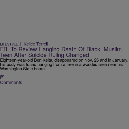
|
Kellee Terrell
LIFESTYLE
FBI To Review Hanging Death Of Black, Muslim
Teen After Suicide Ruling Changed
Eighteen-year-old Ben Keita, disappeared on Nov. 26 and in January,
his body was found hanging from a tree in a wooded area near his
Washington State home.
Comments