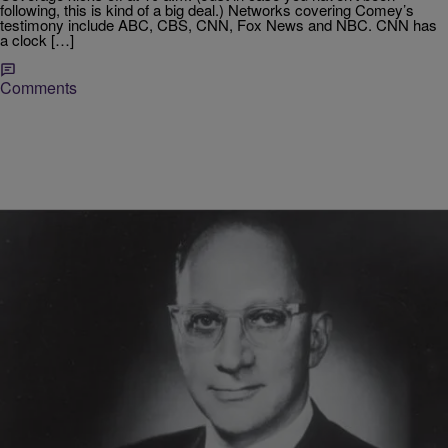
following, this is kind of a big deal.) Networks covering Comey’s
testimony include ABC, CBS, CNN, Fox News and NBC. CNN has
a clock […]
Comments
|
D.L. Chandler
RICKEY SMILEY MORNING SHOW
Little Known Black History Fact: Levi Guidelines
COINTELPRO, short of the FBI’s Counterintelligence Program, was
created by former director J. Edgar Hoover as a means to spy on