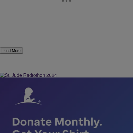
Load More