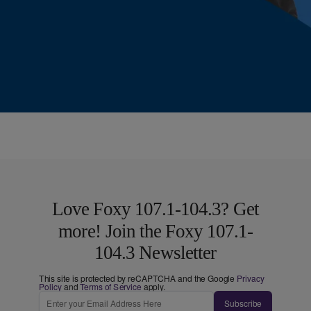
Love Foxy 107.1-104.3? Get
more! Join the Foxy 107.1-
104.3 Newsletter
This site is protected by reCAPTCHA and the Google
Privacy
Policy
and
Terms of Service
apply.
Subscribe