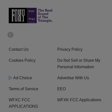
Contact Us
Privacy Policy
Cookies Policy
Do Not Sell or Share My
Personal Information
Ad Choice
Advertise With Us
Terms of Service
EEO
WFXC FCC
WFXK FCC Applications
APPLICATIONS