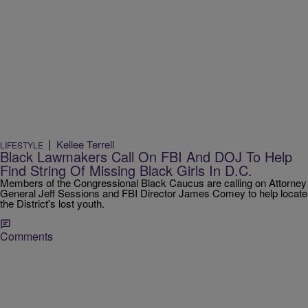
|
Kellee Terrell
LIFESTYLE
Black Lawmakers Call On FBI And DOJ To Help
Find String Of Missing Black Girls In D.C.
Members of the Congressional Black Caucus are calling on Attorney
General Jeff Sessions and FBI Director James Comey to help locate
the District's lost youth.
Comments