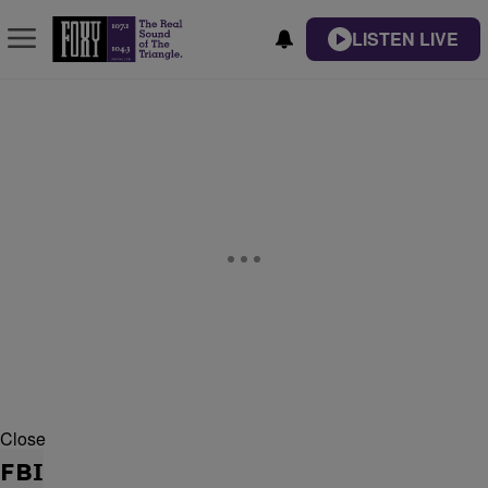
LISTEN LIVE
Close
FBI