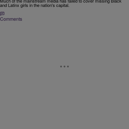
Much of the mainstream media has failed to cover missing Black
and Latinx girls in the nation's capital.
Comments