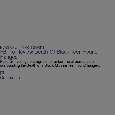
|
Nigel Roberts
NEWS ONE
FBI To Review Death Of Black Teen Found
Hanged
Federal investigators agreed to review the circumstances
surrounding the death of a Black Muslim teen found hanged.
Comments