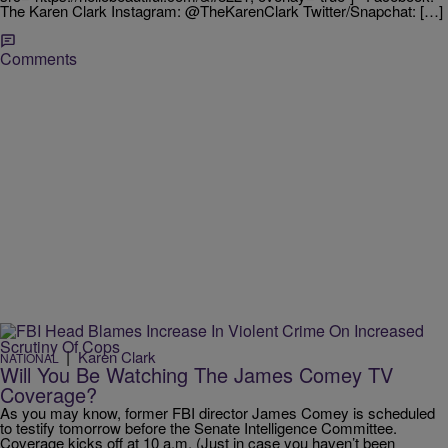
The Karen Clark Instagram: @TheKarenClark Twitter/Snapchat: […]
Comments
|
Karen Clark
NATIONAL
Will You Be Watching The James Comey TV
Coverage?
As you may know, former FBI director James Comey is scheduled
to testify tomorrow before the Senate Intelligence Committee.
Coverage kicks off at 10 a.m. (Just in case you haven’t been