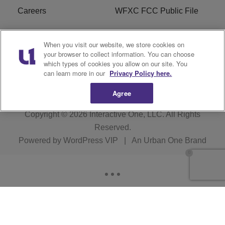
Careers
WFXC FCC Public File
WFXK FCC PUBLIC
R1 Digital
When you visit our website, we store cookies on
FILE
your browser to collect information. You can choose
which types of cookies you allow on our site. You
FAQ
can learn more in our
Privacy Policy here.
Agree
Copyright © 2026
Interactive One, LLC
. All Rights
Reserved.
Powered by
WordPress VIP
|
An Urban One Brand