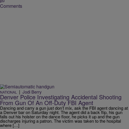
Comments
|
Jodi Berry
NATIONAL
Denver Police Investigating Accidental Shooting
From Gun Of An Off-Duty FBI Agent
Dancing and carry a gun just don’t mix, ask the FBI agent dancing at
a Denver bar on Saturday night. The agent did a back flip, his gun
falls out his holster on the dance floor, he picks it up and the gun
discharges injuring a patron. The victim was taken to the hospital
where […]