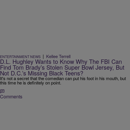
|
Kellee Terrell
ENTERTAINMENT NEWS
D.L. Hughley Wants to Know Why The FBI Can
Find Tom Brady’s Stolen Super Bowl Jersey, But
Not D.C.’s Missing Black Teens?
It's not a secret that the comedian can put his foot in his mouth, but
this time he is definitely on point.
Comments