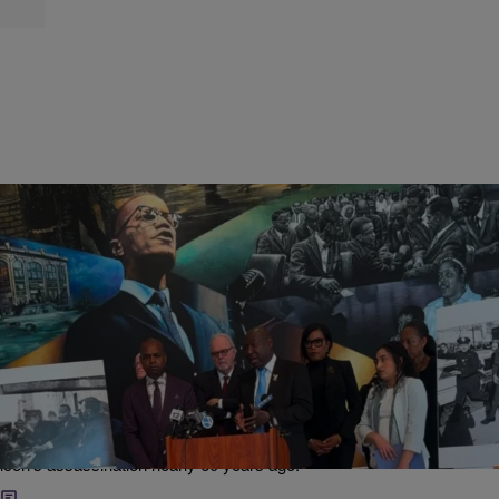
|
Bruce C.T. Wright
CIVIL RIGHTS & SOCIAL JUSTICE
Malcolm X’s Estate Sues CIA, FBI, NYPD For
Allegedly Conspiring In Civil Rights Icon’s
Assassination
Malcolm X's estate filed a lawsuit against the FBI, CIA, NYPD and
other government entities they allege were involved in the civil rights
icon's assassination nearly 60 years ago.