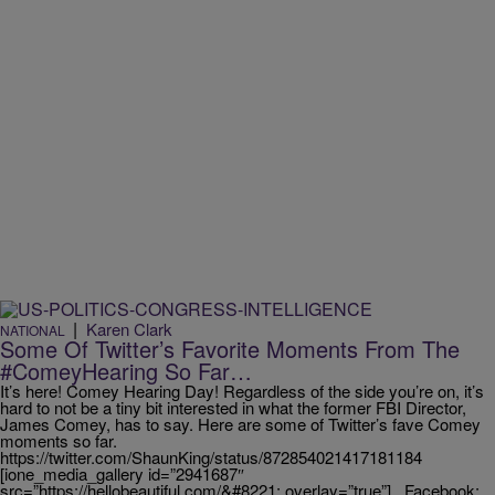
|
Karen Clark
NATIONAL
Some Of Twitter’s Favorite Moments From The
#ComeyHearing So Far…
It’s here! Comey Hearing Day! Regardless of the side you’re on, it’s
hard to not be a tiny bit interested in what the former FBI Director,
James Comey, has to say. Here are some of Twitter’s fave Comey
moments so far.
https://twitter.com/ShaunKing/status/872854021417181184
[ione_media_gallery id=”2941687″
src=”https://hellobeautiful.com/&#8221; overlay=”true”] Facebook: