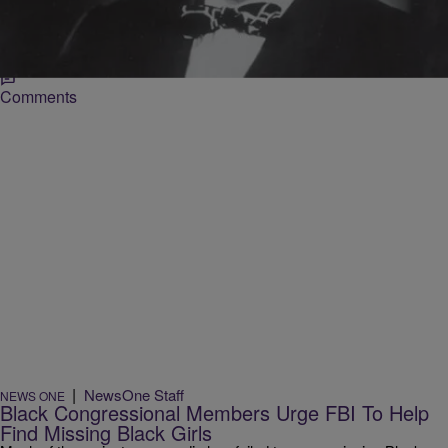
and disrupt anti-American interests in the nation. The program’s
invasive reach was ended on this day in 1976 after the release of the
so-called “Levi Guidelines” from former Attorney General Edward H.
Levi. Levi, […]
Comments
|
NewsOne Staff
NEWS ONE
Black Congressional Members Urge FBI To Help
Find Missing Black Girls