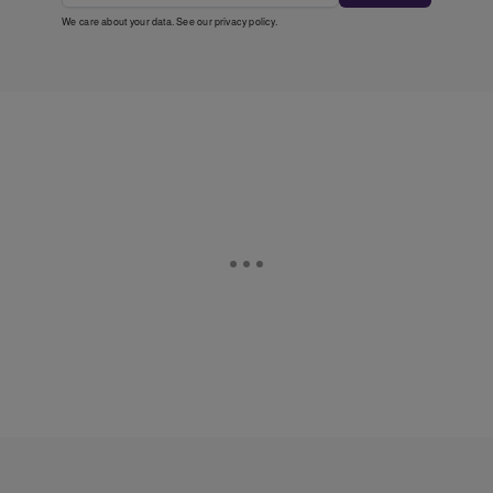
We care about your data. See our
privacy policy
.