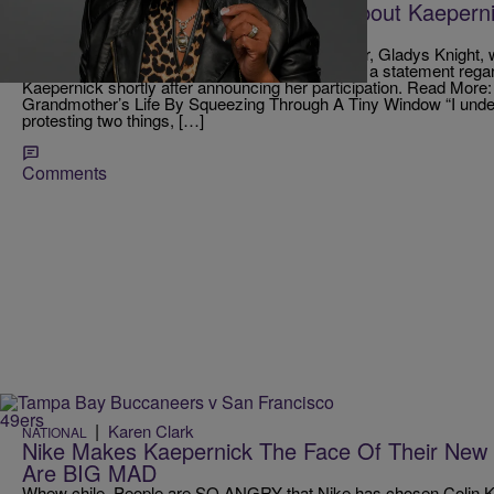
Gladys Knight Issues Statement About Kaeperni
Super Bowl
Yesterday, we learned that lengendary performer, Gladys Knight, wi
anthem at this year’s Super Bowl. Knight issued a statement rega
Kaepernick shortly after announcing her participation. Read More:
Grandmother’s Life By Squeezing Through A Tiny Window “I under
protesting two things, […]
Comments
|
Karen Clark
NATIONAL
Nike Makes Kaepernick The Face Of Their New
Are BIG MAD
Whew chile. People are SO ANGRY that Nike has chosen Colin Kae