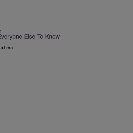
m
Everyone Else To Know
 a hero.