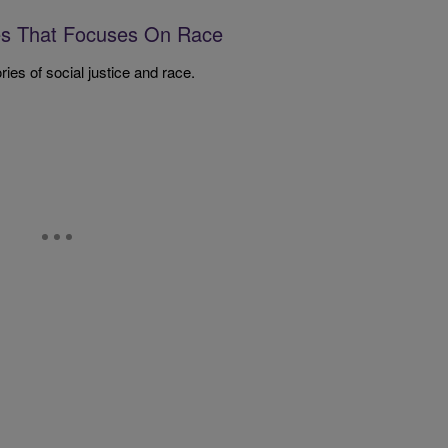
es That Focuses On Race
ies of social justice and race.