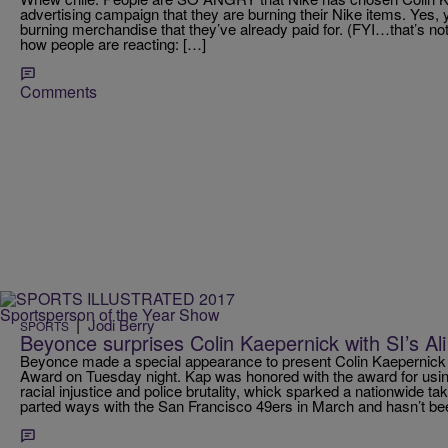
advertising campaign that they are burning their Nike items. Yes, 
burning merchandise that they’ve already paid for. (FYI…that’s no
how people are reacting: […]
Comments
|
Jodi Berry
SPORTS
Beyonce surprises Colin Kaepernick with SI’s A
Beyonce made a special appearance to present Colin Kaepernic
Award on Tuesday night. Kap was honored with the award for using
racial injustice and police brutality, whick sparked a nationwide
parted ways with the San Francisco 49ers in March and hasn’t be