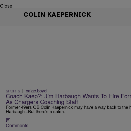
Close
COLIN KAEPERNICK
|
paige.boyd
SPORTS
Coach Kaep?: Jim Harbaugh Wants To Hire For
As Chargers Coaching Staff
Former 49ers QB Colin Kaepernick may have a way back to the N
Harbaugh...But there's a catch.
Comments