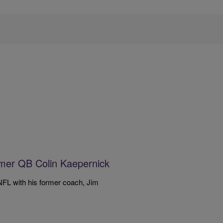
mer QB Colin Kaepernick
FL with his former coach, Jim