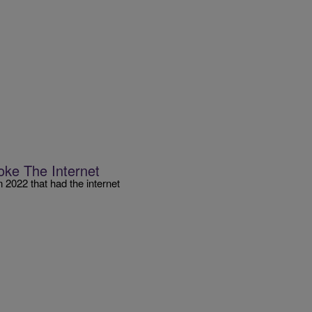
oke The Internet
n 2022 that had the internet