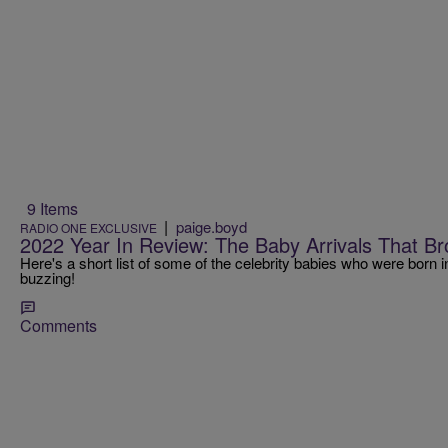
9 Items
|
paige.boyd
RADIO ONE EXCLUSIVE
2022 Year In Review: The Baby Arrivals That Br
Here's a short list of some of the celebrity babies who were born i
buzzing!
Comments