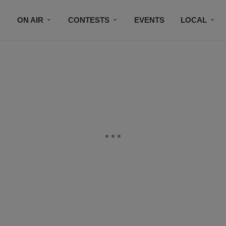
ON AIR
CONTESTS
EVENTS
LOCAL
BLACK BUSINESS DIRECTORY