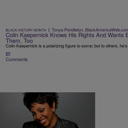
|
Tonya Pendleton, BlackAmericaWeb.co
BLACK HISTORY MONTH
Colin Kaepernick Knows His Rights And Wants 
Them, Too
Colin Kaepernick is a polarizing figure to some; but to others, he’s
Comments
|
Karen Clark
ENTERTAINMENT NEWS