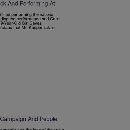
ck And Performing At
ll be performing the national
rding the performance and Colin
 9-Year-Old Girl Saves
stand that Mr. Kaepernick is
 Campaign And People
pernick as the face of their new