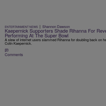
|
Shannon Dawson
ENTERTAINMENT NEWS
Kaepernick Supporters Shade Rihanna For Rev
Performing At The Super Bowl
A slew of internet users slammed Rihanna for doubling back on her
Colin Kaepernick.
Comments