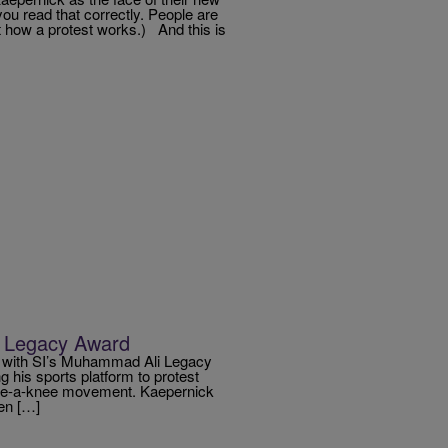
you read that correctly. People are
t how a protest works.) And this is
li Legacy Award
k with SI’s Muhammad Ali Legacy
 his sports platform to protest
 take-a-knee movement. Kaepernick
en […]