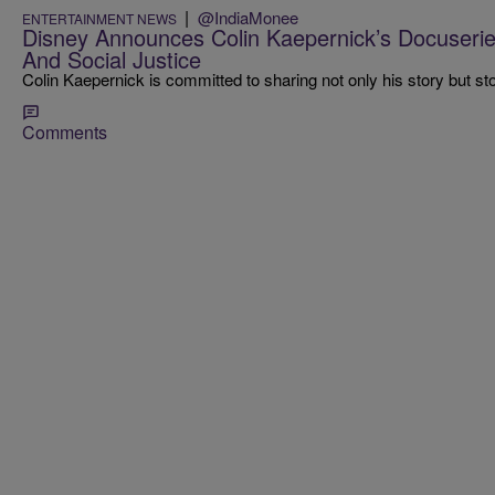
|
@IndiaMonee
ENTERTAINMENT NEWS
Disney Announces Colin Kaepernick’s Docuseri
And Social Justice
Colin Kaepernick is committed to sharing not only his story but stor
Comments