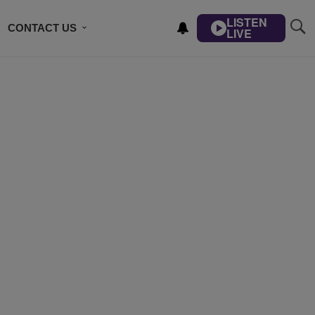
LISTEN
CONTACT US
LIVE