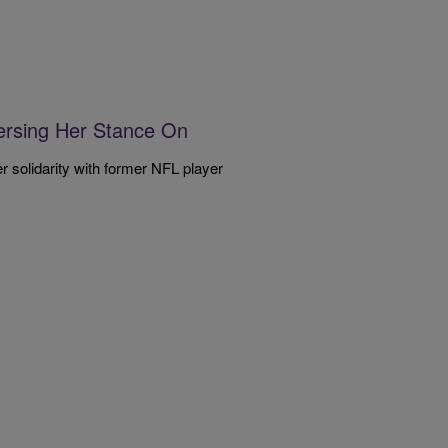
ersing Her Stance On
 solidarity with former NFL player