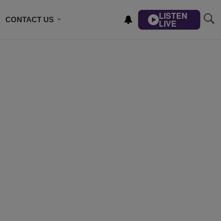
LISTEN
CONTACT US
LIVE