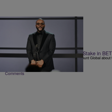
|
Matty Willz
RADIO ONE EXCLUSIVE
Tyler Perry May Purchase Majority Stake in BE
Tyler Perry is having conversations with Paramount Global about t
BET Media Group.
Comments