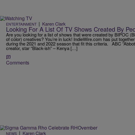
|
Karen Clark
ENTERTAINMENT
Looking For A List Of TV Shows Created By Peop
Are you looking for a list of shows that were created by BIPOC (B
of color) creatives? You’re in luck! IndieWire.com has put togethe
during the 2021 and 2022 season that fit this criteria. ABC “Abbo
creator, star “Black-ish” – Kenya […]
Comments
|
Karen Clark
NEWS