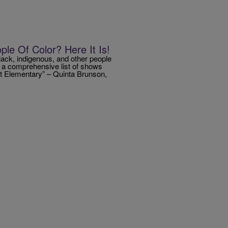
le Of Color? Here It Is!
lack, indigenous, and other people
r a comprehensive list of shows
tt Elementary” – Quinta Brunson,