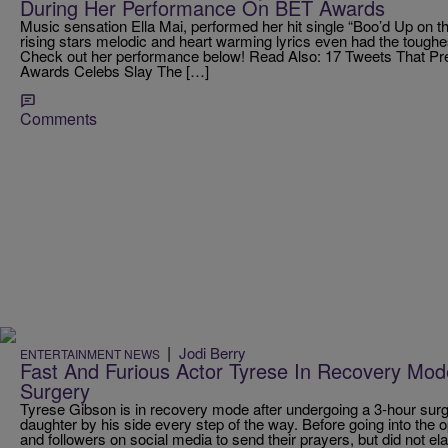
During Her Performance On BET Awards
Music sensation Ella Mai, performed her hit single “Boo’d Up on 
rising stars melodic and heart warming lyrics even had the toughe
Check out her performance below! Read Also: 17 Tweets That 
Awards Celebs Slay The […]
Comments
|
Jodi Berry
ENTERTAINMENT NEWS
Fast And Furious Actor Tyrese In Recovery Mod
Surgery
Tyrese Gibson is in recovery mode after undergoing a 3-hour surg
daughter by his side every step of the way. Before going into the 
and followers on social media to send their prayers, but did not ela