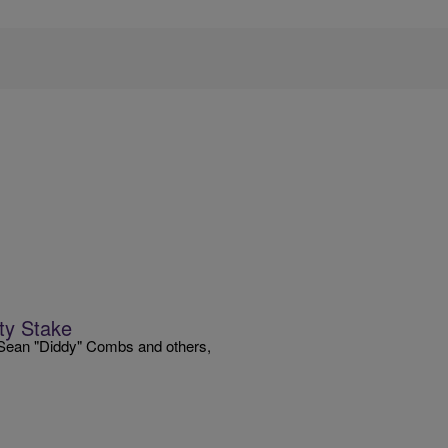
ty Stake
, Sean "Diddy" Combs and others,