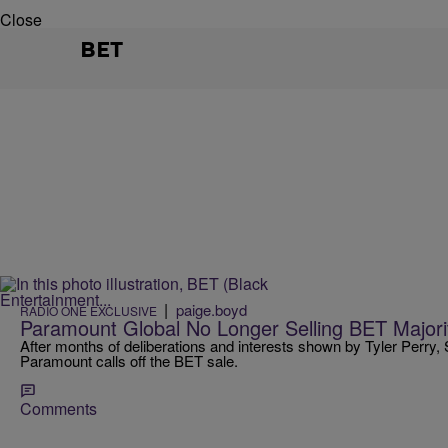
Close
BET
|
paige.boyd
RADIO ONE EXCLUSIVE
Paramount Global No Longer Selling BET Majori
After months of deliberations and interests shown by Tyler Perry
Paramount calls off the BET sale.
Comments