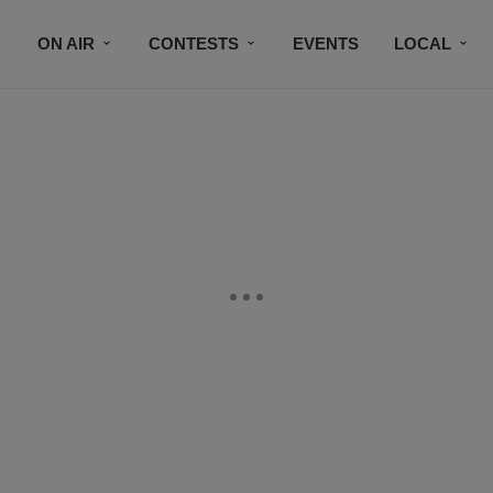
ON AIR
CONTESTS
EVENTS
LOCAL
BLACK BUSINESS DIRECTORY