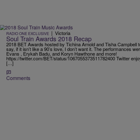
|
Victoria
RADIO ONE EXCLUSIVE
Soul Train Awards 2018 Recap
2018 BET Awards hosted by Tichina Arnold and Tisha Campbell to
say, if it isn’t like a 90’s love, I don’t want it. The performances w
Evans , Erykah Badu, and Koryn Hawthone and more!
https://twitter.com/BET/status/1067055373511782400 Twitter enj
[…]
Comments