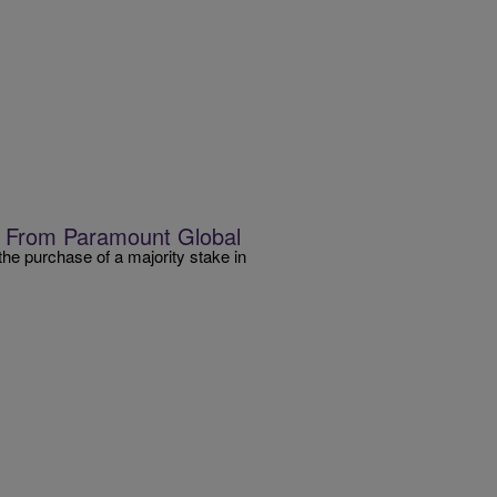
T From Paramount Global
he purchase of a majority stake in