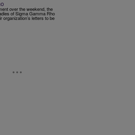
ho
ment over the weekend, the
e ladies of Sigma Gamma Rho
r organization’s letters to be