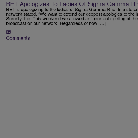
BET Apologizes To Ladies Of Sigma Gamma R
BET is apologizing to the ladies of Sigma Gamma Rho. In a state
network stated, “We want to extend our deepest apologies to th
Sorority, Inc. This weekend we allowed an incorrect spelling of thei
broadcast on our network. Regardless of how […]
Comments