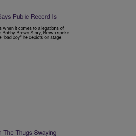
ays Public Record Is
s when it comes to allegations of
The Bobby Brown Story, Brown spoke
e “bad boy” he depicts on stage.
n The Thugs Swaying