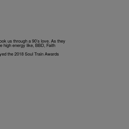
ok us through a 90’s love. As they
ere high energy like, BBD, Faith
oyed the 2018 Soul Train Awards