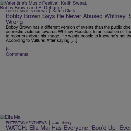
|
Karen Clark
ENTERTAINMENT NEWS
Bobby Brown Says He Never Abused Whitney, S
Wrong
Bobby Brown has a different version of events than the public doe
domestic violence towards Whitney Houston. In anticipation of 
to reporters about his image. He wants people to know he’s not th
According to Vulture: After saying […]
Comments
|
Jodi Berry
ENTERTAINMENT NEWS
WATCH: Ella Mai Has Everyone “Boo’d Up” Eve