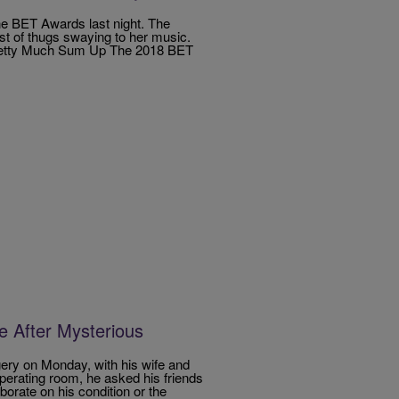
the BET Awards last night. The
st of thugs swaying to her music.
Pretty Much Sum Up The 2018 BET
e After Mysterious
ery on Monday, with his wife and
operating room, he asked his friends
borate on his condition or the