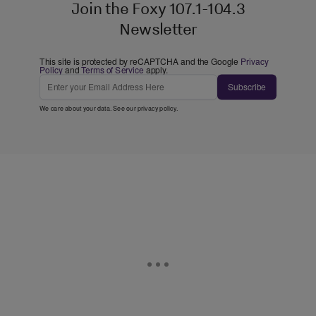
Join the Foxy 107.1-104.3
Newsletter
This site is protected by reCAPTCHA and the Google
Privacy
Policy
and
Terms of Service
apply.
Subscribe
We care about your data. See our
privacy policy
.