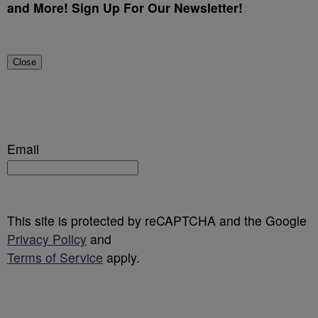
and More! Sign Up For Our Newsletter!
Close
Email
This site is protected by reCAPTCHA and the Google
Privacy Policy
and
Terms of Service
apply.