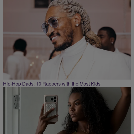
Hip-Hop Dads: 10 Rappers with the Most Kids