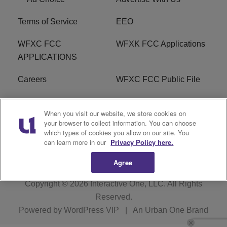
Terms of Service
EEO
WFXC FCC
WFXK FCC Applications
APPLICATIONS
Careers
WFXC FCC Public File
WFXK FCC PUBLIC
R1 Digital
When you visit our website, we store cookies on
FILE
your browser to collect information. You can choose
which types of cookies you allow on our site. You
FAQ
can learn more in our
Privacy Policy here.
Agree
Copyright © 2026
Interactive One, LLC
. All Rights
Reserved.
Powered by
WordPress VIP
|
An Urban One Brand