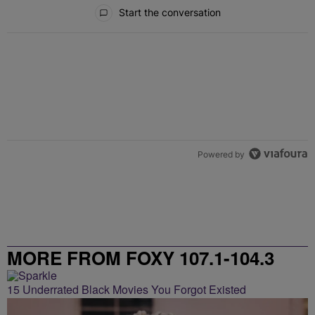
All Comments
Start the conversation
Powered by
MORE FROM FOXY 107.1-104.3
15 Underrated Black Movies You Forgot Existed