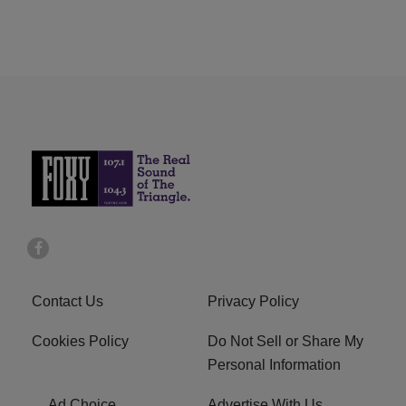
Contact Us
Privacy Policy
Cookies Policy
Do Not Sell or Share My
Personal Information
Ad Choice
Advertise With Us