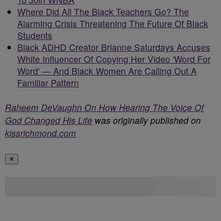
Where Did All The Black Teachers Go? The
Alarming Crisis Threatening The Future Of Black
Students
Black ADHD Creator Brianne Saturdays Accuses
White Influencer Of Copying Her Video 'Word For
Word' — And Black Women Are Calling Out A
Familiar Pattern
Raheem DeVaughn On How Hearing The Voice Of
God Changed His Life
was originally published on
kissrichmond.com
✕