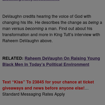
DeVaughn credits hearing the voice of God with
changing his life. He describes the change as
being
a
man versus
becoming
a man. Find out about his
transformation and more in King Tutt’s interview with
Raheem DeVaughn above.
RELATED:
Raheem DeVaughn On Raising Young
Black Men In Today’s Political Environment
Text “Kiss” To 23845 for your chance at ticket
giveaways and news before anyone else!
…
Standard Messaging Rates Apply