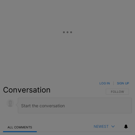
LOG IN
|
SIGN UP
Conversation
FOLLOW THIS C
FOLLOW
NEWEST
ALL COMMENTS