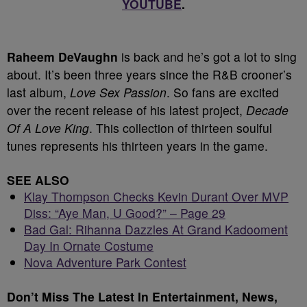
YOUTUBE
.
Raheem DeVaughn
is back and he’s got a lot to sing
about. It’s been three years since the R&B crooner’s
last album,
Love Sex Passion
. So fans are excited
over the recent release of his latest project,
Decade
Of A Love King
. This collection of thirteen soulful
tunes represents his thirteen years in the game.
SEE ALSO
Klay Thompson Checks Kevin Durant Over MVP
Diss: “Aye Man, U Good?” – Page 29
Bad Gal: Rihanna Dazzles At Grand Kadooment
Day In Ornate Costume
Nova Adventure Park Contest
Don’t Miss The Latest In Entertainment, News,