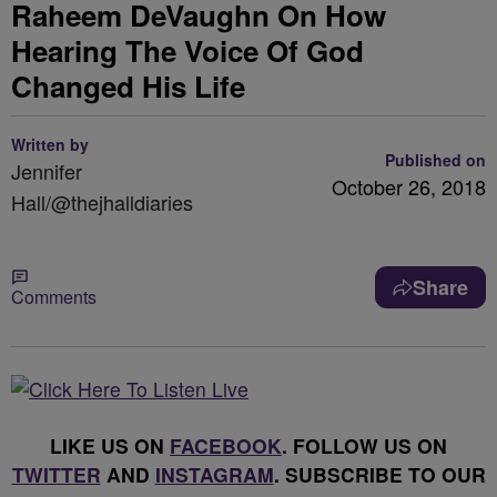
Raheem DeVaughn On How
Hearing The Voice Of God
Changed His Life
Written by
Published on
Jennifer
October 26, 2018
Hall/@thejhalldiaries
Share
Comments
LIKE US ON
FACEBOOK
. FOLLOW US ON
TWITTER
AND
INSTAGRAM
. SUBSCRIBE TO OUR