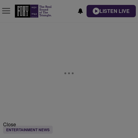
LISTEN LIVE
Close
ENTERTAINMENT NEWS