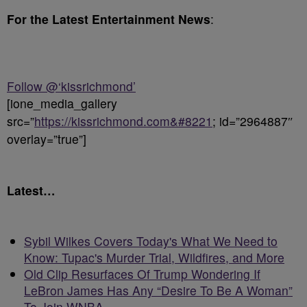
For the Latest Entertainment News
:
Follow @‘kissrichmond’
[ione_media_gallery
src=”
https://kissrichmond.com&#8221
; id=”2964887″
overlay=”true”]
Latest…
Sybil Wilkes Covers Today's What We Need to
Know: Tupac's Murder Trial, Wildfires, and More
Old Clip Resurfaces Of Trump Wondering If
LeBron James Has Any “Desire To Be A Woman”
To Join WNBA