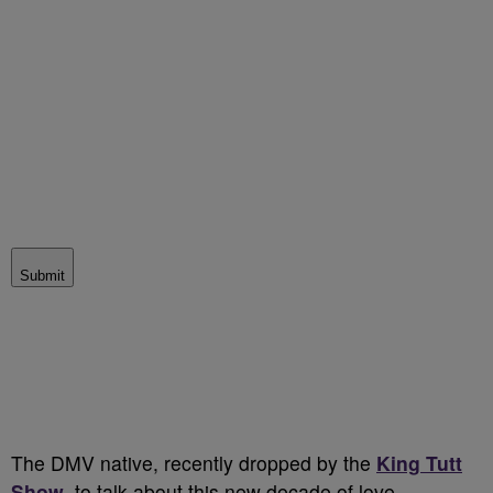
Submit
The DMV native, recently dropped by the
King Tutt
Show
, to talk about this new decade of love.