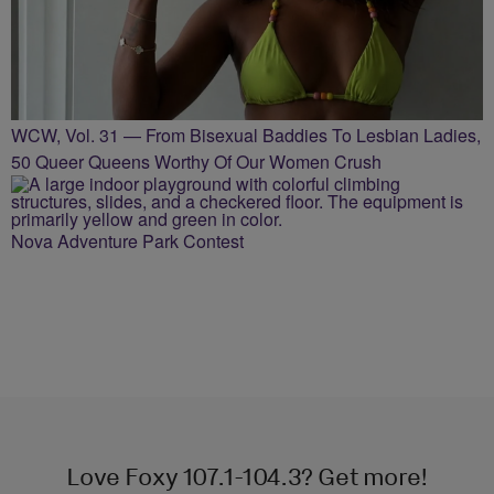
WCW, Vol. 31 — From Bisexual Baddies To Lesbian Ladies,
50 Queer Queens Worthy Of Our Women Crush
Nova Adventure Park Contest
Love Foxy 107.1-104.3? Get more!