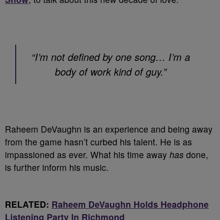
“I’m not defined by one song… I’m a
body of work kind of guy.”
Raheem DeVaughn is an experience and being away
from the game hasn’t curbed his talent. He is as
impassioned as ever. What his time away
has
done,
is further inform his music.
RELATED:
Raheem DeVaughn Holds Headphone
Listening Party In Richmond