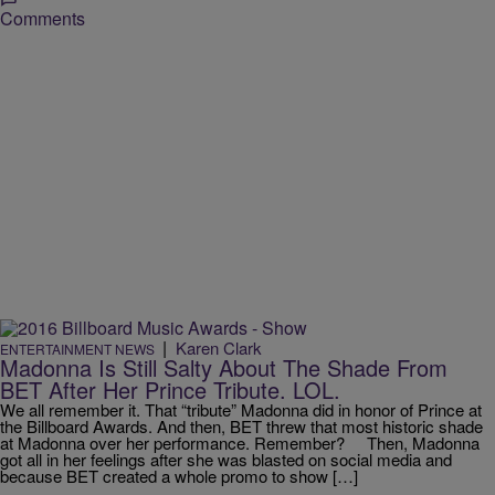
Comments
|
Karen Clark
ENTERTAINMENT NEWS
Madonna Is Still Salty About The Shade From
BET After Her Prince Tribute. LOL.
We all remember it. That “tribute” Madonna did in honor of Prince at
the Billboard Awards. And then, BET threw that most historic shade
at Madonna over her performance. Remember? Then, Madonna
got all in her feelings after she was blasted on social media and
because BET created a whole promo to show […]