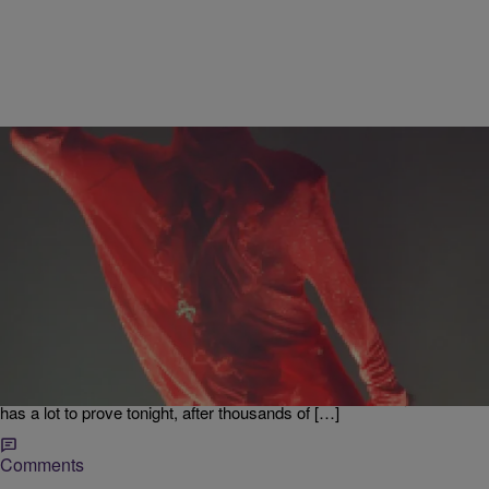
|
Jodi Berry
ENTERTAINMENT NEWS
Will Madonna Deliver Prince Tribute On Billboard
Music Awards
The “Material Girl” Madonna is set to pay tribute to the late music
icon Prince on the Billboard Awards tonight. She’s enlisted the
assistance of Questlove and the Roots, to share a few words about
Prince, that will lead into her performance at the ceremony. Madonna
has a lot to prove tonight, after thousands of […]
Comments