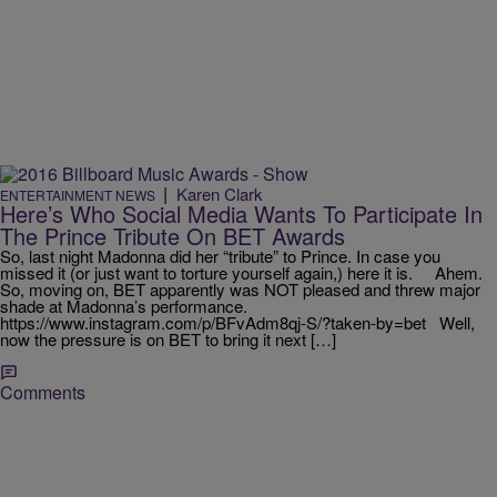
|
Karen Clark
ENTERTAINMENT NEWS
Here’s Who Social Media Wants To Participate In
The Prince Tribute On BET Awards
So, last night Madonna did her “tribute” to Prince. In case you
missed it (or just want to torture yourself again,) here it is. Ahem.
So, moving on, BET apparently was NOT pleased and threw major
shade at Madonna’s performance.
https://www.instagram.com/p/BFvAdm8qj-S/?taken-by=bet Well,
now the pressure is on BET to bring it next […]
Comments