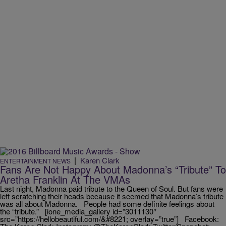
|
Karen Clark
ENTERTAINMENT NEWS
Fans Are Not Happy About Madonna’s “Tribute” To
Aretha Franklin At The VMAs
Last night, Madonna paid tribute to the Queen of Soul. But fans were
left scratching their heads because it seemed that Madonna’s tribute
was all about Madonna. People had some definite feelings about
the “tribute.” [ione_media_gallery id=”3011130″
src=”https://hellobeautiful.com/&#8221; overlay=”true”] Facebook: