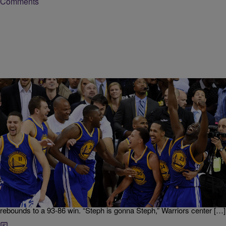
Comments
|
NewsOne Staff
NATIONAL
NEWS ROUNDUP: Golden State Warriors Head
To NBA Finals…AND MORE
NBA star Stephen Curry and the Golden State Warriors claimed a
major victory on Monday evening that secured their spot in the 2016
NBA Finals. Curry, who garnered the NBA’s Most Valuable Player
award twice, led his team with 36 points, eight assists, and five
rebounds to a 93-86 win. “Steph is gonna Steph,” Warriors center […]