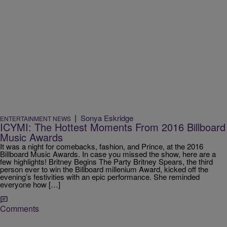
|
Sonya Eskridge
ENTERTAINMENT NEWS
ICYMI: The Hottest Moments From 2016 Billboard
Music Awards
It was a night for comebacks, fashion, and Prince, at the 2016
Billboard Music Awards. In case you missed the show, here are a
few highlights! Britney Begins The Party Britney Spears, the third
person ever to win the Billboard millenium Award, kicked off the
evening’s festivities with an epic performance. She reminded
everyone how […]
Comments