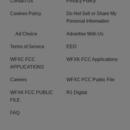
Contact Us
Privacy Policy
Cookies Policy
Do Not Sell or Share My
Personal Information
Ad Choice
Advertise With Us
Terms of Service
EEO
WFXC FCC
WFXK FCC Applications
APPLICATIONS
Careers
WFXC FCC Public File
WFXK FCC PUBLIC
R1 Digital
FILE
FAQ