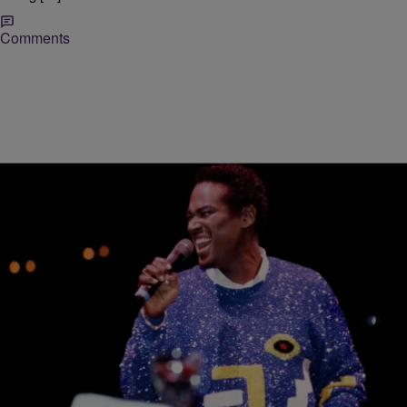
Comments
|
paige.boyd
RADIO ONE EXCLUSIVE
Luther Vandross Mistakenly Featured In
Madonna’s AIDS Tribute During Concert
Well… this is awkward. Pop diva Madonna recently paid tribute to
soul music icon Luther Vandross during one of her shows…but
unfortunately, the tribute was misplaced. Madonna has been paying
tribute to her friends and peers who succumbed to HIV/AIDS during