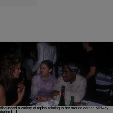
|
Martin Berrios
NEWS
Rosie Perez Reveals How Madonna & Tupac Met
Before They Started Dating
We now have clarity on how Madonna and 2Pac originally met
thanks to Rosie Perez. The actress revealed how she introduced the
two prior to them dating. As per Page Six the Brooklyn, NY native
paid a recent visit to the Drew Barrymore Show where she
discussed a variety of topics relating to her storied career. Midway
during […]