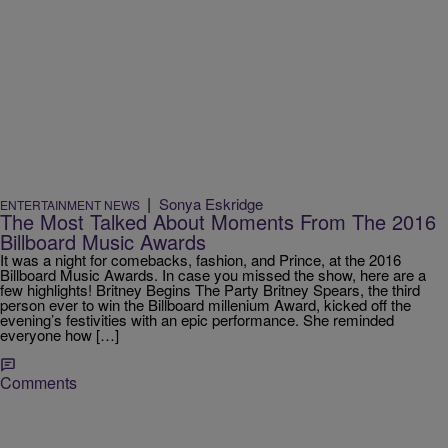
|
Sonya Eskridge
ENTERTAINMENT NEWS
The Most Talked About Moments From The 2016
Billboard Music Awards
It was a night for comebacks, fashion, and Prince, at the 2016
Billboard Music Awards. In case you missed the show, here are a
few highlights! Britney Begins The Party Britney Spears, the third
person ever to win the Billboard millenium Award, kicked off the
evening’s festivities with an epic performance. She reminded
everyone how […]
Comments