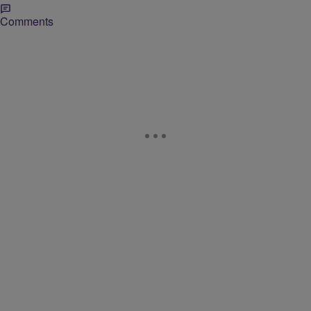
Comments