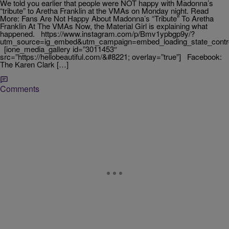
We told you earlier that people were NOT happy with Madonna’s
“tribute” to Aretha Franklin at the VMAs on Monday night. Read
More: Fans Are Not Happy About Madonna’s “Tribute” To Aretha
Franklin At The VMAs Now, the Material Girl is explaining what
happened. https://www.instagram.com/p/Bmv1ypbgp9y/?
utm_source=ig_embed&utm_campaign=embed_loading_state_contr
[ione_media_gallery id=”3011453″
src=”https://hellobeautiful.com/&#8221; overlay=”true”] Facebook:
The Karen Clark […]
Comments