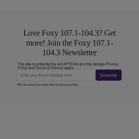
Love Foxy 107.1-104.3? Get
more! Join the Foxy 107.1-
104.3 Newsletter
This site is protected by reCAPTCHA and the Google
Privacy
Policy
and
Terms of Service
apply.
Subscribe
We care about your data. See our
privacy policy
.