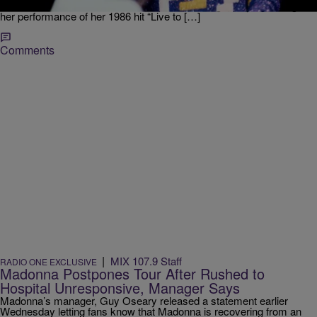
her current “Celebration” tour. The photo montage, playing through
her performance of her 1986 hit “Live to […]
Comments
|
MIX 107.9 Staff
RADIO ONE EXCLUSIVE
Madonna Postpones Tour After Rushed to
Hospital Unresponsive, Manager Says
Madonna’s manager, Guy Oseary released a statement earlier
Wednesday letting fans know that Madonna is recovering from an