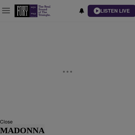
LISTEN LIVE
Close
MADONNA