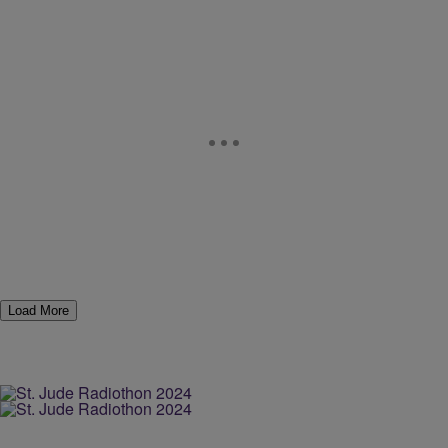
Load More