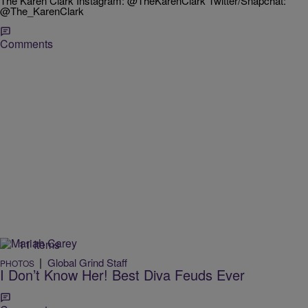
The Karen Clark Instagram: @TheKarenClark Twitter/Snapchat:
@The_KarenClark
Comments
11 Items
|
Global Grind Staff
PHOTOS
I Don’t Know Her! Best Diva Feuds Ever