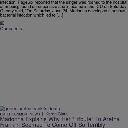
infection. PageSix reported that the singer was rushed to the hospital
after being found unresponsive and intubated in the ICU on Saturday.
Oseary said, “On Saturday, June 24, Madonna developed a serious
bacterial infection which led to […]
Comments
|
Karen Clark
ENTERTAINMENT NEWS
Madonna Explains Why Her “Tribute” To Aretha
Franklin Seemed To Come Off So Terribly