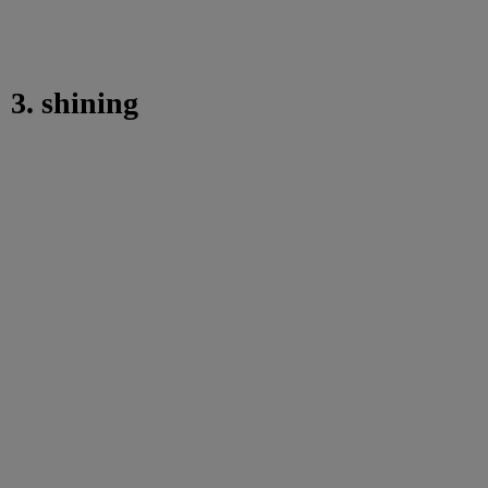
3. shining