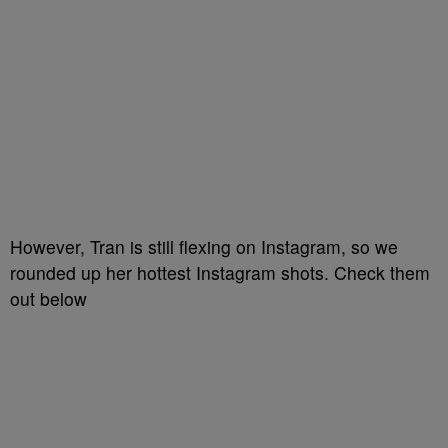
However, Tran is still flexing on Instagram, so we
rounded up her hottest Instagram shots. Check them
out below