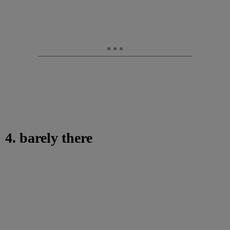
4. barely there