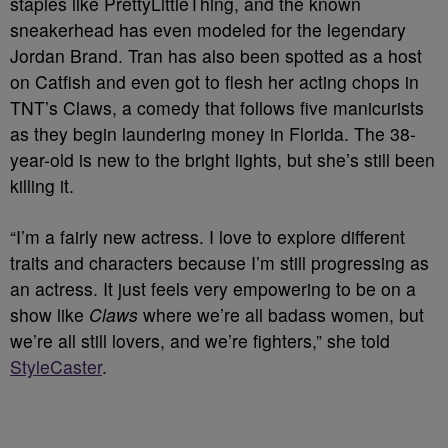
staples like PrettyLittleThing, and the known
sneakerhead has even modeled for the legendary
Jordan Brand. Tran has also been spotted as a host
on Catfish and even got to flesh her acting chops in
TNT’s Claws, a comedy that follows five manicurists
as they begin laundering money in Florida. The 38-
year-old is new to the bright lights, but she’s still been
killing it.
“I’m a fairly new actress. I love to explore different
traits and characters because I’m still progressing as
an actress. It just feels very empowering to be on a
show like
Claws
where we’re all badass women, but
we’re all still lovers, and we’re fighters,” she told
StyleCaster
.