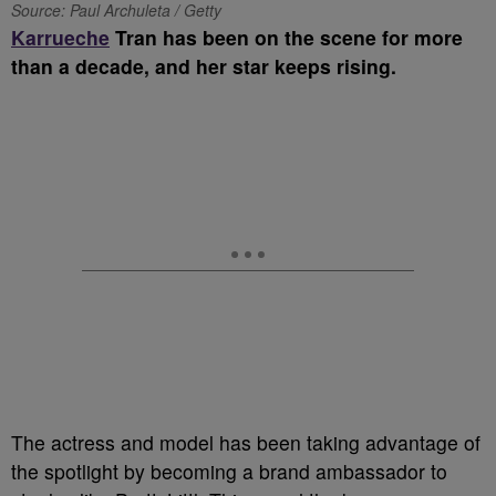
Source: Paul Archuleta / Getty
K
arrueche
Tran has been on the scene for more
than a decade, and her star keeps rising.
The actress and model has been taking advantage of
the spotlight by becoming a brand ambassador to