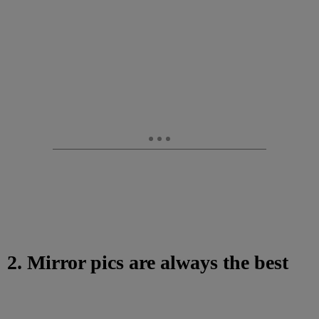
2. Mirror pics are always the best