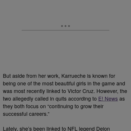
But aside from her work, Karrueche is known for
being one of the most beautiful girls in the game and
was most recently linked to Victor Cruz. However, the
two allegedly called in quits according to
E! News
as
they both focus on “continuing to grow their
successful careers.”
Lately, she’s been linked to NFL legend Deion