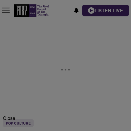
LISTEN LIVE
Close
POP CULTURE