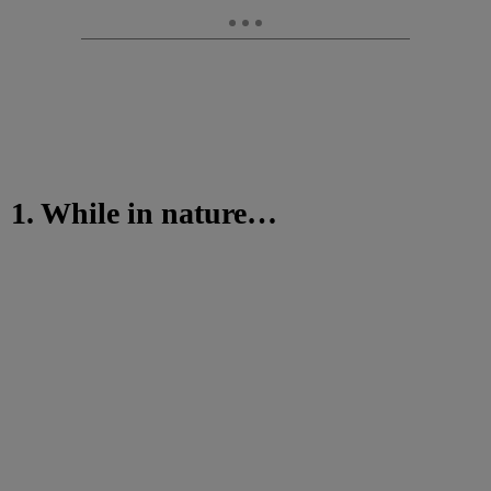
1. While in nature…