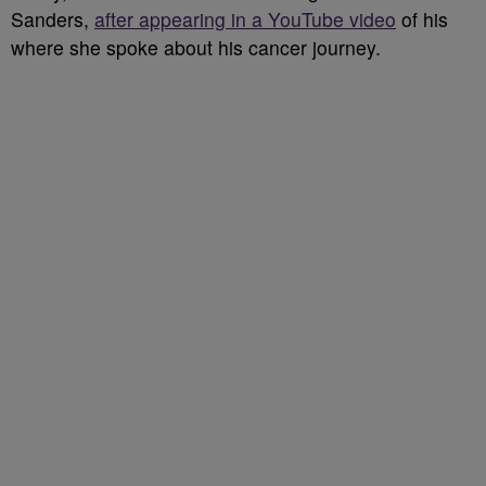
Sanders,
after appearing in a YouTube video
of his
where she spoke about his cancer journey.