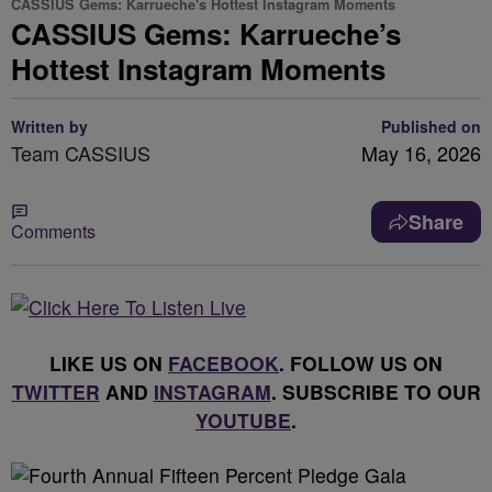
CASSIUS Gems: Karrueche's Hottest Instagram Moments
CASSIUS Gems: Karrueche’s
Hottest Instagram Moments
Written by
Published on
Team CASSIUS
May 16, 2026
Share
Comments
LIKE US ON
FACEBOOK
. FOLLOW US ON
TWITTER
AND
INSTAGRAM
. SUBSCRIBE TO OUR
YOUTUBE
.