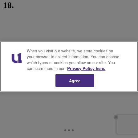
18.
When you visit our website, we store cookies on
your browser to collect information. You can choose
which types of cookies you allow on our site. You
can learn more in our
Privacy Policy here.
Agree