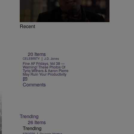
Recent
20 Items
|
CELEBRITY
J.D. Jones
Fine AF Fridays, Vol 38 —
Warning! These Photos Of
Tyriq Withers & Aaron Pierre
May Ruin Your Productivity
lja
Comments
’s
mer
istant
uses
Trending
 Of
26 Items
ual
Trending
|