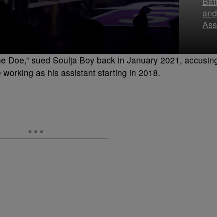
Bat
and
Ass
Jane Doe,” sued Soulja Boy back in January 2021, accusin
 working as his assistant starting in 2018.