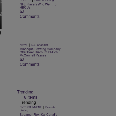
tery
SPORTS
Davonta Herring
NFL Players Who Went To
HBCUs
ault
Comments
g
|
NEWS
D.L. Chandler
Minocqua Brewing Company
Offer Beer Discount If Mitch
McConnell Passes
Comments
Trending
8 Items
Trending
|
ENTERTAINMENT
Davonta
Herring
Streamer Flex: Kai Cenat’s