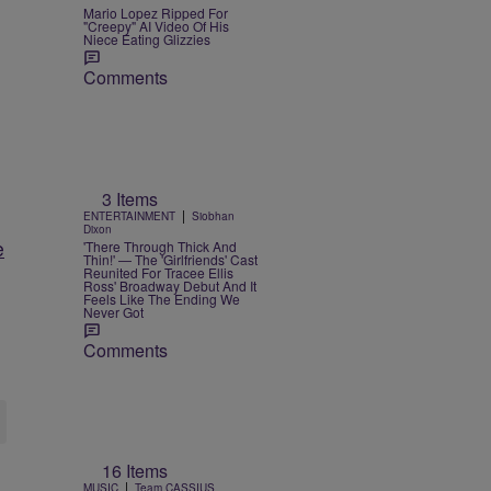
Mario Lopez Ripped For
"Creepy" AI Video Of His
Niece Eating Glizzies
Comments
3 Items
|
ENTERTAINMENT
Siobhan
Dixon
e
'There Through Thick And
Thin!' — The 'Girlfriends' Cast
Reunited For Tracee Ellis
Ross' Broadway Debut And It
Feels Like The Ending We
Never Got
Comments
16 Items
|
MUSIC
Team CASSIUS