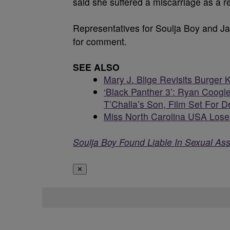
said she suffered a miscarriage as a re
Representatives for Soulja Boy and J
for comment.
SEE ALSO
Mary J. Blige Revisits Burger 
‘Black Panther 3’: Ryan Coogle
T’Challa’s Son, Film Set For
Miss North Carolina USA Loses
Soulja Boy Found Liable In Sexual Assa
✕