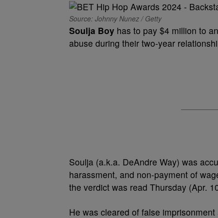
Source: Johnny Nunez / Getty
Soulja Boy
has to pay $4 million to a
abuse during their two-year relationshi
Soulja (a.k.a. DeAndre Way) was accused
harassment, and non-payment of wages 
the verdict was read Thursday (Apr. 10)
He was cleared of false imprisonment a