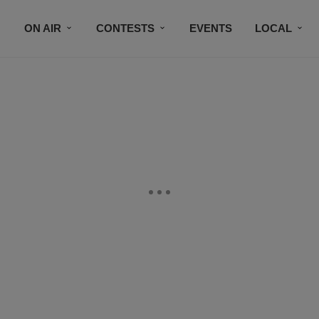
ON AIR
CONTESTS
EVENTS
LOCAL
BLACK BUSINESS DIRECTORY