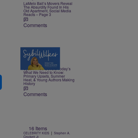
LaMelo Ball’s Movers Reveal
The Absurdity Found In His
Old Apartment, Social Media
Reacts – Page 3
Comments
4 Items
|
NEWS
Nia Noelle
Sybil Wilkes Covers Today’s
What We Need to Know:
Primary Upsets, Summer
Heat, & Young Authors Making
History
Comments
16 Items
|
CELEBRITY KIDS
Stephen A.
Crockett Jr.