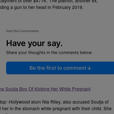
 payment of over $471K. The plaintiff, another ex,
ding a gun to her head in February 2019.
Start the Conversation
Have your say.
Share your thoughts in the comments below.
Be the first to comment
me Soulja Boy Of Kicking Her While Pregnant
Hop: Hollywood
alum Nia Riley, also accused Soulja of
d her in the stomach while pregnant with their child. She