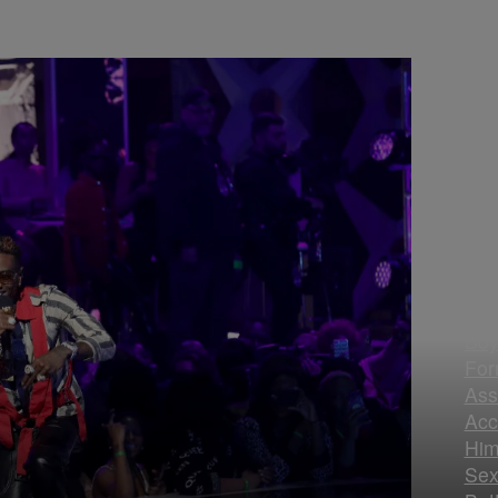
Sou
Boy
For
Ass
Acc
Him
Sex