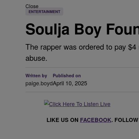
Close
ENTERTAINMENT
Soulja Boy Found
The rapper was ordered to pay $4 
abuse.
Written by
Published on
paige.boyd
April 10, 2025
LIKE US ON
FACEBOOK
. FOLLOW