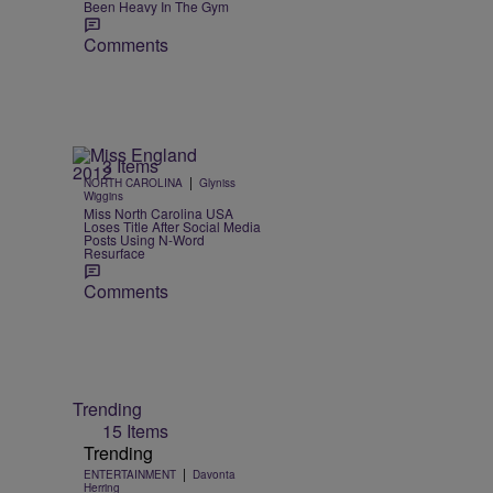
Been Heavy In The Gym
Comments
3 Items
|
NORTH CAROLINA
Glyniss
Wiggins
Miss North Carolina USA
Loses Title After Social Media
Posts Using N-Word
Resurface
Comments
Trending
15 Items
Trending
|
ENTERTAINMENT
Davonta
Herring