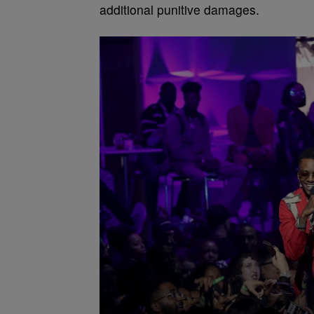
additional punitive damages.