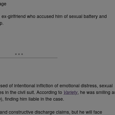
n ex-girlfriend who accused him of sexual battery and
p.
 of intentional infliction of emotional distress, sexual
in the civil suit. According to
Variety
, he was smiling a
, finding him liable in the case.
nd constructive discharge claims, but he will face