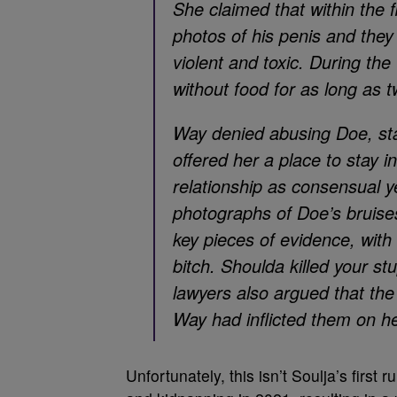
She claimed that within the
photos of his penis and they 
violent and toxic. During the 
without food for as long as 
Way denied abusing Doe, stat
offered her a place to stay i
relationship as consensual ye
photographs of Doe’s bruis
key pieces of evidence, with 
bitch. Shoulda killed your st
lawyers also argued that the
Way had inflicted them on he
Unfortunately, this isn’t Soulja’s first