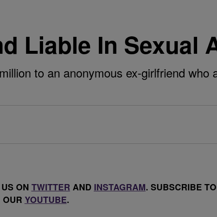
 Liable In Sexual A
million to an anonymous ex-girlfriend who 
 US ON
TWITTER
AND
INSTAGRAM
. SUBSCRIBE TO
OUR
YOUTUBE
.