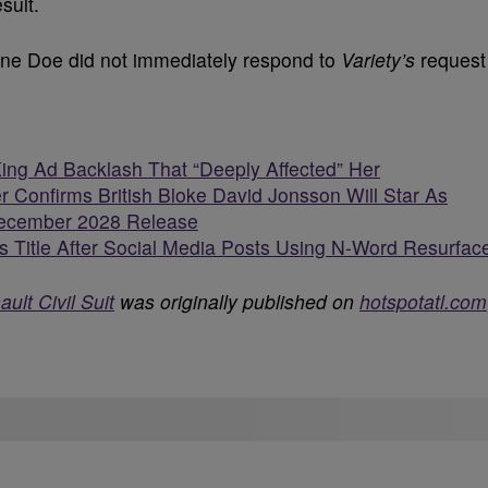
sult.
ane Doe did not immediately respond to
Variety’s
request
King Ad Backlash That “Deeply Affected” Her
r Confirms British Bloke David Jonsson Will Star As
 December 2028 Release
 Title After Social Media Posts Using N-Word Resurfac
ult Civil Suit
was originally published on
hotspotatl.com