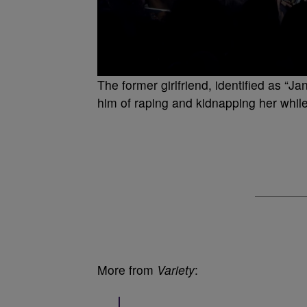
The former girlfriend, identified as “
him of raping and kidnapping her while
More from
Variety
: