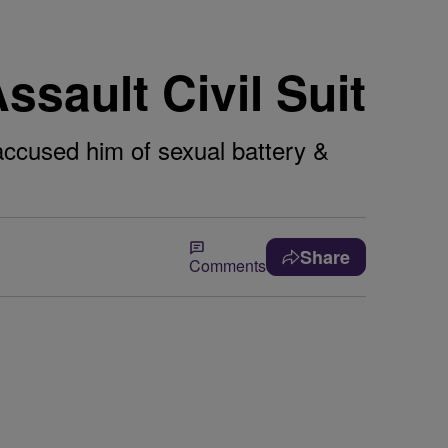
ssault Civil Suit
accused him of sexual battery &
Share
Comments