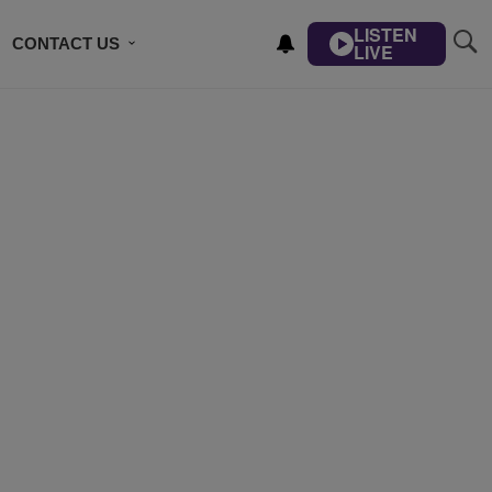
LISTEN
CONTACT US
LIVE