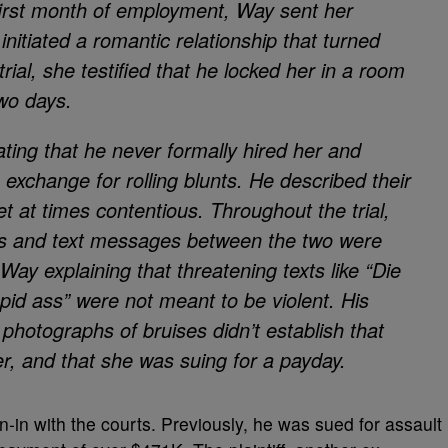
 first month of employment, Way sent her
initiated a romantic relationship that turned
trial, she testified that he locked her in a room
two days.
ing that he never formally hired her and
n exchange for rolling blunts. He described their
t at times contentious. Throughout the trial,
es and text messages between the two were
Way explaining that threatening texts like “Die
upid ass” were not meant to be violent. His
 photographs of bruises didn’t establish that
r, and that she was suing for a payday.
 run-in with the courts. Previously, he was sued for assault