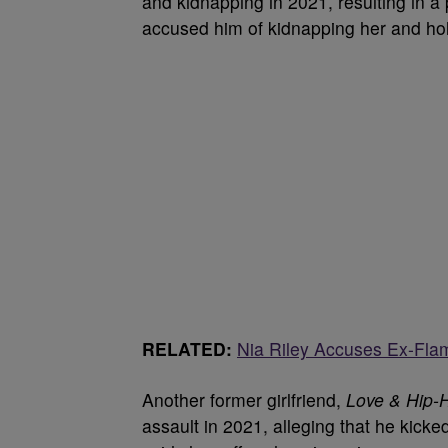
and kidnapping in 2021, resulting in a
accused him of kidnapping her and hol
RELATED:
Nia Riley Accuses Ex-Fla
Another former girlfriend,
Love & Hip-
assault in 2021, alleging that he kicke