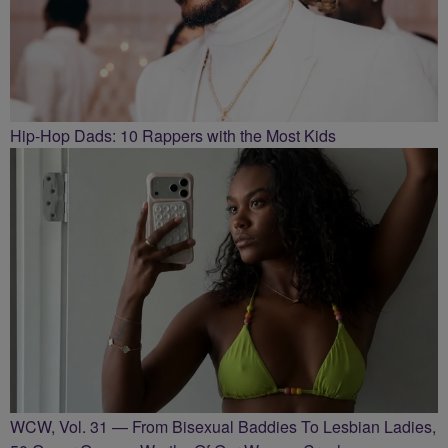
Hip-Hop Dads: 10 Rappers with the Most Kids
WCW, Vol. 31 — From Bisexual Baddies To Lesbian Ladies,