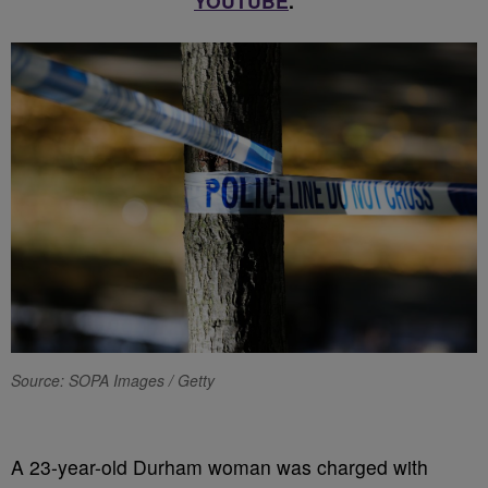
YOUTUBE
.
Source: SOPA Images / Getty
A 23-year-old Durham woman was charged with