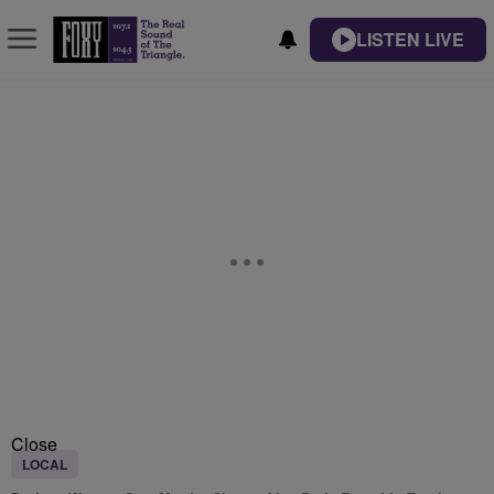
LISTEN LIVE
Close
LOCAL