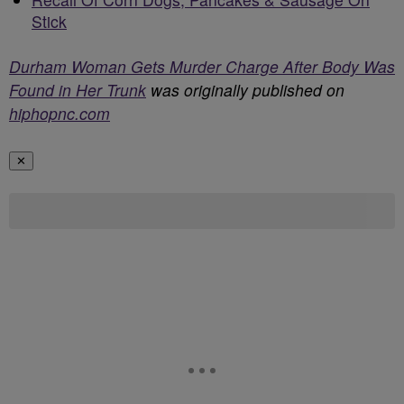
Stick
Durham Woman Gets Murder Charge After Body Was
Found in Her Trunk
was originally published on
hiphopnc.com
✕