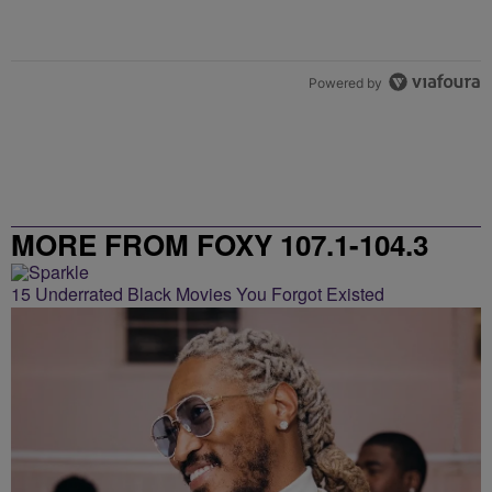
Powered by
MORE FROM FOXY 107.1-104.3
15 Underrated Black Movies You Forgot Existed