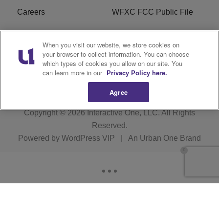
Careers
WFXC FCC Public File
WFXK FCC PUBLIC
R1 Digital
When you visit our website, we store cookies on
FILE
your browser to collect information. You can choose
which types of cookies you allow on our site. You
FAQ
can learn more in our
Privacy Policy here.
Agree
Copyright © 2026
Interactive One, LLC
. All Rights
Reserved.
Powered by
WordPress VIP
|
An Urban One Brand