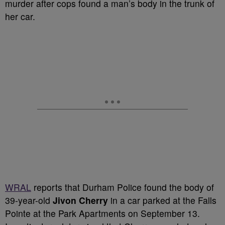
murder after cops found a man’s body in the trunk of
her car.
WRAL
reports that Durham Police found the body of
39-year-old
Jivon Cherry
in a car parked at the Falls
Pointe at the Park Apartments on September 13.