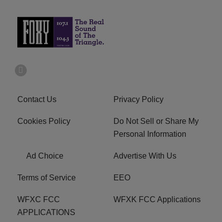
Contact Us
Privacy Policy
Cookies Policy
Do Not Sell or Share My
Personal Information
Ad Choice
Advertise With Us
Terms of Service
EEO
WFXC FCC
WFXK FCC Applications
APPLICATIONS