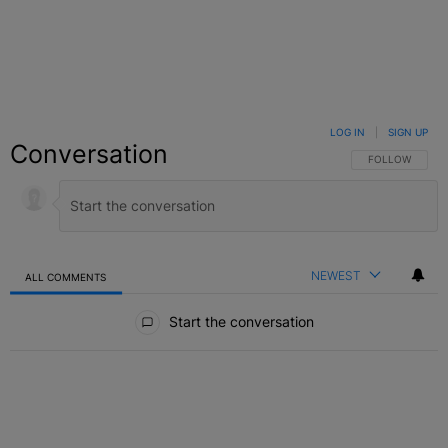
LOG IN
|
SIGN UP
Conversation
FOLLOW THIS C
FOLLOW
NEWEST
ALL COMMENTS
All Comments
Start the conversation