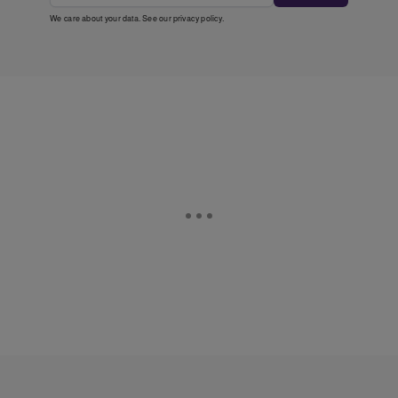
We care about your data. See our
privacy policy
.