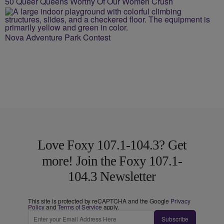
50 Queer Queens Worthy Of Our Women Crush
Nova Adventure Park Contest
Love Foxy 107.1-104.3? Get
more! Join the Foxy 107.1-
104.3 Newsletter
This site is protected by reCAPTCHA and the Google
Privacy
Policy
and
Terms of Service
apply.
Subscribe