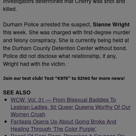
Investigators determined that Cherry was shot and
killed.
Durham Police arrested the suspect,
Sianne Wright
this week. She was charged with first-degree murder
and felony conspiracy. She is currently being held at
the Durham County Detention Center without bond.
Police did not disclose what relationship, if any,
Wright had with the victim.
Join our text club! Text “K975” to 52140 for more news!
SEE ALSO
WCW, Vol. 31 — From Bisexual Baddies To
Lesbian Ladies, 50 Queer Queens Worthy Of Our
Women Crush
Fantasia Opens Up About Going Broke And
Healing Through ‘The Color Purple’
Recall Of Corn Dogs, Pancakes & Sausage On