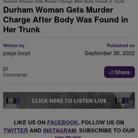
Durham Woman Gets Murder Charge After Body Found in Trunk
Durham Woman Gets Murder
Charge After Body Was Found in
Her Trunk
Written by
Published on
paige.boyd
September 30, 2022
Share
Comments
LIKE US ON
FACEBOOK
. FOLLOW US ON
TWITTER
AND
INSTAGRAM
. SUBSCRIBE TO OUR