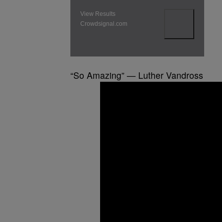
View Results
Crowdsignal.com
“So Amazing” — Luther Vandross