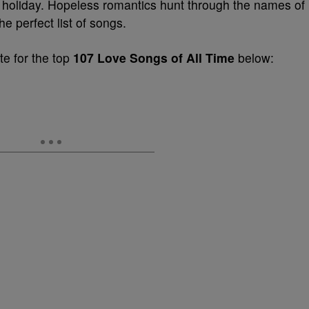
he holiday. Hopeless romantics hunt through the names of
e perfect list of songs.
e for the top
107 Love Songs of All Time
below: