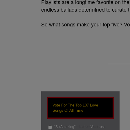
Playlists are a longtime favorite on t
endless ballads determined to curate th
So what songs make your top five? Vot
Vote For The Top 107 Love
Songs Of All Time
“So Amazing” -- Luther Vandross