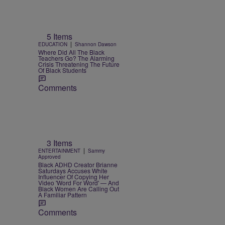
5 Items
|
EDUCATION
Shannon Dawson
Where Did All The Black
Teachers Go? The Alarming
Crisis Threatening The Future
Of Black Students
Comments
3 Items
|
ENTERTAINMENT
Sammy
Approved
Black ADHD Creator Brianne
Saturdays Accuses White
Influencer Of Copying Her
Video 'Word For Word' — And
Black Women Are Calling Out
A Familiar Pattern
Comments