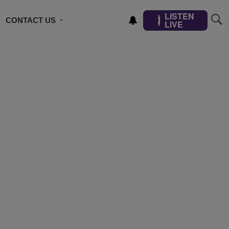
LISTEN
CONTACT US
LIVE