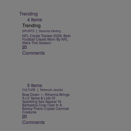
Trending
4 Items
Trending
|
SPORTS
Davonta Herring
NFL Cleats Tracker 2026: Best
Football Cleats Worn By NFL
Stars This Season
Comments
5 Items
|
CULTURE
Rebecah Jacobs
Bow Down — Rihanna Brings
A Lil' Spice & Lots Of
Sparkling Sex Appeal To
Barbados Crop Over In A
Barely-There Crystal Carnival
Costume
Comments