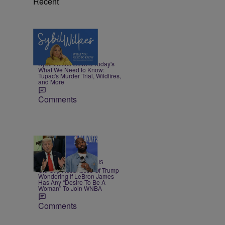
Recent
5 Items
|
NEWS
Nia Noelle
Sybil Wilkes Covers Today's
What We Need to Know:
Tupac's Murder Trial, Wildfires,
and More
Comments
13 Items
|
SPORTS
Team CASSIUS
Old Clip Resurfaces Of Trump
Wondering If LeBron James
Has Any “Desire To Be A
Woman” To Join WNBA
Comments