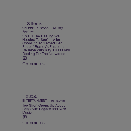
3 Items
|
CELEBRITY NEWS
Sammy
Approved
'This Is The Healing We
Needed To See' — After
Choosing To 'Protect Her
Peace,' Brandy's Emotional
Reunion With Ray J Has Fans
Rooting For The Norwoods
Comments
23:50
|
ENTERTAINMENT
egmasylne
Too Short Opens Up About
Longevity, Legacy and New
Music
Comments