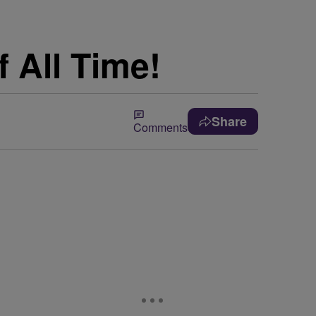
 All Time!
Share
Comments