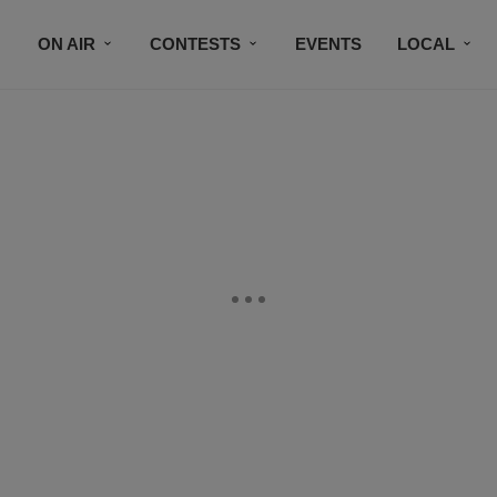
ON AIR
CONTESTS
EVENTS
LOCAL
BLACK BUSINESS DIRECTORY