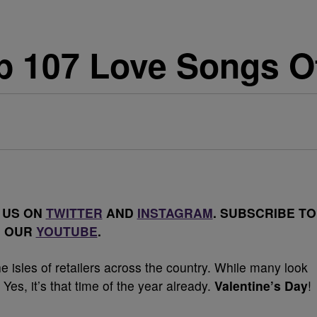
p 107 Love Songs Of
 US ON
TWITTER
AND
INSTAGRAM
. SUBSCRIBE TO
OUR
YOUTUBE
.
he isles of retailers across the country. While many look
 Yes, it’s that time of the year already.
Valentine’s Day
!