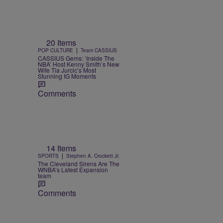
20 Items
|
POP CULTURE
Team CASSIUS
CASSIUS Gems: ‘Inside The
NBA’ Host Kenny Smith’s New
Wife Tia Jurcic’s Most
Stunning IG Moments
Comments
14 Items
|
SPORTS
Stephen A. Crockett Jr.
The Cleveland Sirens Are The
WNBA’s Latest Expansion
team
Comments