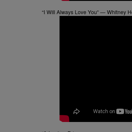
“I Will Always Love You” — Whitney 