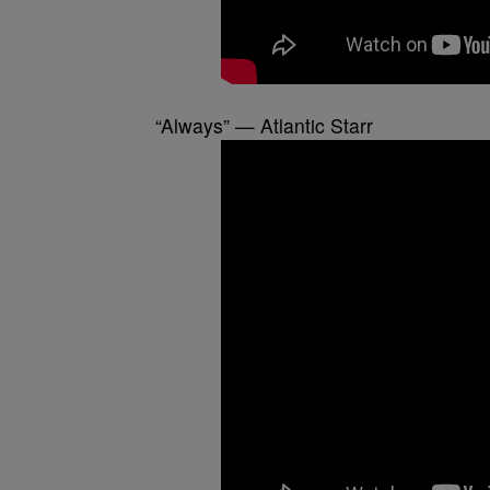
“Always” — Atlantic Starr