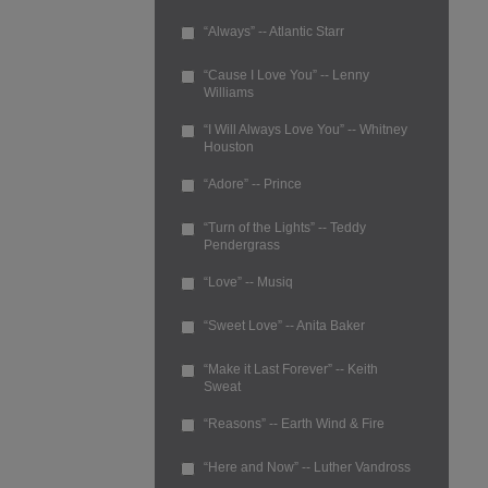
“Always” -- Atlantic Starr
“Cause I Love You” -- Lenny
Williams
“I Will Always Love You” -- Whitney
Houston
“Adore” -- Prince
“Turn of the Lights” -- Teddy
Pendergrass
“Love” -- Musiq
“Sweet Love” -- Anita Baker
“Make it Last Forever” -- Keith
Sweat
“Reasons” -- Earth Wind & Fire
“Here and Now” -- Luther Vandross