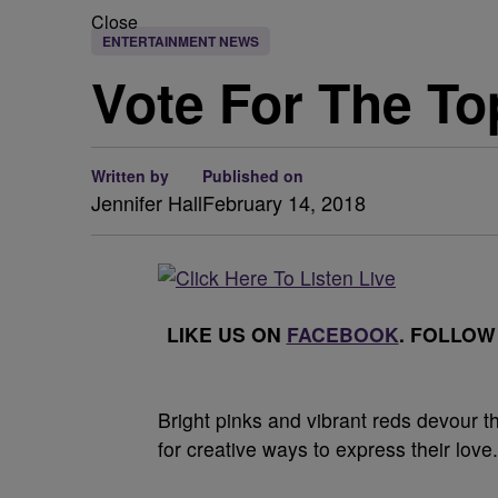
Close
ENTERTAINMENT NEWS
Vote For The To
Written by
Published on
Jennifer Hall
February 14, 2018
LIKE US ON
FACEBOOK
. FOLLOW
B
right pinks and vibrant reds devour t
for creative ways to express their love.