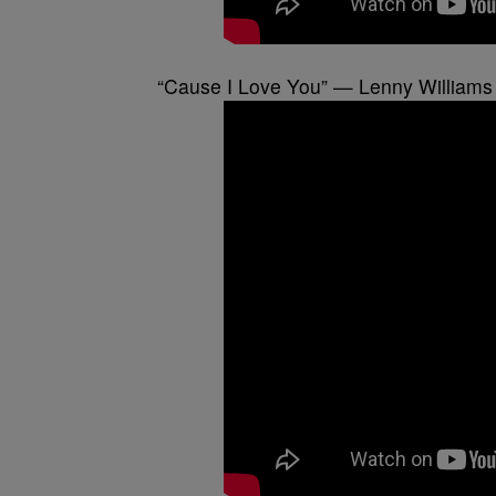
“Cause I Love You” — Lenny Williams