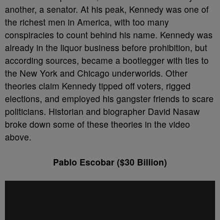
another, a senator. At his peak, Kennedy was one of
the richest men in America, with too many
conspiracies to count behind his name. Kennedy was
already in the liquor business before prohibition, but
according sources, became a bootlegger with ties to
the New York and Chicago underworlds. Other
theories claim Kennedy tipped off voters, rigged
elections, and employed his gangster friends to scare
politicians. Historian and biographer David Nasaw
broke down some of these theories in the video
above.
Pablo Escobar ($30 Billion)