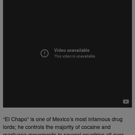
“El Chapo” is one of Mexico’s most infamous drug
lords; he controls the majority of cocaine and
marijuana movements in several countries all over