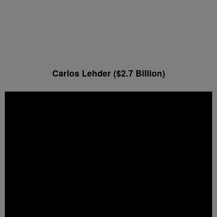
Carlos Lehder ($2.7 Billion)