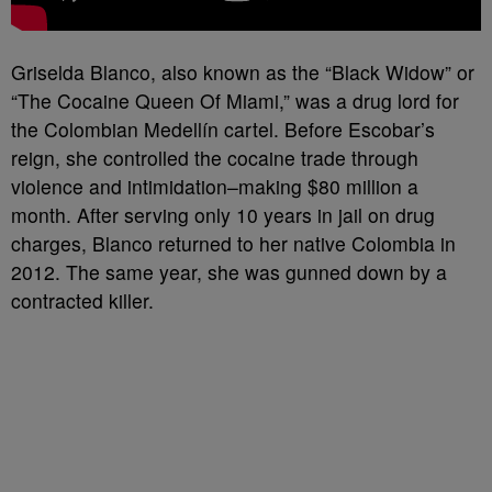
Griselda Blanco, also known as the “Black Widow” or
“The Cocaine Queen Of Miami,” was a drug lord for
the Colombian Medellín cartel. Before Escobar’s
reign, she controlled the cocaine trade through
violence and intimidation–making $80 million a
month. After serving only 10 years in jail on drug
charges, Blanco returned to her native Colombia in
2012. The same year, she was gunned down by a
contracted killer.