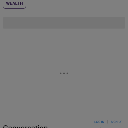
WEALTH
LOG IN
|
SIGN UP