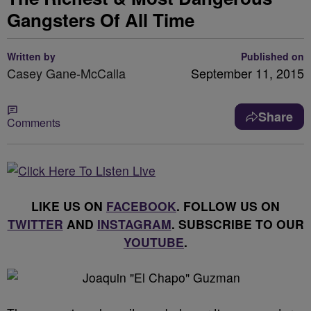
Gangsters Of All Time
Written by
Published on
Casey Gane-McCalla
September 11, 2015
Share
Comments
LIKE US ON
FACEBOOK
. FOLLOW US ON
TWITTER
AND
INSTAGRAM
. SUBSCRIBE TO OUR
YOUTUBE
.