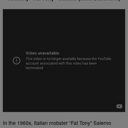
In the 1960s, Italian mobster “Fat Tony” Salerno