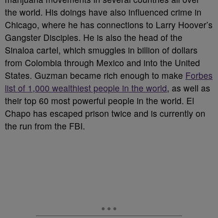
the world. His doings have also influenced crime in
Chicago, where he has connections to Larry Hoover’s
Gangster Disciples. He is also the head of the
Sinaloa cartel, which smuggles in billion of dollars
from Colombia through Mexico and into the United
States. Guzman became rich enough to make
Forbes
list of 1,000 wealthiest people in the world
, as well as
their top 60 most powerful people in the world. El
Chapo has escaped prison twice and is currently on
the run from the FBI.