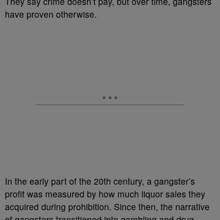
They say crime doesn’t pay, but over time, gangsters
have proven otherwise.
In the early part of the 20th century, a gangster’s
profit was measured by how much liquor sales they
acquired during prohibition. Since then, the narrative
of gangsters transitioned into gambling and drug