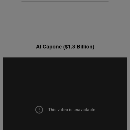
Al Capone ($1.3 Billion)