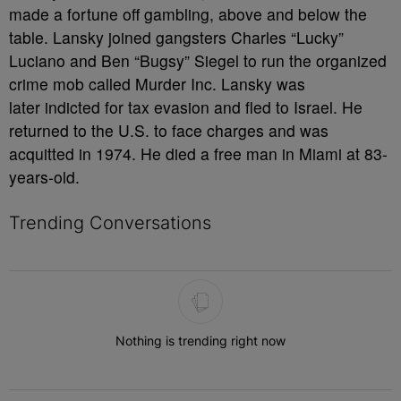
made a fortune off gambling, above and below the
table. Lansky joined gangsters Charles “Lucky”
Luciano and Ben “Bugsy” Siegel to run the organized
crime mob called Murder Inc. Lansky was
later indicted for tax evasion and fled to Israel. He
returned to the U.S. to face charges and was
acquitted in 1974. He died a free man in Miami at 83-
years-old.
Trending Conversations
The following is a list of the most commented articles in the last 7 
Nothing is trending right now