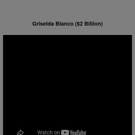
Griselda Blanco ($2 Billion)