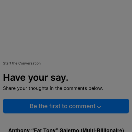
Start the Conversation
Have your say.
Share your thoughts in the comments below.
Be the first to comment
Anthony “Fat Tony” Salerno (Multi-Billionaire)