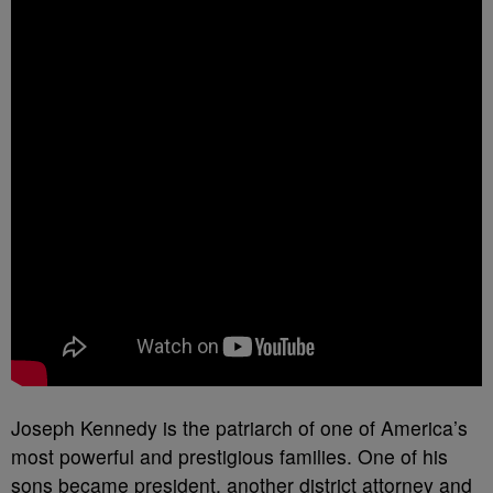
Joseph Kennedy is the patriarch of one of America’s
most powerful and prestigious families. One of his
sons became president, another district attorney and