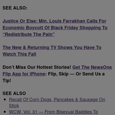
SEE ALSO:
Justice Or Else: Min. Louis Farrakhan Calls For
Economic Boycott Of Black Friday Shopping To
“Redistribute The Pain”
The New & Returning TV Shows You Have To
Watch This Fall
Don’t Miss Our Hottest Stories!
Get The NewsOne
Flip App for iPhone
: Flip, Skip — Or Send Us a
Tip!
SEE ALSO
Recall Of Corn Dogs, Pancakes & Sausage On
Stick
WCW, Vol. 31 — From Bisexual Baddies To