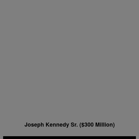
Joseph Kennedy Sr. ($300 Million)