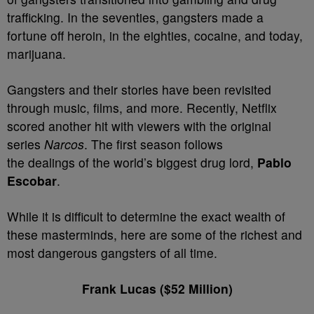
trafficking. In the seventies, gangsters made a
fortune off heroin, in the eighties, cocaine, and today,
marijuana.
Gangsters and their stories have been revisited
through music, films, and more. Recently, Netflix
scored another hit with viewers with the original
series
Narcos
. The first season follows
the dealings of the world’s biggest drug lord,
Pablo
Escobar
.
While it is difficult to determine the exact wealth of
these masterminds, here are some of the richest and
most dangerous gangsters of all time.
Frank Lucas ($52 Million)