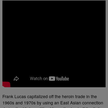
Frank Lucas capitalized off the heroin trade in the
1960s and 1970s by using an East Asian connection