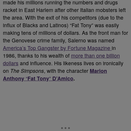
made his millions running the numbers and drugs
racket in East Harlem after other Italian mobsters left
the area. With the exit of his competitors (due to the
influx of Blacks and Latinos) “Fat Tony” was easily
making tens of millions of dollars. As the front man for
the Genovese crime family, Salerno was named
America’s Top Gangster by Fortune Magazine
in
1986, thanks to his wealth of
more than one billion
dollars
and influence. His likeness lives on ironically
on
The Simpsons
, with the character
Marion
Anthony
“
Fat Tony
”
D’Amico
.