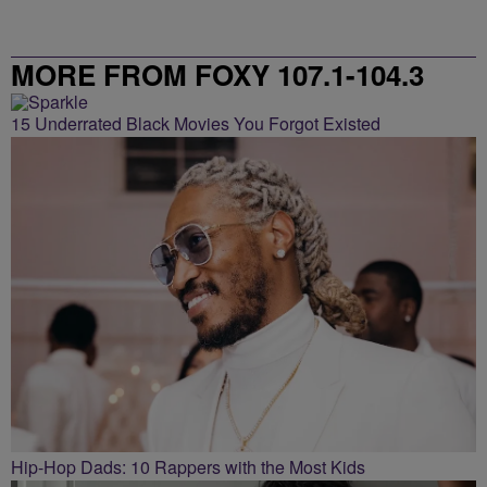
MORE FROM FOXY 107.1-104.3
15 Underrated Black Movies You Forgot Existed
Hip-Hop Dads: 10 Rappers with the Most Kids