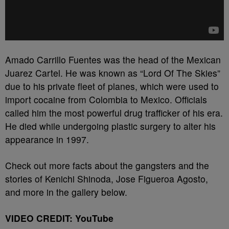
Amado Carrillo Fuentes was the head of the Mexican
Juarez Cartel. He was known as “Lord Of The Skies”
due to his private fleet of planes, which were used to
import cocaine from Colombia to Mexico. Officials
called him the most powerful drug trafficker of his era.
He died while undergoing plastic surgery to alter his
appearance in 1997.
Check out more facts about the gangsters and the
stories of Kenichi Shinoda, Jose Figueroa Agosto,
and more in the gallery below.
VIDEO CREDIT: YouTube