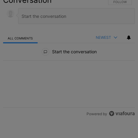
Conversation
FOLLOW THIS C
FOLLOW
NEWEST
ALL COMMENTS
All Comments
Start the conversation
Powered by