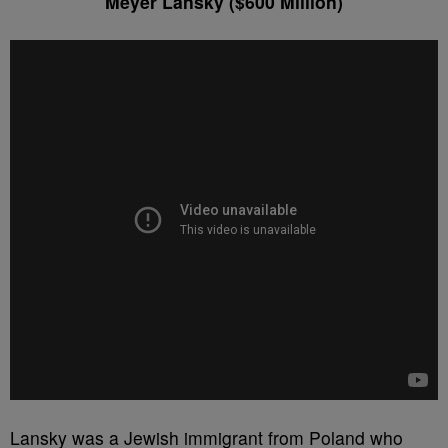
Meyer Lansky ($600 Million)
Lansky was a Jewish immigrant from Poland who