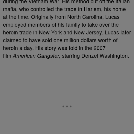
during the Vietnam War. His method cut off the Italian
mafia, who controlled the trade in Harlem, his home
at the time. Originally from North Carolina, Lucas
employed members of his family to take over the
heroin trade in New York and New Jersey. Lucas later
claimed to have sold one million dollars worth of
heroin a day. His story was told in the 2007
film
American Gangster,
starring Denzel Washington.