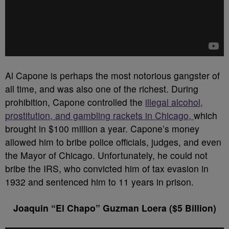
Al Capone is perhaps the most notorious gangster of
all time, and was also one of the richest. During
prohibition, Capone controlled the
illegal alcohol,
prostitution, and gambling rackets in Chicago,
which
brought in $100 million a year. Capone’s money
allowed him to bribe police officials, judges, and even
the Mayor of Chicago. Unfortunately, he could not
bribe the IRS, who convicted him of tax evasion in
1932 and sentenced him to 11 years in prison.
Joaquin “El Chapo” Guzman Loera ($5 Billion)