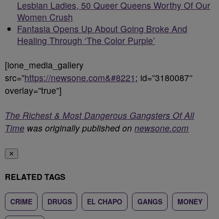
Lesbian Ladies, 50 Queer Queens Worthy Of Our
Women Crush
Fantasia Opens Up About Going Broke And
Healing Through ‘The Color Purple’
[ione_media_gallery
src=”
https://newsone.com&#8221
; id=”3180087″
overlay=”true”]
The Richest & Most Dangerous Gangsters Of All
Time
was originally published on
newsone.com
✕
RELATED TAGS
CRIME
DRUGS
EL CHAPO
GANGS
MONEY