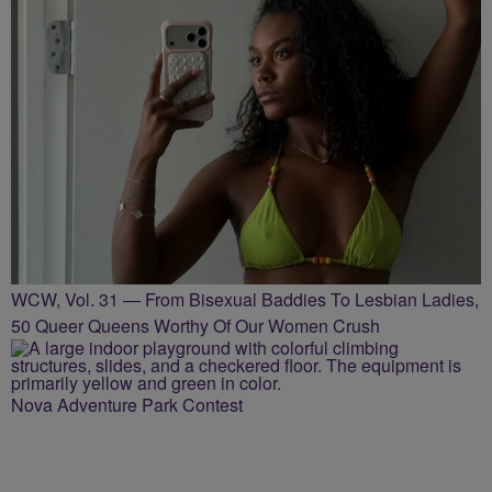
WCW, Vol. 31 — From Bisexual Baddies To Lesbian Ladies,
50 Queer Queens Worthy Of Our Women Crush
Nova Adventure Park Contest