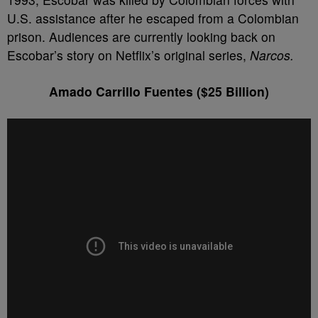
U.S. assistance after he escaped from a Colombian
prison. Audiences are currently looking back on
Escobar’s story on Netflix’s original series,
Narcos.
Amado Carrillo Fuentes ($25 Billion)