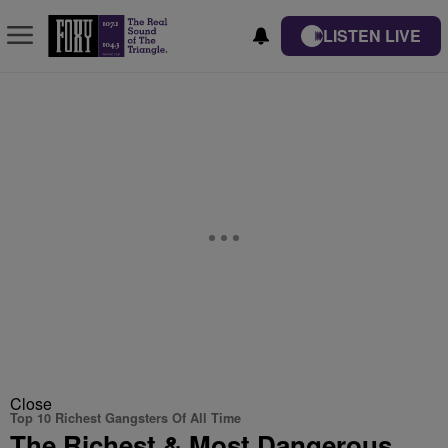
LISTEN LIVE
Close
Top 10 Richest Gangsters Of All Time
The Richest & Most Dangerous