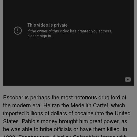
Escobar is perhaps the most notorious drug lord of
the modern era. He ran the Medellín Cartel, which
imported billions of dollars of cocaine into the United
States. Pablo’s money brought him great power, as
he was able to bribe officials or have them killed. In
1993, Escobar was killed by Colombian forces with