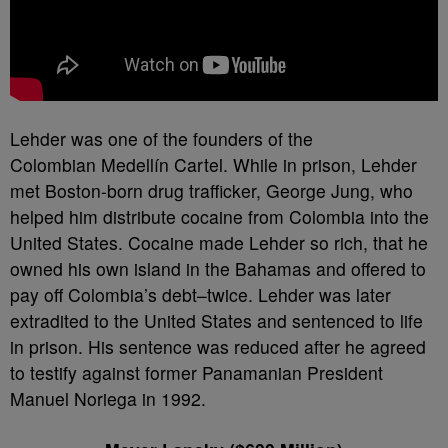
Lehder was one of the founders of the
Colombian Medellín Cartel. While in prison, Lehder
met Boston-born drug trafficker, George Jung, who
helped him distribute cocaine from Colombia into the
United States. Cocaine made Lehder so rich, that he
owned his own island in the Bahamas and offered to
pay off Colombia’s debt–twice. Lehder was later
extradited to the United States and sentenced to life
in prison. His sentence was reduced after he agreed
to testify against former Panamanian President
Manuel Noriega in 1992.