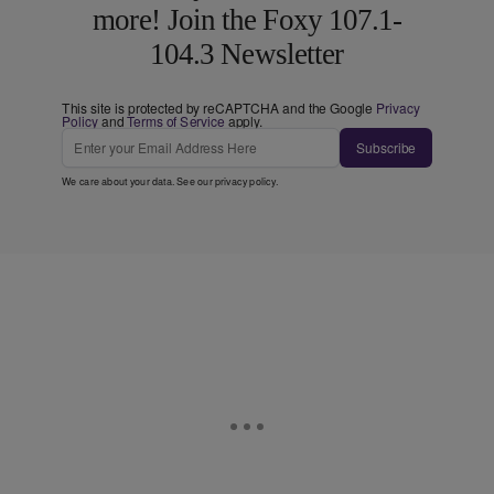
more! Join the Foxy 107.1-
104.3 Newsletter
This site is protected by reCAPTCHA and the Google
Privacy
Policy
and
Terms of Service
apply.
Subscribe
We care about your data. See our
privacy policy
.