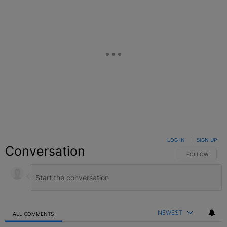
LOG IN
|
SIGN UP
Conversation
FOLLOW THIS C
FOLLOW
NEWEST
ALL COMMENTS