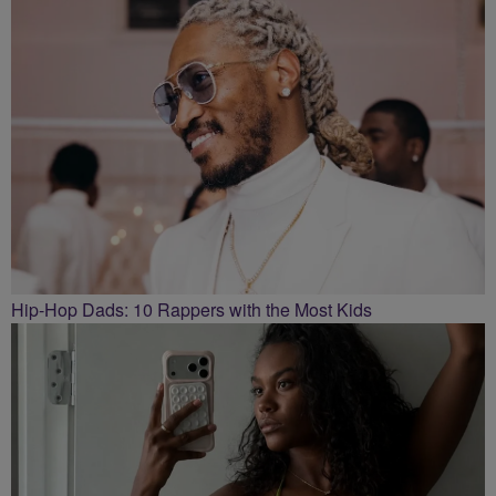
Hip-Hop Dads: 10 Rappers with the Most Kids