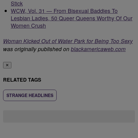
Stick
WCW, Vol. 31 — From Bisexual Baddies To
Lesbian Ladies, 50 Queer Queens Worthy Of Our
Women Crush
Woman Kicked Out of Water Park for Being Too Sexy
was originally published on
blackamericaweb.com
✕
RELATED TAGS
STRANGE HEADLINES