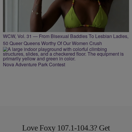
WCW, Vol. 31 — From Bisexual Baddies To Lesbian Ladies,
50 Queer Queens Worthy Of Our Women Crush
Nova Adventure Park Contest
Love Foxy 107.1-104.3? Get