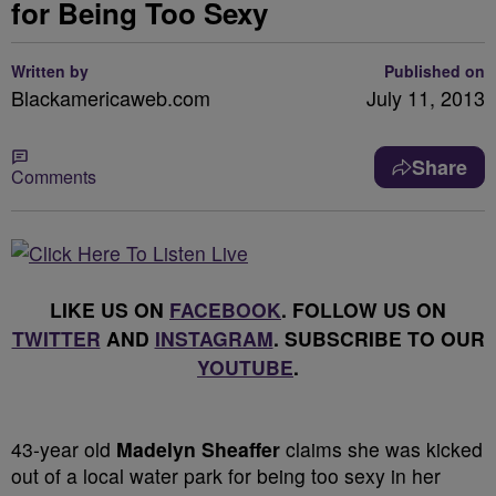
for Being Too Sexy
Written by
Published on
Blackamericaweb.com
July 11, 2013
Share
Comments
LIKE US ON
FACEBOOK
. FOLLOW US ON
TWITTER
AND
INSTAGRAM
. SUBSCRIBE TO OUR
YOUTUBE
.
43-year old
Madelyn Sheaffer
claims she was kicked
out of a local water park for being too sexy in her