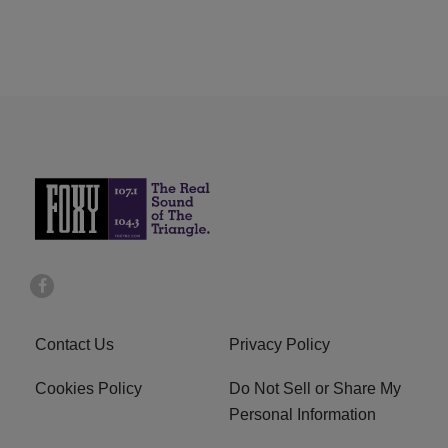
Contact Us
Privacy Policy
Cookies Policy
Do Not Sell or Share My
Personal Information