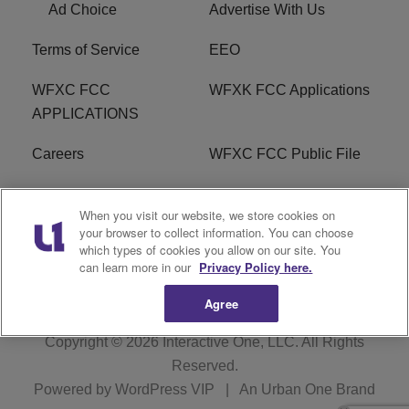
Ad Choice
Advertise With Us
Terms of Service
EEO
WFXC FCC
WFXK FCC Applications
APPLICATIONS
Careers
WFXC FCC Public File
WFXK FCC PUBLIC
R1 Digital
When you visit our website, we store cookies on
FILE
your browser to collect information. You can choose
which types of cookies you allow on our site. You
FAQ
can learn more in our
Privacy Policy here.
Agree
Copyright © 2026
Interactive One, LLC
. All Rights
Reserved.
Powered by
WordPress VIP
|
An Urban One Brand