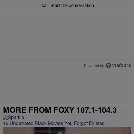
All Comments
Start the conversation
Powered by
MORE FROM FOXY 107.1-104.3
15 Underrated Black Movies You Forgot Existed