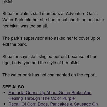
bikini.
Sheaffer claims staff members at Adventure Oasis
Water Park told her she had to put shorts on because
her bikini was too small.
The park’s supervisor also asked her to cover up or
exit the park.
Sheaffer says staff singled her out because of her
age, body type and the style of her bikini.
The water park has not commented on the report.
SEE ALSO
Fantasia Opens Up About Going Broke And
Healing Through ‘The Color Purple’
Recall Of Corn Dogs, Pancakes & Sausage On