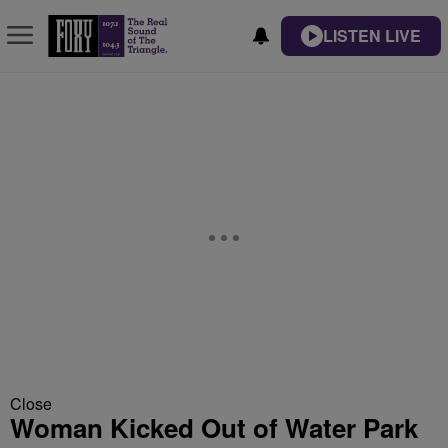
LISTEN LIVE
Close
Woman Kicked Out of Water Park