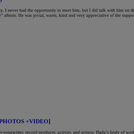
 I never had the opportunity to meet him, but I did talk with him on t
” album. He was jovial, warm, kind and very appreciative of the suppo
r [PHOTOS +VIDEO]
songwriter, record producer, activist, and actress. Badu’s body of wor