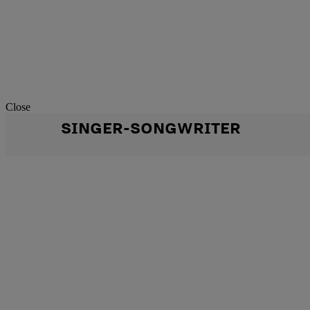
Close
SINGER-SONGWRITER