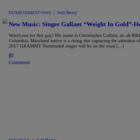
|
Jodi Berry
ENTERTAINMENT NEWS
New Music: Singer Gallant “Weight In Gold”-Ho
Watch out for this guy! His name is Christopher Gallant, an alt-R
Columbia, Maryland native is a rising star capturing the attention o
2017 GRAMMY Nominated singer will be on the road […]
Comments
|