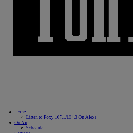
Home
Listen to Foxy 107.1/104.3 On Alexa
On Air
Schedule