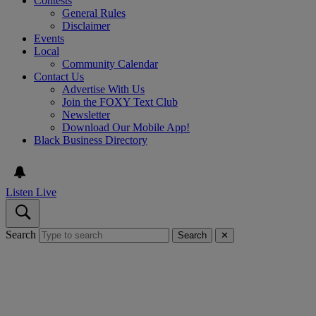
Contests
General Rules
Disclaimer
Events
Local
Community Calendar
Contact Us
Advertise With Us
Join the FOXY Text Club
Newsletter
Download Our Mobile App!
Black Business Directory
Listen Live
Search
Search
✕