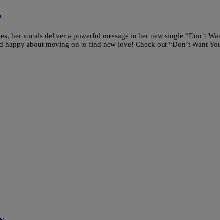
”
es, her vocals deliver a powerful message in her new single “Don’t Wa
nd happy about moving on to find new love! Check out “Don’t Want Yo
y