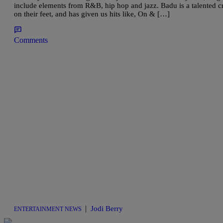
include elements from R&B, hip hop and jazz. Badu is a talented 
on their feet, and has given us hits like, On & […]
Comments
|
Jodi Berry
ENTERTAINMENT NEWS