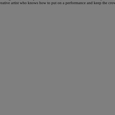
creative artist who knows how to put on a performance and keep the cr