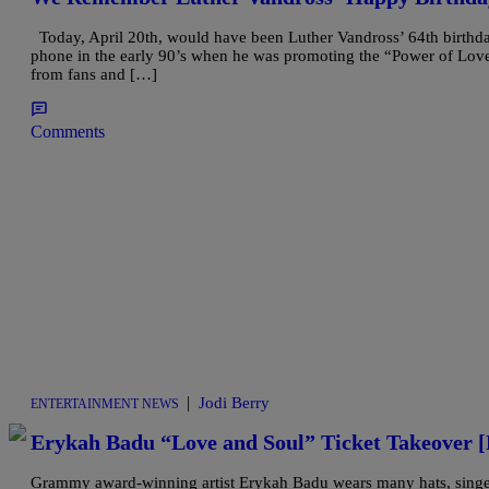
Today, April 20th, would have been Luther Vandross’ 64th birthday.
phone in the early 90’s when he was promoting the “Power of Love
from fans and […]
Comments
|
Jodi Berry
ENTERTAINMENT NEWS
Erykah Badu “Love and Soul” Ticket Takeove
Grammy award-winning artist Erykah Badu wears many hats, singer-