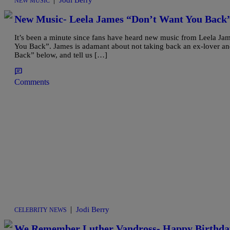
Jodi Berry
NEW MUSIC
New Music- Leela James “Don’t Want You Back
It’s been a minute since fans have heard new music from Leela Jam
You Back”. James is adamant about not taking back an ex-lover a
Back” below, and tell us […]
Comments
|
Jodi Berry
CELEBRITY NEWS
We Remember Luther Vandross- Happy Birthda