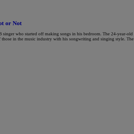
t or Not
&B singer who started off making songs in his bedroom. The 24-year-old
f those in the music industry with his songwriting and singing style. The