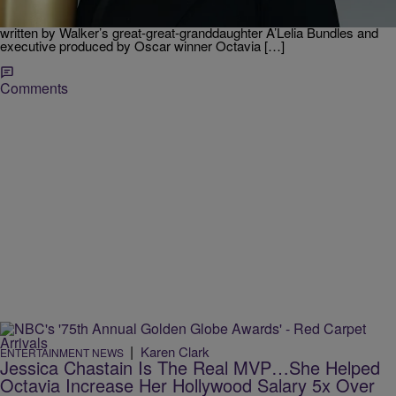
Walker, starring Octavia Spencer. The show is based on the book
‘On Her Own Ground: The Life and Times of Madam C.J. Walker’,
written by Walker’s great-great-granddaughter A’Lelia Bundles and
executive produced by Oscar winner Octavia […]
Comments
|
Karen Clark
ENTERTAINMENT NEWS
Jessica Chastain Is The Real MVP…She Helped
Octavia Increase Her Hollywood Salary 5x Over