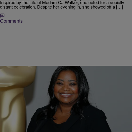
Inspired by the Life of Madam CJ Walker, she opted for a socially
distant celebration. Despite her evening in, she showed off a […]
Comments
|
Jodi Berry
ENTERTAINMENT NEWS
Octavia Spencer To Star As Self-Made Millionaire
Madam C.J. Walker In NetFlix Series
Netflix recently announced an upcoming eight-episode series, on the
life of black hair-care pioneer and self-made millionaire Madam C.J.