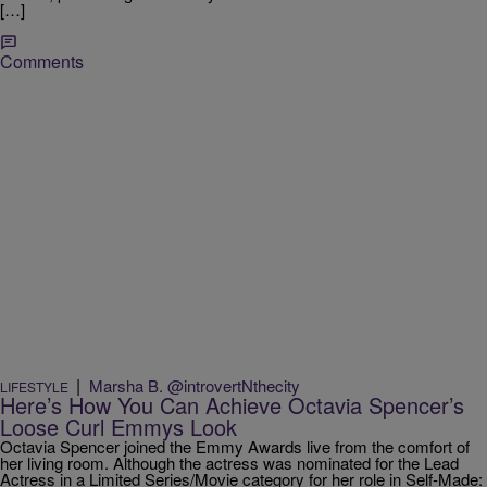
[…]
Comments
|
Marsha B. @introvertNthecity
LIFESTYLE
Here’s How You Can Achieve Octavia Spencer’s
Loose Curl Emmys Look
Octavia Spencer joined the Emmy Awards live from the comfort of
her living room. Although the actress was nominated for the Lead
Actress in a Limited Series/Movie category for her role in Self-Made: