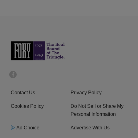
Contact Us
Privacy Policy
Cookies Policy
Do Not Sell or Share My
Personal Information
Ad Choice
Advertise With Us