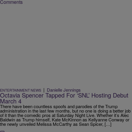
Comments
|
Danielle Jennings
ENTERTAINMENT NEWS
Octavia Spencer Tapped For ‘SNL’ Hosting Debut
March 4
There have been countless spoofs and parodies of the Trump
administration in the last few months, but no one is doing a better job
of it than the comedic pros at Saturday Night Live. Whether it’s Alec
Baldwin as Trump himself, Kate McKinnon as Kellyanne Conway or
the newly unveiled Melissa McCarthy as Sean Spicer, […]