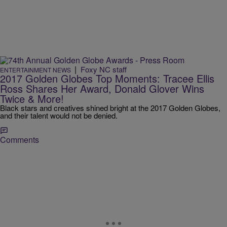
|
Foxy NC staff
ENTERTAINMENT NEWS
2017 Golden Globes Top Moments: Tracee Ellis
Ross Shares Her Award, Donald Glover Wins
Twice & More!
Black stars and creatives shined bright at the 2017 Golden Globes,
and their talent would not be denied.
Comments