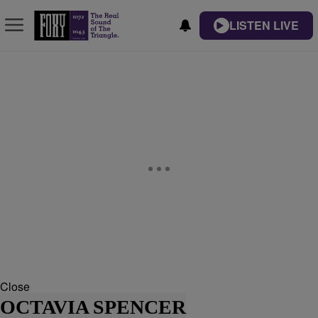
LISTEN LIVE
Close
OCTAVIA SPENCER