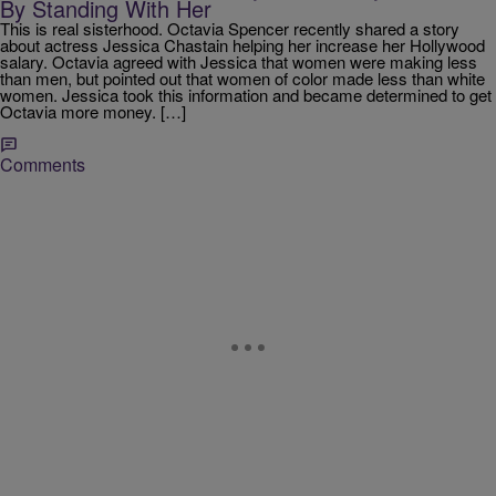
By Standing With Her
This is real sisterhood. Octavia Spencer recently shared a story
about actress Jessica Chastain helping her increase her Hollywood
salary. Octavia agreed with Jessica that women were making less
than men, but pointed out that women of color made less than white
women. Jessica took this information and became determined to get
Octavia more money. […]
Comments