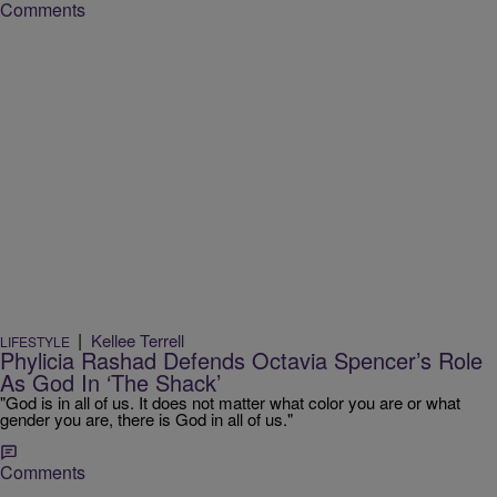
Comments
|
Kellee Terrell
LIFESTYLE
Phylicia Rashad Defends Octavia Spencer’s Role
As God In ‘The Shack’
"God is in all of us. It does not matter what color you are or what
gender you are, there is God in all of us."
Comments