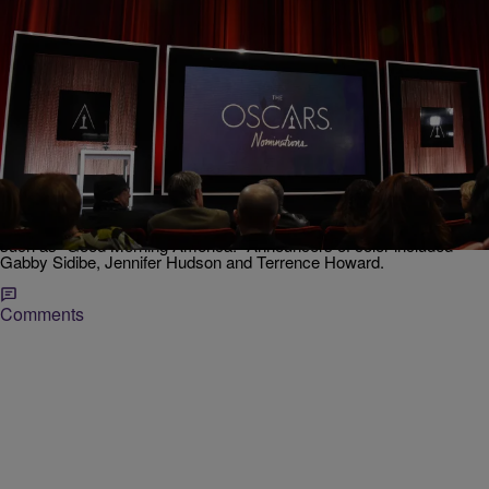
|
NewsOne Staff
NEWS ONE
The Nominees Are In: Denzel Washington, Viola
Davis Announced Among Diverse List Of Oscar
Contenders
Announcements broke from normal tradition as the names were
announced via live feed broadcasted on the morning news shows
such as "Good Morning America." Announcers of color included
Gabby Sidibe, Jennifer Hudson and Terrence Howard.
Comments