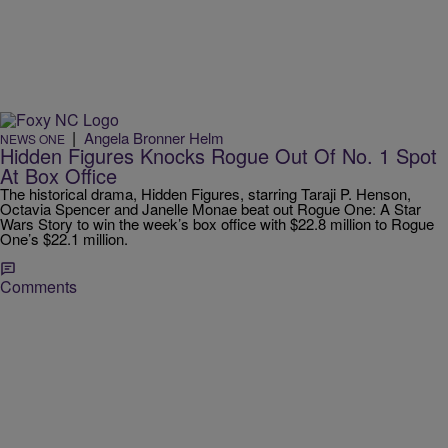
|
Angela Bronner Helm
NEWS ONE
Hidden Figures Knocks Rogue Out Of No. 1 Spot
At Box Office
The historical drama, Hidden Figures, starring Taraji P. Henson,
Octavia Spencer and Janelle Monae beat out Rogue One: A Star
Wars Story to win the week’s box office with $22.8 million to Rogue
One’s $22.1 million.
Comments