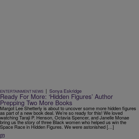
|
Sonya Eskridge
ENTERTAINMENT NEWS
Ready For More: ‘Hidden Figures’ Author
Prepping Two More Books
Margot Lee Shetterly is about to uncover some more hidden figures
as part of a new book deal. We’re so ready for this! We loved
watching Taraji P. Henson, Octavia Spencer, and Janelle Monae
bring us the story of three Black women who helped us win the
Space Race in Hidden Figures. We were astonished […]