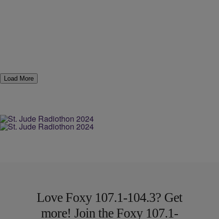
Load More
Love Foxy 107.1-104.3? Get
more! Join the Foxy 107.1-