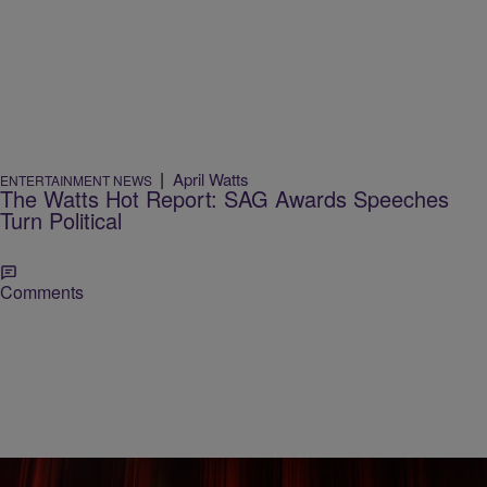
|
April Watts
ENTERTAINMENT NEWS
The Watts Hot Report: SAG Awards Speeches
Turn Political
Comments