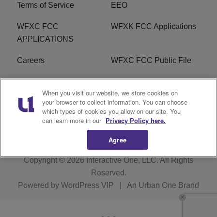
Terms of Service
EEO
WFXC FCC
WFXK FCC Applications
APPLICATIONS
Careers
WFXC FCC Public File
WFXK FCC PUBLIC
R1 Digital
When you visit our website, we store cookies on
FILE
your browser to collect information. You can choose
which types of cookies you allow on our site. You
FAQ
can learn more in our
Privacy Policy here.
Agree
Copyright © 2026
Interactive One, LLC
. All Rights
Reserved.
Powered by
WordPress VIP
|
An Urban One Brand