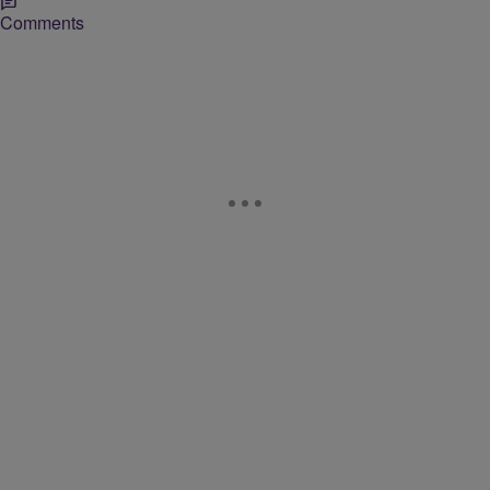
Comments