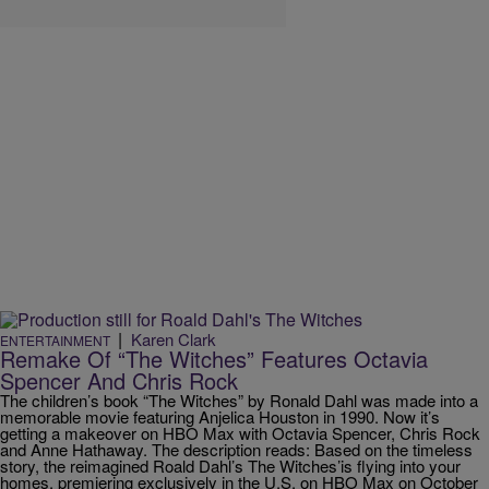
|
Karen Clark
ENTERTAINMENT
Remake Of “The Witches” Features Octavia
Spencer And Chris Rock
The children’s book “The Witches” by Ronald Dahl was made into a
memorable movie featuring Anjelica Houston in 1990. Now it’s
getting a makeover on HBO Max with Octavia Spencer, Chris Rock
and Anne Hathaway. The description reads: Based on the timeless
story, the reimagined Roald Dahl’s The Witches’is flying into your
homes, premiering exclusively in the U.S. on HBO Max on October