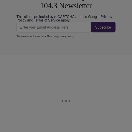
104.3 Newsletter
This site is protected by reCAPTCHA and the Google
Privacy
Policy
and
Terms of Service
apply.
Subscribe
We care about your data. See our
privacy policy
.