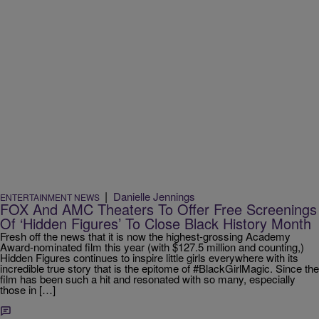
|
Danielle Jennings
ENTERTAINMENT NEWS
FOX And AMC Theaters To Offer Free Screenings
Of ‘Hidden Figures’ To Close Black History Month
Fresh off the news that it is now the highest-grossing Academy
Award-nominated film this year (with $127.5 million and counting,)
Hidden Figures continues to inspire little girls everywhere with its
incredible true story that is the epitome of #BlackGirlMagic. Since the
film has been such a hit and resonated with so many, especially
those in […]