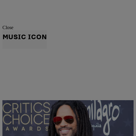
Close
MUSIC ICON