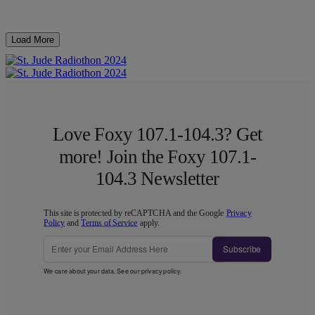
Load More
Love Foxy 107.1-104.3? Get
more! Join the Foxy 107.1-
104.3 Newsletter
This site is protected by reCAPTCHA and the Google
Privacy
Policy
and
Terms of Service
apply.
Subscribe
We care about your data. See our
privacy policy
.