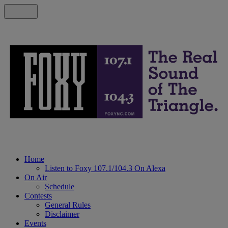
Home
Listen to Foxy 107.1/104.3 On Alexa
On Air
Schedule
Contests
General Rules
Disclaimer
Events