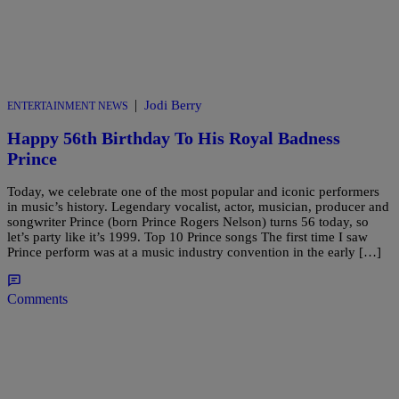
|
Jodi Berry
ENTERTAINMENT NEWS
Happy 56th Birthday To His Royal Badness
Prince
Today, we celebrate one of the most popular and iconic performers
in music’s history. Legendary vocalist, actor, musician, producer and
songwriter Prince (born Prince Rogers Nelson) turns 56 today, so
let’s party like it’s 1999. Top 10 Prince songs The first time I saw
Prince perform was at a music industry convention in the early […]
Comments