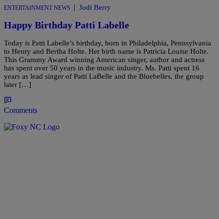
|
Jodi Berry
ENTERTAINMENT NEWS
Happy Birthday Patti Labelle
Today is Patti Labelle’s birthday, born in Philadelphia, Pennsylvania
to Henry and Bertha Holte. Her birth name is Patricia Louise Holte.
This Grammy Award winning American singer, author and actress
has spent over 50 years in the music industry. Ms. Patti spent 16
years as lead singer of Patti LaBelle and the Bluebelles, the group
later […]
Comments