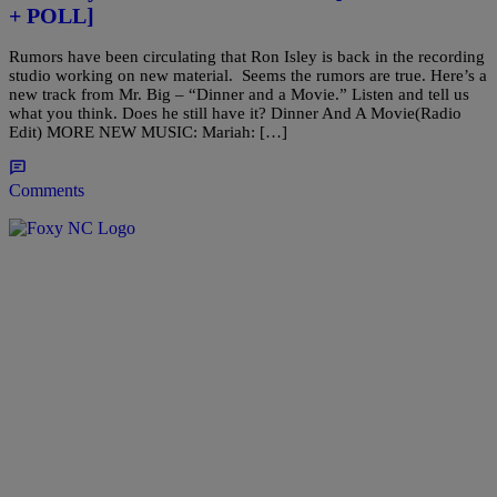
+ POLL]
Rumors have been circulating that Ron Isley is back in the recording
studio working on new material. Seems the rumors are true. Here’s a
new track from Mr. Big – “Dinner and a Movie.” Listen and tell us
what you think. Does he still have it? Dinner And A Movie(Radio
Edit) MORE NEW MUSIC: Mariah: […]
Comments