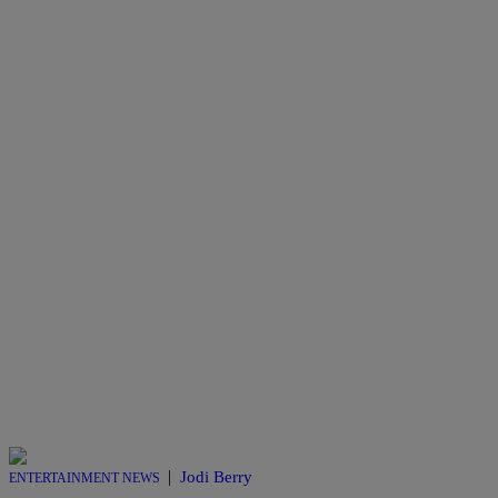
|
Jodi Berry
ENTERTAINMENT NEWS