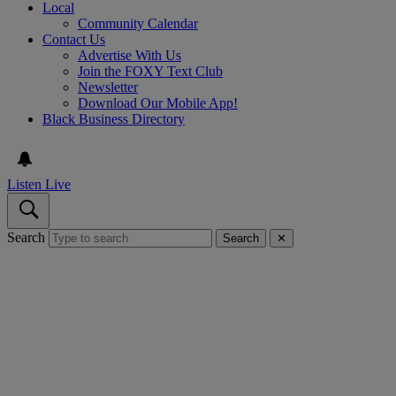
Local
Community Calendar
Contact Us
Advertise With Us
Join the FOXY Text Club
Newsletter
Download Our Mobile App!
Black Business Directory
Listen Live
Search
Search
✕