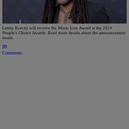
|
Editor at Global Grind
ENTERTAINMENT
Lenny Kravitz Will Receive The Music Icon
Award At The 2024 People’s Choice Awards
Lenny Kravitz will receive the Music Icon Award at the 2024
People’s Choice Awards. Read more details about the announcement
inside.
Comments