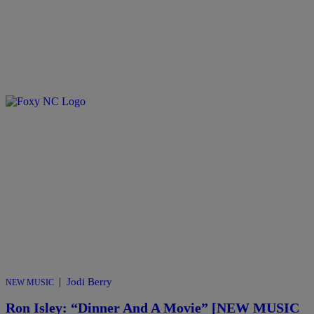
|
Jodi Berry
NEW MUSIC
Ron Isley: “Dinner And A Movie” [NEW MUSIC