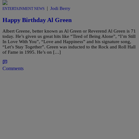
|
Jodi Berry
ENTERTAINMENT NEWS
Happy Birthday Al Green
Albert Greene, better known as Al Green or Reverend Al Green is 71
today. He’s given us great hits like “Tired of Being Alone”, “I’m Still
In Love With You”, “Love and Happiness” and his signature song,
“Let’s Stay Together”. Green was inducted to the Rock and Roll Hall
of Fame in 1995. He’s on […]
Comments