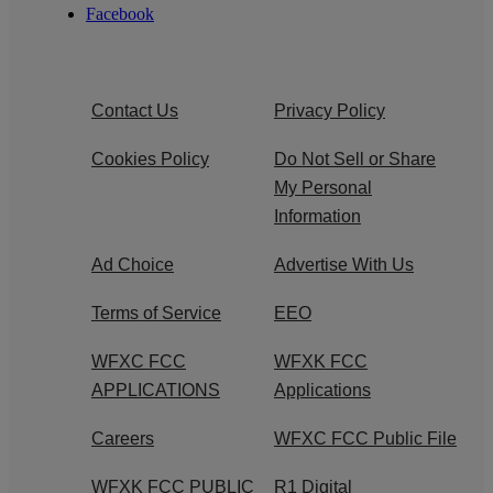
Facebook
Contact Us
Privacy Policy
Cookies Policy
Do Not Sell or Share
My Personal
Information
Ad Choice
Advertise With Us
Terms of Service
EEO
WFXC FCC
WFXK FCC
APPLICATIONS
Applications
Careers
WFXC FCC Public File
WFXK FCC PUBLIC
R1 Digital