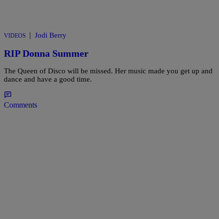
|
Jodi Berry
VIDEOS
RIP Donna Summer
The Queen of Disco will be missed. Her music made you get up and
dance and have a good time.
Comments