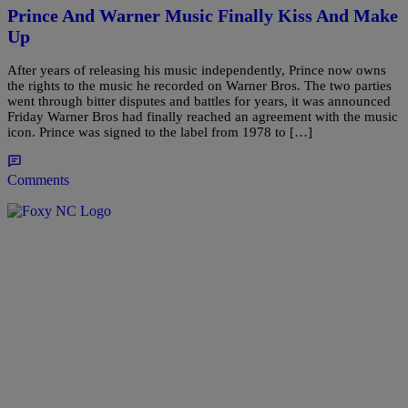
Prince And Warner Music Finally Kiss And Make
Up
After years of releasing his music independently, Prince now owns
the rights to the music he recorded on Warner Bros. The two parties
went through bitter disputes and battles for years, it was announced
Friday Warner Bros had finally reached an agreement with the music
icon. Prince was signed to the label from 1978 to […]
Comments