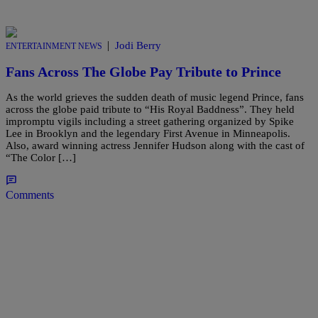
|
Jodi Berry
ENTERTAINMENT NEWS
Fans Across The Globe Pay Tribute to Prince
As the world grieves the sudden death of music legend Prince, fans
across the globe paid tribute to “His Royal Baddness”. They held
impromptu vigils including a street gathering organized by Spike
Lee in Brooklyn and the legendary First Avenue in Minneapolis.
Also, award winning actress Jennifer Hudson along with the cast of
“The Color […]
Comments