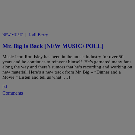
|
Jodi Berry
NEW MUSIC
Mr. Big Is Back [NEW MUSIC+POLL]
Music Icon Ron Isley has been in the music industry for over 50
years and he continues to reinvent himself. He’s garnered many fans
along the way and there’s rumors that he’s recording and working on
new material. Here’s a new track from Mr. Big – “Dinner and a
Movie.” Listen and tell us what […]
Comments