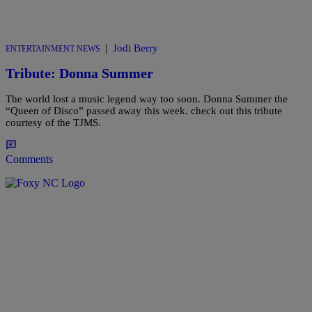
|
Jodi Berry
ENTERTAINMENT NEWS
Tribute: Donna Summer
The world lost a music legend way too soon. Donna Summer the
“Queen of Disco” passed away this week. check out this tribute
courtesy of the TJMS.
Comments