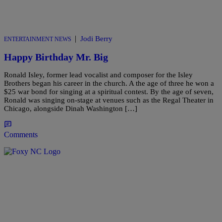
|
Jodi Berry
ENTERTAINMENT NEWS
Happy Birthday Mr. Big
Ronald Isley, former lead vocalist and composer for the Isley
Brothers began his career in the church. A the age of three he won a
$25 war bond for singing at a spiritual contest. By the age of seven,
Ronald was singing on-stage at venues such as the Regal Theater in
Chicago, alongside Dinah Washington […]
Comments