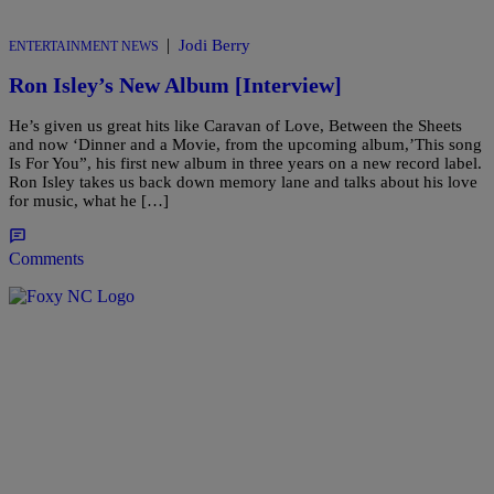
|
Jodi Berry
ENTERTAINMENT NEWS
Ron Isley’s New Album [Interview]
He’s given us great hits like Caravan of Love, Between the Sheets
and now ‘Dinner and a Movie, from the upcoming album,’This song
Is For You”, his first new album in three years on a new record label.
Ron Isley takes us back down memory lane and talks about his love
for music, what he […]
Comments