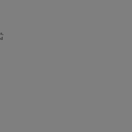
s,
nd