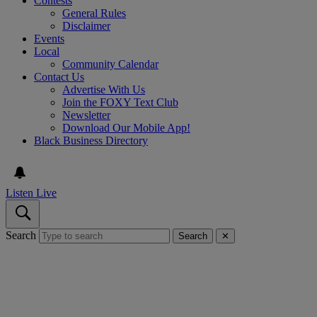
Contests
General Rules
Disclaimer
Events
Local
Community Calendar
Contact Us
Advertise With Us
Join the FOXY Text Club
Newsletter
Download Our Mobile App!
Black Business Directory
Listen Live
Search
Search
✕