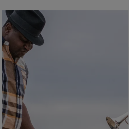
Close
JAZZ