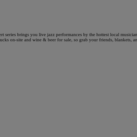
ert series brings you live jazz performances by the hottest local musician
rucks on-site and wine & beer for sale, so grab your friends, blankets, a