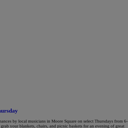
hursday
formances by local musicians in Moore Square on select Thursdays from 6-
 grab your blankets, chairs, and picnic baskets for an evening of great