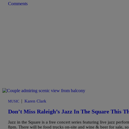
Comments
|
Karen Clark
MUSIC
Don’t Miss Raleigh’s Jazz In The Square This T
Jazz in the Square is a free concert series featuring live jazz per
8pm. There will be food trucks on-site and wine & beer for sale, so