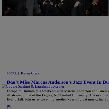
Comments
|
Karen Clark
LOCAL
Don’t Miss Marcus Anderson’s Jazz Event In D
9:18
Escape to Durham this weekend with Marcus Anderson and Guests f
illustrious home of the Eagles, NC Central University. The event is
Event Hall. Join us as we enjoy another year of great music, incred