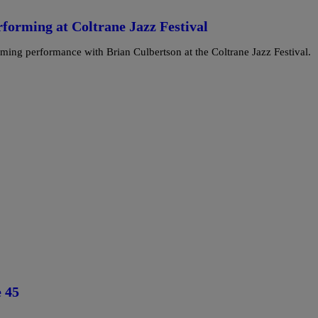
forming at Coltrane Jazz Festival
oming performance with Brian Culbertson at the Coltrane Jazz Festival.
 45