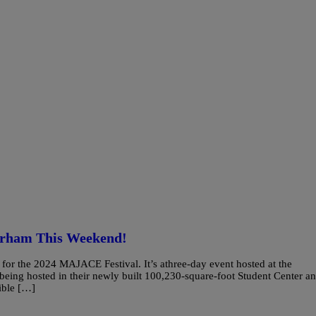
urham This Weekend!
or the 2024 MAJACE Festival. It’s athree-day event hosted at the
 being hosted in their newly built 100,230-square-foot Student Center a
ible […]