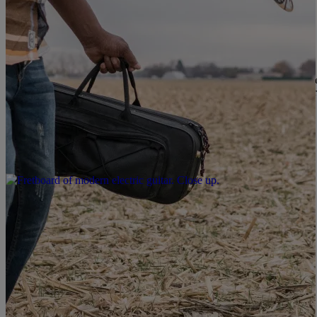
|
Karen Clark
LOCAL
Jazz In The Square Tonight In Raleigh
Jazz in the Square is back, and it’s cooler than ever! This free conc
right in the heart of Moore Square. Concert-goers will enjoy food t
chairs for an evening of […]
Comments
|