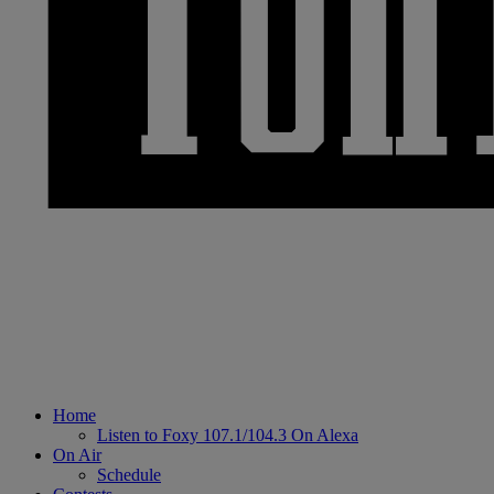
Home
Listen to Foxy 107.1/104.3 On Alexa
On Air
Schedule