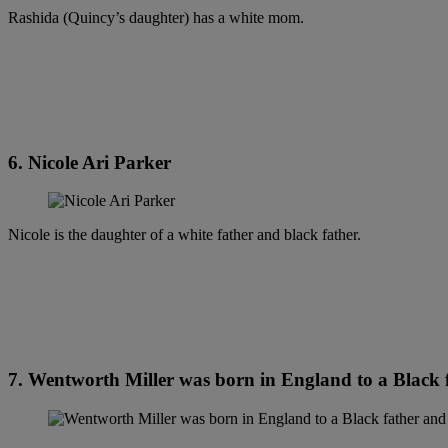
Rashida (Quincy’s daughter) has a white mom.
6. Nicole Ari Parker
Nicole is the daughter of a white father and black father.
7. Wentworth Miller was born in England to a Black 