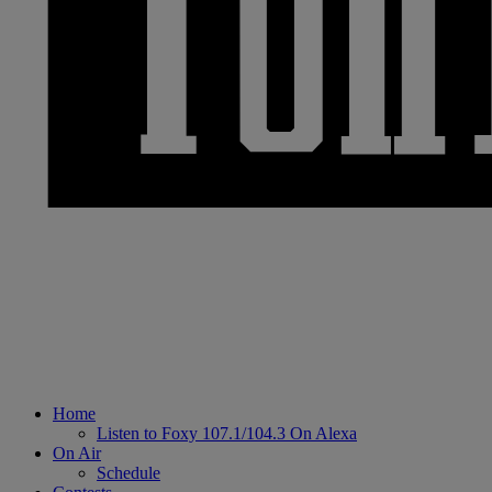
Home
Listen to Foxy 107.1/104.3 On Alexa
On Air
Schedule