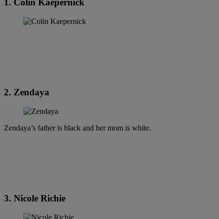
1. Colin Kaepernick
2. Zendaya
Zendaya’s father is black and her mom is white.
3. Nicole Richie