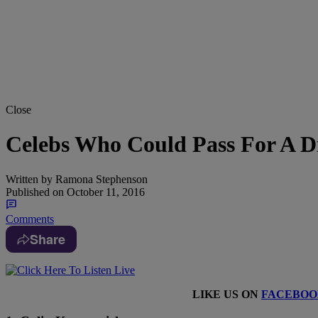
Close
Celebs Who Could Pass For A Di
Written by
Ramona Stephenson
Published on
October 11, 2016
Comments
Share
LIKE US ON
FACEBOO