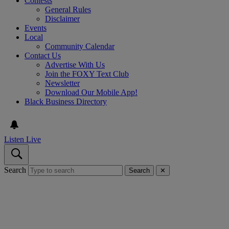
Contests
General Rules
Disclaimer
Events
Local
Community Calendar
Contact Us
Advertise With Us
Join the FOXY Text Club
Newsletter
Download Our Mobile App!
Black Business Directory
Listen Live
Search
Search
✕