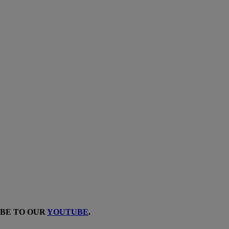
IBE TO OUR
YOUTUBE
.