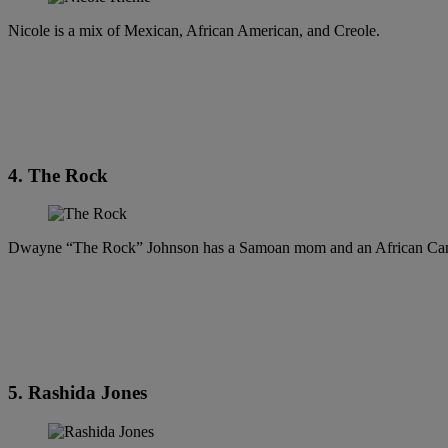
Nicole is a mix of Mexican, African American, and Creole.
4. The Rock
Dwayne “The Rock” Johnson has a Samoan mom and an African Can
5. Rashida Jones