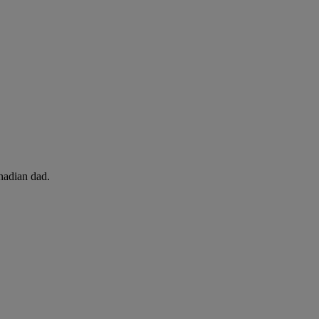
adian dad.