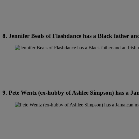
8. Jennifer Beals of Flashdance has a Black father an
9. Pete Wentz (ex-hubby of Ashlee Simpson) has a Ja