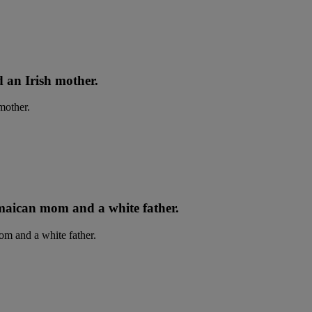
d an Irish mother.
maican mom and a white father.