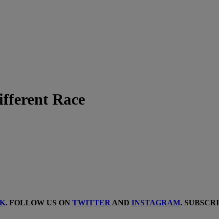
fferent Race
K
. FOLLOW US ON
TWITTER
AND
INSTAGRAM
. SUBSCR