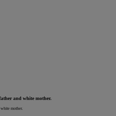
father and white mother.