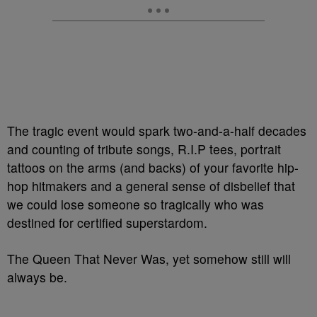
The tragic event would spark two-and-a-half decades
and counting of tribute songs, R.I.P tees, portrait
tattoos on the arms (and backs) of your favorite hip-
hop hitmakers and a general sense of disbelief that
we could lose someone so tragically who was
destined for certified superstardom.
The Queen That Never Was, yet somehow still will
always be.