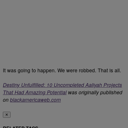
It was going to happen. We were robbed. That is all.
Destiny Unfulfilled: 10 Uncompleted Aaliyah Projects
That Had Amazing Potential
was originally published
on
blackamericaweb.com
✕