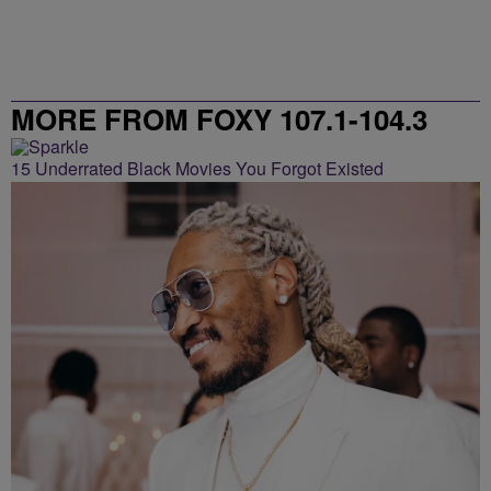
MORE FROM FOXY 107.1-104.3
15 Underrated Black Movies You Forgot Existed