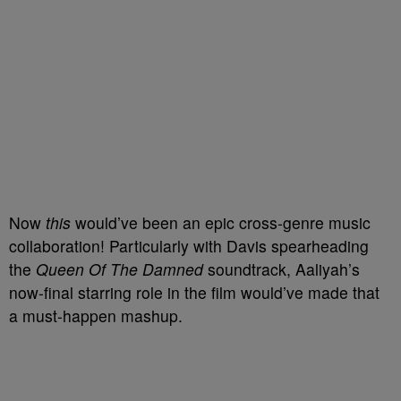
Now
this
would’ve been an epic cross-genre music
collaboration! Particularly with Davis spearheading
the
Queen Of The Damned
soundtrack, Aaliyah’s
now-final starring role in the film would’ve made that
a must-happen mashup.