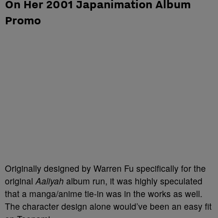
On Her 2001 Japanimation Album
Promo
Originally designed by Warren Fu specifically for the
original
Aaliyah
album run, it was highly speculated
that a manga/anime tie-in was in the works as well.
The character design alone would’ve been an easy fit