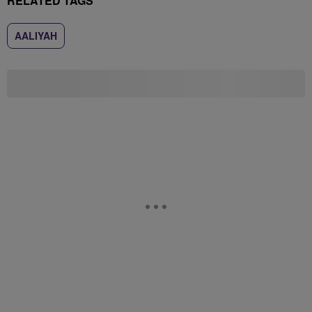
RELATED TAGS
AALIYAH