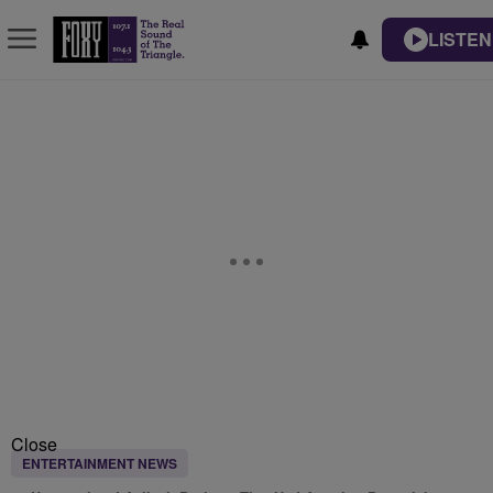
LISTEN
Close
ENTERTAINMENT NEWS