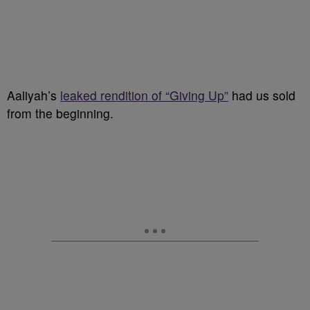
Aaliyah’s
leaked rendition of “Giving Up”
had us sold
from the beginning.