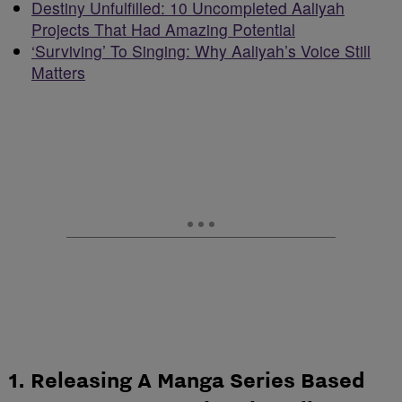
Destiny Unfulfilled: 10 Uncompleted Aaliyah
Projects That Had Amazing Potential
‘Surviving’ To Singing: Why Aaliyah’s Voice Still
Matters
1. Releasing A Manga Series Based