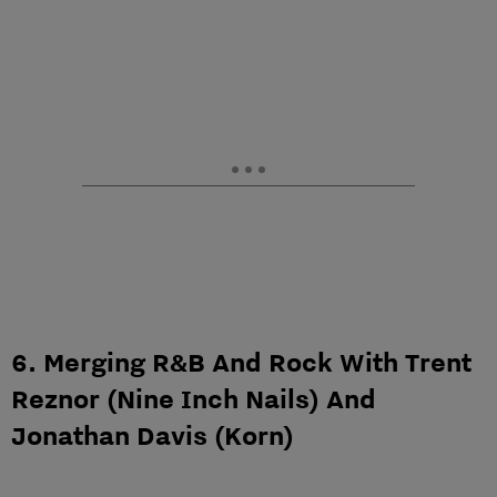
6. Merging R&B And Rock With Trent
Reznor (Nine Inch Nails) And
Jonathan Davis (Korn)