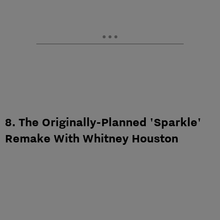
8. The Originally-Planned 'Sparkle'
Remake With Whitney Houston