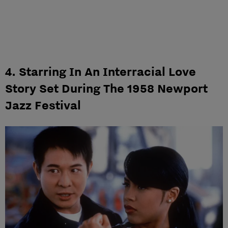
4. Starring In An Interracial Love
Story Set During The 1958 Newport
Jazz Festival