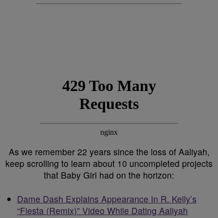
As we remember 22 years since the loss of Aaliyah,
keep scrolling to learn about 10 uncompleted projects
that Baby Girl had on the horizon:
Dame Dash Explains Appearance In R. Kelly’s
“Fiesta (Remix)” Video While Dating Aaliyah