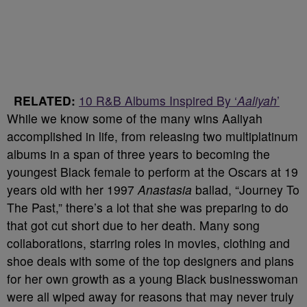
RELATED:
10 R&B Albums Inspired By ‘
Aaliyah
’
While we know some of the many wins Aaliyah
accomplished in life, from releasing two multiplatinum
albums in a span of three years to becoming the
youngest Black female to perform at the Oscars at 19
years old with her 1997
Anastasia
ballad, “Journey To
The Past,” there’s a lot that she was preparing to do
that got cut short due to her death. Many song
collaborations, starring roles in movies, clothing and
shoe deals with some of the top designers and plans
for her own growth as a young Black businesswoman
were all wiped away for reasons that may never truly