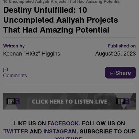
10 Uncompleted Aaliyah Projects That Had Amazing Potential
Destiny Unfulfilled: 10
Uncompleted Aaliyah Projects
That Had Amazing Potential
Written by
Published on
Keenan "HIGz" Higgins
August 25, 2023
Share
Comments
LIKE US ON
FACEBOOK
. FOLLOW US ON
TWITTER
AND
INSTAGRAM
. SUBSCRIBE TO OUR