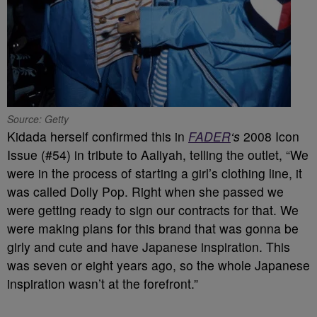
Source: Getty
Kidada herself confirmed this in
FADER
‘s
2008 Icon
Issue (#54) in tribute to Aaliyah, telling the outlet, “We
were in the process of starting a girl’s clothing line, it
was called Dolly Pop. Right when she passed we
were getting ready to sign our contracts for that. We
were making plans for this brand that was gonna be
girly and cute and have Japanese inspiration. This
was seven or eight years ago, so the whole Japanese
inspiration wasn’t at the forefront.”