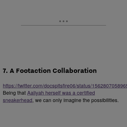
7. A Footaction Collaboration
https://twitter.com/docspitsfire06/status/15628070589
Being that
Aaliyah herself was a certified
sneakerhead
, we can only imagine the possibilities.