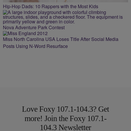
Hip-Hop Dads: 10 Rappers with the Most Kids
Nova Adventure Park Contest
Miss North Carolina USA Loses Title After Social Media
Posts Using N-Word Resurface
Love Foxy 107.1-104.3? Get
more! Join the Foxy 107.1-
104.3 Newsletter