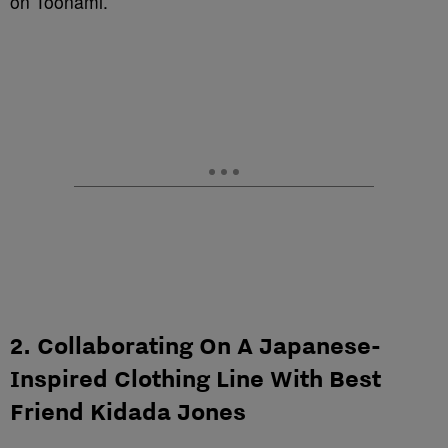
on Toonami.
2. Collaborating On A Japanese-
Inspired Clothing Line With Best
Friend Kidada Jones