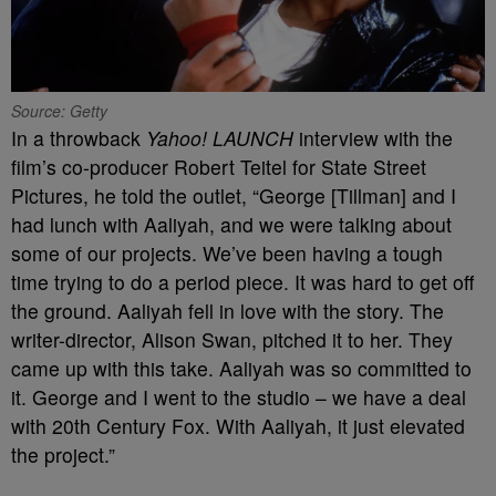
Source: Getty
In a throwback
Yahoo! LAUNCH
interview with the
film’s co-producer Robert Teitel for State Street
Pictures, he told the outlet, “George [Tillman] and I
had lunch with Aaliyah, and we were talking about
some of our projects. We’ve been having a tough
time trying to do a period piece. It was hard to get off
the ground. Aaliyah fell in love with the story. The
writer-director, Alison Swan, pitched it to her. They
came up with this take. Aaliyah was so committed to
it. George and I went to the studio – we have a deal
with 20th Century Fox. With Aaliyah, it just elevated
the project.”