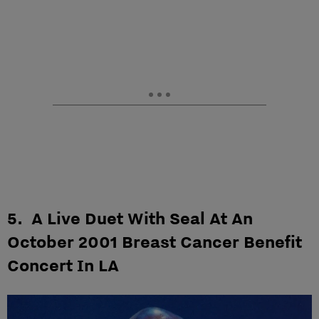
5. A Live Duet With Seal At An
October 2001 Breast Cancer Benefit
Concert In LA