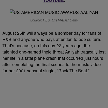
YOUTUBE
.
Source: HECTOR MATA / Getty
August 25th will always be a somber day for fans of
R&B and anyone who pays attention to pop culture.
That’s because, on this day 22 years ago, the
talented one-named triple threat Aaliyah tragically lost
her life in a fatal plane crash that occurred just hours
after completing the final scenes to the music video
for her 2001 sensual single, “Rock The Boat.”