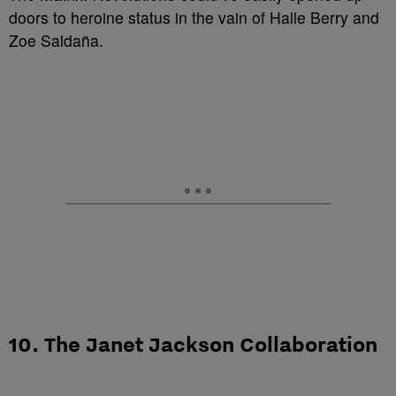
doors to heroine status in the vain of Halle Berry and
Zoe Saldaña.
10. The Janet Jackson Collaboration