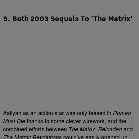
9. Both 2003 Sequels To 'The Matrix'
Aaliyah as an action star was only teased in
Romeo
Must Die
thanks to some clever wirework, and the
combined efforts between
The Matrix: Reloaded
and
The Matrix: Revolutions
could’ve easily opened up