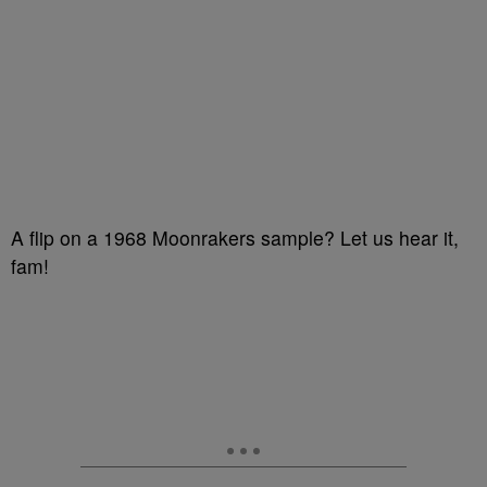
A flip on a 1968 Moonrakers sample? Let us hear it,
fam!