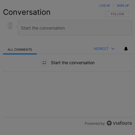
LOG IN
|
SIGN UP
Conversation
FOLLOW THIS C
FOLLOW
NEWEST
ALL COMMENTS
All Comments
Start the conversation
Powered by