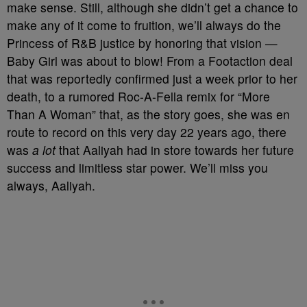
make sense. Still, although she didn’t get a chance to
make any of it come to fruition, we’ll always do the
Princess of R&B justice by honoring that vision —
Baby Girl was about to blow! From a Footaction deal
that was reportedly confirmed just a week prior to her
death, to a rumored Roc-A-Fella remix for “More
Than A Woman” that, as the story goes, she was en
route to record on this very day 22 years ago, there
was
a lot
that Aaliyah had in store towards her future
success and limitless star power. We’ll miss you
always, Aaliyah.