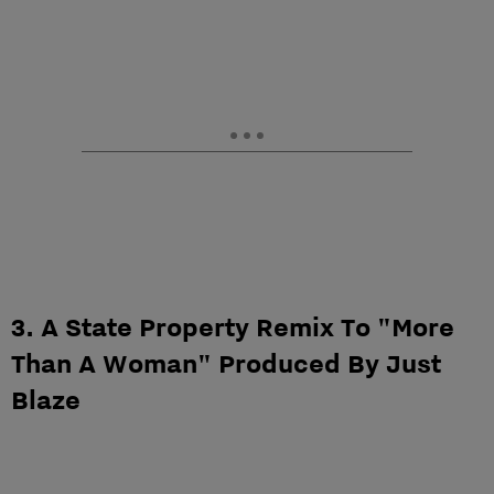
3. A State Property Remix To "More
Than A Woman" Produced By Just
Blaze