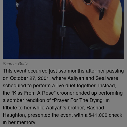
Source: Getty
This event occurred just two months after her passing
on October 27, 2001, where Aaliyah and Seal were
scheduled to perform a live duet together. Instead,
the “Kiss From A Rose” crooner ended up performing
a somber rendition of “Prayer For The Dying” in
tribute to her while Aaliyah’s brother, Rashad
Haughton, presented the event with a $41,000 check
in her memory.