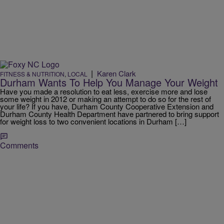
|
Karen Clark
FITNESS & NUTRITION
,
LOCAL
Durham Wants To Help You Manage Your Weight
Have you made a resolution to eat less, exercise more and lose
some weight in 2012 or making an attempt to do so for the rest of
your life? If you have, Durham County Cooperative Extension and
Durham County Health Department have partnered to bring support
for weight loss to two convenient locations in Durham […]
Comments