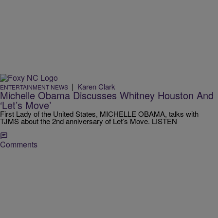
|
Karen Clark
ENTERTAINMENT NEWS
Michelle Obama Discusses Whitney Houston And
‘Let’s Move’
First Lady of the United States, MICHELLE OBAMA, talks with
TJMS about the 2nd anniversary of Let’s Move. LISTEN
Comments