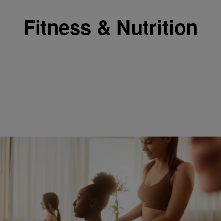
Fitness & Nutrition
6:45