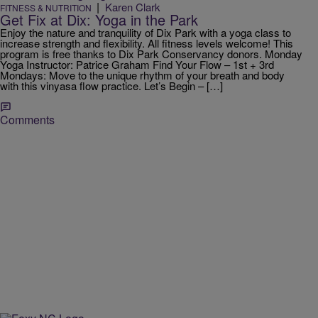
|
Karen Clark
FITNESS & NUTRITION
Get Fix at Dix: Yoga in the Park
Enjoy the nature and tranquility of Dix Park with a yoga class to
increase strength and flexibility. All fitness levels welcome! This
program is free thanks to Dix Park Conservancy donors. Monday
Yoga Instructor: Patrice Graham Find Your Flow – 1st + 3rd
Mondays: Move to the unique rhythm of your breath and body
with this vinyasa flow practice. Let’s Begin – […]
Comments