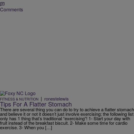
Comments
|
ronestelewis
FITNESS & NUTRITION
Tips For A Flatter Stomach
There are several thing you can do to try to achieve a flatter stomach
and believe it or not it doesn’t just involve exercising; the following list
only has 1 thing that’s traditional “exercising”! 1- Start your day with
fruit instead of the breakfast biscuit. 2- Make some time for cardio
exercise. 3- When you […]