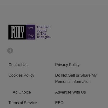
Contact Us
Privacy Policy
Cookies Policy
Do Not Sell or Share My
Personal Information
Ad Choice
Advertise With Us
Terms of Service
EEO