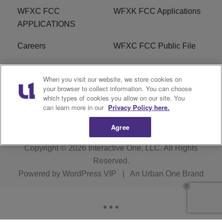
WFXC FCC
WFXK FCC Applications
APPLICATIONS
Careers
WFXC FCC Public File
WFXK FCC PUBLIC
R1 Digital
When you visit our website, we store cookies on
FILE
your browser to collect information. You can choose
which types of cookies you allow on our site. You
FAQ
can learn more in our
Privacy Policy here.
Agree
Copyright © 2026
Interactive One, LLC
. All Rights
Reserved.
Powered by
WordPress VIP
|
An Urban One Brand