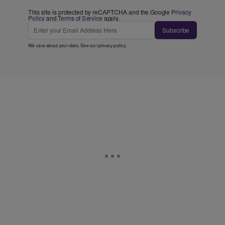
This site is protected by reCAPTCHA and the Google
Privacy
Policy
and
Terms of Service
apply.
Subscribe
We care about your data. See our
privacy policy
.