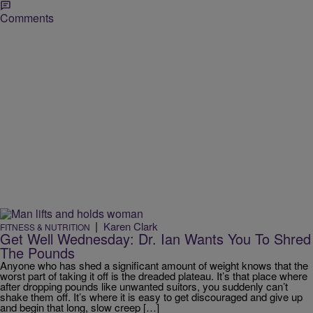
Comments
|
Karen Clark
FITNESS & NUTRITION
Get Well Wednesday: Dr. Ian Wants You To Shred
The Pounds
Anyone who has shed a significant amount of weight knows that the
worst part of taking it off is the dreaded plateau. It’s that place where
after dropping pounds like unwanted suitors, you suddenly can’t
shake them off. It’s where it is easy to get discouraged and give up
and begin that long, slow creep […]