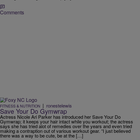
Comments
|
ronestelewis
FITNESS & NUTRITION
Save Your Do Gymwrap
Actress Nicole Ari Parker has introduced her Save Your Do
Gymwrap; it keeps your hair intact while you workout; the actress
says she has tried alot of remedies over the years and even tried
making a contraption out of various workout gear. “I just believed
there was a way to be cute, be at the […]