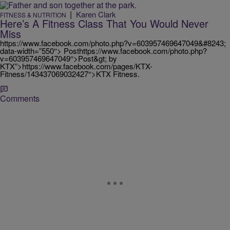
|
Karen Clark
FITNESS & NUTRITION
Here’s A Fitness Class That You Would Never
Miss
https://www.facebook.com/photo.php?v=603957469647049&#8243;
data-width=”550″> Posthttps://www.facebook.com/photo.php?
v=603957469647049″>Post&gt; by
KTX”>https://www.facebook.com/pages/KTX-
Fitness/143437069032427″>KTX Fitness.
Comments