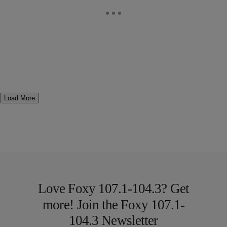
Load More
Love Foxy 107.1-104.3? Get
more! Join the Foxy 107.1-
104.3 Newsletter