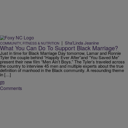
|
Sha'Linda Jeanine
COMMUNITY
,
FITNESS & NUTRITION
What You Can Do To Support Black Marriage?
Just in time for Black Marriage Day tomorrow, Lamar and Ronnie
Tyler the couple behind “Happily Ever After”and “You Saved Me”
present their new film “Men Ain’t Boys.” The Tyler’s traveled across
the country to interview 45 men and multiple experts about the true
definition of manhood in the Black community. A resounding theme
in […]
Comments