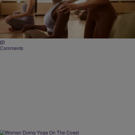
|
paige.boyd
LOCAL
Delta Sigma Theta Sorority, Inc. – Raleigh
Alumnae Chapter’s 3rd Annual Health & Wellness
Day
The Raleigh Alumnae Chapter of Delta Sigma Theta Sorority, Inc.
partners with the City of Raleigh for this free health and wellness
event on April 27.
Comments