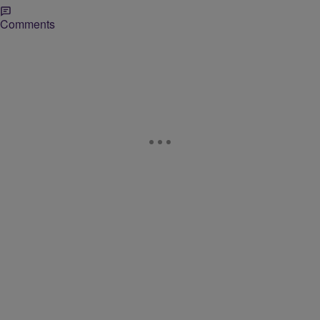
Comments