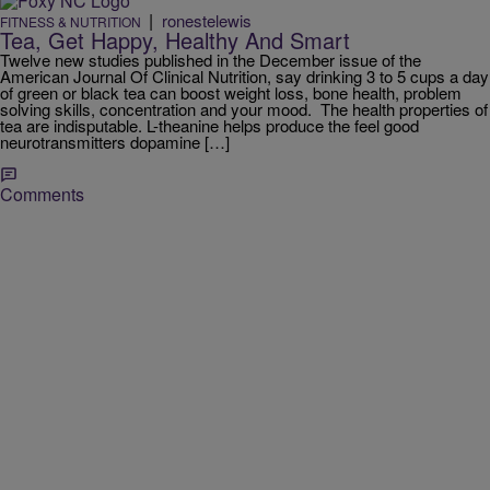
|
ronestelewis
FITNESS & NUTRITION
Tea, Get Happy, Healthy And Smart
Twelve new studies published in the December issue of the
American Journal Of Clinical Nutrition, say drinking 3 to 5 cups a day
of green or black tea can boost weight loss, bone health, problem
solving skills, concentration and your mood. The health properties of
tea are indisputable. L-theanine helps produce the feel good
neurotransmitters dopamine […]
Comments