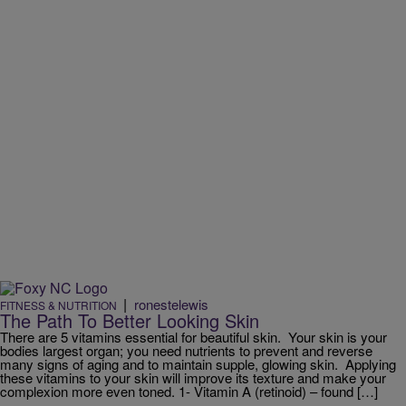
|
ronestelewis
FITNESS & NUTRITION
The Path To Better Looking Skin
There are 5 vitamins essential for beautiful skin. Your skin is your
bodies largest organ; you need nutrients to prevent and reverse
many signs of aging and to maintain supple, glowing skin. Applying
these vitamins to your skin will improve its texture and make your
complexion more even toned. 1- Vitamin A (retinoid) – found […]