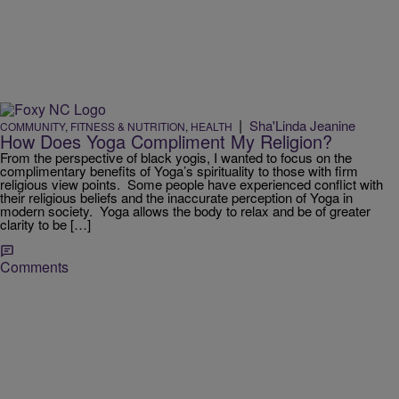
|
Sha'Linda Jeanine
COMMUNITY
,
FITNESS & NUTRITION
,
HEALTH
How Does Yoga Compliment My Religion?
From the perspective of black yogis, I wanted to focus on the
complimentary benefits of Yoga’s spirituality to those with firm
religious view points. Some people have experienced conflict with
their religious beliefs and the inaccurate perception of Yoga in
modern society. Yoga allows the body to relax and be of greater
clarity to be […]
Comments