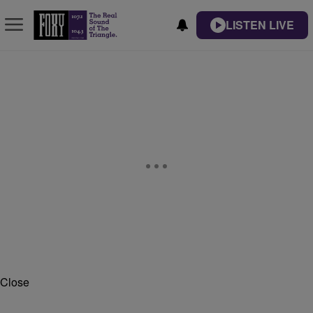
LISTEN LIVE
Close