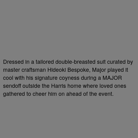
Dressed in a tailored double-breasted suit curated by
master craftsman Hideoki Bespoke, Major played it
cool with his signature coyness during a MAJOR
sendoff outside the Harris home where loved ones
gathered to cheer him on ahead of the event.