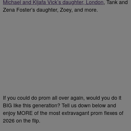
Michael and Kijafa Vick’s daughter, London
, Tank and
Zena Foster’s daughter, Zoey, and more.
If you could do prom all over again, would you do it
BIG like this generation? Tell us down below and
enjoy MORE of the most extravagant prom flexes of
2026 on the flip.