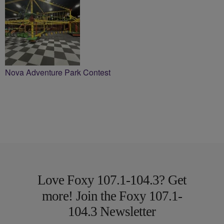
Nova Adventure Park Contest
Love Foxy 107.1-104.3? Get
more! Join the Foxy 107.1-
104.3 Newsletter