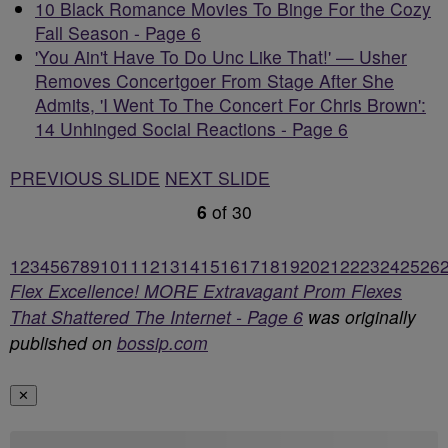
10 Black Romance Movies To Binge For the Cozy
Fall Season - Page 6
'You Ain't Have To Do Unc Like That!' — Usher
Removes Concertgoer From Stage After She
Admits, 'I Went To The Concert For Chris Brown':
14 Unhinged Social Reactions - Page 6
PREVIOUS SLIDE
NEXT SLIDE
6
of
30
1
2
3
4
5
6
7
8
9
10
11
12
13
14
15
16
17
18
19
20
21
22
23
24
25
26
Flex Excellence! MORE Extravagant Prom Flexes
That Shattered The Internet - Page 6
was originally
published on
bossip.com
✕