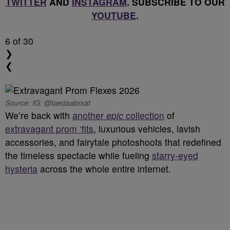
TWITTER
AND
INSTAGRAM
. SUBSCRIBE TO OUR
YOUTUBE
.
6
of 30
❯
❮
Source: IG: @taedaabrxat
We’re back with
another
epic
collection
of
extravagant prom ‘fits
, luxurious vehicles, lavish
accessories, and fairytale photoshoots that redefined
the timeless spectacle while fueling
starry-eyed
hysteria
across the whole entire internet.