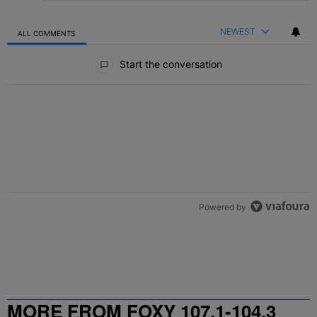
NEWEST
ALL COMMENTS
All Comments
Start the conversation
Powered by
MORE FROM FOXY 107.1-104.3