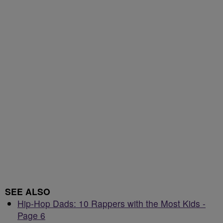
SEE ALSO
Hip-Hop Dads: 10 Rappers with the Most Kids -
Page 6