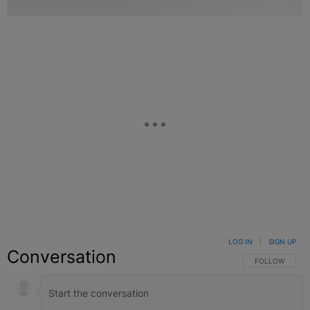
LOG IN
|
SIGN UP
Conversation
FOLLOW THIS C
FOLLOW