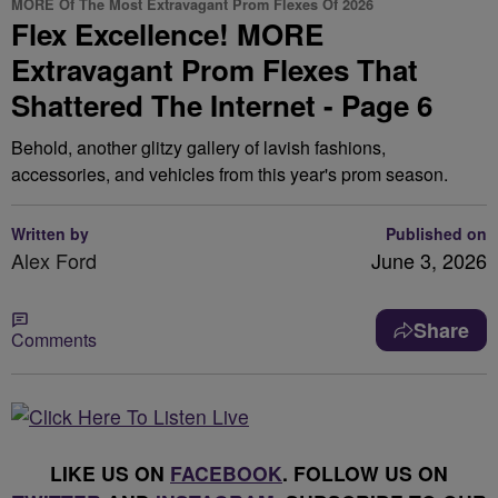
MORE Of The Most Extravagant Prom Flexes Of 2026
Flex Excellence! MORE
Extravagant Prom Flexes That
Shattered The Internet - Page 6
Behold, another glitzy gallery of lavish fashions,
accessories, and vehicles from this year's prom season.
Written by
Published on
Alex Ford
June 3, 2026
Share
Comments
LIKE US ON
FACEBOOK
. FOLLOW US ON