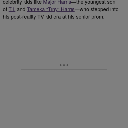
celebrity kids like
Major Harris
—the youngest son
of
T.I.
and
Tameka “Tiny” Harris
—who stepped into
his post-reality TV kid era at his senior prom.