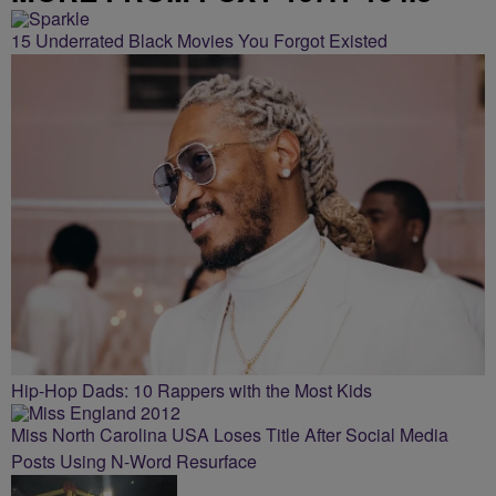
15 Underrated Black Movies You Forgot Existed
Hip-Hop Dads: 10 Rappers with the Most Kids
Miss North Carolina USA Loses Title After Social Media
Posts Using N-Word Resurface