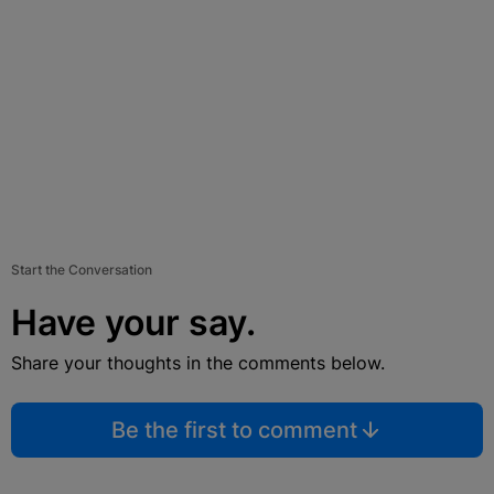
Start the Conversation
Have your say.
Share your thoughts in the comments below.
Be the first to comment