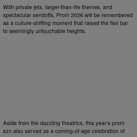
With private jets, larger-than-life themes, and
spectacular sendoffs, Prom 2026 will be remembered
as a culture-shifting moment that raised the flex bar
to seemingly untouchable heights.
Aside from the dazzling theatrics, this year’s prom
szn also served as a coming-of-age celebration of