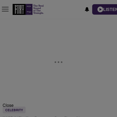
LISTE
Close
CELEBRITY