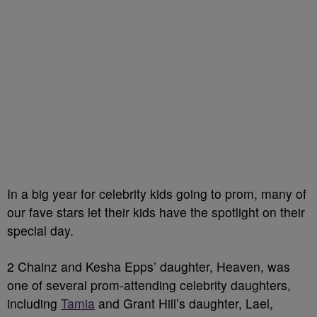
In a big year for celebrity kids going to prom, many of
our fave stars let their kids have the spotlight on their
special day.
2 Chainz and Kesha Epps’ daughter, Heaven, was
one of several prom-attending celebrity daughters,
including
Tamia
and Grant Hill’s daughter, Lael,