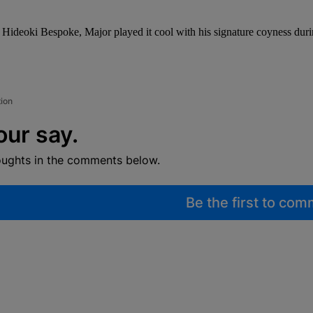
man Hideoki Bespoke, Major played it cool with his signature coyness 
tion
our say.
oughts in the comments below.
Be the first to co