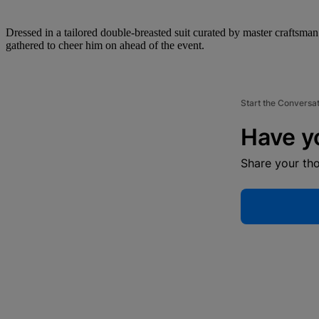
Dressed in a tailored double-breasted suit curated by master crafts
gathered to cheer him on ahead of the event.
Start the Conversa
Have y
Share your th