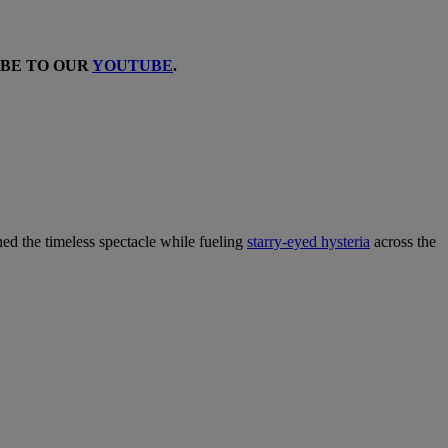
IBE TO OUR
YOUTUBE
.
ined the timeless spectacle while fueling
starry-eyed hysteria
across the