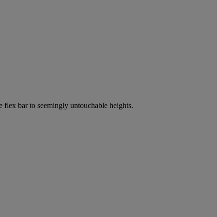
e flex bar to seemingly untouchable heights.