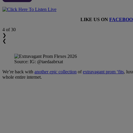
LIKE US ON
FACEBOO
4
of 30
❯
❮
Source: IG: @taedaabrxat
We’re back with
another
epic
collection
of
extravagant prom ‘fits
, lux
whole entire internet.