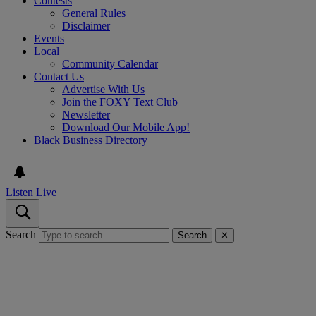
Contests
General Rules
Disclaimer
Events
Local
Community Calendar
Contact Us
Advertise With Us
Join the FOXY Text Club
Newsletter
Download Our Mobile App!
Black Business Directory
Listen Live
Search
Search
✕