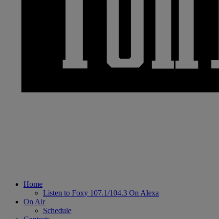
Home
Listen to Foxy 107.1/104.3 On Alexa
On Air
Schedule