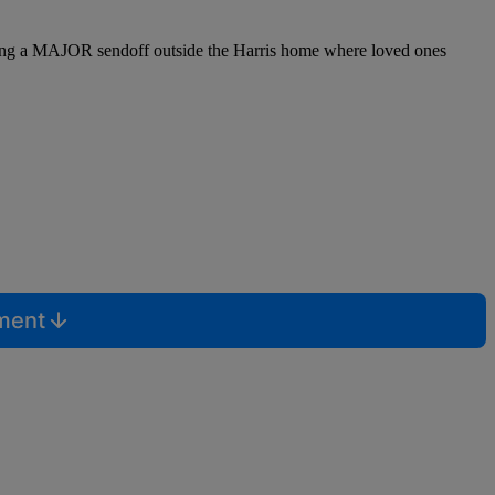
during a MAJOR sendoff outside the Harris home where loved ones
mment