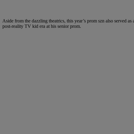
Aside from the dazzling theatrics, this year’s prom szn also served as 
post-reality TV kid era at his senior prom.