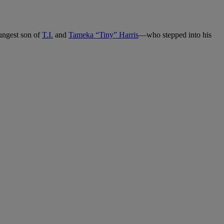
ngest son of
T.I.
and
Tameka “Tiny” Harris
—who stepped into his