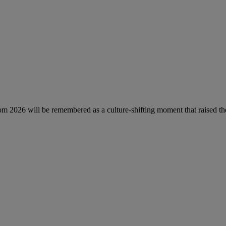
Prom 2026 will be remembered as a culture-shifting moment that raised th