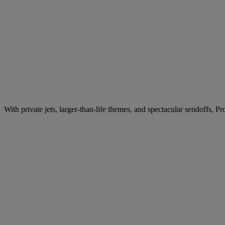
With private jets, larger-than-life themes, and spectacular sendoffs, 