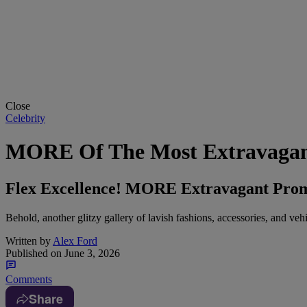
Close
Celebrity
MORE Of The Most Extravagant
Flex Excellence! MORE Extravagant Prom 
Behold, another glitzy gallery of lavish fashions, accessories, and veh
Written by
Alex Ford
Published on
June 3, 2026
Comments
Share