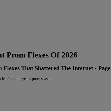
 Prom Flexes Of 2026
Flexes That Shattered The Internet - Page
icles from this year's prom season.