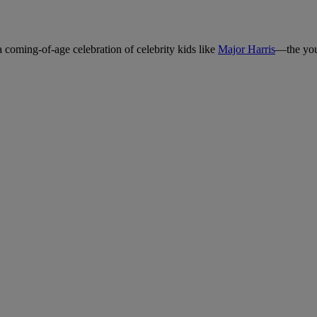
a coming-of-age celebration of celebrity kids like
Major Harris
—the you