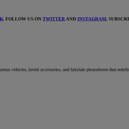
K
. FOLLOW US ON
TWITTER
AND
INSTAGRAM
. SUBSCR
urious vehicles, lavish accessories, and fairytale photoshoots that redef