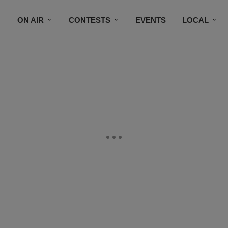
ON AIR
CONTESTS
EVENTS
LOCAL
BLACK BUSINESS DIRECTORY