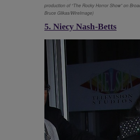
production of “The Rocky Horror Show” on Broad
Bruce Glikas/WireImage)
5. Niecy Nash-Betts