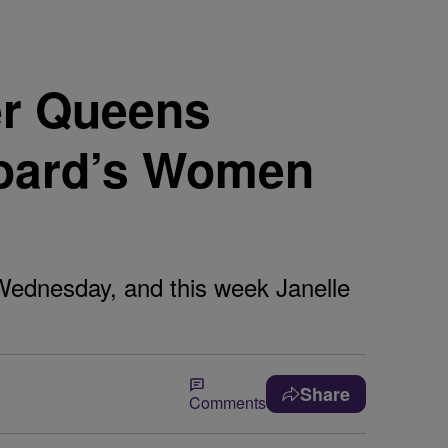
r Queens
board’s Women
Wednesday, and this week Janelle
Share
Comments