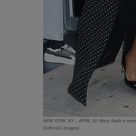
NEW YORK, NY – APRIL 30: Niecy Nash is seen o
Griffin/GC Images)