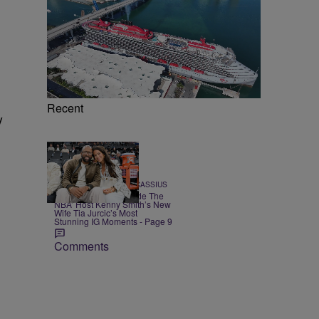
Recent
y
20 Items
|
POP CULTURE
Team CASSIUS
CASSIUS Gems: ‘Inside The
NBA’ Host Kenny Smith’s New
Wife Tia Jurcic’s Most
Stunning IG Moments - Page 9
Comments