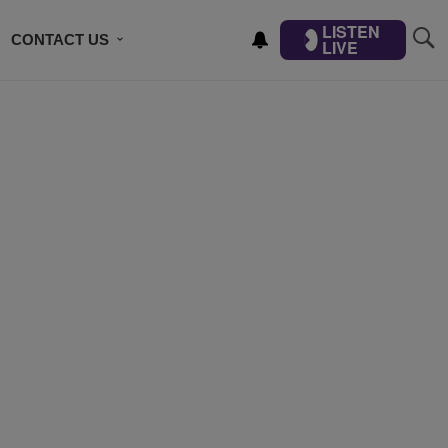
LISTEN
CONTACT US
LIVE