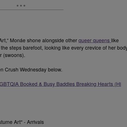
 Art,” Monáe shone alongside other
queer queens
like
he steps barefoot, looking like every crevice of her bod
er (swoons).
men Crush Wednesday below.
TQIA Booked & Busy Baddies Breaking Hearts (Hi