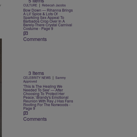
5 Items
y
|
CULTURE
Rebecah Jacobs
Bow Down — Rihanna Brings
A Lil' Spice & Lots Of
Sparkling Sex Appeal To
Barbados Crop Over In A
Barely-There Crystal Carnival
Costume - Page 9
Comments
3 Items
|
CELEBRITY NEWS
Sammy
Approved
'This Is The Healing We
Needed To See' — After
Choosing To 'Protect Her
Peace,' Brandy's Emotional
Reunion With Ray J Has Fans
Rooting For The Norwoods -
Page 9
Comments