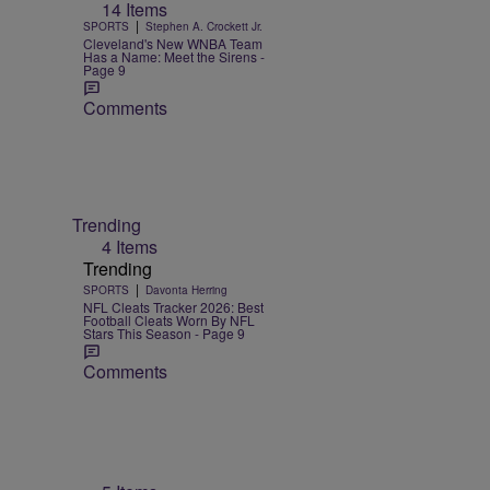
14 Items
|
SPORTS
Stephen A. Crockett Jr.
Cleveland's New WNBA Team
Has a Name: Meet the Sirens -
Page 9
Comments
Trending
4 Items
Trending
|
SPORTS
Davonta Herring
NFL Cleats Tracker 2026: Best
Football Cleats Worn By NFL
Stars This Season - Page 9
Comments