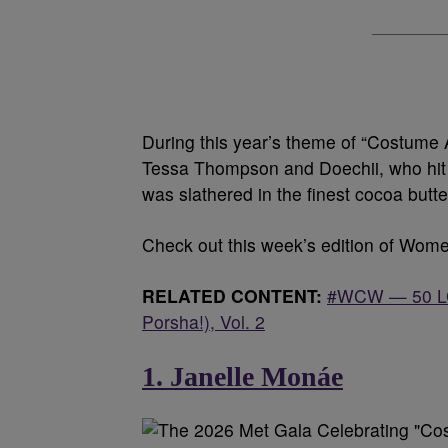
During this year’s theme of “Costume
Tessa Thompson and Doechii, who hit t
was slathered in the finest cocoa butt
Check out this week’s edition of Wo
RELATED CONTENT:
#WCW — 50 LGB
Porsha!), Vol. 2
1. Janelle Monáe