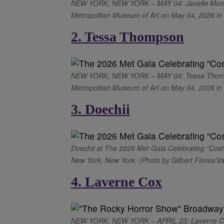
NEW YORK, NEW YORK – MAY 04: Janelle Monáe a
Metropolitan Museum of Art on May 04, 2026 in 
2. Tessa Thompson
NEW YORK, NEW YORK – MAY 04: Tessa Thompson
Metropolitan Museum of Art on May 04, 2026 in N
3. Doechii
Doechii at The 2026 Met Gala Celebrating “Cost
New York, New York. (Photo by Gilbert Flores/Va
4. Laverne Cox
NEW YORK, NEW YORK – APRIL 23: Laverne Cox 