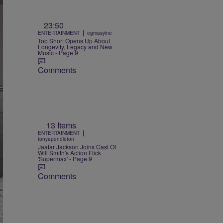
23:50
|
ENTERTAINMENT
egmasylne
Too Short Opens Up About
Longevity, Legacy and New
Music - Page 9
Comments
13 Items
|
ENTERTAINMENT
tonyapendleton
Jaafar Jackson Joins Cast Of
Will Smith's Action Flick
'Supermax' - Page 9
Comments