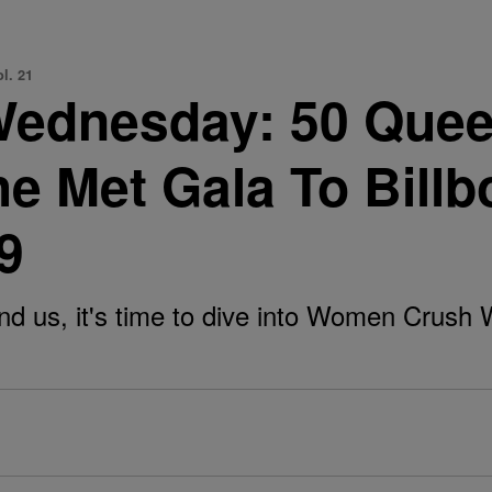
l. 21
ednesday: 50 Quee
he Met Gala To Bill
9
d us, it's time to dive into Women Crush 