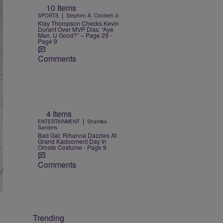
10 Items
|
SPORTS
Stephen A. Crockett Jr.
Klay Thompson Checks Kevin
Durant Over MVP Diss: “Aye
Man, U Good?” – Page 29 -
Page 9
Comments
4 Items
|
ENTERTAINMENT
Shamika
Sanders
Bad Gal: Rihanna Dazzles At
Grand Kadooment Day In
Ornate Costume - Page 9
Comments
Trending