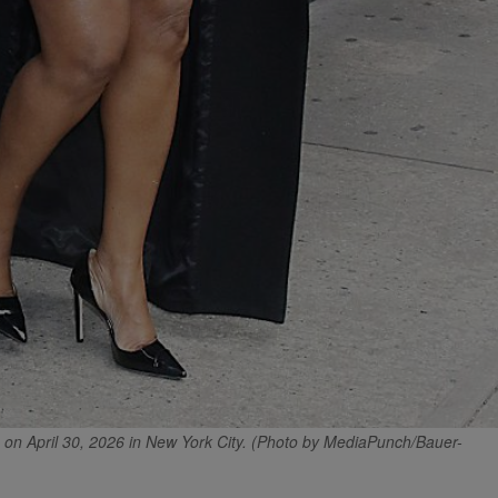
n April 30, 2026 in New York City. (Photo by MediaPunch/Bauer-