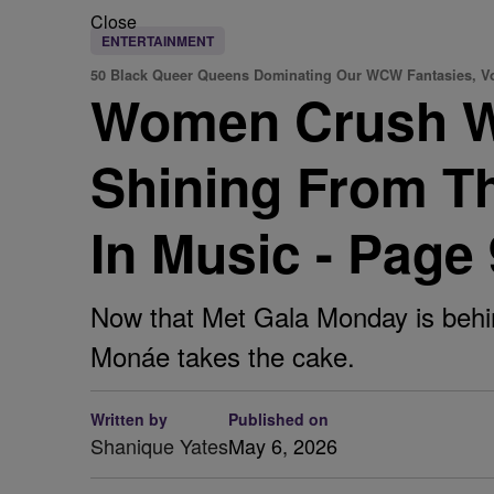
Close
ENTERTAINMENT
50 Black Queer Queens Dominating Our WCW Fantasies, Vo
Women Crush W
Shining From T
In Music - Page 
Now that Met Gala Monday is behin
Monáe takes the cake.
Written by
Published on
Shanique Yates
May 6, 2026