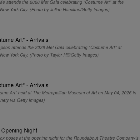
ttends the 2026 Met Gala celebrating “Costume Art” at the
New York City. (Photo by Julian Hamilton/Getty Images)
 attends the 2026 Met Gala celebrating “Costume Art” at
ew York City. (Photo by Taylor Hill/Getty Images)
ume Art” held at The Metropolitan Museum of Art on May 04, 2026 in
riety via Getty Images)
poses at the opening night for the Roundabout Theatre Company’s