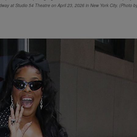
way at Studio 54 Theatre on April 23, 2026 in New York City. (Photo b