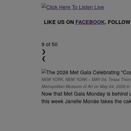
LIKE US ON
FACEBOOK
. FOLLOW
9
of 50
❯
❮
NEW YORK, NEW YORK – MAY 04: Tessa Thompson
Metropolitan Museum of Art on May 04, 2026 in N
Now that Met Gala Monday is behind u
this week Janelle Monáe takes the ca