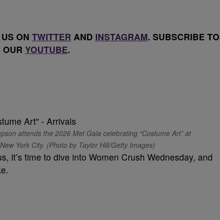
 US ON
TWITTER
AND
INSTAGRAM
. SUBSCRIBE TO
OUR
YOUTUBE
.
 attends the 2026 Met Gala celebrating “Costume Art” at
ew York City. (Photo by Taylor Hill/Getty Images)
s, it’s time to dive into Women Crush Wednesday, and
ke.