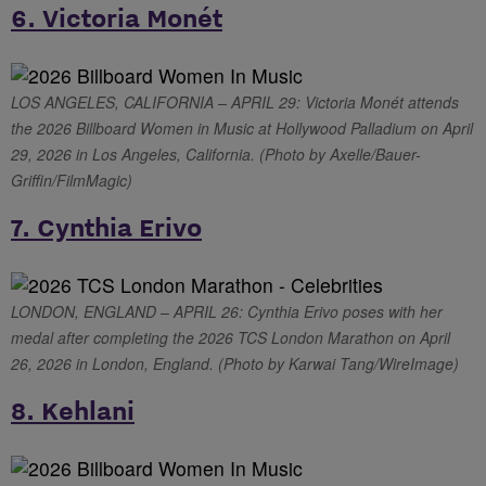
6. Victoria Monét
LOS ANGELES, CALIFORNIA – APRIL 29: Victoria Monét attends
the 2026 Billboard Women in Music at Hollywood Palladium on April
29, 2026 in Los Angeles, California. (Photo by Axelle/Bauer-
Griffin/FilmMagic)
7. Cynthia Erivo
LONDON, ENGLAND – APRIL 26: Cynthia Erivo poses with her
medal after completing the 2026 TCS London Marathon on April
26, 2026 in London, England. (Photo by Karwai Tang/WireImage)
8. Kehlani