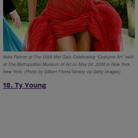
Keke Palmer at The 2026 Met Gala Celebrating “Costume Art” held
at The Metropolitan Museum of Art on May 04, 2026 in New York,
New York. (Photo by Gilbert Flores/Variety via Getty Images)
18. Ty Young