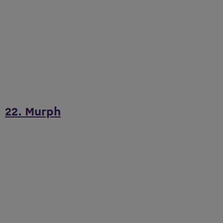
22. Murph