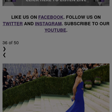
LIKE US ON
FACEBOOK
. FOLLOW US ON
TWITTER
AND
INSTAGRAM
. SUBSCRIBE TO OUR
YOUTUBE
.
36
of 50
❯
❮