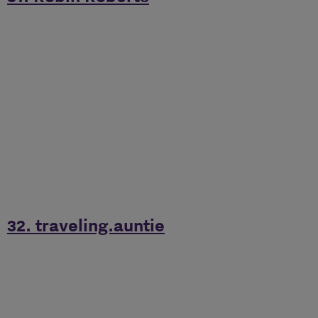
32. traveling.auntie