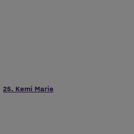
25. Kemi Marie