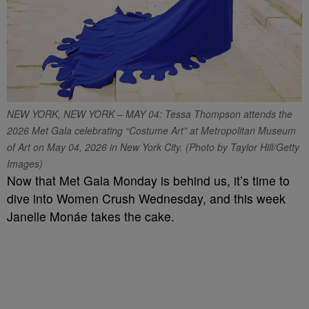
NEW YORK, NEW YORK – MAY 04: Tessa Thompson attends the
2026 Met Gala celebrating “Costume Art” at Metropolitan Museum
of Art on May 04, 2026 in New York City. (Photo by Taylor Hill/Getty
Images)
Now that Met Gala Monday is behind us, it’s time to
dive into Women Crush Wednesday, and this week
Janelle Monáe takes the cake.