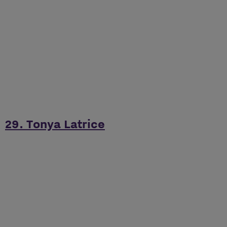
29. Tonya Latrice