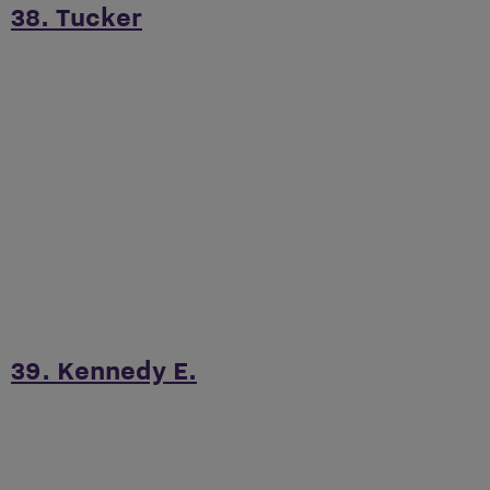
38. Tucker
39. Kennedy E.