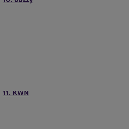
11. KWN