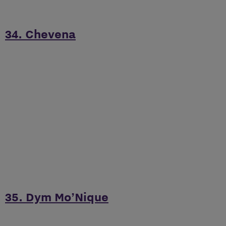
34. Chevena
35. Dym Mo’Nique