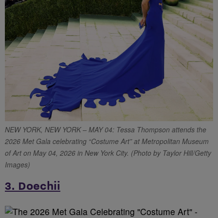
NEW YORK, NEW YORK – MAY 04: Tessa Thompson attends the
2026 Met Gala celebrating “Costume Art” at Metropolitan Museum
of Art on May 04, 2026 in New York City. (Photo by Taylor Hill/Getty
Images)
3. Doechii