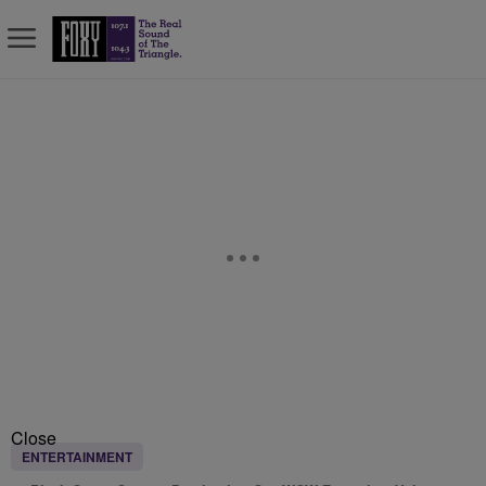
Close
ENTERTAINMENT