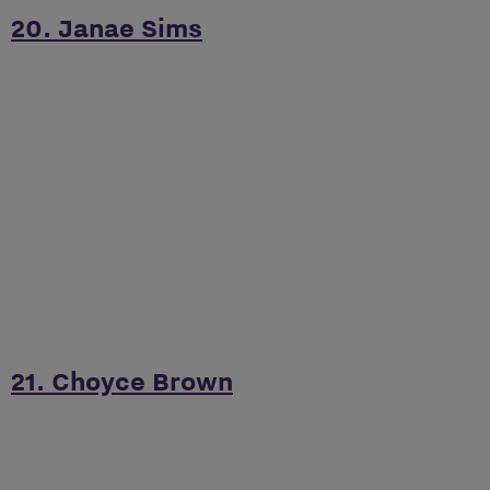
20. Janae Sims
21. Choyce Brown