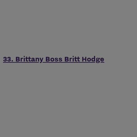
33. Brittany Boss Britt Hodge