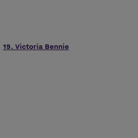
19. Victoria Bennie