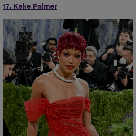
17. Keke Palmer