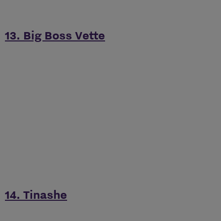
13. Big Boss Vette
14. Tinashe