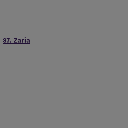
37. Zaria