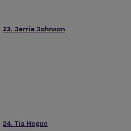
23. Jerrie Johnson
24. Tia Hogue