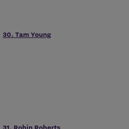
30. Tam Young
31. Robin Roberts