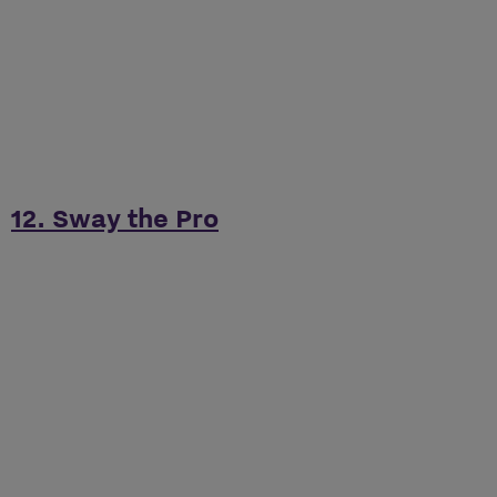
12. Sway the Pro