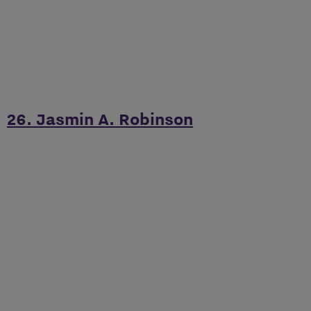
26. Jasmin A. Robinson