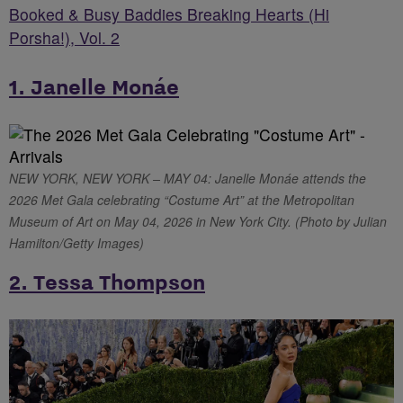
Booked & Busy Baddies Breaking Hearts (Hi
Porsha!), Vol. 2
1. Janelle Monáe
NEW YORK, NEW YORK – MAY 04: Janelle Monáe attends the
2026 Met Gala celebrating “Costume Art” at the Metropolitan
Museum of Art on May 04, 2026 in New York City. (Photo by Julian
Hamilton/Getty Images)
2. Tessa Thompson