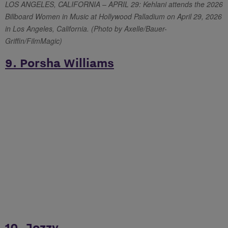
LOS ANGELES, CALIFORNIA – APRIL 29: Kehlani attends the 2026
Billboard Women in Music at Hollywood Palladium on April 29, 2026
in Los Angeles, California. (Photo by Axelle/Bauer-
Griffin/FilmMagic)
9. Porsha Williams
10. Jozzy