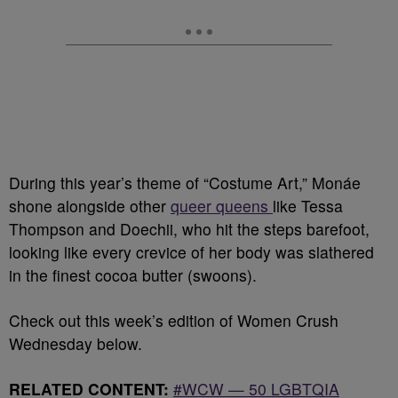
During this year’s theme of “Costume Art,” Monáe
shone alongside other
queer queens
like Tessa
Thompson and Doechii, who hit the steps barefoot,
looking like every crevice of her body was slathered
in the finest cocoa butter (swoons).
Check out this week’s edition of Women Crush
Wednesday below.
RELATED CONTENT:
#WCW — 50 LGBTQIA