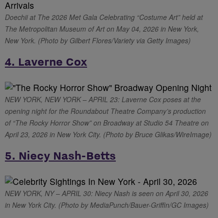
Doechii at The 2026 Met Gala Celebrating “Costume Art” held at
The Metropolitan Museum of Art on May 04, 2026 in New York,
New York. (Photo by Gilbert Flores/Variety via Getty Images)
4. Laverne Cox
NEW YORK, NEW YORK – APRIL 23: Laverne Cox poses at the
opening night for the Roundabout Theatre Company’s production
of “The Rocky Horror Show” on Broadway at Studio 54 Theatre on
April 23, 2026 in New York City. (Photo by Bruce Glikas/WireImage)
5. Niecy Nash-Betts
NEW YORK, NY – APRIL 30: Niecy Nash is seen on April 30, 2026
in New York City. (Photo by MediaPunch/Bauer-Griffin/GC Images)