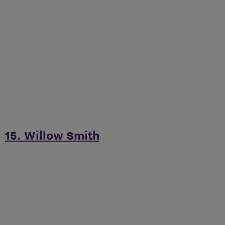
15. Willow Smith