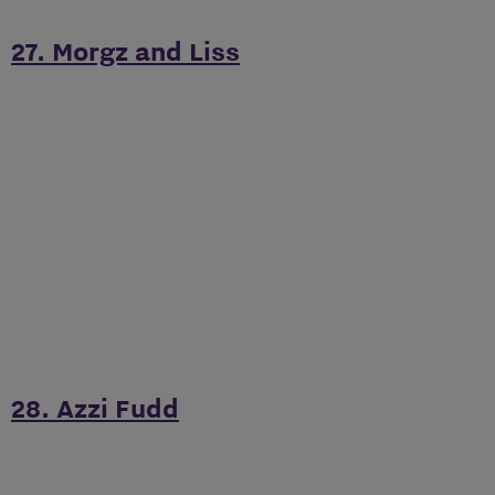
27. Morgz and Liss
28. Azzi Fudd