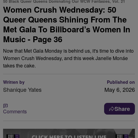
50 Black Queer Queens Dominating Our WCW Fantasies, Vol. 21
Women Crush Wednesday: 50
Queer Queens Shining From The
Met Gala To Billboard’s Women In
Music - Page 36
Now that Met Gala Monday is behind us, it's time to dive into
Women Crush Wednesday, and this week Janelle Monáe
takes the cake.
Written by
Published on
Shanique Yates
May 6, 2026
Share
Comments