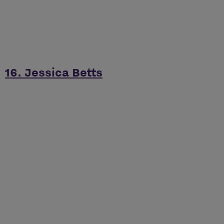
16. Jessica Betts