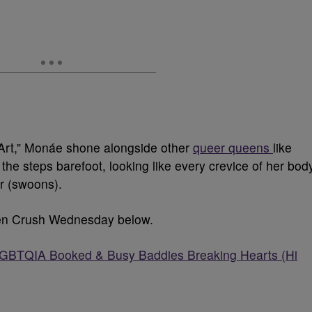
 Art,” Monáe shone alongside other
queer queens
like
he steps barefoot, looking like every crevice of her bod
er (swoons).
men Crush Wednesday below.
TQIA Booked & Busy Baddies Breaking Hearts (Hi