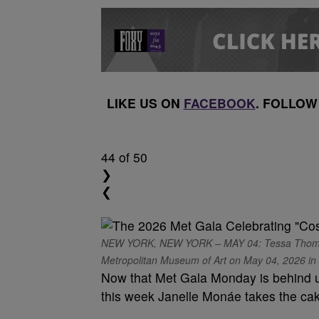
LIKE US ON
FACEBOOK
. FOLLOW
44
of 50
❯
❮
NEW YORK, NEW YORK – MAY 04: Tessa Thompson
Metropolitan Museum of Art on May 04, 2026 in N
Now that Met Gala Monday is behind u
this week Janelle Monáe takes the ca