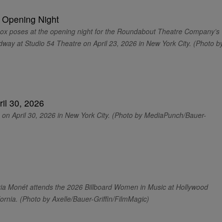
poses at the opening night for the Roundabout Theatre Company’s
way at Studio 54 Theatre on April 23, 2026 in New York City. (Photo b
n April 30, 2026 in New York City. (Photo by MediaPunch/Bauer-
 Monét attends the 2026 Billboard Women in Music at Hollywood
fornia. (Photo by Axelle/Bauer-Griffin/FilmMagic)