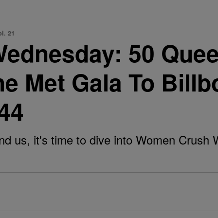
l. 21
ednesday: 50 Quee
he Met Gala To Bill
 44
d us, it's time to dive into Women Crush 