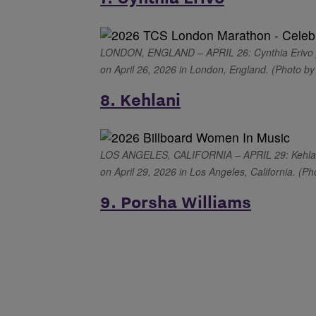
LONDON, ENGLAND – APRIL 26: Cynthia Erivo p
on April 26, 2026 in London, England. (Photo b
8. Kehlani
LOS ANGELES, CALIFORNIA – APRIL 29: Kehlani 
on April 29, 2026 in Los Angeles, California. (Ph
9. Porsha Williams