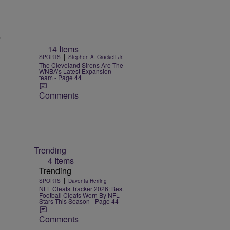
n
14 Items
|
SPORTS
Stephen A. Crockett Jr.
The Cleveland Sirens Are The
WNBA’s Latest Expansion
team - Page 44
Comments
Trending
4 Items
Trending
|
SPORTS
Davonta Herring
NFL Cleats Tracker 2026: Best
Football Cleats Worn By NFL
Stars This Season - Page 44
Comments