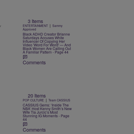
3 Items
|
y
ENTERTAINMENT
Sammy
Approved
Black ADHD Creator Brianne
Saturdays Accuses White
Influencer Of Copying Her
Video 'Word For Word' — And
Black Women Are Calling Out
A Familiar Pattern - Page 44
Comments
20 Items
|
POP CULTURE
Team CASSIUS
CASSIUS Gems: ‘Inside The
NBA’ Host Kenny Smith’s New
Wife Tia Jurcic’s Most
Stunning IG Moments - Page
44
Comments