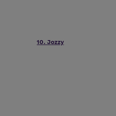
10. Jozzy