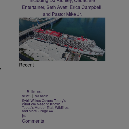
Recent
y
5 Items
|
NEWS
Nia Noelle
Sybil Wilkes Covers Today's
What We Need to Know:
Tupac's Murder Trial, Wildfires,
and More - Page 44
Comments