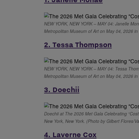
NEW YORK, NEW YORK – MAY 04: Janelle Monáe a
Metropolitan Museum of Art on May 04, 2026 in 
2. Tessa Thompson
NEW YORK, NEW YORK – MAY 04: Tessa Thompson
Metropolitan Museum of Art on May 04, 2026 in N
3. Doechii
Doechii at The 2026 Met Gala Celebrating “Cost
New York, New York. (Photo by Gilbert Flores/Va
4. Laverne Cox