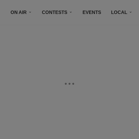
ON AIR
CONTESTS
EVENTS
LOCAL
BLACK BUSINESS DIRECTORY