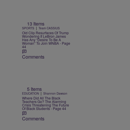
13 Items
|
SPORTS
Team CASSIUS
Old Clip Resurfaces Of Trump
Wondering If LeBron James
Has Any “Desire To Be A
Woman” To Join WNBA - Page
44
Comments
5 Items
|
EDUCATION
Shannon Dawson
Where Did All The Black
Teachers Go? The Alarming
Crisis Threatening The Future
Of Black Students - Page 44
Comments