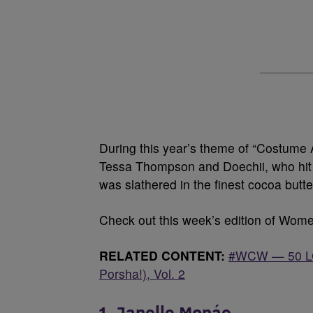
During this year’s theme of “Costume
Tessa Thompson and Doechii, who hit t
was slathered in the finest cocoa butt
Check out this week’s edition of Wo
RELATED CONTENT:
#WCW — 50 LGB
Porsha!), Vol. 2
1. Janelle Monáe