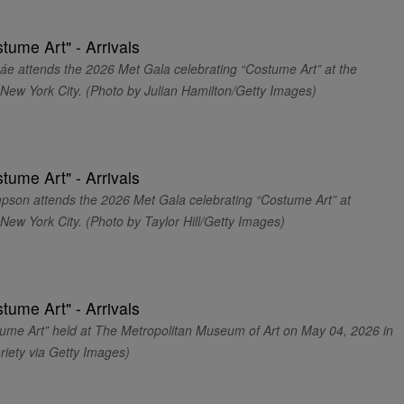
ttends the 2026 Met Gala celebrating “Costume Art” at the
New York City. (Photo by Julian Hamilton/Getty Images)
 attends the 2026 Met Gala celebrating “Costume Art” at
ew York City. (Photo by Taylor Hill/Getty Images)
ume Art” held at The Metropolitan Museum of Art on May 04, 2026 in
riety via Getty Images)