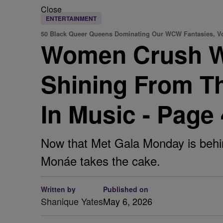
Close
ENTERTAINMENT
50 Black Queer Queens Dominating Our WCW Fantasies, Vo
Women Crush W
Shining From T
In Music - Page
Now that Met Gala Monday is behin
Monáe takes the cake.
Written by
Published on
Shanique Yates
May 6, 2026