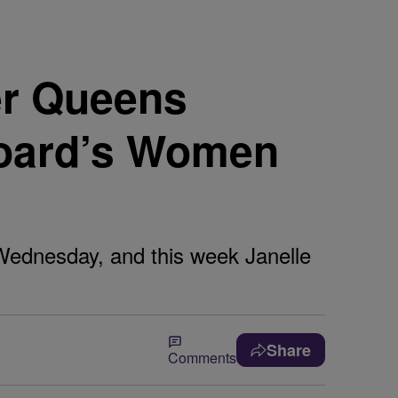
r Queens
board’s Women
Wednesday, and this week Janelle
Share
Comments