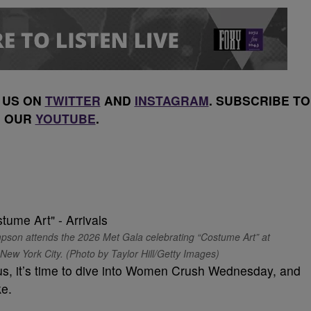
 US ON
TWITTER
AND
INSTAGRAM
. SUBSCRIBE TO
OUR
YOUTUBE
.
 attends the 2026 Met Gala celebrating “Costume Art” at
ew York City. (Photo by Taylor Hill/Getty Images)
s, it’s time to dive into Women Crush Wednesday, and
ke.