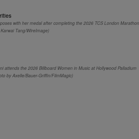
oses with her medal after completing the 2026 TCS London Maratho
y Karwai Tang/WireImage)
attends the 2026 Billboard Women in Music at Hollywood Palladium
oto by Axelle/Bauer-Griffin/FilmMagic)