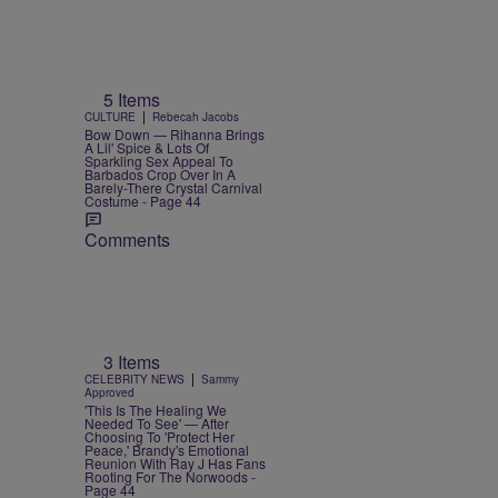
5 Items
|
CULTURE
Rebecah Jacobs
Bow Down — Rihanna Brings
A Lil' Spice & Lots Of
Sparkling Sex Appeal To
Barbados Crop Over In A
Barely-There Crystal Carnival
Costume - Page 44
Comments
3 Items
|
CELEBRITY NEWS
Sammy
Approved
'This Is The Healing We
Needed To See' — After
Choosing To 'Protect Her
Peace,' Brandy's Emotional
Reunion With Ray J Has Fans
Rooting For The Norwoods -
Page 44