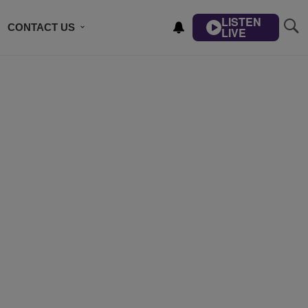
LISTEN
CONTACT US
LIVE