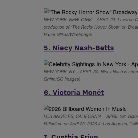
NEW YORK, NEW YORK – APRIL 23: Laverne Cox 
production of “The Rocky Horror Show” on Broad
Bruce Glikas/WireImage)
5. Niecy Nash-Betts
NEW YORK, NY – APRIL 30: Niecy Nash is seen o
Griffin/GC Images)
6. Victoria Monét
LOS ANGELES, CALIFORNIA – APRIL 29: Victoria
Palladium on April 29, 2026 in Los Angeles, Cali
7. Cynthia Erivo