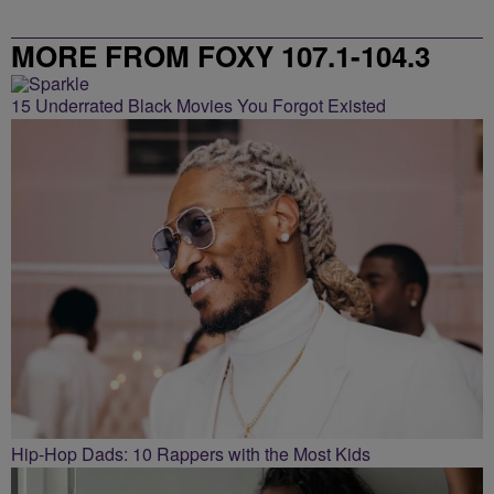
MORE FROM FOXY 107.1-104.3
15 Underrated Black Movies You Forgot Existed
Hip-Hop Dads: 10 Rappers with the Most Kids