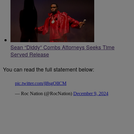
Sean “Diddy” Combs Attorneys Seeks Time
Served Release
You can read the full statement below: