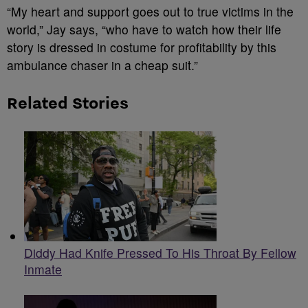
“My heart and support goes out to true victims in the
world,” Jay says, “who have to watch how their life
story is dressed in costume for profitability by this
ambulance chaser in a cheap suit.”
Related Stories
Diddy Had Knife Pressed To His Throat By Fellow
Inmate