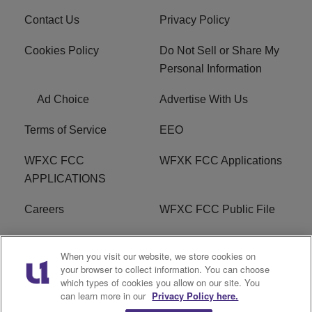
Contact Us
Privacy Policy
Cookies Policy
Do Not Sell or Share My
Personal Information
Ad Choice
Advertise With Us
Terms of Service
EEO
WFXC FCC
WFXK FCC Applications
APPLICATIONS
Careers
WFXC FCC Public File
WFXK FCC PUBLIC
R1 Digital
When you visit our website, we store cookies on
FILE
your browser to collect information. You can choose
which types of cookies you allow on our site. You
FAQ
can learn more in our
Privacy Policy here.