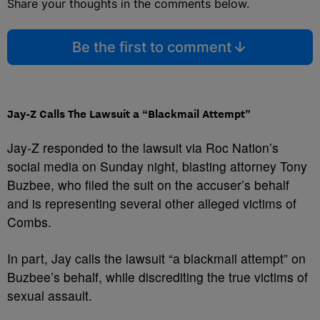
Share your thoughts in the comments below.
Be the first to comment
Jay-Z Calls The Lawsuit a “Blackmail Attempt”
Jay-Z responded to the lawsuit via Roc Nation’s
social media on Sunday night, blasting attorney Tony
Buzbee, who filed the suit on the accuser’s behalf
and is representing several other alleged victims of
Combs.
In part, Jay calls the lawsuit “a blackmail attempt” on
Buzbee’s behalf, while discrediting the true victims of
sexual assault.