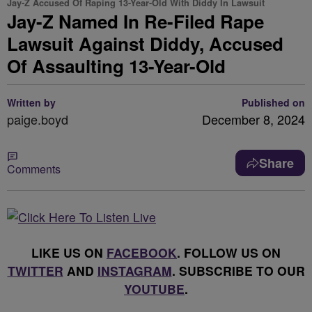
Jay-Z Accused Of Raping 13-Year-Old With Diddy In Lawsuit
Jay-Z Named In Re-Filed Rape
Lawsuit Against Diddy, Accused
Of Assaulting 13-Year-Old
Written by
Published on
paige.boyd
December 8, 2024
Share
Comments
LIKE US ON
FACEBOOK
. FOLLOW US ON
TWITTER
AND
INSTAGRAM
. SUBSCRIBE TO OUR
YOUTUBE
.