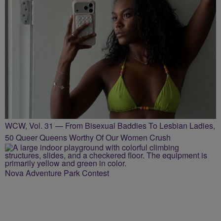
WCW, Vol. 31 — From Bisexual Baddies To Lesbian Ladies,
50 Queer Queens Worthy Of Our Women Crush
Nova Adventure Park Contest