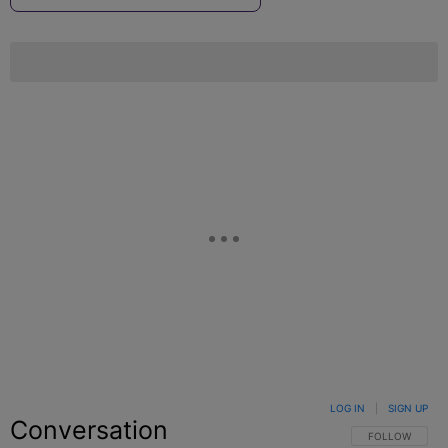
LOG IN
|
SIGN UP
Conversation
FOLLOW THIS C
FOLLOW