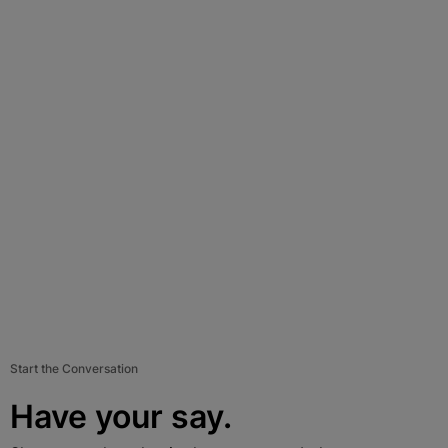
Start the Conversation
Have your say.