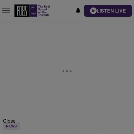
LISTEN LIVE
Close
NEWS