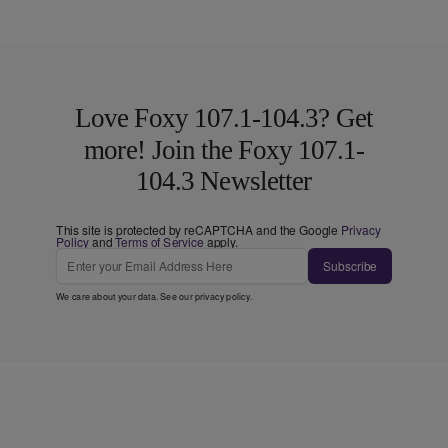
Love Foxy 107.1-104.3? Get
more! Join the Foxy 107.1-
104.3 Newsletter
This site is protected by reCAPTCHA and the Google
Privacy
Policy
and
Terms of Service
apply.
Subscribe
We care about your data. See our
privacy policy
.