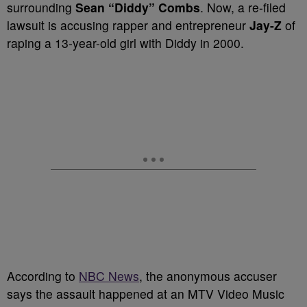
surrounding
Sean “Diddy” Combs
. Now, a re-filed
lawsuit is accusing rapper and entrepreneur
Jay-Z
of
raping a 13-year-old girl with Diddy in 2000.
According to
NBC News
, the anonymous accuser
says the assault happened at an MTV Video Music