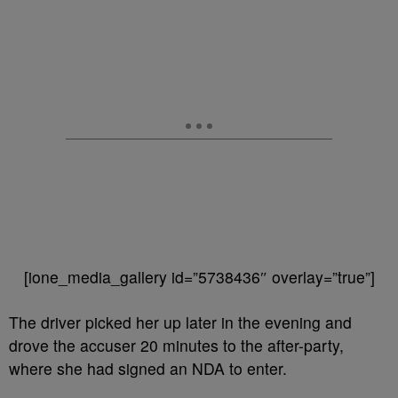
[ione_media_gallery id=”5738436″ overlay=”true”]
The driver picked her up later in the evening and
drove the accuser 20 minutes to the after-party,
where she had signed an NDA to enter.