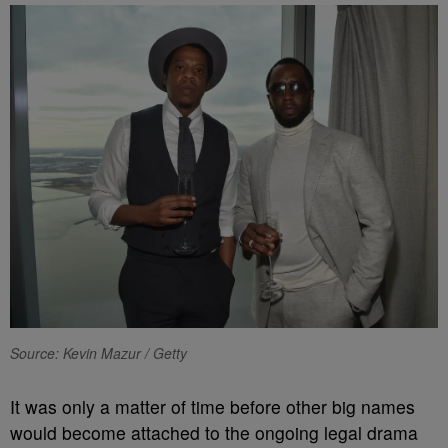
Source: Kevin Mazur / Getty
It was only a matter of time before other big names
would become attached to the ongoing legal drama