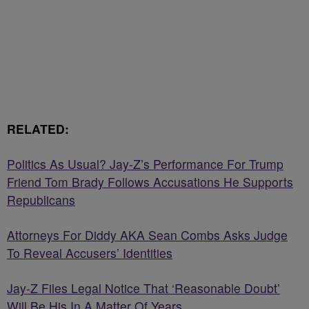
RELATED:
Politics As Usual? Jay-Z’s Performance For Trump
Friend Tom Brady Follows Accusations He Supports
Republicans
Attorneys For Diddy AKA Sean Combs Asks Judge
To Reveal Accusers’ Identities
Jay-Z Files Legal Notice That ‘Reasonable Doubt’
Will Be His In A Matter Of Years