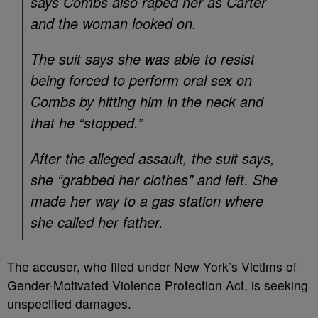
says Combs also raped her as Carter
and the woman looked on.
The suit says she was able to resist
being forced to perform oral sex on
Combs by hitting him in the neck and
that he “stopped.”
After the alleged assault, the suit says,
she “grabbed her clothes” and left. She
made her way to a gas station where
she called her father.
The accuser, who filed under New York’s Victims of
Gender-Motivated Violence Protection Act, is seeking
unspecified damages.