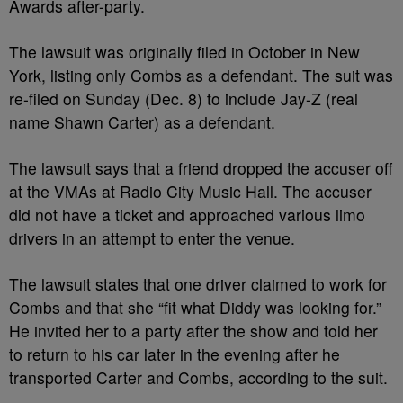
Awards after-party.
The lawsuit was originally filed in October in New
York, listing only Combs as a defendant. The suit was
re-filed on Sunday (Dec. 8) to include Jay-Z (real
name Shawn Carter) as a defendant.
The lawsuit says that a friend dropped the accuser off
at the VMAs at Radio City Music Hall. The accuser
did not have a ticket and approached various limo
drivers in an attempt to enter the venue.
The lawsuit states that one driver claimed to work for
Combs and that she “fit what Diddy was looking for.”
He invited her to a party after the show and told her
to return to his car later in the evening after he
transported Carter and Combs, according to the suit.