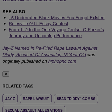
SEE ALSO
15 Underrated Black Movies You Forgot Existed
Rolesville 9/11 Essay Contest
From 112 to the One Voyage Cruise: Q Parker’s
Journey and Upcoming Performance
Jay-Z Named In Re-Filed Rape Lawsuit Against
Diddy, Accused Of Assaulting 13-Year-Old
was
originally published on
hiphopnc.com
✕
RELATED TAGS
JAY-Z
RAPE LAWSUIT
SEAN "DIDDY" COMBS
SEXUAL ASSAULT ALLEGATIONS