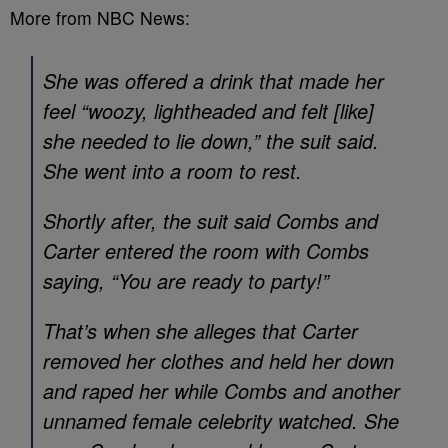
More from NBC News:
She was offered a drink that made her
feel “woozy, lightheaded and felt [like]
she needed to lie down,” the suit said.
She went into a room to rest.
Shortly after, the suit said Combs and
Carter entered the room with Combs
saying, “You are ready to party!”
That’s when she alleges that Carter
removed her clothes and held her down
and raped her while Combs and another
unnamed female celebrity watched. She