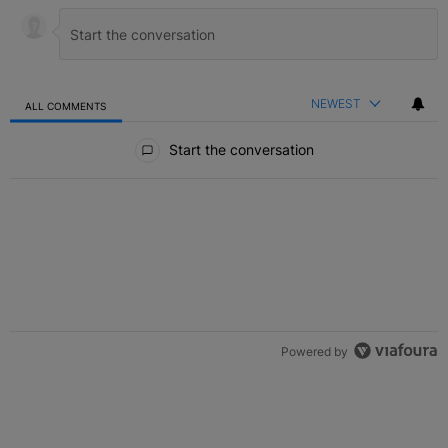
NEWEST
ALL COMMENTS
All Comments
Start the conversation
Powered by