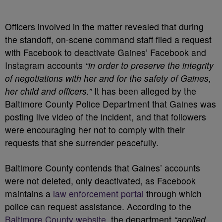
Officers involved in the matter revealed that during
the standoff, on-scene command staff filed a request
with Facebook to deactivate Gaines’ Facebook and
Instagram accounts
“in order to preserve the integrity
of negotiations with her and for the safety of Gaines,
her child and officers.”
It has been alleged by the
Baltimore County Police Department that Gaines was
posting live video of the incident, and that followers
were encouraging her not to comply with their
requests that she surrender peacefully.
Baltimore County contends that Gaines’ accounts
were not deleted, only deactivated, as Facebook
maintains a
law enforcement portal
through which
police can request assistance. According to the
Baltimore County website
, the department
“applied