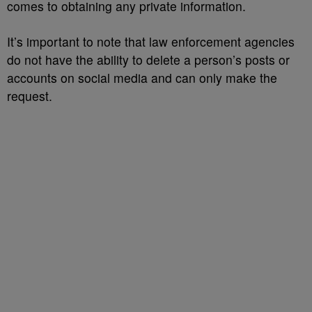
comes to obtaining any private information.
It’s important to note that law enforcement agencies
do not have the ability to delete a person’s posts or
accounts on social media and can only make the
request.