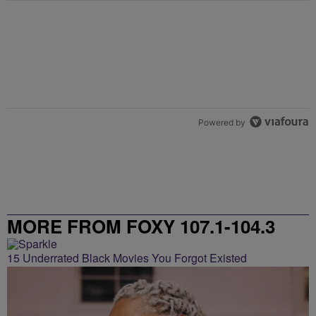
Powered by
MORE FROM FOXY 107.1-104.3
15 Underrated Black Movies You Forgot Existed