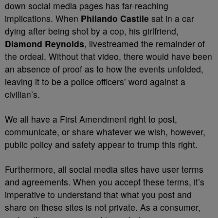
down social media pages has far-reaching
implications. When
Philando Castile
sat in a car
dying after being shot by a cop, his girlfriend,
Diamond Reynolds
, livestreamed the remainder of
the ordeal. Without that video, there would have been
an absence of proof as to how the events unfolded,
leaving it to be a police officers’ word against a
civilian’s.
We all have a First Amendment right to post,
communicate, or share whatever we wish, however,
public policy and safety appear to trump this right.
Furthermore, all social media sites have user terms
and agreements. When you accept these terms, it’s
imperative to understand that what you post and
share on these sites is not private. As a consumer,