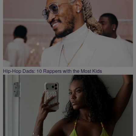
Hip-Hop Dads: 10 Rappers with the Most Kids