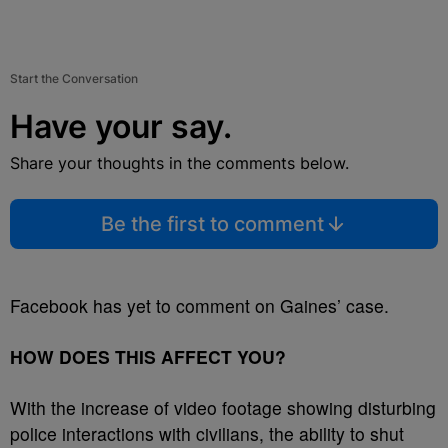
Start the Conversation
Have your say.
Share your thoughts in the comments below.
Be the first to comment
Facebook has yet to comment on Gaines’ case.
HOW DOES THIS AFFECT YOU?
With the increase of video footage showing disturbing
police interactions with civilians, the ability to shut