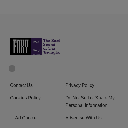
Contact Us
Privacy Policy
Cookies Policy
Do Not Sell or Share My
Personal Information
Ad Choice
Advertise With Us