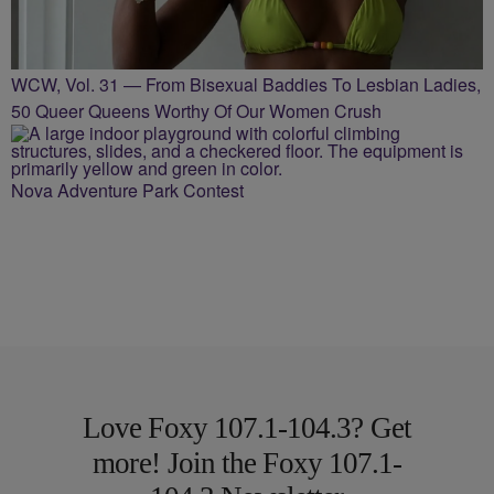
WCW, Vol. 31 — From Bisexual Baddies To Lesbian Ladies,
50 Queer Queens Worthy Of Our Women Crush
Nova Adventure Park Contest
Love Foxy 107.1-104.3? Get
more! Join the Foxy 107.1-