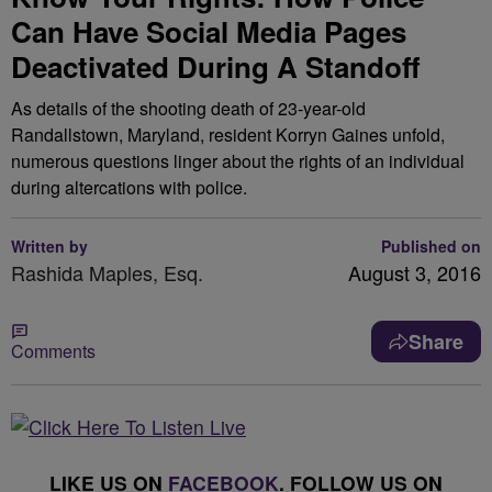
Can Have Social Media Pages
Deactivated During A Standoff
As details of the shooting death of 23-year-old
Randallstown, Maryland, resident Korryn Gaines unfold,
numerous questions linger about the rights of an individual
during altercations with police.
Written by
Published on
Rashida Maples, Esq.
August 3, 2016
Share
Comments
LIKE US ON
FACEBOOK
. FOLLOW US ON