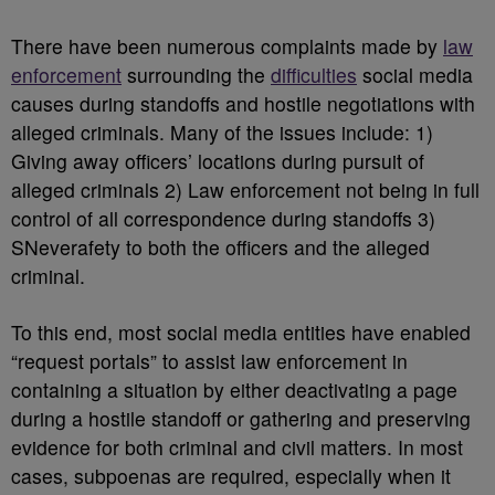
There have been numerous complaints made by
law
enforcement
surrounding the
difficulties
social media
causes during standoffs and hostile negotiations with
alleged criminals. Many of the issues include: 1)
Giving away officers’ locations during pursuit of
alleged criminals 2) Law enforcement not being in full
control of all correspondence during standoffs 3)
SNeverafety to both the officers and the alleged
criminal.
To this end, most social media entities have enabled
“request portals” to assist law enforcement in
containing a situation by either deactivating a page
during a hostile standoff or gathering and preserving
evidence for both criminal and civil matters. In most
cases, subpoenas are required, especially when it