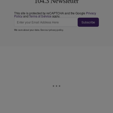
104.3 Newsletter
This site is protected by reCAPTCHA and the Google
Privacy
Policy
and
Terms of Service
apply.
Subscribe
We care about your data. See our
privacy policy
.