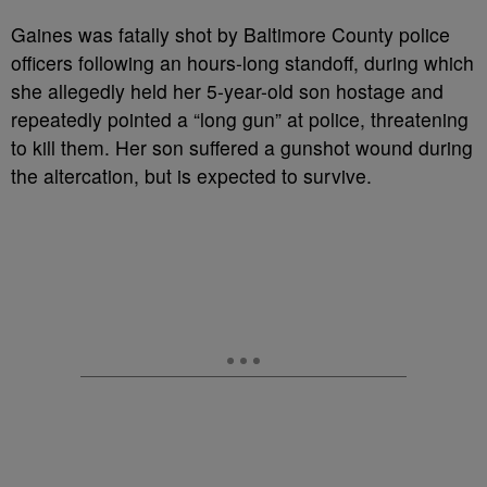
Gaines was fatally shot by Baltimore County police
officers following an hours-long standoff, during which
she allegedly held her 5-year-old son hostage and
repeatedly pointed a “long gun” at police, threatening
to kill them. Her son suffered a gunshot wound during
the altercation, but is expected to survive.