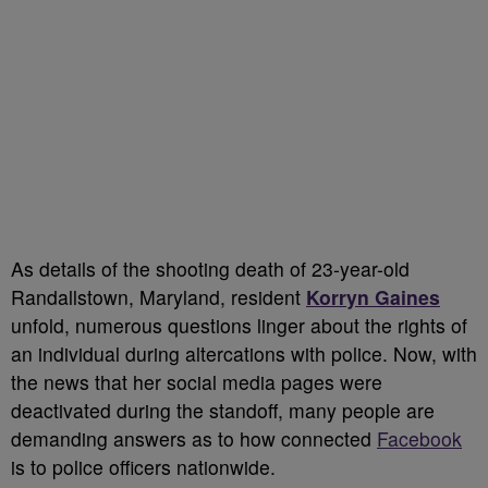
As details of the shooting death of 23-year-old
Randallstown, Maryland, resident
Korryn Gaines
unfold, numerous questions linger about the rights of
an individual during altercations with police. Now, with
the news that her social media pages were
deactivated during the standoff, many people are
demanding answers as to how connected
Facebook
is to police officers nationwide.