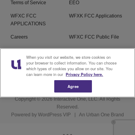
Terms of Service
EEO
WFXC FCC
WFXK FCC Applications
APPLICATIONS
Careers
WFXC FCC Public File
WFXK FCC PUBLIC
R1 Digital
When you visit our website, we store cookies on
FILE
your browser to collect information. You can choose
which types of cookies you allow on our site. You
FAQ
can learn more in our
Privacy Policy here.
Agree
Copyright © 2026
Interactive One, LLC
. All Rights
Reserved.
Powered by
WordPress VIP
|
An Urban One Brand