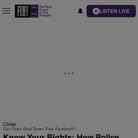
LISTEN LIVE
Close
Can Cops Shut Down Your Facebook?
Know Your Rights: How Police