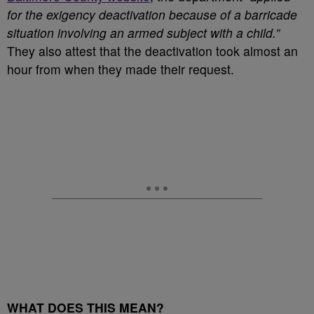
for the exigency deactivation because of a barricade
situation involving an armed subject with a child.”
They also attest that the deactivation took almost an
hour from when they made their request.
WHAT DOES THIS MEAN?