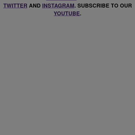
TWITTER
AND
INSTAGRAM
. SUBSCRIBE TO OUR
YOUTUBE
.