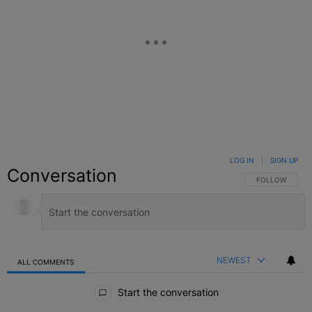
LOG IN
|
SIGN UP
Conversation
FOLLOW THIS C
FOLLOW
NEWEST
ALL COMMENTS
All Comments
Start the conversation