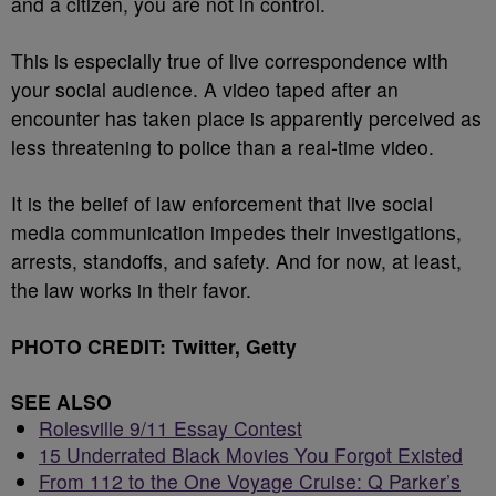
and a citizen, you are not in control.
This is especially true of live correspondence with
your social audience. A video taped after an
encounter has taken place is apparently perceived as
less threatening to police than a real-time video.
It is the belief of law enforcement that live social
media communication impedes their investigations,
arrests, standoffs, and safety. And for now, at least,
the law works in their favor.
PHOTO CREDIT: Twitter, Getty
SEE ALSO
Rolesville 9/11 Essay Contest
15 Underrated Black Movies You Forgot Existed
From 112 to the One Voyage Cruise: Q Parker’s