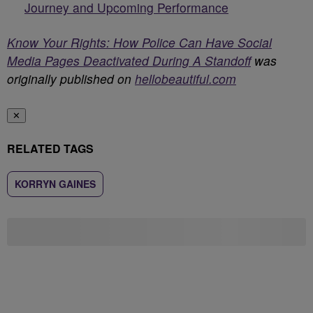
Journey and Upcoming Performance
Know Your Rights: How Police Can Have Social
Media Pages Deactivated During A Standoff
was
originally published on
hellobeautiful.com
✕
RELATED TAGS
KORRYN GAINES