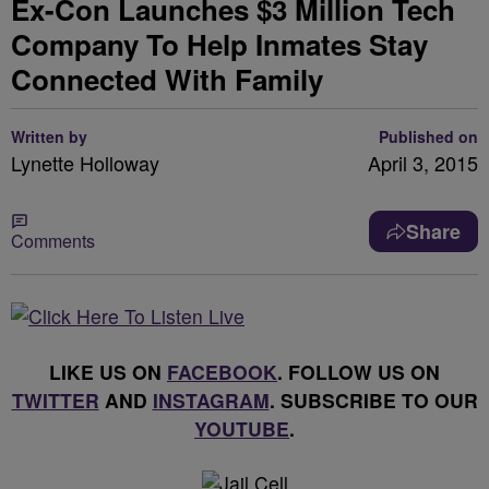
Ex-Con Launches $3 Million Tech
Company To Help Inmates Stay
Connected With Family
Written by
Published on
Lynette Holloway
April 3, 2015
Share
Comments
LIKE US ON
FACEBOOK
. FOLLOW US ON
TWITTER
AND
INSTAGRAM
. SUBSCRIBE TO OUR
YOUTUBE
.