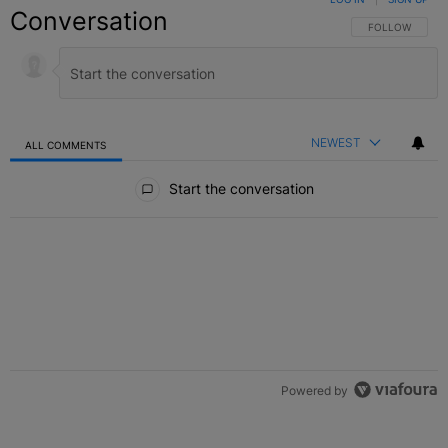
Conversation
FOLLOW THIS C
FOLLOW
NEWEST
ALL COMMENTS
All Comments
Start the conversation
Powered by