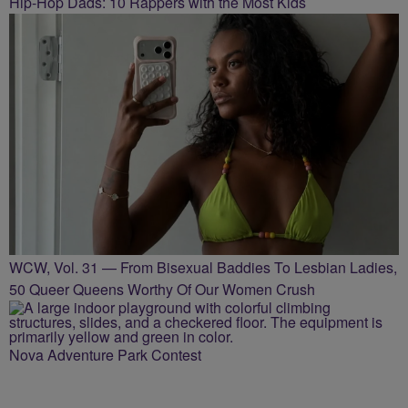
Hip-Hop Dads: 10 Rappers with the Most Kids
WCW, Vol. 31 — From Bisexual Baddies To Lesbian Ladies,
50 Queer Queens Worthy Of Our Women Crush
Nova Adventure Park Contest