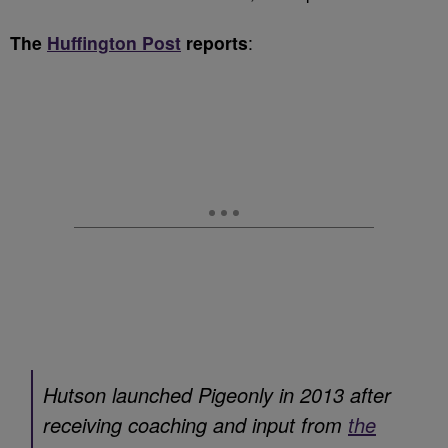
The
Huffington Post
reports
:
Hutson launched Pigeonly in 2013 after
receiving coaching and input from
the