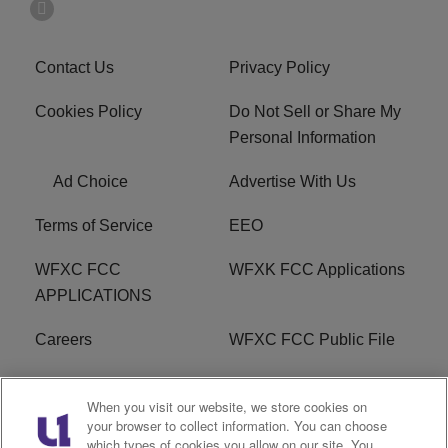
Contact Us
Privacy Policy
Cookies Policy
Do Not Sell or Share My
Personal Information
Ad Choice
Advertise With Us
Terms of Service
EEO
WFXC FCC
WFXK FCC Applications
APPLICATIONS
Careers
WFXC FCC Public File
WFXK FCC PUBLIC
R1 Digital
When you visit our website, we store cookies on
FILE
your browser to collect information. You can choose
which types of cookies you allow on our site. You