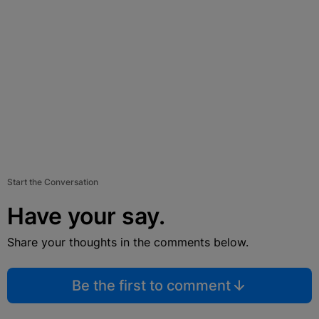
Start the Conversation
Have your say.
Share your thoughts in the comments below.
Be the first to comment