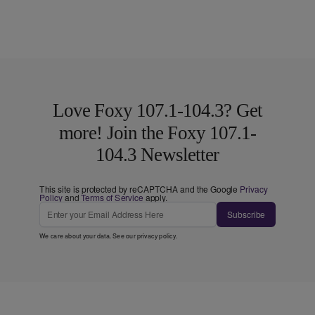
Love Foxy 107.1-104.3? Get
more! Join the Foxy 107.1-
104.3 Newsletter
This site is protected by reCAPTCHA and the Google
Privacy
Policy
and
Terms of Service
apply.
Subscribe
We care about your data. See our
privacy policy
.