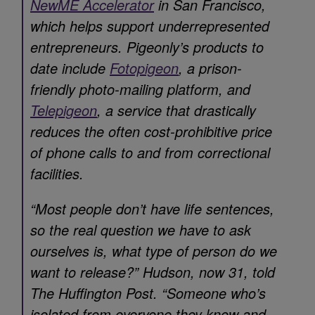
NewME Accelerator
in San Francisco,
which helps support underrepresented
entrepreneurs. Pigeonly’s products to
date include
Fotopigeon
, a prison-
friendly photo-mailing platform, and
Telepigeon
, a service that drastically
reduces the often cost-prohibitive price
of phone calls to and from correctional
facilities.
“Most people don’t have life sentences,
so the real question we have to ask
ourselves is, what type of person do we
want to release?” Hudson, now 31, told
The Huffington Post. “Someone who’s
isolated from everyone they know and