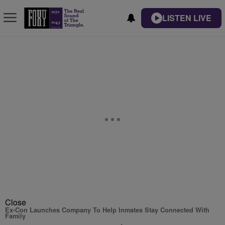
LISTEN LIVE
Close
Ex-Con Launches Company To Help Inmates Stay Connected With
Family