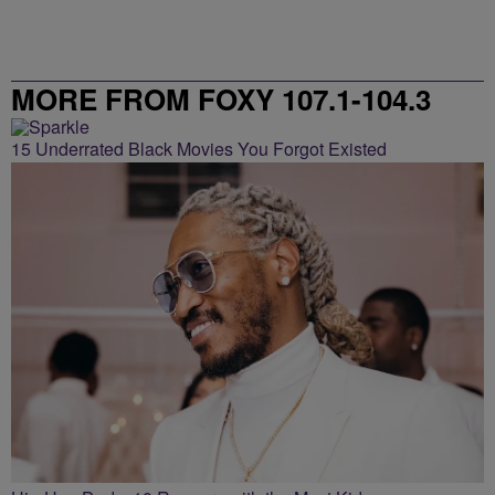
MORE FROM FOXY 107.1-104.3
15 Underrated Black Movies You Forgot Existed