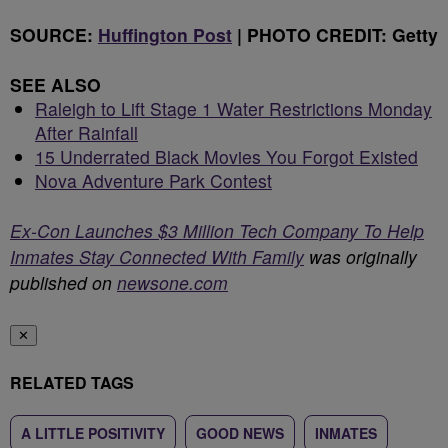
SOURCE:
Huffington Post
| PHOTO CREDIT: Getty
SEE ALSO
Raleigh to Lift Stage 1 Water Restrictions Monday
After Rainfall
15 Underrated Black Movies You Forgot Existed
Nova Adventure Park Contest
Ex-Con Launches $3 Million Tech Company To Help
Inmates Stay Connected With Family
was originally
published on
newsone.com
✕
RELATED TAGS
A LITTLE POSITIVITY
GOOD NEWS
INMATES