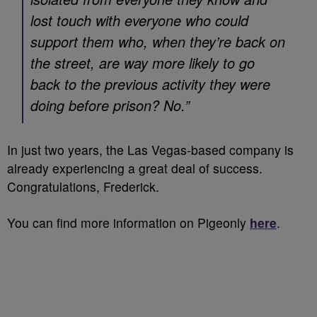
lost touch with everyone who could
support them who, when they’re back on
the street, are way more likely to go
back to the previous activity they were
doing before prison? No.”
In just two years, the Las Vegas-based company is
already experiencing a great deal of success.
Congratulations, Frederick.
You can find more information on Pigeonly
here
.