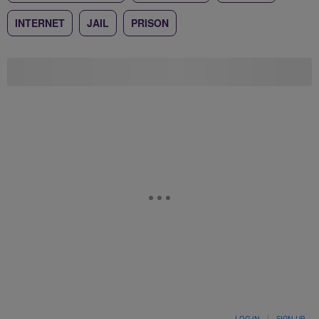
INTERNET
JAIL
PRISON
LOG IN
|
SIGN UP