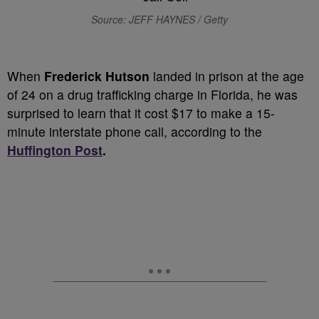
Source: JEFF HAYNES / Getty
When
Frederick Hutson
landed in prison at the age
of 24 on a drug trafficking charge in Florida, he was
surprised to learn that it cost $17 to make a 15-
minute interstate phone call, according to the
Huffington Post
.