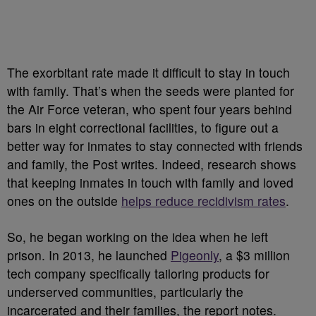
The exorbitant rate made it difficult to stay in touch
with family. That’s when the seeds were planted for
the Air Force veteran, who spent four years behind
bars in eight correctional facilities, to figure out a
better way for inmates to stay connected with friends
and family, the Post writes. Indeed, research shows
that keeping inmates in touch with family and loved
ones on the outside
helps reduce recidivism rates
.
So, he began working on the idea when he left
prison. In 2013, he launched
Pigeonly
, a $3 million
tech company specifically tailoring products for
underserved communities, particularly the
incarcerated and their families, the report notes.