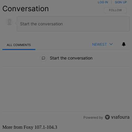
LOG IN
|
SIGN UP
Conversation
FOLLOW THIS 
FOLLOW
NEWEST
ALL COMMENTS
All Comments
Start the conversation
Powered by
More from Foxy 107.1-104.3