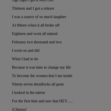
Thirteen and I got a relaxer
I was a source of so much laughter
At fifteen when it all broke off
Eighteen and went all natural
February two thousand and two
I went on and did
What I had to do
Because it was time to change my life
To become the women that I am inside
Ninety-seven dreadlocks all gone
I looked in the mirror
For the first time and saw that HEY….
[Chorus]