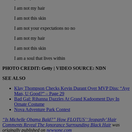
I am not my hair
I am not this skin
I am not your expectations no no
I am not my hair
I am not this skin
I am a soul that lives within
PHOTO CREDIT: Getty | VIDEO SOURCE: NDN
SEE ALSO
Klay Thompson Checks Kevin Durant Over MVP Diss: “Aye
Man, U Good?” – Page 29
Bad Gal: Rihanna Dazzles At Grand Kadooment Day In
Ornate Costume
Nova Adventure Park Contest
“Is Michelle Obama Bald?” How FLOTUS’ ‘Jeopardy’ Hair
Comments Reveal The Ignorance Surrounding Black Hair
was
originally published on
newsone.com