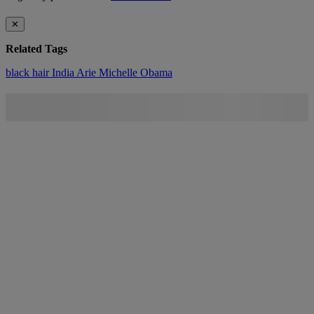
✕
Related Tags
black hair
India Arie
Michelle Obama