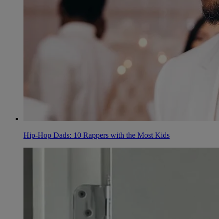
Hip-Hop Dads: 10 Rappers with the Most Kids