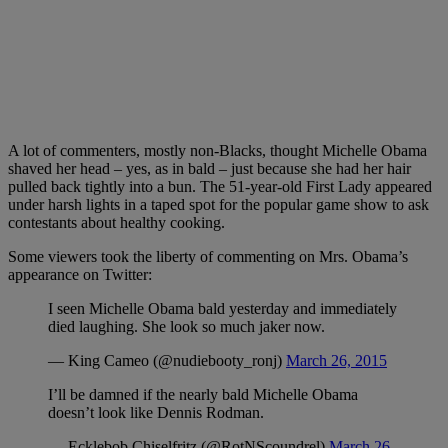
A lot of commenters, mostly non-Blacks, thought Michelle Obama
shaved her head – yes, as in bald – just because she had her hair
pulled back tightly into a bun. The 51-year-old First Lady appeared
under harsh lights in a taped spot for the popular game show to ask
contestants about healthy cooking.
Some viewers took the liberty of commenting on Mrs. Obama’s
appearance on Twitter:
I seen Michelle Obama bald yesterday and immediately
died laughing. She look so much jaker now.
— King Cameo (@nudiebooty_ronj)
March 26, 2015
I’ll be damned if the nearly bald Michelle Obama
doesn’t look like Dennis Rodman.
— Ecklebob Chiselfritz (@RotNScoundrel)
March 26,