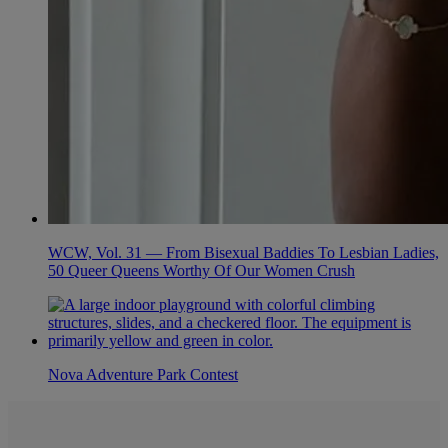
WCW, Vol. 31 — From Bisexual Baddies To Lesbian Ladies,
50 Queer Queens Worthy Of Our Women Crush
Nova Adventure Park Contest