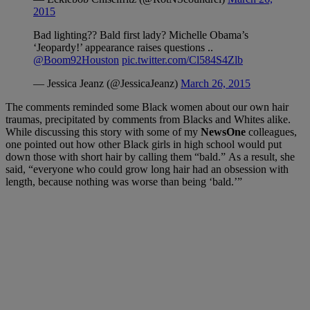
2015
Bad lighting?? Bald first lady? Michelle Obama’s
‘Jeopardy!’ appearance raises questions ..
@Boom92Houston
pic.twitter.com/Cl584S4Zlb
— Jessica Jeanz (@JessicaJeanz)
March 26, 2015
The comments reminded some Black women about our own hair
traumas, precipitated by comments from Blacks and Whites alike.
While discussing this story with some of my
NewsOne
colleagues,
one pointed out how other Black girls in high school would put
down those with short hair by calling them “bald.” As a result, she
said, “everyone who could grow long hair had an obsession with
length, because nothing was worse than being ‘bald.’”