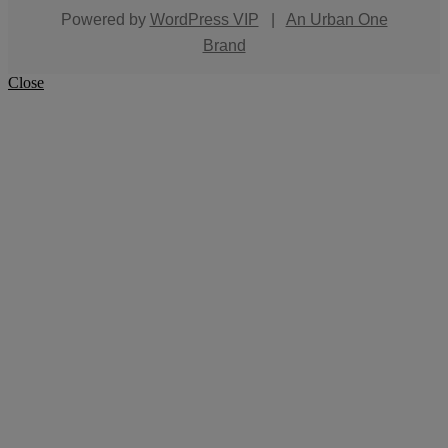
Powered by
WordPress VIP
|
An Urban One
Brand
Close