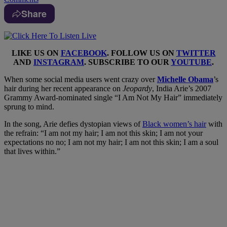
Share
LIKE US ON
FACEBOOK
. FOLLOW US ON
TWITTER
AND
INSTAGRAM
. SUBSCRIBE TO OUR
YOUTUBE
.
When some social media users went crazy over
Michelle Obama
’s
hair during her recent appearance on
Jeopardy
, India Arie’s 2007
Grammy Award-nominated single “I Am Not My Hair” immediately
sprung to mind.
In the song, Arie defies dystopian views of
Black women’s hair
with
the refrain: “I am not my hair; I am not this skin; I am not your
expectations no no; I am not my hair; I am not this skin; I am a soul
that lives within.”