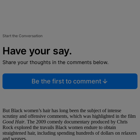
Start the Conversation
Have your say.
Share your thoughts in the comments below.
Be the first to comment
But Black women’s hair has long been the subject of intense
scrutiny and offensive comments, which was highlighted in the film
Good Hair
. The 2009 comedy documentary produced by Chris
Rock explored the travails Black women endure to obtain
straightened hair, including spending hundreds of dollars on relaxers
and weaves.