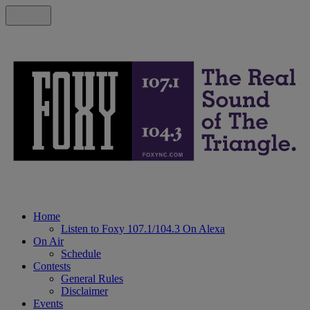
Home
Listen to Foxy 107.1/104.3 On Alexa
On Air
Schedule
Contests
General Rules
Disclaimer
Events