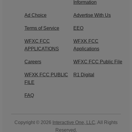
Information
Ad Choice
Advertise With Us
Terms of Service
EEO
WFXC FCC
WFXK FCC
APPLICATIONS
Applications
Careers
WFXC FCC Public File
WFXK FCC PUBLIC
R1 Digital
FILE
FAQ
Copyright © 2026
Interactive One, LLC
. All Rights
Reserved.