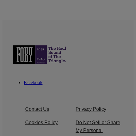
Facebook
Contact Us
Privacy Policy
Cookies Policy
Do Not Sell or Share
My Personal