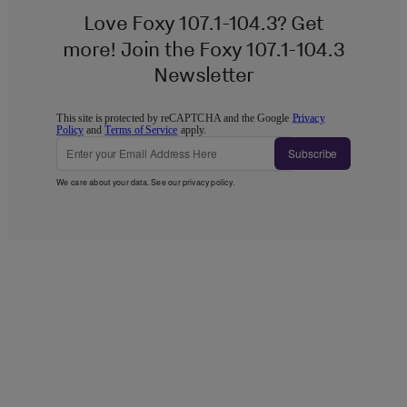
Love Foxy 107.1-104.3? Get
more! Join the Foxy 107.1-104.3
Newsletter
This site is protected by reCAPTCHA and the Google
Privacy
Policy
and
Terms of Service
apply.
Subscribe
We care about your data. See our
privacy policy
.