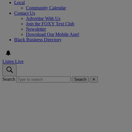
Local
Community Calendar
Contact Us
Advertise With Us
Join the FOXY Text Club
Newsletter
Download Our Mobile App!
Black Business Directory
Listen Live
Search
Search
✕