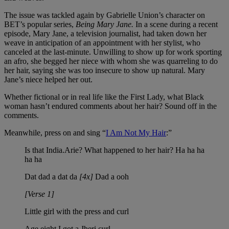
The issue was tackled again by Gabrielle Union’s character on
BET’s popular series,
Being Mary Jane.
In a scene during a recent
episode, Mary Jane, a television journalist, had taken down her
weave in anticipation of an appointment with her stylist, who
canceled at the last-minute. Unwilling to show up for work sporting
an afro, she begged her niece with whom she was quarreling to do
her hair, saying she was too insecure to show up natural. Mary
Jane’s niece helped her out.
Whether fictional or in real life like the First Lady, what Black
woman hasn’t endured comments about her hair? Sound off in the
comments.
Meanwhile, press on and sing “
I Am Not My Hair
:”
Is that India.Arie? What happened to her hair? Ha ha ha
ha ha
Dat dad a dat da
[4x]
Dad a ooh
[Verse 1]
Little girl with the press and curl
Age eight I got a Jheri curl