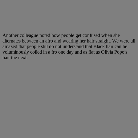
Another colleague noted how people get confused when she
alternates between an afro and wearing her hair straight. We were all
amazed that people still do not understand that Black hair can be
voluminously coiled in a fro one day and as flat as Olivia Pope’s
hair the next.