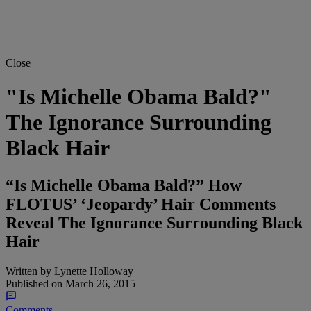
Close
"Is Michelle Obama Bald?"
The Ignorance Surrounding
Black Hair
“Is Michelle Obama Bald?” How
FLOTUS’ ‘Jeopardy’ Hair Comments
Reveal The Ignorance Surrounding Black
Hair
Written by
Lynette Holloway
Published on
March 26, 2015
Comments