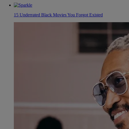
15 Underrated Black Movies You Forgot Existed