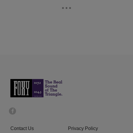
Contact Us
Privacy Policy