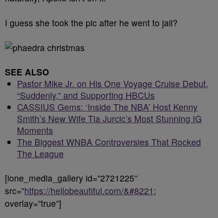
I guess she took the pic after he went to jail?
SEE ALSO
Pastor Mike Jr. on His One Voyage Cruise Debut,
“Suddenly,” and Supporting HBCUs
CASSIUS Gems: ‘Inside The NBA’ Host Kenny
Smith’s New Wife Tia Jurcic’s Most Stunning IG
Moments
The Biggest WNBA Controversies That Rocked
The League
[ione_media_gallery id=”2721225″
src=”
https://hellobeautiful.com/&#8221
;
overlay=”true”]