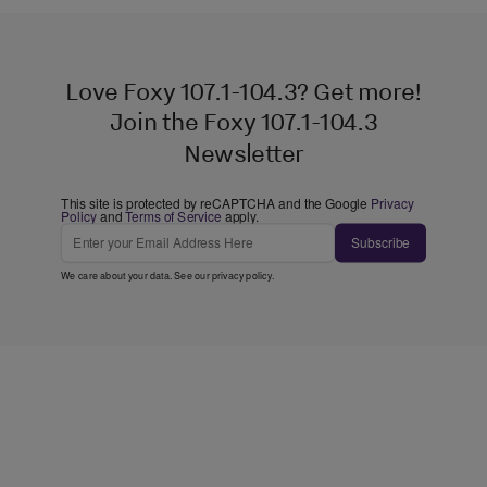
Love Foxy 107.1-104.3? Get more!
Join the Foxy 107.1-104.3
Newsletter
This site is protected by reCAPTCHA and the Google
Privacy
Policy
and
Terms of Service
apply.
Subscribe
We care about your data. See our
privacy policy
.