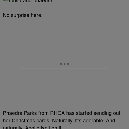
No surprise here.
Phaedra Parks from RHOA has started sending out
her Christmas cards. Naturally, it’s adorable. And,
naturally, Apollo isn’t on it.