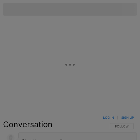
LOG IN
|
SIGN UP
Conversation
FOLLOW THIS C
FOLLOW