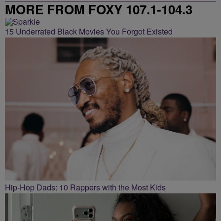
MORE FROM FOXY 107.1-104.3
15 Underrated Black Movies You Forgot Existed
Hip-Hop Dads: 10 Rappers with the Most Kids