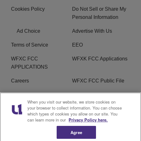
Cookies Policy
Do Not Sell or Share My
Personal Information
Ad Choice
Advertise With Us
Terms of Service
EEO
WFXC FCC
WFXK FCC Applications
APPLICATIONS
Careers
WFXC FCC Public File
WFXK FCC PUBLIC
R1 Digital
When you visit our website, we store cookies on
FILE
your browser to collect information. You can choose
which types of cookies you allow on our site. You
FAQ
can learn more in our
Privacy Policy here.
Agree