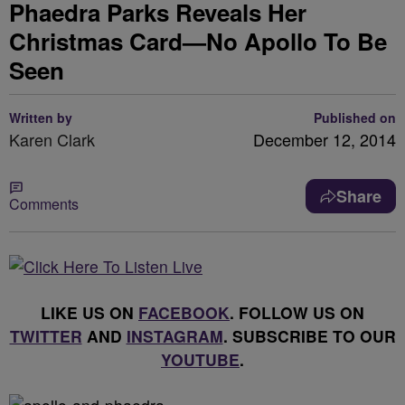
Phaedra Parks Reveals Her
Christmas Card—No Apollo To Be
Seen
Written by
Published on
Karen Clark
December 12, 2014
Share
Comments
LIKE US ON
FACEBOOK
. FOLLOW US ON
TWITTER
AND
INSTAGRAM
. SUBSCRIBE TO OUR
YOUTUBE
.