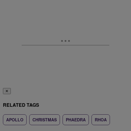
✕
RELATED TAGS
APOLLO
CHRISTMAS
PHAEDRA
RHOA