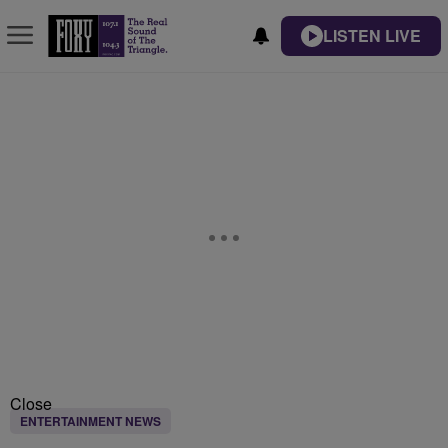
LISTEN LIVE
Close
ENTERTAINMENT NEWS