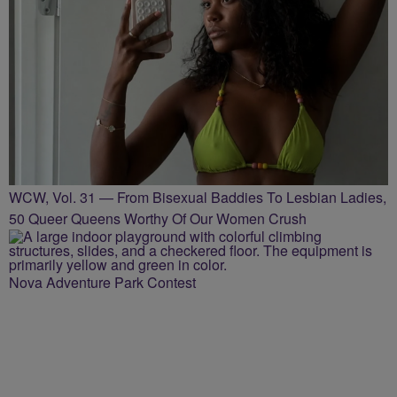
WCW, Vol. 31 — From Bisexual Baddies To Lesbian Ladies,
50 Queer Queens Worthy Of Our Women Crush
Nova Adventure Park Contest