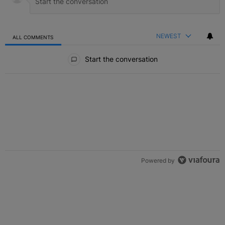
NEWEST
ALL COMMENTS
All Comments
Start the conversation
Powered by