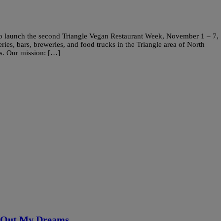
 to launch the second Triangle Vegan Restaurant Week, November 1 – 7,
eries, bars, breweries, and food trucks in the Triangle area of North
rs. Our mission: […]
g Out My Dreams