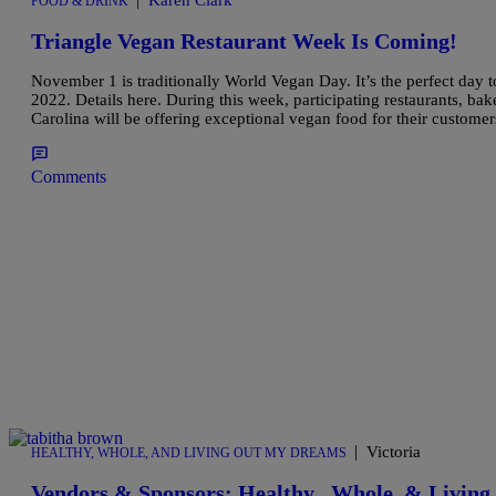
Karen Clark
FOOD & DRINK
Triangle Vegan Restaurant Week Is Coming!
November 1 is traditionally World Vegan Day. It’s the perfect day
2022. Details here. During this week, participating restaurants, bak
Carolina will be offering exceptional vegan food for their custome
Comments
|
Victoria
HEALTHY, WHOLE, AND LIVING OUT MY DREAMS
Vendors & Sponsors: Healthy , Whole, & Livin