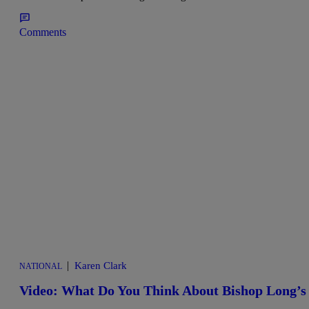
Comments
|
Karen Clark
NATIONAL
Video: What Do You Think About Bishop Long’s