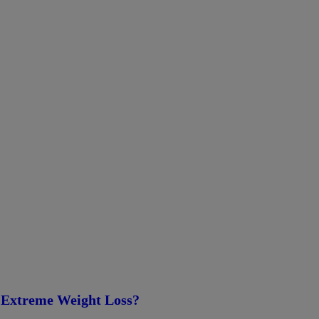
 Extreme Weight Loss?