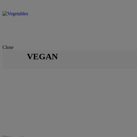
Close
VEGAN