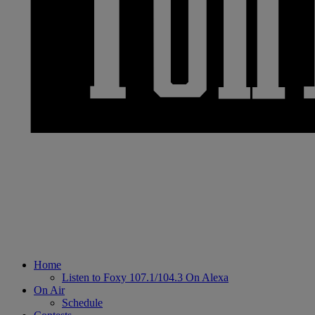
Home
Listen to Foxy 107.1/104.3 On Alexa
On Air
Schedule