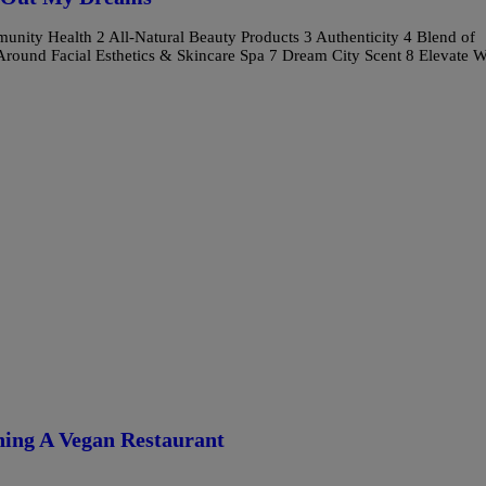
Health 2 All-Natural Beauty Products 3 Authenticity 4 Blend of
Around Facial Esthetics & Skincare Spa 7 Dream City Scent 8 Elevate W
ning A Vegan Restaurant