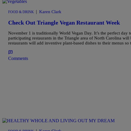
|
Karen Clark
FOOD & DRINK
Check Out Triangle Vegan Restaurant Week
November 1 is traditionally World Vegan Day. It’s the perfect day
participating restaurants in the Triangle area of North Carolina wil
restaurants will add inventive plant-based dishes to their menus so 
Comments
|