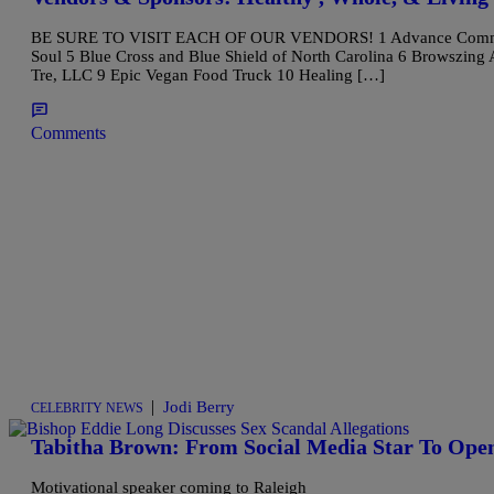
BE SURE TO VISIT EACH OF OUR VENDORS! 1 Advance Community 
Soul 5 Blue Cross and Blue Shield of North Carolina 6 Browszing 
Tre, LLC 9 Epic Vegan Food Truck 10 Healing […]
Comments
|
Jodi Berry
CELEBRITY NEWS
Tabitha Brown: From Social Media Star To Ope
Motivational speaker coming to Raleigh