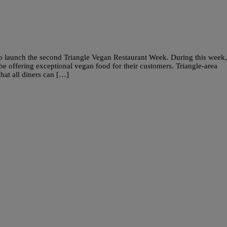
 to launch the second Triangle Vegan Restaurant Week. During this week,
l be offering exceptional vegan food for their customers. Triangle-area
that all diners can […]