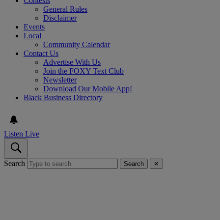
Contests
General Rules
Disclaimer
Events
Local
Community Calendar
Contact Us
Advertise With Us
Join the FOXY Text Club
Newsletter
Download Our Mobile App!
Black Business Directory
Listen Live
Search
Search
✕