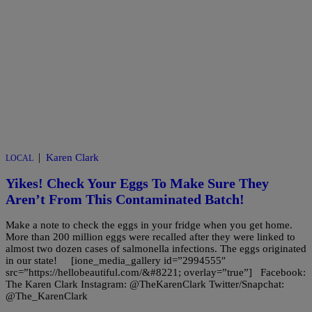
|
Karen Clark
LOCAL
Yikes! Check Your Eggs To Make Sure They
Aren’t From This Contaminated Batch!
Make a note to check the eggs in your fridge when you get home.
More than 200 million eggs were recalled after they were linked to
almost two dozen cases of salmonella infections. The eggs originated
in our state! [ione_media_gallery id=”2994555″
src=”https://hellobeautiful.com/&#8221; overlay=”true”] Facebook:
The Karen Clark Instagram: @TheKarenClark Twitter/Snapchat:
@The_KarenClark