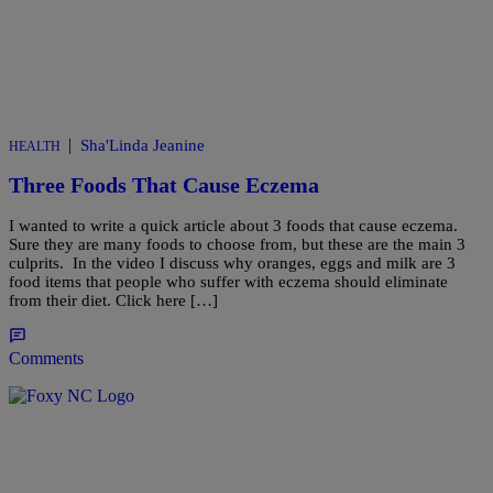
|
Sha'Linda Jeanine
HEALTH
Three Foods That Cause Eczema
I wanted to write a quick article about 3 foods that cause eczema.
Sure they are many foods to choose from, but these are the main 3
culprits. In the video I discuss why oranges, eggs and milk are 3
food items that people who suffer with eczema should eliminate
from their diet. Click here […]
Comments