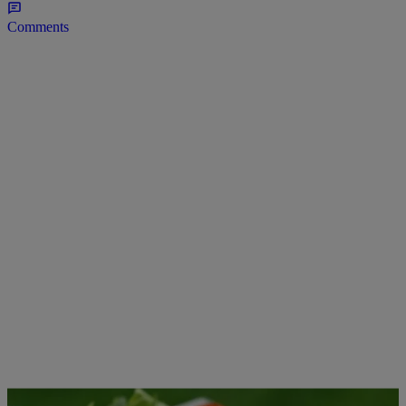
Comments