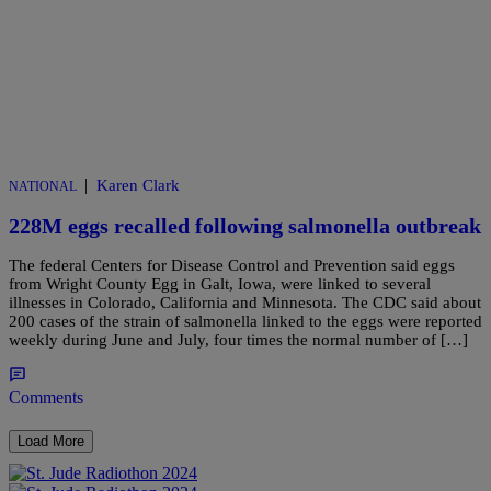
|
Karen Clark
NATIONAL
228M eggs recalled following salmonella outbreak
The federal Centers for Disease Control and Prevention said eggs
from Wright County Egg in Galt, Iowa, were linked to several
illnesses in Colorado, California and Minnesota. The CDC said about
200 cases of the strain of salmonella linked to the eggs were reported
weekly during June and July, four times the normal number of […]
Comments
Load More