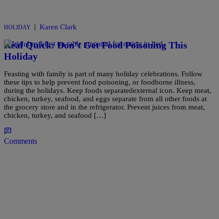
|
Karen Clark
HOLIDAY
Real Quick: Don’t Get Food Poisoning This
Holiday
Feasting with family is part of many holiday celebrations. Follow
these tips to help prevent food poisoning, or foodborne illness,
during the holidays. Keep foods separatedexternal icon. Keep meat,
chicken, turkey, seafood, and eggs separate from all other foods at
the grocery store and in the refrigerator. Prevent juices from meat,
chicken, turkey, and seafood […]
Comments