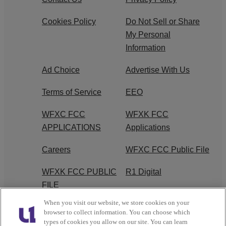
Cookies Policy
Do Not Sell or Share
My Personal
Information
Ad Choice
Advertise With Us
Terms of Service
EEO
WFXC FCC
WFXK FCC
APPLICATIONS
Applications
Careers
WFXC FCC Public File
WFXK FCC PUBLIC
R1 Digital
FILE
When you visit our website, we store cookies on your
FAQ
browser to collect information. You can choose which
types of cookies you allow on our site. You can learn