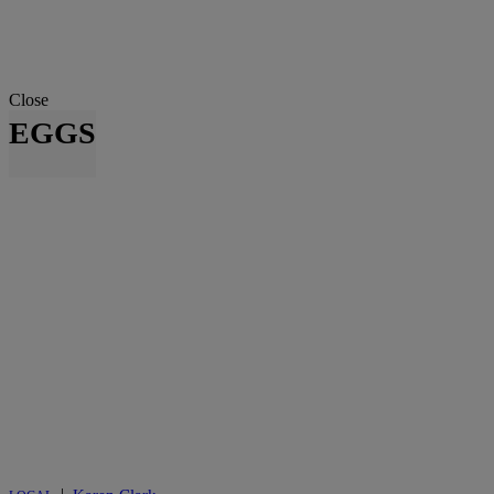
Close
EGGS