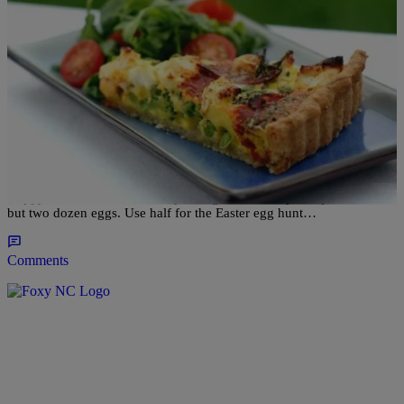
|
Robbie Darby
RECIPES
CHIC EATS: 3 Egg-cellent Dishes For Your
Easter Brunch [RECIPES]
Happy Easter weekend! It may be a good idea to pick up not one,
but two dozen eggs. Use half for the Easter egg hunt…
Comments