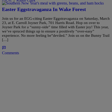
|
Karen Clark
LOCAL
Easter Eggstravaganza In Wake Forest
Join us for an EGG-citing Easter Eggstravaganza on Saturday, March
23, at E. Carroll Joyner Park, 701 Harris Road. Hop on over to
Joyner Park for a “sunny-side” time filled with Easter joy! This year,
we’ve spruced things up to ensure a positively “over-easy”
experience. No more feeling be”deviled.” Join us on the Bunny Trail
[…]
Comments