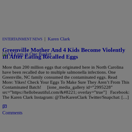
|
Karen Clark
ENTERTAINMENT NEWS
Greenville Mother And 4 Kids Become Violently
Ill After Eating Recalled Eggs
More than 200 million eggs that originated here in North Carolina
have been recalled due to multiple salmonella infections. One
Greenville, NC family consumed the contaminated eggs. Read
More: Yikes! Check Your Eggs To Make Sure They Aren’t From This
Contaminated Batch! [ione_media_gallery id=”2995228″
src=”https://hellobeautiful.com/&#8221; overlay=”true”] Facebook:
The Karen Clark Instagram: @TheKarenClark Twitter/Snapchat: […]
Comments