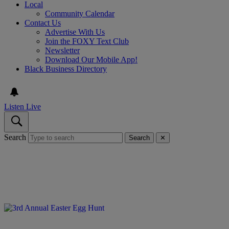
Local
Community Calendar
Contact Us
Advertise With Us
Join the FOXY Text Club
Newsletter
Download Our Mobile App!
Black Business Directory
Listen Live
Search
Search
✕