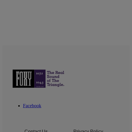
Facebook
Contact Us
Privacy Policy