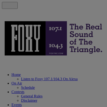
Home
Listen to Foxy 107.1/104.3 On Alexa
On Air
Schedule
Contests
General Rules
Disclaimer
Events