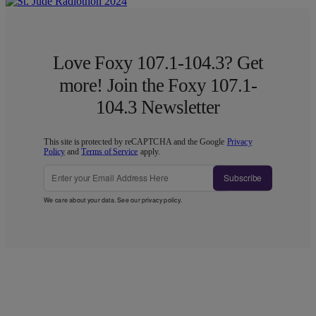
Love Foxy 107.1-104.3? Get
more! Join the Foxy 107.1-
104.3 Newsletter
This site is protected by reCAPTCHA and the Google
Privacy
Policy
and
Terms of Service
apply.
Subscribe
We care about your data. See our
privacy policy
.