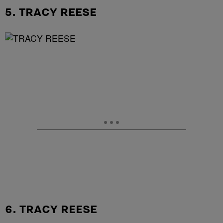
5. TRACY REESE
6. TRACY REESE