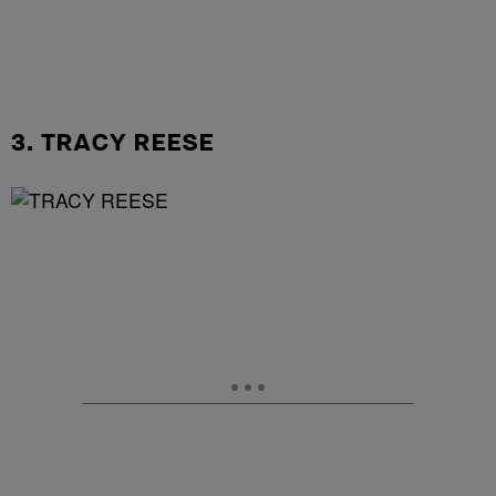
3. TRACY REESE