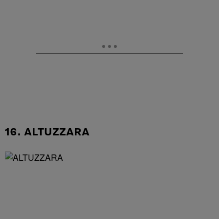
16. ALTUZZARA