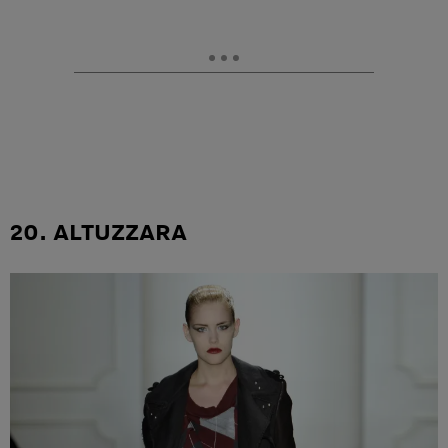
20. ALTUZZARA