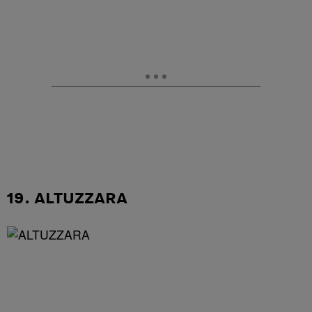
19. ALTUZZARA