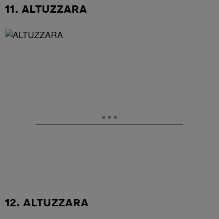
11. ALTUZZARA
12. ALTUZZARA