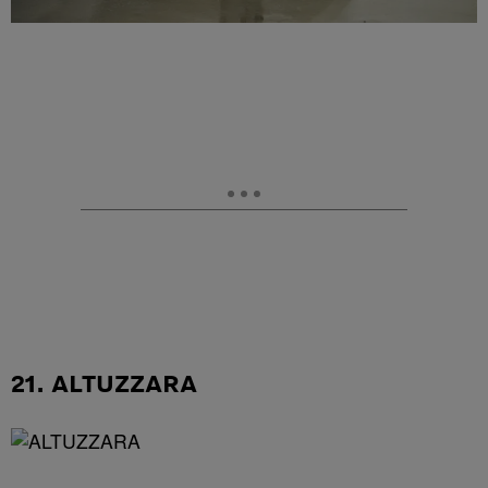
21. ALTUZZARA