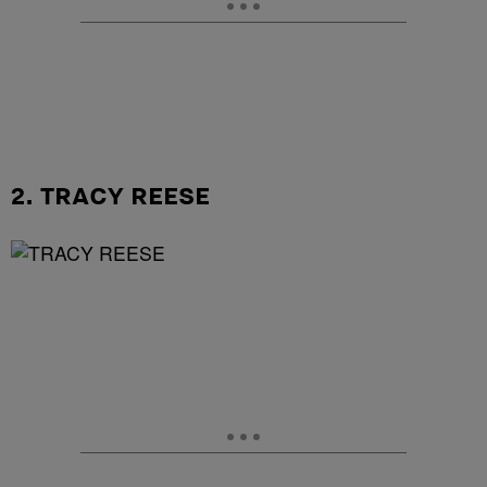
2. TRACY REESE