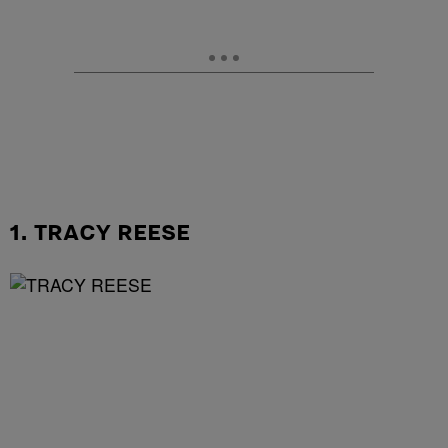
1. TRACY REESE