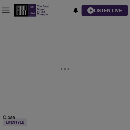
LISTEN LIVE
Close
LIFESTYLE