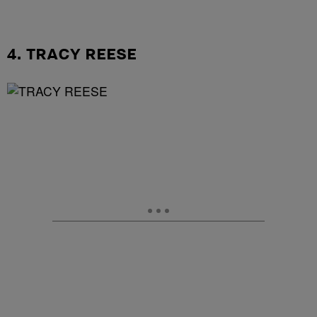
4. TRACY REESE