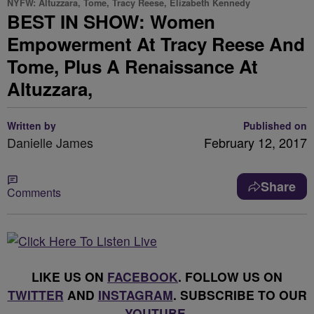
NYFW: Altuzzara, Tome, Tracy Reese, Elizabeth Kennedy
BEST IN SHOW: Women
Empowerment At Tracy Reese And
Tome, Plus A Renaissance At
Altuzzara,
Written by
Published on
Danielle James
February 12, 2017
Share
Comments
LIKE US ON
FACEBOOK
. FOLLOW US ON
TWITTER
AND
INSTAGRAM
. SUBSCRIBE TO OUR
YOUTUBE
.