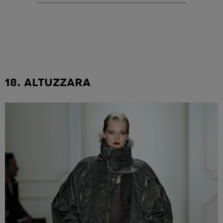
18. ALTUZZARA