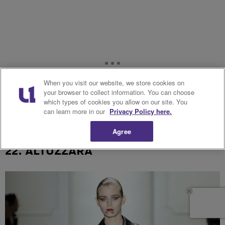
When you visit our website, we store cookies on
your browser to collect information. You can choose
which types of cookies you allow on our site. You
can learn more in our
Privacy Policy here.
Agree
22. ALTUZZARA