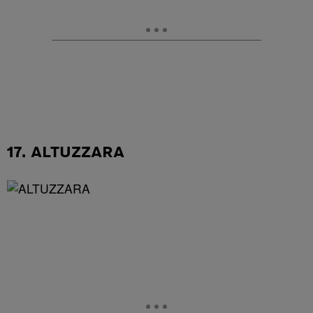
17. ALTUZZARA