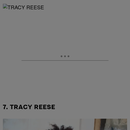
7. TRACY REESE