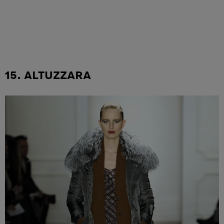
15. ALTUZZARA