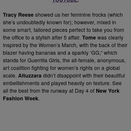
Tracy Reese
showed us her feminine frocks (which
she’s undoubtedly known for); however, mixed in
some smart, tailored pieces perfect to take you from
the office to a stylish after 5 affair.
Tome
was clearly
inspired by the Women’s March, with the back of their
blazer having bananas and a sparkly ‘GG,” which
stands for Guerrilla Girls, the all-female, anonymous,
art coalition fighting for women’s rights on a global
scale.
Altuzzara
didn’t disappoint with their beautiful
embellishments and played heavily on texture. See
all the best from the runway at Day 4 of
New York
Fashion Week
.