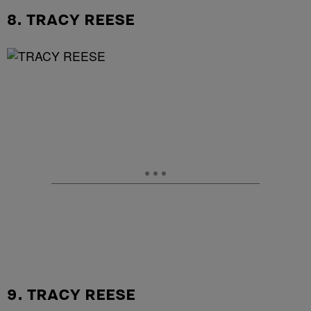
8. TRACY REESE
9. TRACY REESE