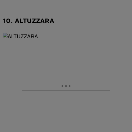
10. ALTUZZARA