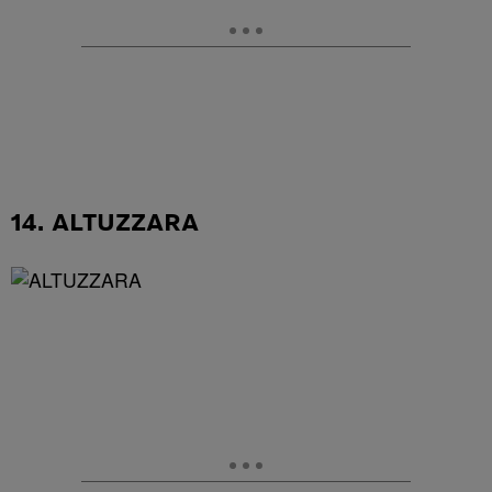
14. ALTUZZARA