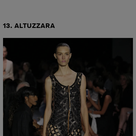
13. ALTUZZARA