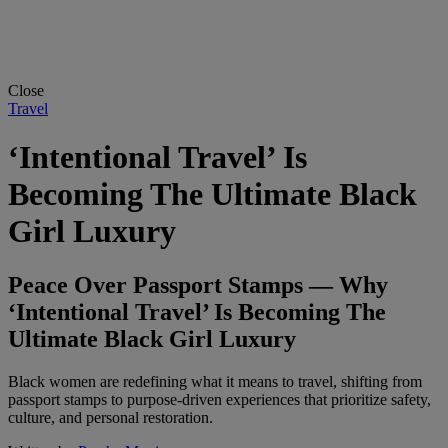
Close
Travel
‘Intentional Travel’ Is
Becoming The Ultimate Black
Girl Luxury
Peace Over Passport Stamps — Why
‘Intentional Travel’ Is Becoming The
Ultimate Black Girl Luxury
Black women are redefining what it means to travel, shifting from
passport stamps to purpose-driven experiences that prioritize safety,
culture, and personal restoration.