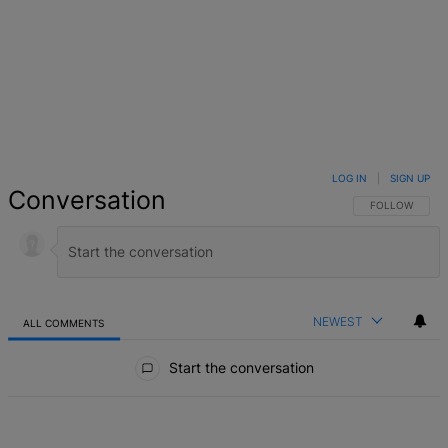
LOG IN
|
SIGN UP
Conversation
FOLLOW THIS 
FOLLOW
NEWEST
ALL COMMENTS
All Comments
Start the conversation