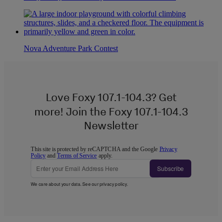
Nova Adventure Park Contest
Love Foxy 107.1-104.3? Get
more! Join the Foxy 107.1-104.3
Newsletter
This site is protected by reCAPTCHA and the Google
Privacy
Policy
and
Terms of Service
apply.
Subscribe
We care about your data. See our
privacy policy
.