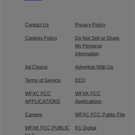
Contact Us
Privacy Policy
Cookies Policy
Do Not Sell or Share
My Personal
Information
Ad Choice
Advertise With Us
Terms of Service
EEO
WFXC FCC
WFXK FCC
APPLICATIONS
Applications
Careers
WFXC FCC Public File
WFXK FCC PUBLIC
R1 Digital