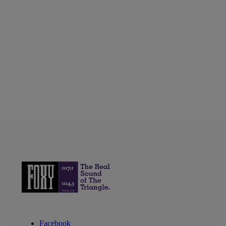
Facebook