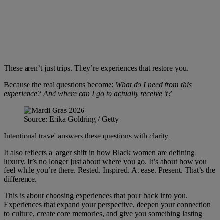
These aren’t just trips. They’re experiences that restore you.
Because the real questions become:
What do I need from this
experience? And where can I go to actually receive it?
Source: Erika Goldring / Getty
Intentional travel answers these questions with clarity.
It also reflects a larger shift in how Black women are defining
luxury. It’s no longer just about where you go. It’s about how you
feel while you’re there. Rested. Inspired. At ease. Present. That’s the
difference.
This is about choosing experiences that pour back into you.
Experiences that expand your perspective, deepen your connection
to culture, create core memories, and give you something lasting