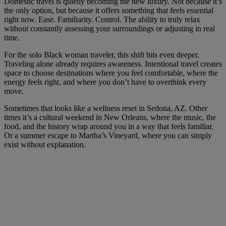
Domestic travel is quietly becoming the new luxury. Not because it’s
the only option, but because it offers something that feels essential
right now. Ease. Familiarity. Control. The ability to truly relax
without constantly assessing your surroundings or adjusting in real
time.
For the solo Black woman traveler, this shift hits even deeper.
Traveling alone already requires awareness. Intentional travel creates
space to choose destinations where you feel comfortable, where the
energy feels right, and where you don’t have to overthink every
move.
Sometimes that looks like a wellness reset in Sedona, AZ. Other
times it’s a cultural weekend in New Orleans, where the music, the
food, and the history wrap around you in a way that feels familiar.
Or a summer escape to Martha’s Vineyard, where you can simply
exist without explanation.