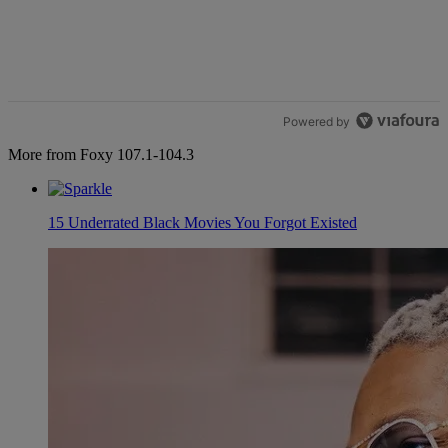
Powered by
More from Foxy 107.1-104.3
15 Underrated Black Movies You Forgot Existed