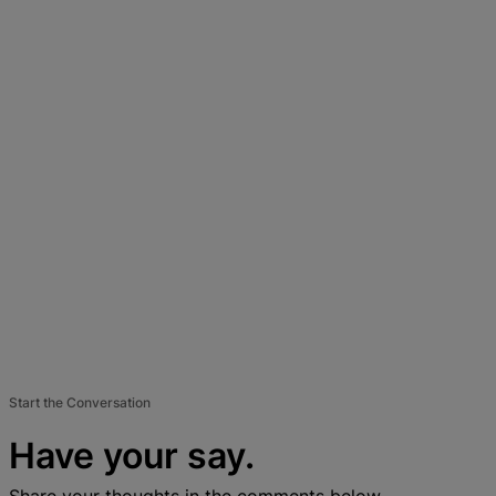
Start the Conversation
Have your say.
Share your thoughts in the comments below.