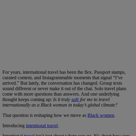
For years, international travel has been the flex. Passport stamps,
curated content, and Instagrammable moments that signal “I’ve
arrived.” But lately, the conversation has changed. Group texts
sound different or never make it out of the chat. Solo travel plans
come with more questions than answers. And one underlying
thought keeps coming up:
Is it truly
safe
for me to travel
internationally as a Black woman in today’s global climate?
That question is reshaping how we move as
Black women
.
Introducing
intentional travel
.
Intentional
travel
isn’t just about where you go. It’s about how you