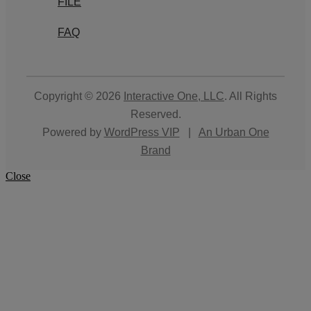
FILE
FAQ
Copyright © 2026
Interactive One, LLC
. All Rights
Reserved.
Powered by
WordPress VIP
|
An Urban One
Brand
Close