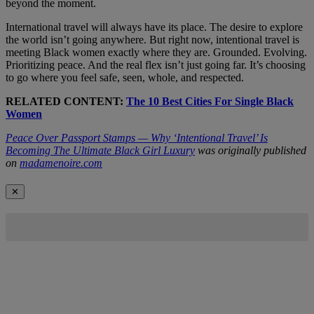
beyond the moment.
International travel will always have its place. The desire to explore
the world isn’t going anywhere. But right now, intentional travel is
meeting Black women exactly where they are. Grounded. Evolving.
Prioritizing peace. And the real flex isn’t just going far. It’s choosing
to go where you feel safe, seen, whole, and respected.
RELATED CONTENT:
The 10 Best Cities For Single Black
Women
Peace Over Passport Stamps — Why ‘Intentional Travel’ Is
Becoming The Ultimate Black Girl Luxury
was originally published
on
madamenoire.com
✕