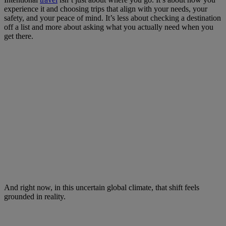
experience it and choosing trips that align with your needs, your
safety, and your peace of mind. It’s less about checking a destination
off a list and more about asking what you actually need when you
get there.
And right now, in this uncertain global climate, that shift feels
grounded in reality.