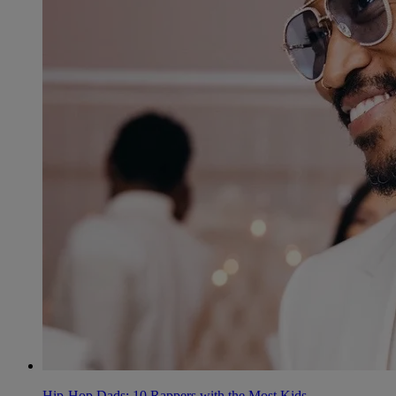
Hip-Hop Dads: 10 Rappers with the Most Kids