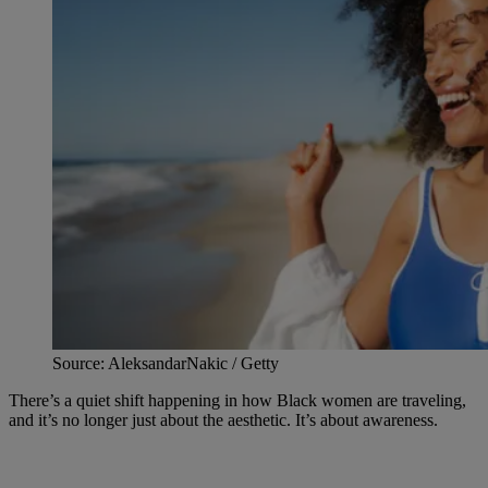
Source: AleksandarNakic / Getty
There’s a quiet shift happening in how Black women are traveling,
and it’s no longer just about the aesthetic. It’s about awareness.