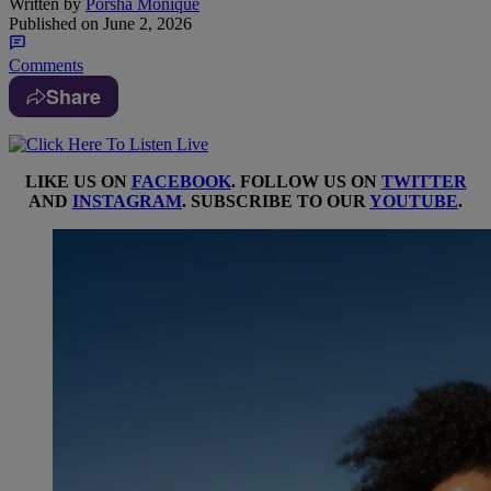
Written by
Porsha Monique
Published on
June 2, 2026
Comments
Share
LIKE US ON
FACEBOOK
. FOLLOW US ON
TWITTER
AND
INSTAGRAM
. SUBSCRIBE TO OUR
YOUTUBE
.