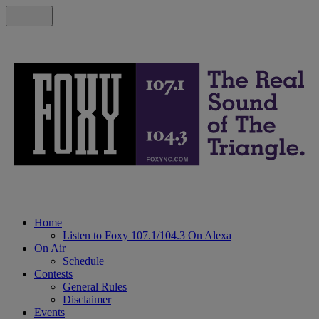
Home
Listen to Foxy 107.1/104.3 On Alexa
On Air
Schedule
Contests
General Rules
Disclaimer
Events