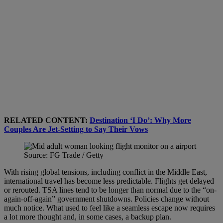
RELATED CONTENT:
Destination ‘I Do’: Why More
Couples Are Jet-Setting to Say Their Vows
Source: FG Trade / Getty
With rising global tensions, including conflict in the Middle East,
international travel has become less predictable. Flights get delayed
or rerouted. TSA lines tend to be longer than normal due to the “on-
again-off-again” government shutdowns. Policies change without
much notice. What used to feel like a seamless escape now requires
a lot more thought and, in some cases, a backup plan.