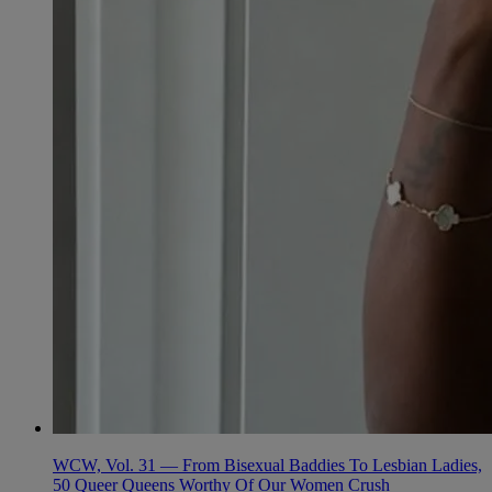
WCW, Vol. 31 — From Bisexual Baddies To Lesbian Ladies,
50 Queer Queens Worthy Of Our Women Crush