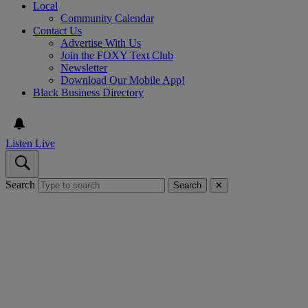
Local
Community Calendar
Contact Us
Advertise With Us
Join the FOXY Text Club
Newsletter
Download Our Mobile App!
Black Business Directory
Listen Live
Search
Search
✕