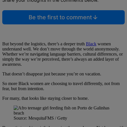
Be the first to comment
But beyond the logistics, there’s a deeper truth
Black
women
understand well. We don’t move through the world anonymously.
Whether we’re navigating language barriers, cultural differences, or
simply the way we’re perceived, there’s always an added layer of
awareness.
That doesn’t disappear just because you’re on vacation.
So more Black women are choosing to travel differently, not from
fear, but from intention.
For many, that looks like staying closer to home.
Source: MesquitaFMS / Getty