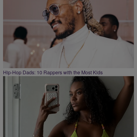
Hip-Hop Dads: 10 Rappers with the Most Kids