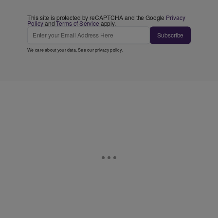
This site is protected by reCAPTCHA and the Google
Privacy
Policy
and
Terms of Service
apply.
Subscribe
We care about your data. See our
privacy policy
.