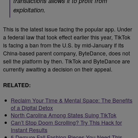
transactions allows it to profit from
exploitation.
This is the latest issue facing the popular app. Under
a federal law that took effect earlier this year, TikTok
is facing a ban from the U.S. by mid-January if its
China-based parent company, ByteDance, does not
sell the platform by then. TikTok and ByteDance are
currently awaiting a decision on their appeal.
RELATED:
Reclaim Your Time & Mental Space: The Benefits
of a Digital Detox
North Carolina Among States Suing TikTok
Can’t Stop Doom Scrolling? Try This Hack for
Instant Results
5 Demure Fall Fashion Pieces You Need This