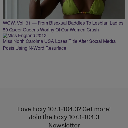
WCW, Vol. 31 — From Bisexual Baddies To Lesbian Ladies,
50 Queer Queens Worthy Of Our Women Crush
Miss North Carolina USA Loses Title After Social Media
Posts Using N-Word Resurface
Love Foxy 107.1-104.3? Get more!
Join the Foxy 107.1-104.3
Newsletter