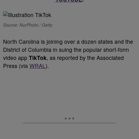
Source: NurPhoto / Getty
North Carolina is joining over a dozen states and the
District of Columbia in suing the popular short-form
video app
TikTok
, as reported by the Associated
Press (via
WRAL
).