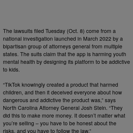
The lawsuits filed Tuesday (Oct. 8) come from a
national investigation launched in March 2022 by a
bipartisan group of attorneys general from multiple
states. The suits claim that the app is harming youth
mental health by designing its platform to be addictive
to kids.
“TikTok knowingly created a product that harmed
children, and then it deceived everyone about how
dangerous and addictive the product was,” says
North Carolina Attorney General Josh Stein. “They
did this to make more money. It doesn’t matter what
you’re selling – you have to be honest about the
risks, and you have to follow the law.”