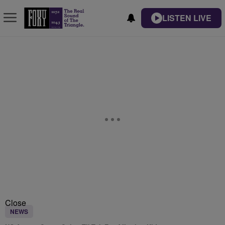
LISTEN LIVE
Close
NEWS