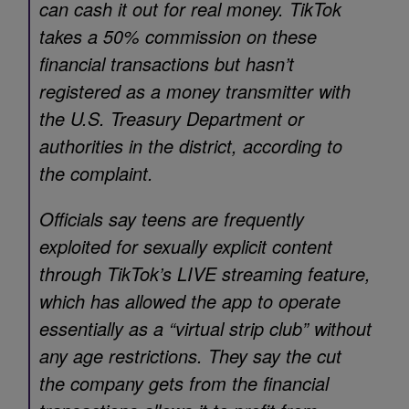
can cash it out for real money. TikTok
takes a 50% commission on these
financial transactions but hasn’t
registered as a money transmitter with
the U.S. Treasury Department or
authorities in the district, according to
the complaint.
Officials say teens are frequently
exploited for sexually explicit content
through TikTok’s LIVE streaming feature,
which has allowed the app to operate
essentially as a “virtual strip club” without
any age restrictions. They say the cut
the company gets from the financial