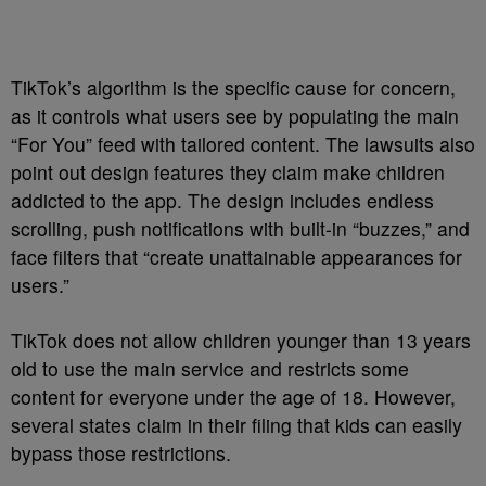
TikTok’s algorithm is the specific cause for concern,
as it controls what users see by populating the main
“For You” feed with tailored content. The lawsuits also
point out design features they claim make children
addicted to the app. The design includes endless
scrolling, push notifications with built-in “buzzes,” and
face filters that “create unattainable appearances for
users.”
TikTok does not allow children younger than 13 years
old to use the main service and restricts some
content for everyone under the age of 18. However,
several states claim in their filing that kids can easily
bypass those restrictions.