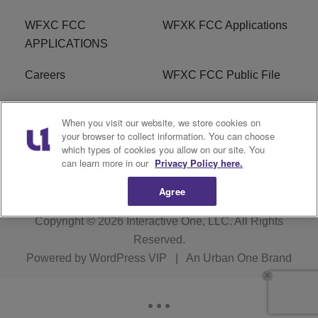
WFXC FCC
WFXK FCC Applications
APPLICATIONS
Careers
WFXC FCC Public File
WFXK FCC PUBLIC
R1 Digital
When you visit our website, we store cookies on
FILE
your browser to collect information. You can choose
which types of cookies you allow on our site. You
FAQ
can learn more in our
Privacy Policy here.
Agree
Copyright © 2026
Interactive One, LLC
. All Rights
Reserved.
Powered by
WordPress VIP
|
An Urban One Brand