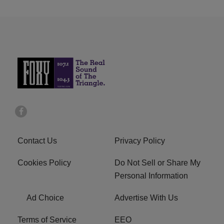
Contact Us
Privacy Policy
Cookies Policy
Do Not Sell or Share My
Personal Information
Ad Choice
Advertise With Us
Terms of Service
EEO