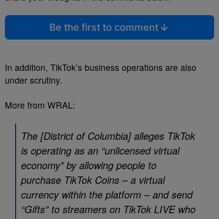
Be the first to comment
In addition, TikTok’s business operations are also
under scrutiny.
More from WRAL:
The [District of Columbia] alleges TikTok
is operating as an “unlicensed virtual
economy” by allowing people to
purchase TikTok Coins – a virtual
currency within the platform – and send
“Gifts” to streamers on TikTok LIVE who