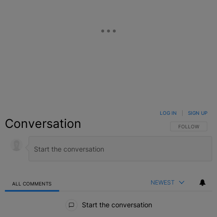
LOG IN
|
SIGN UP
Conversation
FOLLOW THIS C
FOLLOW
NEWEST
ALL COMMENTS
All Comments
Start the conversation