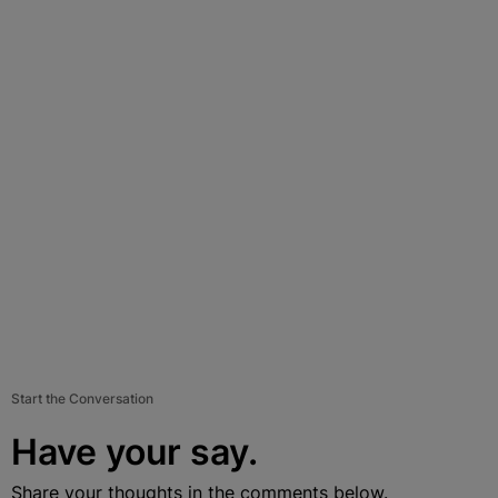
Start the Conversation
Have your say.
Share your thoughts in the comments below.