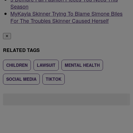
Season
MyKayla Skinner Trying To Blame Simone Biles
For The Troubles Skinner Caused Herself
✕
RELATED TAGS
CHILDREN
LAWSUIT
MENTAL HEALTH
SOCIAL MEDIA
TIKTOK