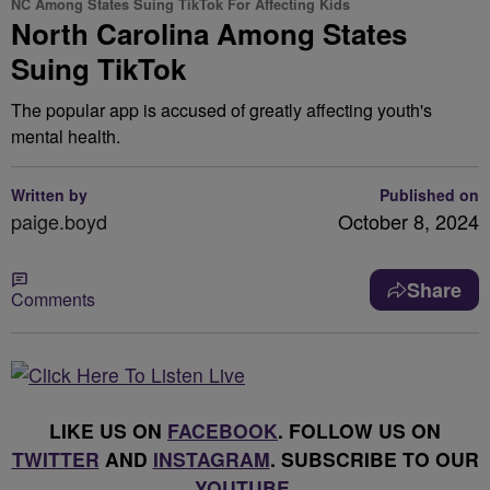
NC Among States Suing TikTok For Affecting Kids
North Carolina Among States
Suing TikTok
The popular app is accused of greatly affecting youth's
mental health.
Written by
Published on
paige.boyd
October 8, 2024
Share
Comments
LIKE US ON
FACEBOOK
. FOLLOW US ON
TWITTER
AND
INSTAGRAM
. SUBSCRIBE TO OUR
YOUTUBE
.