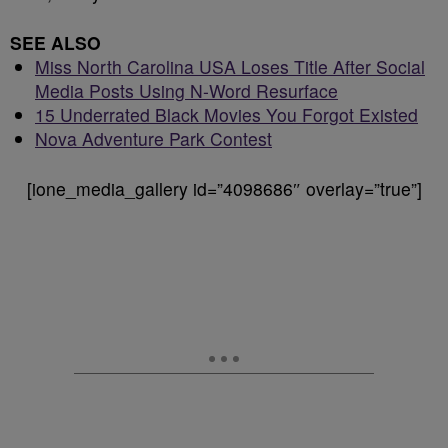
SEE ALSO
Miss North Carolina USA Loses Title After Social
Media Posts Using N-Word Resurface
15 Underrated Black Movies You Forgot Existed
Nova Adventure Park Contest
[ione_media_gallery id=”4098686″ overlay=”true”]