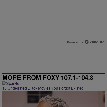
Powered by
MORE FROM FOXY 107.1-104.3
15 Underrated Black Movies You Forgot Existed