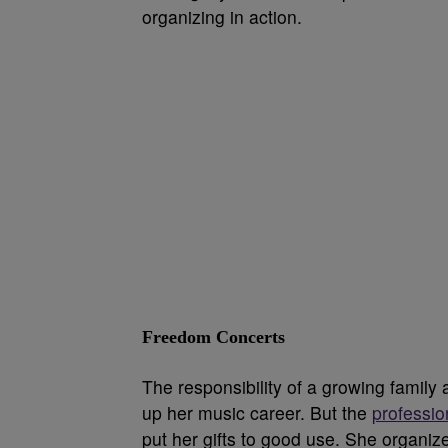
organizing in action.
Freedom Concerts
The responsibility of a growing family
up her music career. But the
professio
put her gifts to good use. She organi