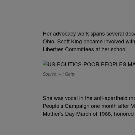
Her advocacy work spans several deca
Ohio, Scott King became involved with
Liberties Committees at her school.
Source: – / Getty
She was vocal in the anti-apartheid m
People’s Campaign one month after Mar
Mother’s Day March of 1968, honored 