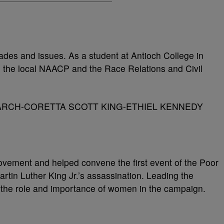
des and issues. As a student at Antioch College in
 the local NAACP and the Race Relations and Civil
ovement and helped convene the first event of the Poor
tin Luther King Jr.’s assassination. Leading the
the role and importance of women in the campaign.