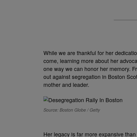
While we are thankful for her dedicati
come, learning more about her advocacy
one way we can honor her memory.
F
out against segregation in Boston Sco
mother and leader.
Source: Boston Globe / Getty
Her legacy is far more expansive than 