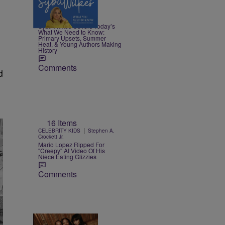
4 Items
|
NEWS
Nia Noelle
Sybil Wilkes Covers Today’s
What We Need to Know:
Primary Upsets, Summer
Heat, & Young Authors Making
History
Comments
d
16 Items
|
CELEBRITY KIDS
Stephen A.
Crockett Jr.
Mario Lopez Ripped For
"Creepy" AI Video Of His
Niece Eating Glizzies
Comments