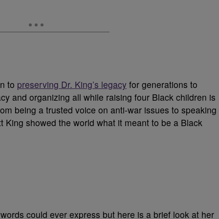
on to
preserving Dr. King’s legacy
for generations to
 and organizing all while raising four Black children is
rom being a trusted voice on anti-war issues to speaking
tt King showed the world what it meant to be a Black
words could ever express but here is a brief look at her