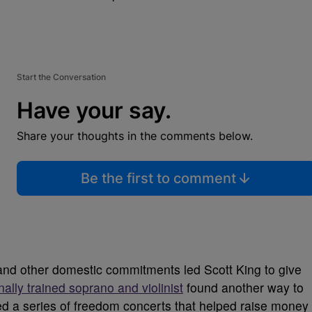
Start the Conversation
Have your say.
Share your thoughts in the comments below.
Be the first to comment
 and other domestic commitments led Scott King to give
nally trained soprano and violinist
found another way to
zed a series of freedom concerts that helped raise money