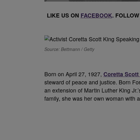
LIKE US ON
FACEBOOK
. FOLLOW
Source: Bettmann / Getty
B
orn on April 27, 1927,
Coretta Scott
steward of peace and justice. Born Fo
an extension of Martin Luther King Jr.
family, she was her own woman with a 