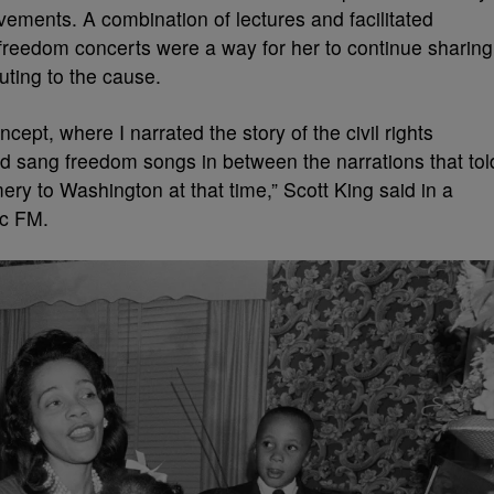
ements. A combination of lectures and facilitated
 freedom concerts were a way for her to continue sharing
buting to the cause.
ept, where I narrated the story of the civil rights
 sang freedom songs in between the narrations that tol
ery to Washington at that time,” Scott King said in a
ic FM.