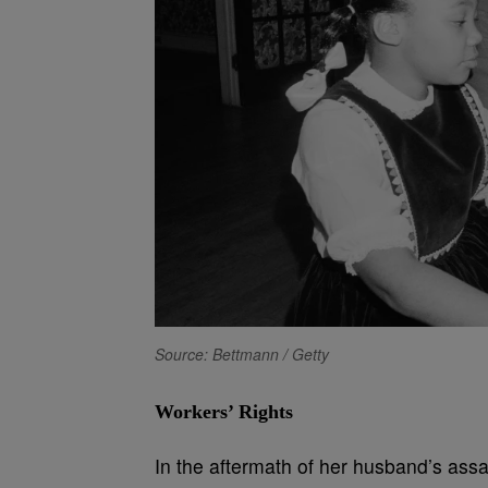
Source: Bettmann / Getty
Workers’ Rights
In the aftermath of her husband’s assa