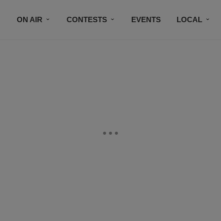
ON AIR
CONTESTS
EVENTS
LOCAL
BLACK BUSINESS DIRECTORY