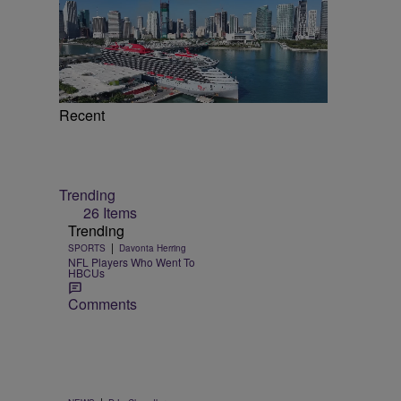
Recent
Trending
26 Items
Trending
|
SPORTS
Davonta Herring
NFL Players Who Went To
HBCUs
Comments