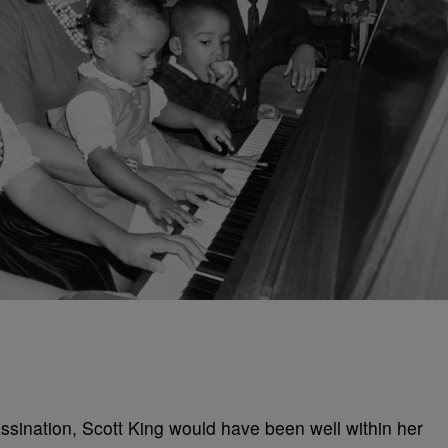
ssination, Scott King would have been well within her