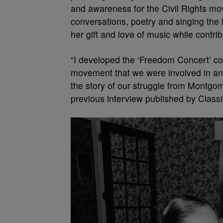
and awareness for the Civil Rights mov
conversations, poetry and singing the
her gift and love of music while contri
“I developed the ‘Freedom Concert’ conc
movement that we were involved in and
the story of our struggle from Montgom
previous interview published by Class