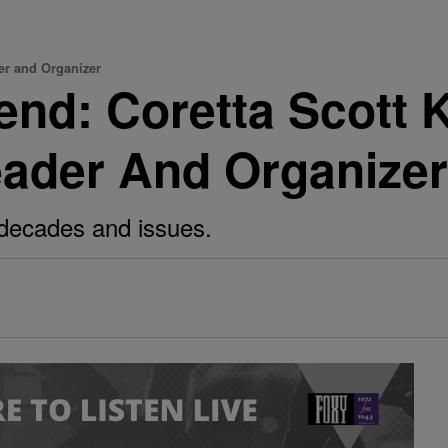
er and Organizer
nd: Coretta Scott 
eader And Organizer
decades and issues.