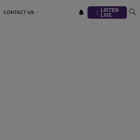
LISTEN
CONTACT US
LIVE