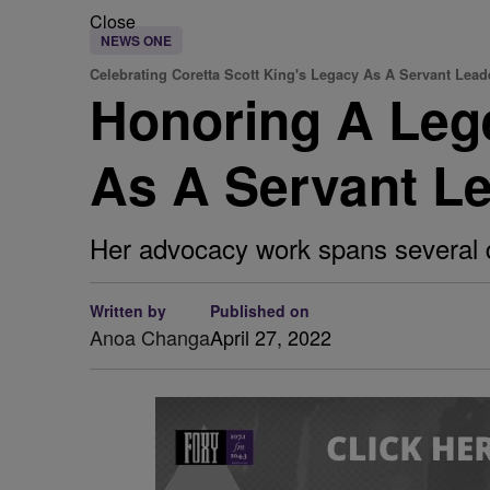
Close
NEWS ONE
Celebrating Coretta Scott King's Legacy As A Servant Lead
Honoring A Lege
As A Servant L
Her advocacy work spans several 
Written by
Published on
Anoa Changa
April 27, 2022