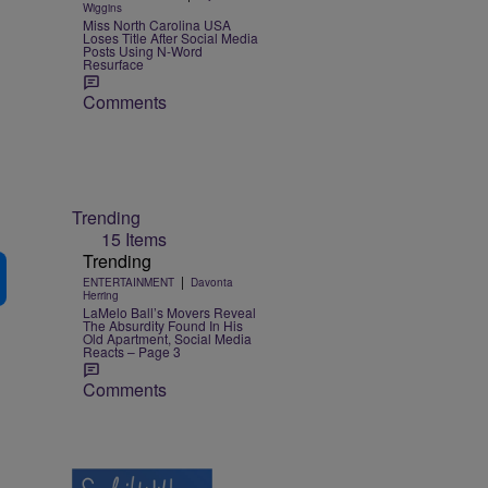
Wiggins
Miss North Carolina USA
Loses Title After Social Media
Posts Using N-Word
Resurface
Comments
Trending
15 Items
Trending
|
ENTERTAINMENT
Davonta
Herring
LaMelo Ball’s Movers Reveal
The Absurdity Found In His
Old Apartment, Social Media
Reacts – Page 3
Comments