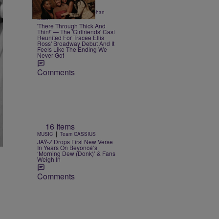
3 Items
|
ENTERTAINMENT
Siobhan
Dixon
'There Through Thick And
Thin!' — The 'Girlfriends' Cast
Reunited For Tracee Ellis
Ross' Broadway Debut And It
Feels Like The Ending We
Never Got
Comments
16 Items
|
MUSIC
Team CASSIUS
JAŸ-Z Drops First New Verse
In Years On Beyoncé’s
‘Morning Dew (Donk)’ & Fans
Weigh In
Comments