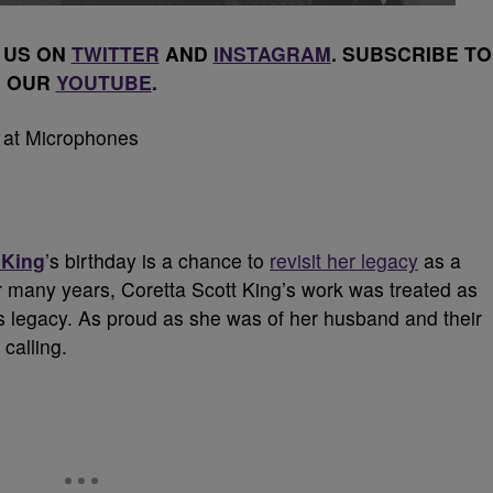
 US ON
TWITTER
AND
INSTAGRAM
. SUBSCRIBE TO
OUR
YOUTUBE
.
 King
’s birthday is a chance to
revisit her legacy
as a
r many years, Coretta Scott King’s work was treated as
’s legacy. As proud as she was of her husband and their
calling.