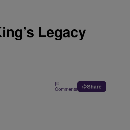
King’s Legacy
Share
Comments