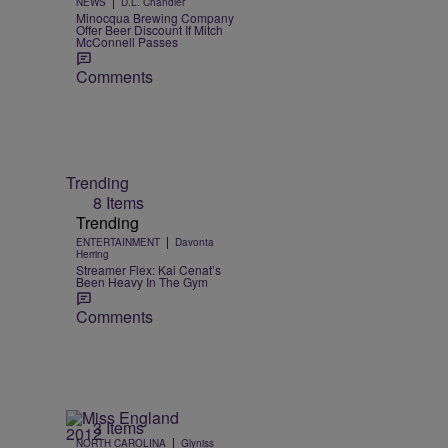
|
NEWS
D.L. Chandler
Minocqua Brewing Company
Offer Beer Discount If Mitch
McConnell Passes
Comments
Trending
8 Items
Trending
|
ENTERTAINMENT
Davonta
Herring
Streamer Flex: Kai Cenat’s
Been Heavy In The Gym
Comments
3 Items
|
NORTH CAROLINA
Glyniss