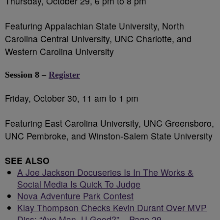
Thursday, October 29, 6 pm to 8 pm
Featuring Appalachian State University, North
Carolina Central University, UNC Charlotte, and
Western Carolina University
Session 8 –
Register
Friday, October 30, 11 am to 1 pm
Featuring East Carolina University, UNC Greensboro,
UNC Pembroke, and Winston-Salem State University
SEE ALSO
A Joe Jackson Docuseries Is In The Works &
Social Media Is Quick To Judge
Nova Adventure Park Contest
Klay Thompson Checks Kevin Durant Over MVP
Diss: “Aye Man, U Good?” – Page 29