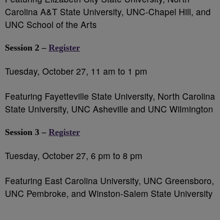
Carolina A&T State University, UNC-Chapel Hill, and
UNC School of the Arts
Session 2 –
Register
Tuesday, October 27, 11 am to 1 pm
Featuring Fayetteville State University, North Carolina
State University, UNC Asheville and UNC Wilmington
Session 3 –
Register
Tuesday, October 27, 6 pm to 8 pm
Featuring East Carolina University, UNC Greensboro,
UNC Pembroke, and Winston-Salem State University