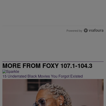
Powered by
MORE FROM FOXY 107.1-104.3
15 Underrated Black Movies You Forgot Existed