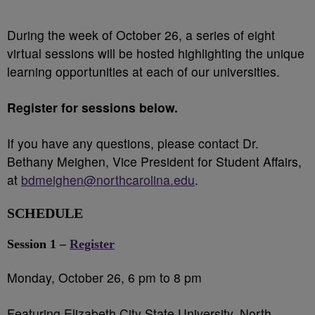
During the week of October 26, a series of eight
virtual sessions will be hosted highlighting the unique
learning opportunities at each of our universities.
Register for sessions below.
If you have any questions, please contact Dr.
Bethany Meighen, Vice President for Student Affairs,
at
bdmeighen@northcarolina.edu
.
SCHEDULE
Session 1 –
Register
Monday, October 26, 6 pm to 8 pm
Featuring Elizabeth City State University, North