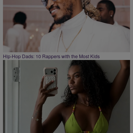
Hip-Hop Dads: 10 Rappers with the Most Kids