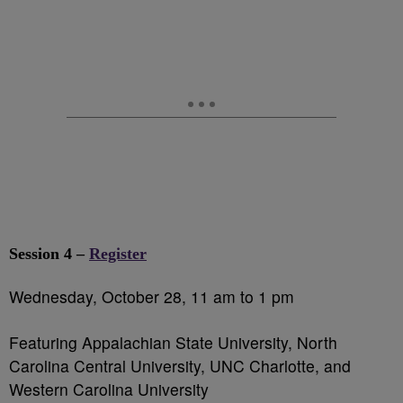
Session 4 –
Register
Wednesday, October 28, 11 am to 1 pm
Featuring Appalachian State University, North
Carolina Central University, UNC Charlotte, and
Western Carolina University