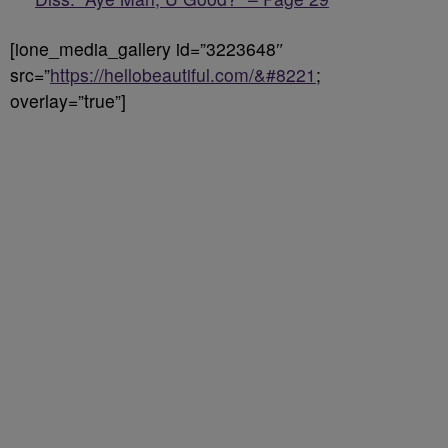
[ione_media_gallery id=”3223648″
src=”
https://hellobeautiful.com/&#8221
;
overlay=”true”]