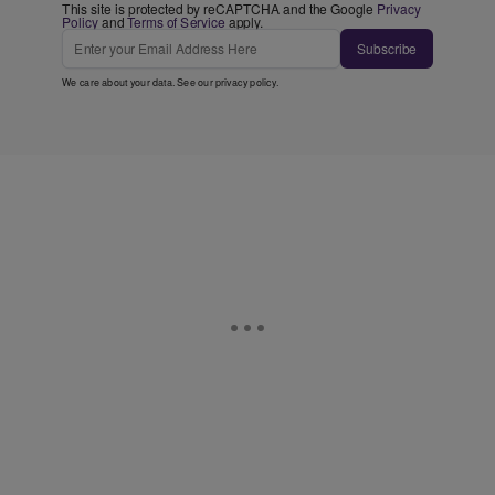
This site is protected by reCAPTCHA and the Google
Privacy
Policy
and
Terms of Service
apply.
Subscribe
We care about your data. See our
privacy policy
.