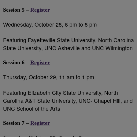
Session 5 –
Register
Wednesday, October 28, 6 pm to 8 pm
Featuring Fayetteville State University, North Carolina
State University, UNC Asheville and UNC Wilmington
Session 6 –
Register
Thursday, October 29, 11 am to 1 pm
Featuring Elizabeth City State University, North
Carolina A&T State University, UNC- Chapel Hill, and
UNC School of the Arts
Session 7 –
Register