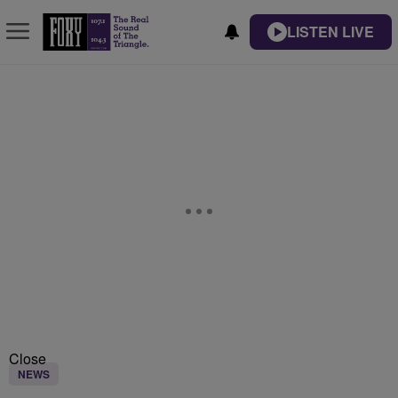
LISTEN LIVE
Close
NEWS