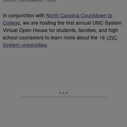
Source: mathiaswilson / Getty
In conjunction with
North Carolina Countdown to
College
, we are hosting the first annual UNC System
Virtual Open House for students, families, and high
school counselors to learn more about the 16
UNC
System universities
.