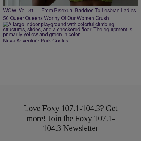
WCW, Vol. 31 — From Bisexual Baddies To Lesbian Ladies,
50 Queer Queens Worthy Of Our Women Crush
Nova Adventure Park Contest
Love Foxy 107.1-104.3? Get
more! Join the Foxy 107.1-
104.3 Newsletter