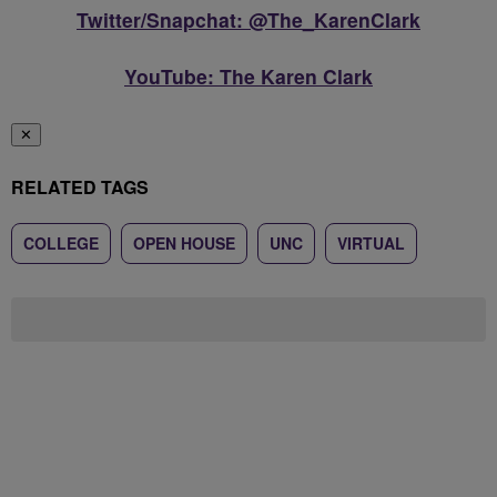
Twitter/Snapchat: @The_KarenClark
YouTube: The Karen Clark
✕
RELATED TAGS
COLLEGE
OPEN HOUSE
UNC
VIRTUAL