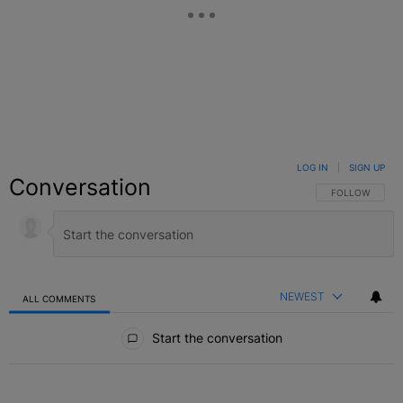
LOG IN
|
SIGN UP
Conversation
FOLLOW THIS C
FOLLOW
NEWEST
ALL COMMENTS
All Comments
Start the conversation