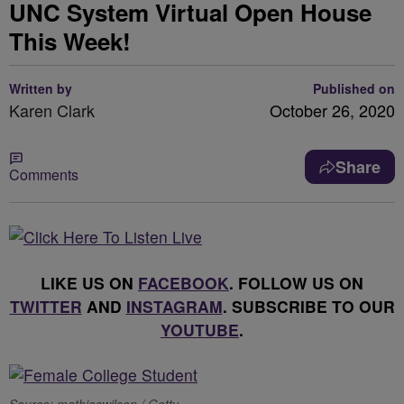
UNC System Virtual Open House
This Week!
Written by
Published on
Karen Clark
October 26, 2020
Share
Comments
LIKE US ON
FACEBOOK
. FOLLOW US ON
TWITTER
AND
INSTAGRAM
. SUBSCRIBE TO OUR
YOUTUBE
.