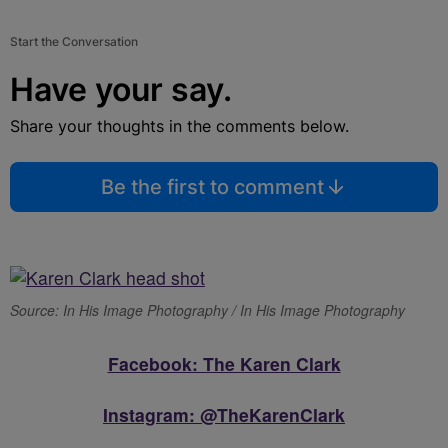
Start the Conversation
Have your say.
Share your thoughts in the comments below.
Be the first to comment
Source: In His Image Photography / In His Image Photography
Facebook: The Karen Clark
Instagram: @TheKarenClark