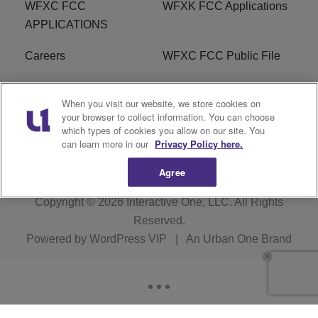
WFXC FCC
WFXK FCC Applications
APPLICATIONS
Careers
WFXC FCC Public File
WFXK FCC PUBLIC
R1 Digital
When you visit our website, we store cookies on
FILE
your browser to collect information. You can choose
which types of cookies you allow on our site. You
FAQ
can learn more in our
Privacy Policy here.
Agree
Copyright © 2026
Interactive One, LLC
. All Rights
Reserved.
Powered by
WordPress VIP
|
An Urban One Brand