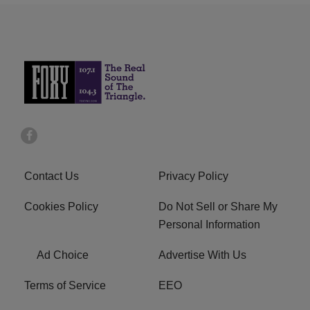
Contact Us
Privacy Policy
Cookies Policy
Do Not Sell or Share My
Personal Information
Ad Choice
Advertise With Us
Terms of Service
EEO