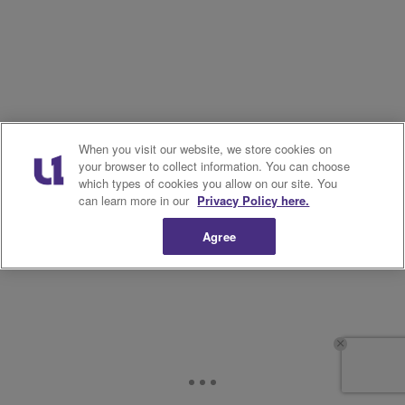
When you visit our website, we store cookies on
your browser to collect information. You can choose
which types of cookies you allow on our site. You
can learn more in our
Privacy Policy here.
Agree