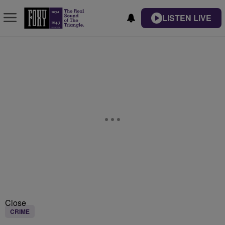
LISTEN LIVE
Close
CRIME