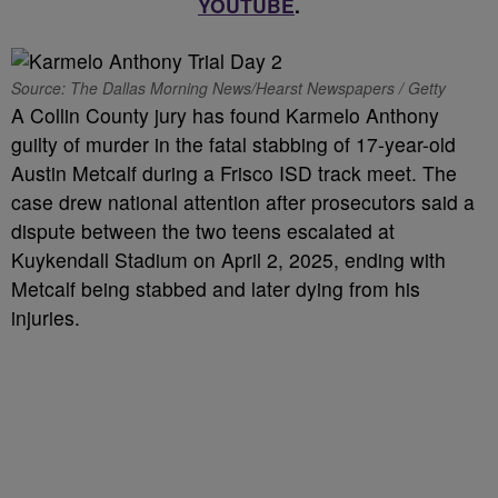
YOUTUBE
.
Source: The Dallas Morning News/Hearst Newspapers / Getty
A Collin County jury has found Karmelo Anthony
guilty of murder in the fatal stabbing of 17-year-old
Austin Metcalf during a Frisco ISD track meet. The
case drew national attention after prosecutors said a
dispute between the two teens escalated at
Kuykendall Stadium on April 2, 2025, ending with
Metcalf being stabbed and later dying from his
injuries.