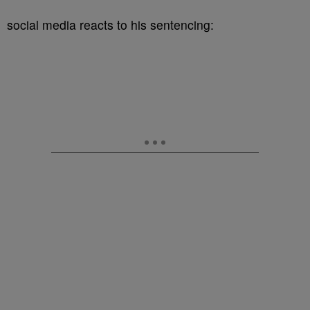
social media reacts to his sentencing: