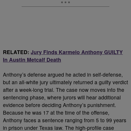
RELATED:
Jury Finds Karmelo Anthony GUILTY
In Austin Metcalf Death
Anthony’s defense argued he acted in self-defense,
but an all-white jury ultimately returned a guilty verdict
after a week-long trial. The case now moves into the
sentencing phase, where jurors will hear additional
evidence before deciding Anthony’s punishment.
Because he was 17 at the time of the offense,
Anthony faces a sentence ranging from 5 to 99 years
in prison under Texas law. The high-profile case