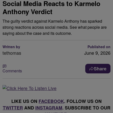
Social Media Reacts to Karmelo
Anthony Verdict
The guilty verdict against Karmelo Anthony has sparked
strong reactions across social media. See what people are
saying about the case and its outcome.
Written by
Published on
tethomas
June 9, 2026
Share
Comments
LIKE US ON
FACEBOOK
. FOLLOW US ON
TWITTER
AND
INSTAGRAM
. SUBSCRIBE TO OUR