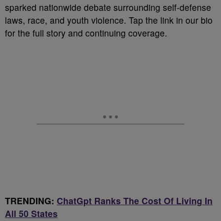
sparked nationwide debate surrounding self-defense
laws, race, and youth violence. Tap the link in our bio
for the full story and continuing coverage.
TRENDING:
ChatGpt Ranks The Cost Of Living In
All 50 States