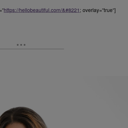
=”
https://hellobeautiful.com/&#8221
; overlay=”true”]