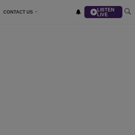
LISTEN
CONTACT US
LIVE