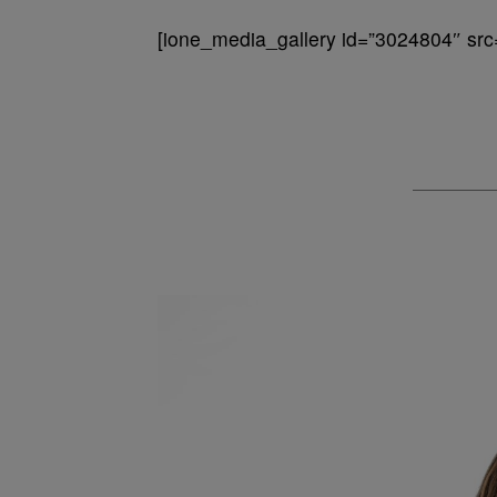
[ione_media_gallery id=”3024804″ src