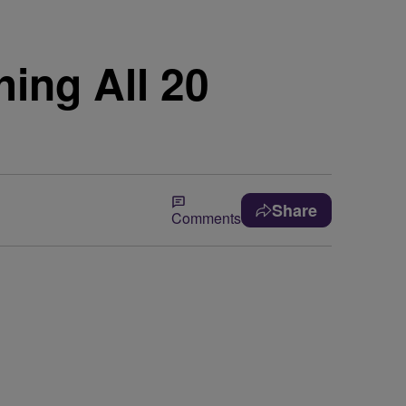
ing All 20
Share
Comments