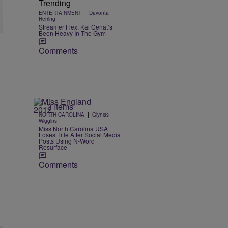
Trending
|
ENTERTAINMENT
Davonta
Herring
Streamer Flex: Kai Cenat’s
Been Heavy In The Gym
Comments
3 Items
|
NORTH CAROLINA
Glyniss
Wiggins
Miss North Carolina USA
Loses Title After Social Media
Posts Using N-Word
Resurface
Comments