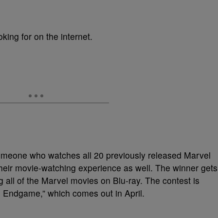
oking for on the internet.
 someone who watches all 20 previously released Marvel
their movie-watching experience as well. The winner gets
 all of the Marvel movies on Blu-ray. The contest is
: Endgame,” which comes out in April.