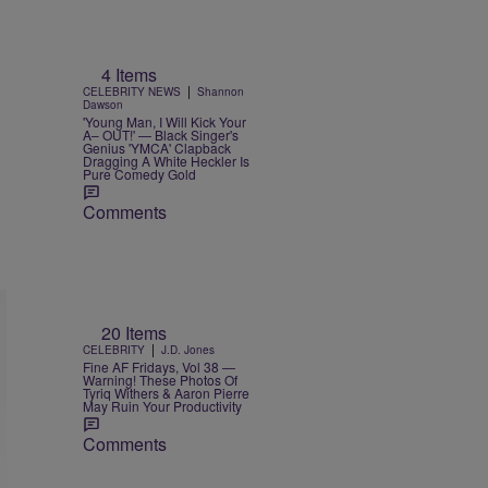
4 Items
|
CELEBRITY NEWS
Shannon
Dawson
'Young Man, I Will Kick Your
A– OUT!' — Black Singer's
Genius 'YMCA' Clapback
Dragging A White Heckler Is
Pure Comedy Gold
Comments
20 Items
|
CELEBRITY
J.D. Jones
Fine AF Fridays, Vol 38 —
Warning! These Photos Of
Tyriq Withers & Aaron Pierre
May Ruin Your Productivity
Comments