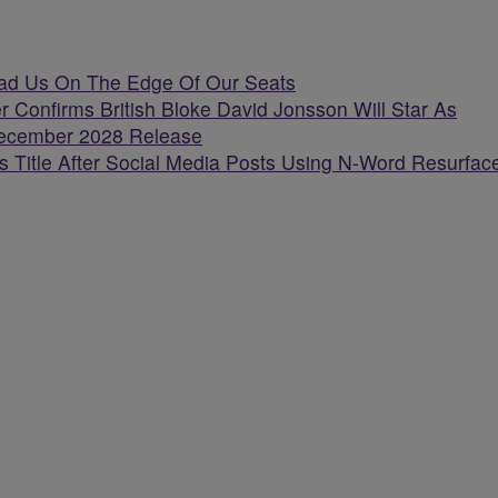
Had Us On The Edge Of Our Seats
r Confirms British Bloke David Jonsson Will Star As
 December 2028 Release
 Title After Social Media Posts Using N-Word Resurfac