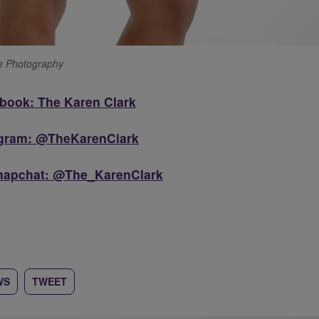
ge Photography
book: The Karen Clark
agram: @TheKarenClark
Snapchat: @The_KarenClark
WS
TWEET