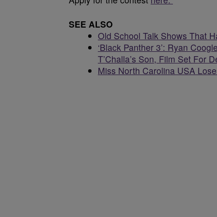
SEE ALSO
Old School Talk Shows That 
‘Black Panther 3’: Ryan Coogle
T’Challa’s Son, Film Set For
Miss North Carolina USA Loses