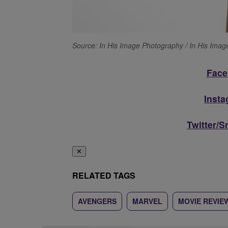
Source: In His Image Photography / In His Ima
Face
Inst
Twitter/
✕
RELATED TAGS
AVENGERS
MARVEL
MOVIE REVIE