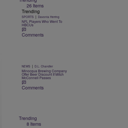
26 Items
Trending
|
SPORTS
Davonta Herring
NFL Players Who Went To
HBCUs
Comments
|
NEWS
D.L. Chandler
Minocqua Brewing Company
Offer Beer Discount If Mitch
McConnell Passes
Comments
Trending
8 Items