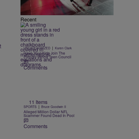
Recent
e
|
UNCATEGORIZED
Karen Clark
Have Your Kids Join The
Fuquay-Varina Teen Council
Comments
11 Items
|
SPORTS
Bruce Goodwin II
Alleged Million Dollar NFL
Scammer Found Dead In Pool
Comments