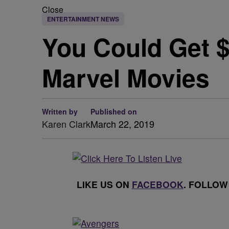
Close
ENTERTAINMENT NEWS
You Could Get $
Marvel Movies
Written by
Published on
Karen Clark
March 22, 2019
LIKE US ON
FACEBOOK
. FOLLOW