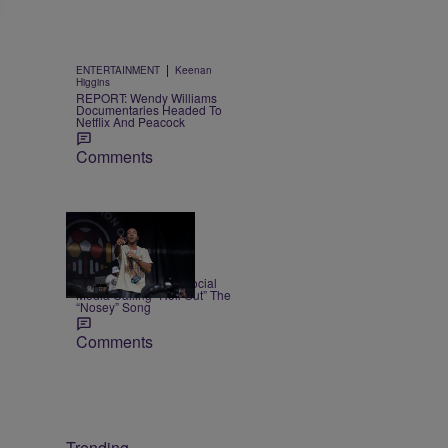
|
ENTERTAINMENT
Keenan
Higgins
REPORT: Wendy Williams
Documentaries Headed To
Netflix And Peacock
Comments
|
NEWS
Weso
Ludacris Reacts To Social
Media Calling “Roll Out” The
“Nosey” Song
Comments
Trending