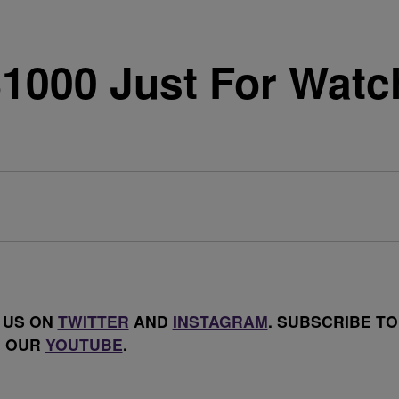
1000 Just For Watch
 US ON
TWITTER
AND
INSTAGRAM
. SUBSCRIBE TO
OUR
YOUTUBE
.