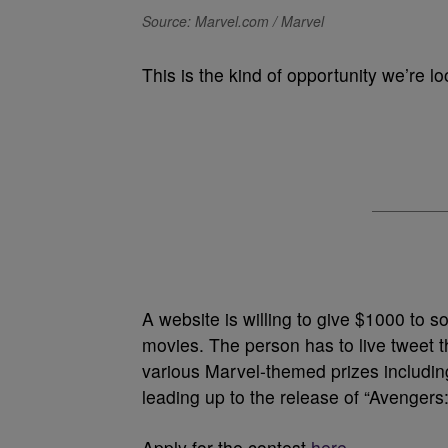
Source: Marvel.com / Marvel
This is the kind of opportunity we’re lo
A website is willing to give $1000 to
movies. The person has to live tweet 
various Marvel-themed prizes including
leading up to the release of “Avengers
Apply for the contest
here.