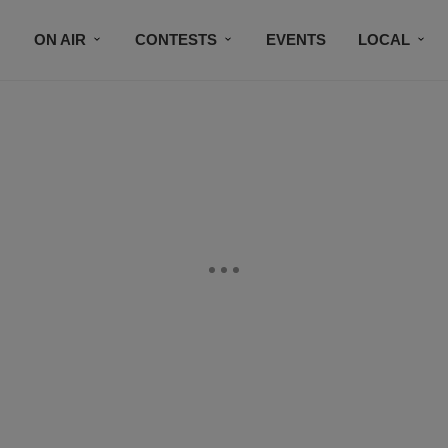
ON AIR
CONTESTS
EVENTS
LOCAL
BLACK BUSINESS DIRECTORY