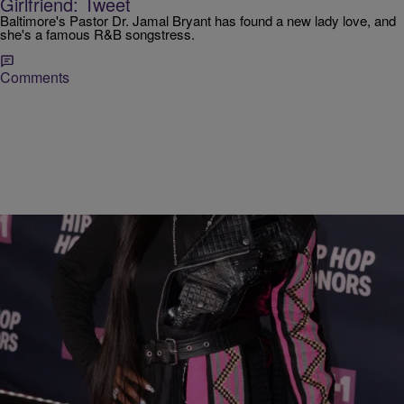
Girlfriend: Tweet
Baltimore's Pastor Dr. Jamal Bryant has found a new lady love, and
she's a famous R&B songstress.
Comments
|
Love And RnB with John Monds
JOHN MONDS
[WATCH] Fantasia, Monica, and Tweet Prove
Missy Elliott is R&B Royalty.
By now you’ve heard about the VH1 Hip-Hop Honors that celebrated