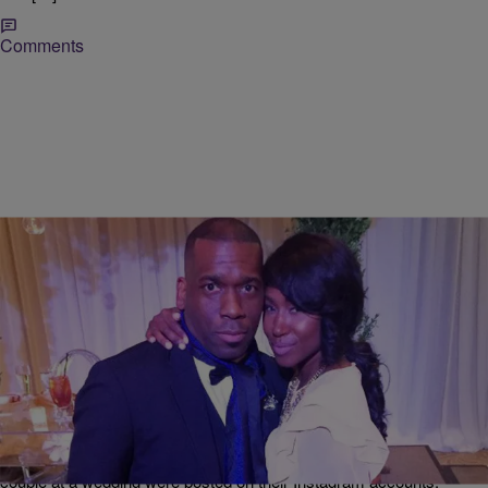
Comments
|
Krystal Franklin,
RICKEY SMILEY MORNING SHOW
BlackAmericaWeb.com
Tweet Denies Rumors That She’s Engaged To
Pastor Jamal Bryant
Over the weekend rumors started to swirl that R&B singer Tweet and
her boo Pastor Jamal Bryant were engaged after photos of the
couple at a wedding were posted on their Instagram accounts.