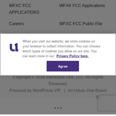
WFXC FCC
WFXK FCC Applications
APPLICATIONS
Careers
WFXC FCC Public File
WFXK FCC PUBLIC
R1 Digital
When you visit our website, we store cookies on
FILE
your browser to collect information. You can choose
which types of cookies you allow on our site. You
FAQ
can learn more in our
Privacy Policy here.
Agree
Copyright © 2026
Interactive One, LLC
. All Rights
Reserved.
Powered by
WordPress VIP
|
An Urban One Brand