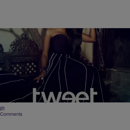
|
Krystal Franklin,
RICKEY SMILEY MORNING SHOW
BlackAmericaWeb.com
Tweet Talks New Album ‘Charlene’, New Love &
How She Hit Rock Bottom [WATCH]
Born Charlene Keys, we were first introduced to Tweet after the
release of her sultry chart-topping hit Oops (Oh My). Since then the
Grammy nominated singer,…
Comments