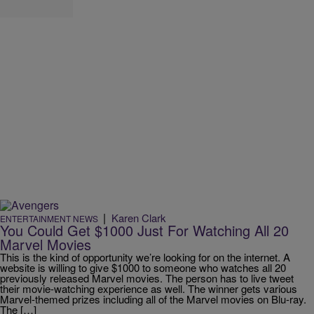
|
Karen Clark
ENTERTAINMENT NEWS
You Could Get $1000 Just For Watching All 20
Marvel Movies
This is the kind of opportunity we’re looking for on the internet. A
website is willing to give $1000 to someone who watches all 20
previously released Marvel movies. The person has to live tweet
their movie-watching experience as well. The winner gets various
Marvel-themed prizes including all of the Marvel movies on Blu-ray.
The […]