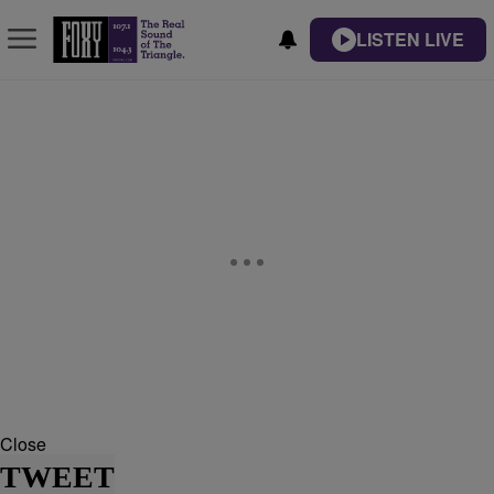
LISTEN LIVE
Close
TWEET