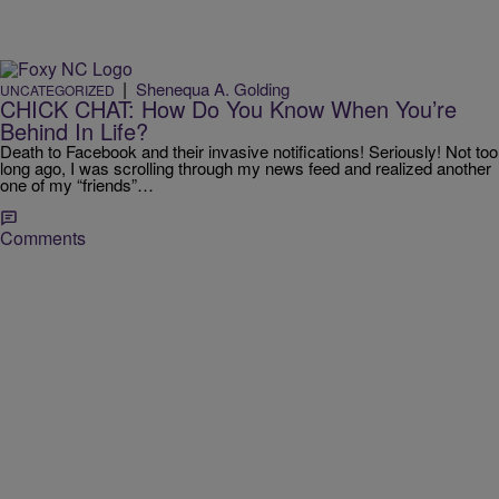
|
Shenequa A. Golding
UNCATEGORIZED
CHICK CHAT: How Do You Know When You’re
Behind In Life?
Death to Facebook and their invasive notifications! Seriously! Not too
long ago, I was scrolling through my news feed and realized another
one of my “friends”…
Comments