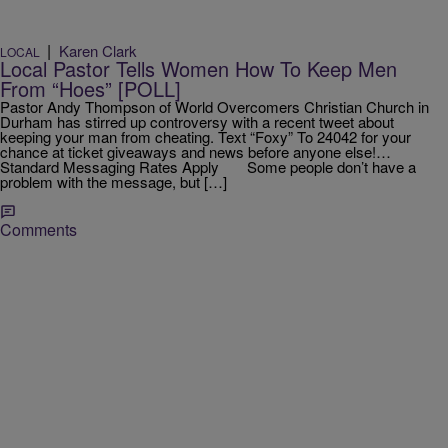
|
Karen Clark
LOCAL
Local Pastor Tells Women How To Keep Men
From “Hoes” [POLL]
Pastor Andy Thompson of World Overcomers Christian Church in
Durham has stirred up controversy with a recent tweet about
keeping your man from cheating. Text “Foxy” To 24042 for your
chance at ticket giveaways and news before anyone else!…
Standard Messaging Rates Apply Some people don’t have a
problem with the message, but […]
Comments