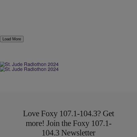
Load More
Love Foxy 107.1-104.3? Get
more! Join the Foxy 107.1-
104.3 Newsletter