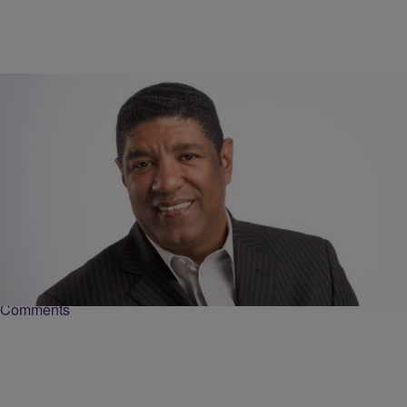
|
Love And RnB with John Monds
JOHN MONDS
#NowPlaying: The Thursday Night Special
Today we’d like to wish a Happy Birthday to these four including The
Southern Humming Bird Tweet who turns 45 years old today, Billy
Ocean…
Comments