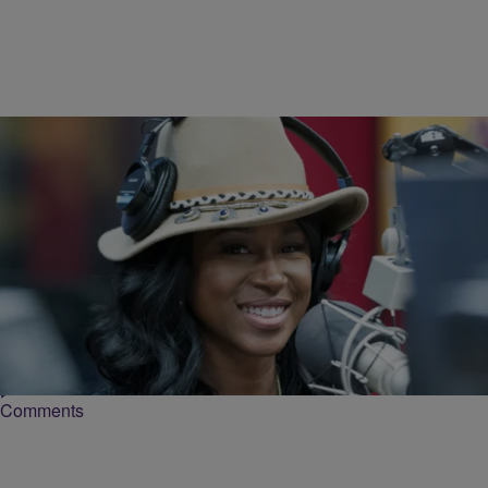
24 Items
|
KC Burks
PHOTOS
Tweet 03-01-16
Charlene Keys, better known by her stage name Tweet, was born on
January 21, 1972 in Rochester, N.Y. The youngest child of Tom and
Shirley…
Comments