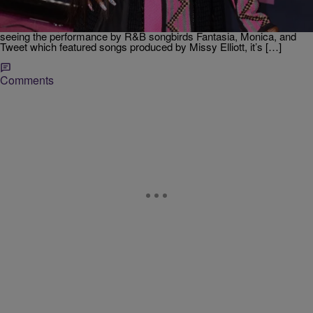
the accomplishments of female rappers Queen Latifah, Missy Elliott,
Lil’ Kim, and Salt-N-Pepa. The broadcast aired this past Monday and
still has everyone buzzing over the star-studded performances. After
seeing the performance by R&B songbirds Fantasia, Monica, and
Tweet which featured songs produced by Missy Elliott, it’s […]
Comments