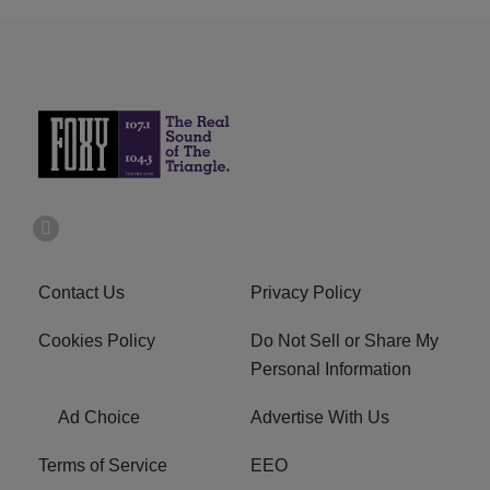
Contact Us
Privacy Policy
Cookies Policy
Do Not Sell or Share My
Personal Information
Ad Choice
Advertise With Us
Terms of Service
EEO