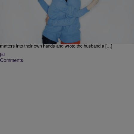
|
Jodi Berry
REALLY? MOMENT
Cheating Wife Reportedly Busted While Sexting At
A Baseball Game [POLL]
A woman who was apparently cheating on her husband, was
reportedly busted at a baseball game in Atlanta by a pair of North
Carolina sisters. The pair caused a stir on social media when they
tweeted photos of a woman sexting someone. The sisters took
matters into their own hands and wrote the husband a […]
Comments