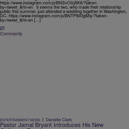
https://www.instagram.com/p/BNSvOIzj5K6/?taken-
by=tweet_&hl=en It seems the two, who made their relationship
public this summer, just attended a wedding together in Washington,
DC. https://www.instagram.com/p/BNTPtM3gMiy/?taken-
by=tweet_&hl=en […]
Comments
|
Danielle Clark
ENTERTAINMENT NEWS
Pastor Jamal Bryant Introduces His New