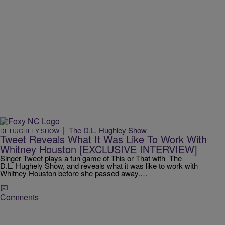
|
The D.L. Hughley Show
DL HUGHLEY SHOW
Tweet Reveals What It Was Like To Work With
Whitney Houston [EXCLUSIVE INTERVIEW]
Singer Tweet plays a fun game of This or That with The
D.L. Hughely Show, and reveals what it was like to work with
Whitney Houston before she passed away.…
Comments