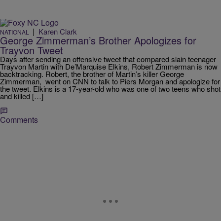
|
Karen Clark
NATIONAL
George Zimmerman’s Brother Apologizes for
Trayvon Tweet
Days after sending an offensive tweet that compared slain teenager
Trayvon Martin with De’Marquise Elkins, Robert Zimmerman is now
backtracking. Robert, the brother of Martin’s killer George
Zimmerman, went on CNN to talk to Piers Morgan and apologize for
the tweet. Elkins is a 17-year-old who was one of two teens who shot
and killed […]
Comments