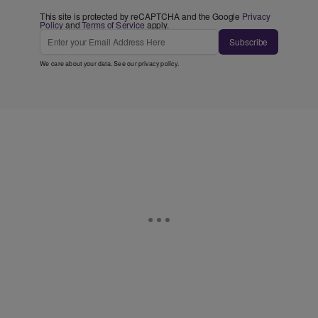
This site is protected by reCAPTCHA and the Google
Privacy
Policy
and
Terms of Service
apply.
Subscribe
We care about your data. See our
privacy policy
.