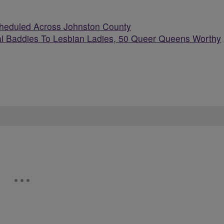
cheduled Across Johnston County
l Baddies To Lesbian Ladies, 50 Queer Queens Worthy