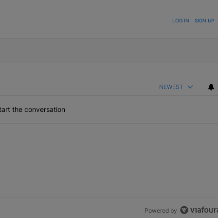
ON TO BE NOTIFIED WHEN NEW COMMENTS ARE POSTED
LOG IN
|
SIGN UP
NEWEST
art the conversation
Powered by