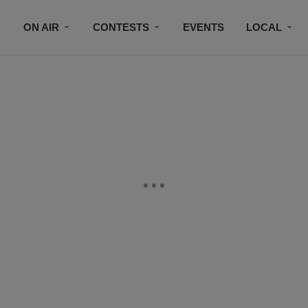
ON AIR
CONTESTS
EVENTS
LOCAL
BLACK BUSINESS DIRECTORY