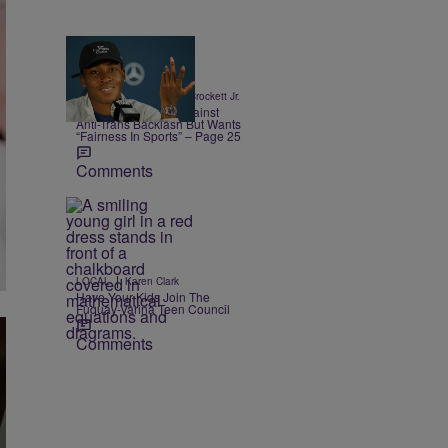
13 Items
|
SPORTS
Stephen A. Crockett Jr.
Coco Gauff Warns Against
Anti-Trans Backlash But Wants
“Fairness In Sports” – Page 25
Comments
|
LOCAL
Karen Clark
Have Your Kids Join The
Fuquay-Varina Teen Council
Comments