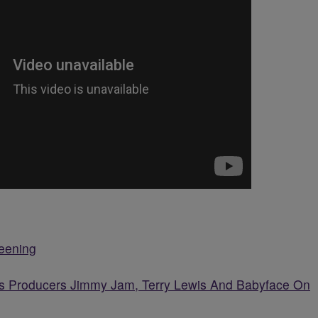
reening
ngs Producers Jimmy Jam, Terry Lewis And Babyface On