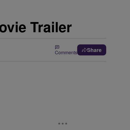
vie Trailer
Share
Comments