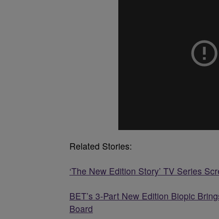
Related Stories:
‘The New Edition Story’ TV Series Sc
BET’s 3-Part New Edition Biopic Bri
Board