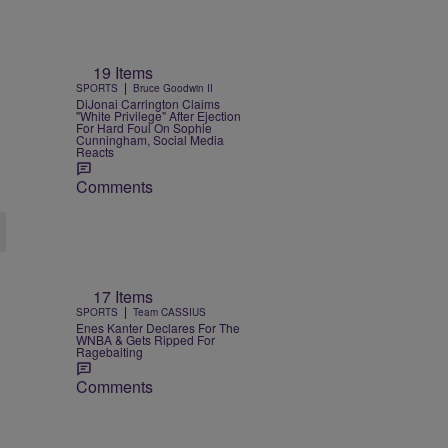
19 Items
|
SPORTS
Bruce Goodwin II
DiJonai Carrington Claims
"White Privilege" After Ejection
For Hard Foul On Sophie
Cunningham, Social Media
Reacts
Comments
17 Items
|
SPORTS
Team CASSIUS
Enes Kanter Declares For The
WNBA & Gets Ripped For
Ragebaiting
Comments