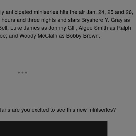
y anticipated miniseries hits the air Jan. 24, 25 and 26,
 hours and three nights and stars Bryshere Y. Gray as
 Bell; Luke James as Johnny Gill; Algee Smith as Ralph
voe; and Woody McClain as Bobby Brown.
fans are you excited to see this new miniseries?