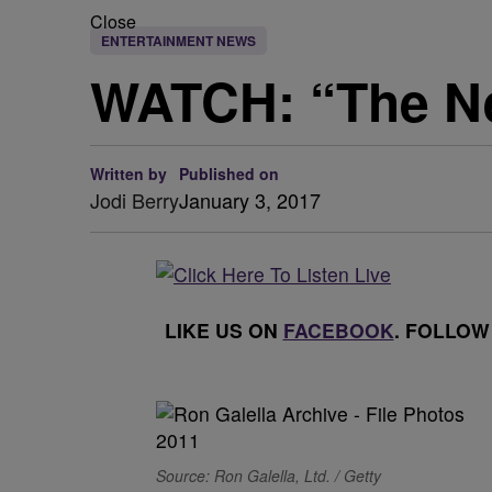
Close
ENTERTAINMENT NEWS
WATCH: “The New
Written by
Published on
Jodi Berry
January 3, 2017
LIKE US ON
FACEBOOK
. FOLLOW
Source: Ron Galella, Ltd. / Getty