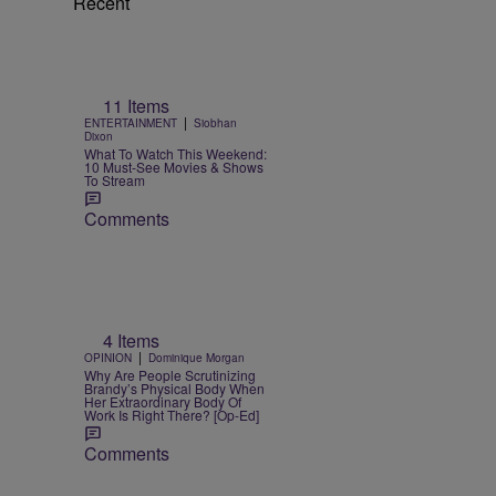
Recent
11 Items
|
ENTERTAINMENT
Siobhan
Dixon
What To Watch This Weekend:
10 Must-See Movies & Shows
To Stream
Comments
4 Items
|
OPINION
Dominique Morgan
Why Are People Scrutinizing
Brandy’s Physical Body When
Her Extraordinary Body Of
Work Is Right There? [Op-Ed]
Comments