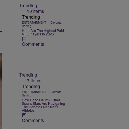
Trending
10 Items
Trending
|
ENTERTAINMENT
Davonta
Herring
Here Are The Highest Paid
NFL Players In 2026
Comments
Trending
3 Items
Trending
|
ENTERTAINMENT
Davonta
Herring
How Coco Gauff & Other
Sports Stars Are Navigating
The Debate Over Trans
Athletes
Comments