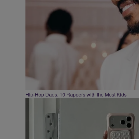
Hip-Hop Dads: 10 Rappers with the Most Kids