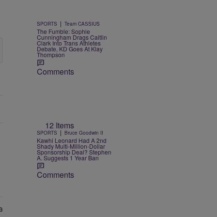
|
SPORTS
Team CASSIUS
The Fumble: Sophie
Cunningham Drags Caitlin
Clark Into Trans Athletes
Debate, KD Goes At Klay
Thompson
Comments
12 Items
|
SPORTS
Bruce Goodwin II
Kawhi Leonard Had A 2nd
Shady Multi-Million-Dollar
Sponsorship Deal? Stephen
A. Suggests 1 Year Ban
Comments