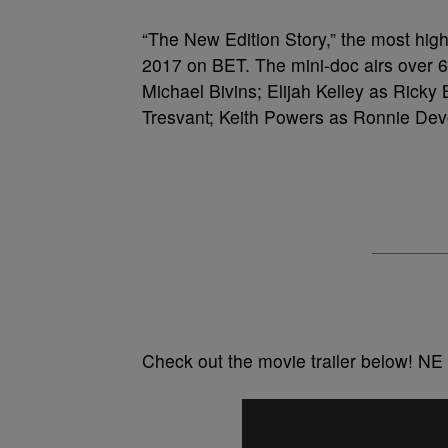
“The New Edition Story,” the most highl
2017 on BET. The mini-doc airs over 6
Michael Bivins; Elijah Kelley as Ricky
Tresvant; Keith Powers as Ronnie De
Check out the movie trailer below! NE 