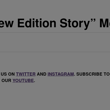
 Edition Story” Mo
 US ON
TWITTER
AND
INSTAGRAM
. SUBSCRIBE TO
OUR
YOUTUBE
.