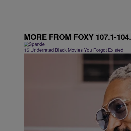
MORE FROM FOXY 107.1-104.
15 Underrated Black Movies You Forgot Existed