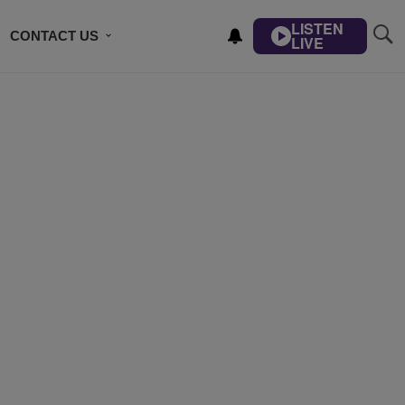
LISTEN
CONTACT US
LIVE