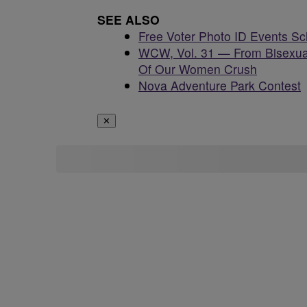
SEE ALSO
Free Voter Photo ID Events S
WCW, Vol. 31 — From Bisexua
Of Our Women Crush
Nova Adventure Park Contest
✕