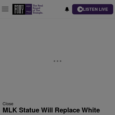
LISTEN LIVE
Close
MLK Statue Will Replace White