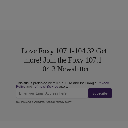
Love Foxy 107.1-104.3? Get
more! Join the Foxy 107.1-
104.3 Newsletter
This site is protected by reCAPTCHA and the Google
Privacy
Policy
and
Terms of Service
apply.
Subscribe
We care about your data. See our
privacy policy
.