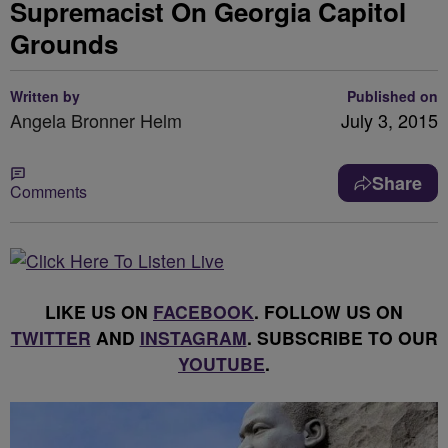
Supremacist On Georgia Capitol
Grounds
Written by
Published on
Angela Bronner Helm
July 3, 2015
Share
Comments
LIKE US ON
FACEBOOK
. FOLLOW US ON
TWITTER
AND
INSTAGRAM
. SUBSCRIBE TO OUR
YOUTUBE
.