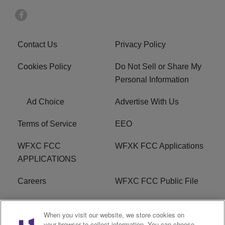
Contact Us
Privacy Policy
Cookies Policy
Do Not Sell or Share My
Personal Information
Ad Choice
Advertise With Us
Terms of Service
EEO
WFXC FCC
WFXK FCC Applications
APPLICATIONS
Careers
WFXC FCC Public File
WFXK FCC PUBLIC
R1 Digital
When you visit our website, we store cookies on
FILE
your browser to collect information. You can choose