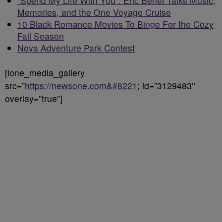
“Spend My Life With You”: Eric Benét Talks Music,
Memories, and the One Voyage Cruise
10 Black Romance Movies To Binge For the Cozy
Fall Season
Nova Adventure Park Contest
[ione_media_gallery
src=”
https://newsone.com&#8221
; id=”3129483″
overlay=”true”]