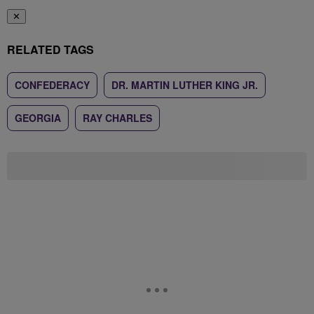
✕
RELATED TAGS
CONFEDERACY
DR. MARTIN LUTHER KING JR.
GEORGIA
RAY CHARLES