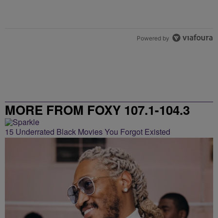
Powered by
MORE FROM FOXY 107.1-104.3
15 Underrated Black Movies You Forgot Existed