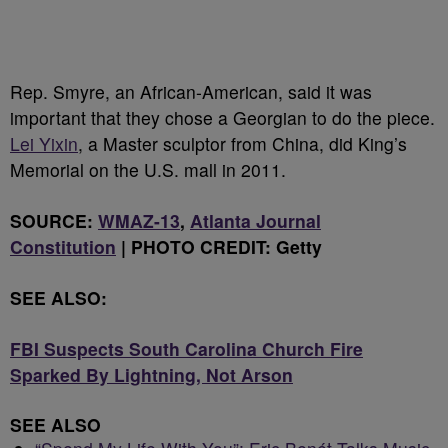
Rep. Smyre, an African-American, said it was
important that they chose a Georgian to do the piece.
Lei Yixin
, a Master sculptor from China, did King’s
Memorial on the U.S. mall in 2011.
SOURCE:
WMAZ-13
,
Atlanta Journal
Constitution
| PHOTO CREDIT: Getty
SEE ALSO:
FBI Suspects South Carolina Church Fire
Sparked By Lightning, Not Arson
SEE ALSO