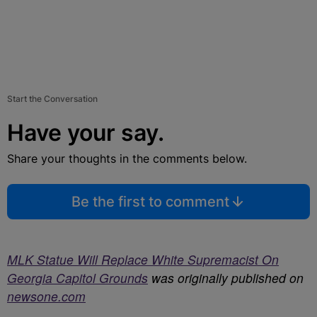
Start the Conversation
Have your say.
Share your thoughts in the comments below.
Be the first to comment
MLK Statue Will Replace White Supremacist On
Georgia Capitol Grounds
was originally published on
newsone.com