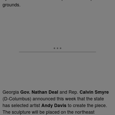
grounds.
Georgia
Gov. Nathan Deal
and Rep.
Calvin Smyre
(D-Columbus) announced this week that the state
has selected artist
Andy Davis
to create the piece.
The sculpture will be placed on the northeast