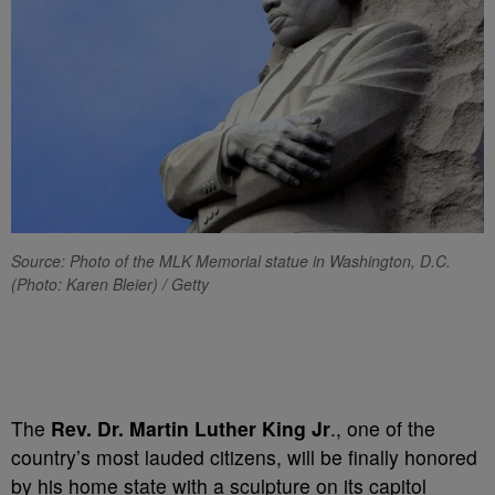
Source: Photo of the MLK Memorial statue in Washington, D.C.
(Photo: Karen Bleier) / Getty
The
Rev. Dr. Martin Luther King Jr
., one of the
country’s most lauded citizens, will be finally honored
by his home state with a sculpture on its capitol