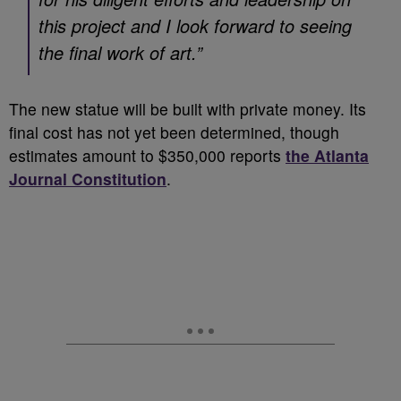
this project and I look forward to seeing
the final work of art.”
The new statue will be built with private money. Its
final cost has not yet been determined, though
estimates amount to $350,000 reports
the Atlanta
Journal Constitution
.