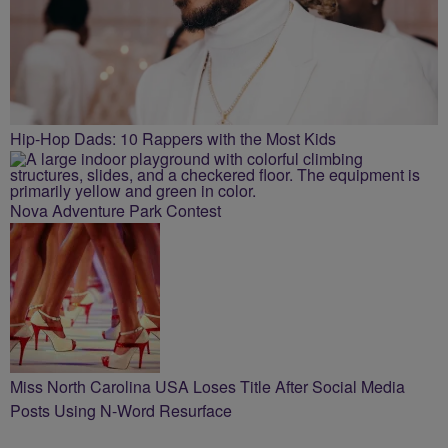
Hip-Hop Dads: 10 Rappers with the Most Kids
Nova Adventure Park Contest
Miss North Carolina USA Loses Title After Social Media
Posts Using N-Word Resurface