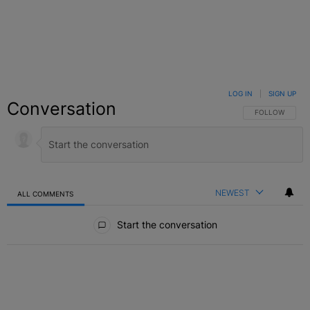
LOG IN
|
SIGN UP
Conversation
FOLLOW THIS C
FOLLOW
NEWEST
ALL COMMENTS
All Comments
Start the conversation