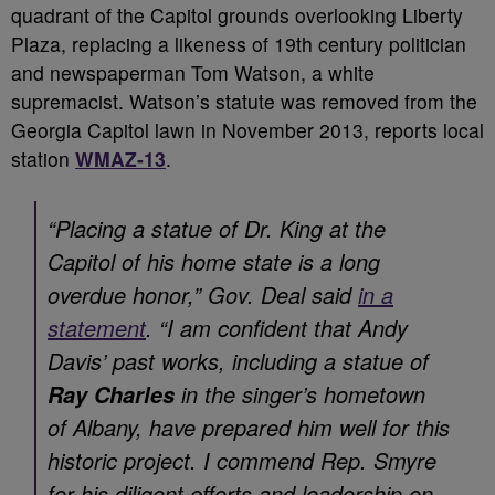
quadrant of the Capitol grounds overlooking Liberty
Plaza, replacing a likeness of 19th century politician
and newspaperman Tom Watson, a white
supremacist. Watson’s statute was removed from the
Georgia Capitol lawn in November 2013, reports local
station
WMAZ-13
.
“Placing a statue of Dr. King at the
Capitol of his home state is a long
overdue honor,” Gov. Deal said
in a
statement
. “I am confident that Andy
Davis’ past works, including a statue of
in the singer’s hometown
Ray Charles
of Albany, have prepared him well for this
historic project. I commend Rep. Smyre
for his diligent efforts and leadership on