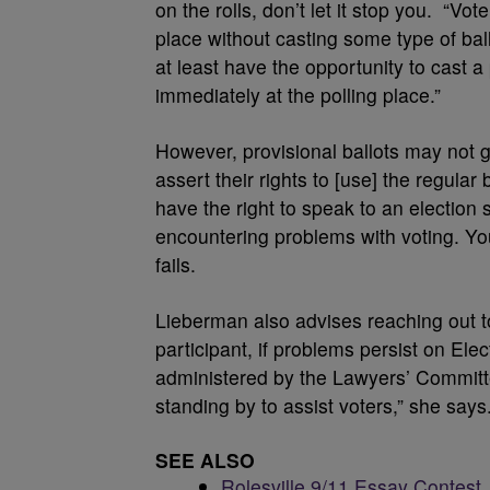
on the rolls, don’t let it stop you. “V
place without casting some type of bal
at least have the opportunity to cast a p
immediately at the polling place.”
However, provisional ballots may not g
assert their rights to [use] the regular 
have the right to speak to an election s
encountering problems with voting. You 
fails.
Lieberman also advises reaching out 
participant, if problems persist on El
administered by the Lawyers’ Committe
standing by to assist voters,” she says
SEE ALSO
Rolesville 9/11 Essay Contest