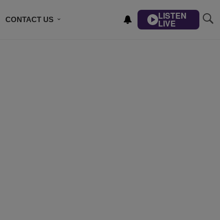
LISTEN
CONTACT US
LIVE