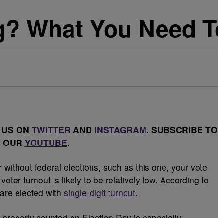
g? What You Need 
 US ON
TWITTER
AND
INSTAGRAM
. SUBSCRIBE TO
OUR
YOUTUBE
.
 without federal elections, such as this one, your vote
oter turnout is likely to be relatively low. According to
 are elected with
single-digit turnout
.
d properly counted on Election Day is especially