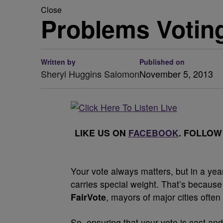
Close
Problems Votin
Written by
Published on
Sheryl Huggins Salomon
November 5, 2013
LIKE US ON
FACEBOOK
. FOLLOW
Your vote always matters, but in a year
carries special weight. That’s because v
FairVote
, mayors of major cities often
So, ensuring that your vote is cast an