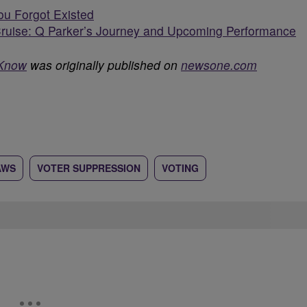
ou Forgot Existed
ruise: Q Parker’s Journey and Upcoming Performance
 Know
was originally published on
newsone.com
AWS
VOTER SUPPRESSION
VOTING