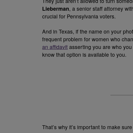
They just aren’t allowed to turn some
Lieberman
, a senior staff attorney w
crucial for Pennsylvania voters.
And in Texas, if the name on your phot
frequent problem for women who chan
an affidavit
asserting you are who you 
know that option is available to you.
That’s why it’s important to make sure