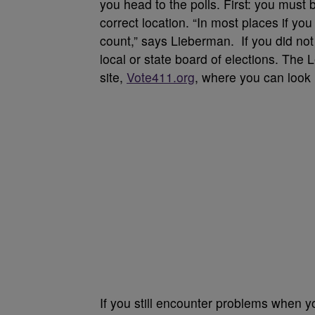
you head to the polls. First: you must 
correct location. “In most places if you 
count,” says Lieberman. If you did not 
local or state board of elections. Th
site,
Vote411.org
, where you can look 
If you still encounter problems when you