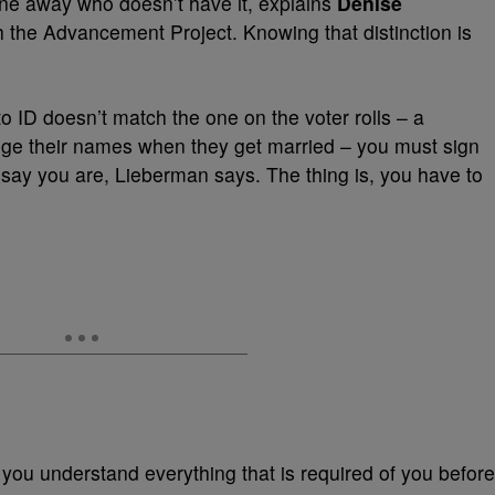
one away who doesn’t have it, explains
Denise
ith the Advancement Project. Knowing that distinction is
o ID doesn’t match the one on the voter rolls – a
ge their names when they get married – you must sign
say you are, Lieberman says. The thing is, you have to
 you understand everything that is required of you before