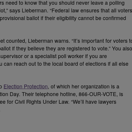
oters need to know that you should never leave a polling
lot,” says Lieberman. “Federal law ensures that all voter
rovisional ballot if their eligibility cannot be confirmed
et counted, Lieberman warns. “It’s important for voters t
ballot if they believe they are registered to vote.” You als
upervisor or a specialist poll worker if you are
can reach out to the local board of elections if all else
to
Election Protection
, of which her organization is a
ection Day. Their telephone hotline, 866-OUR-VOTE, is
e for Civil Rights Under Law. “We’ll have lawyers
.