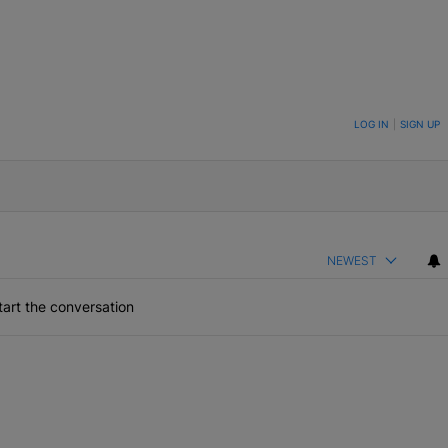
ON TO BE NOTIFIED WHEN NEW COMMENTS ARE POSTED
LOG IN
|
SIGN UP
NEWEST
art the conversation