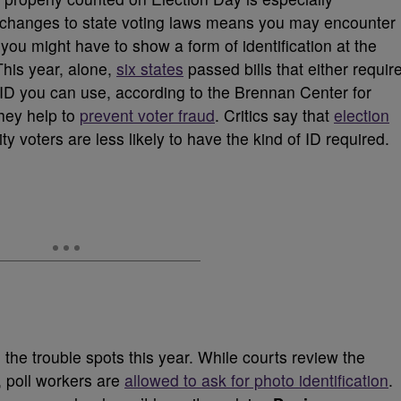
t changes to state voting laws means you may encounter
you might have to show a form of identification at the
This year, alone,
six states
passed bills that either requir
 of ID you can use, according to the Brennan Center for
they help to
prevent voter fraud
. Critics say that
election
 voters are less likely to have the kind of ID required.
he trouble spots this year. While courts review the
w, poll workers are
allowed to ask for photo identification
.