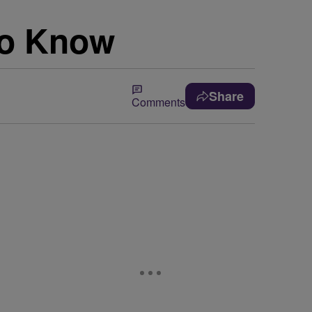
To Know
Share
Comments