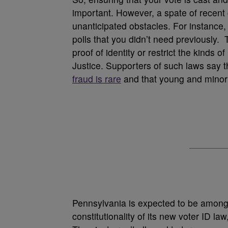
important. However, a spate of recen
unanticipated obstacles. For instance, 
polls that you didn’t need previously. 
proof of identity or restrict the kinds
Justice. Supporters of such laws say 
fraud is rare
and that young and minority
Pennsylvania is expected to be among t
constitutionality of its new voter ID la