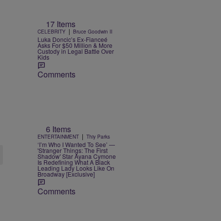
17 Items
|
CELEBRITY
Bruce Goodwin II
Luka Doncic’s Ex-Fianceé
Asks For $50 Million & More
Custody in Legal Battle Over
Kids
Comments
6 Items
|
ENTERTAINMENT
Thiy Parks
‘I’m Who I Wanted To See’ —
'Stranger Things: The First
Shadow' Star Ayana Cymone
Is Redefining What A Black
Leading Lady Looks Like On
Broadway [Exclusive]
Comments