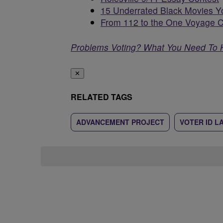
15 Underrated Black Movies Y
From 112 to the One Voyage C
Problems Voting? What You Need To
✕
RELATED TAGS
ADVANCEMENT PROJECT
VOTER ID L