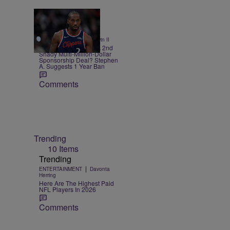
12 Items
|
SPORTS
Bruce Goodwin II
Kawhi Leonard Had A 2nd
Shady Multi-Million-Dollar
Sponsorship Deal? Stephen
A. Suggests 1 Year Ban
Comments
Trending
10 Items
Trending
|
ENTERTAINMENT
Davonta
Herring
Here Are The Highest Paid
NFL Players In 2026
Comments