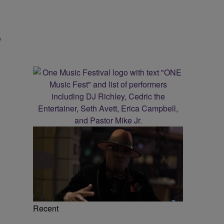
e
Recent