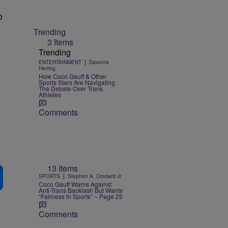
o
Trending
3 Items
Trending
|
ENTERTAINMENT
Davonta
Herring
How Coco Gauff & Other
Sports Stars Are Navigating
The Debate Over Trans
Athletes
Comments
13 Items
|
SPORTS
Stephen A. Crockett Jr.
Coco Gauff Warns Against
Anti-Trans Backlash But Wants
“Fairness In Sports” – Page 25
Comments