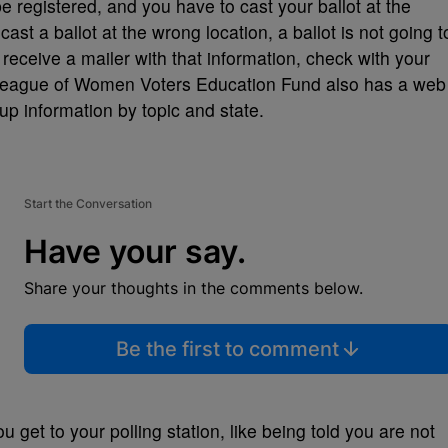
be registered, and you have to cast your ballot at the
cast a ballot at the wrong location, a ballot is not going t
receive a mailer with that information, check with your
e League of Women Voters Education Fund also has a web
up information by topic and state.
Start the Conversation
Have your say.
Share your thoughts in the comments below.
Be the first to comment
 get to your polling station, like being told you are not