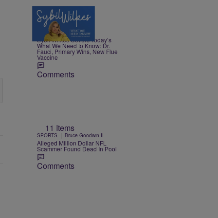
5 Items
|
NEWS
Nia Noelle
Sybil Wilkes Covers Today’s
What We Need to Know: Dr.
Fauci, Primary Wins, New Flue
Vaccine
Comments
11 Items
|
SPORTS
Bruce Goodwin II
Alleged Million Dollar NFL
Scammer Found Dead In Pool
Comments