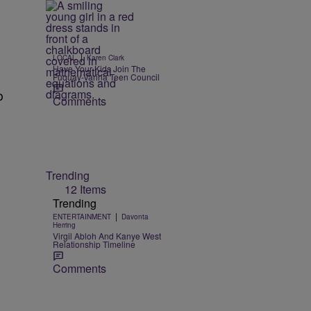
s
|
LOCAL
Karen Clark
Have Your Kids Join The
Fuquay-Varina Teen Council
o
Comments
o
Trending
12 Items
Trending
|
ENTERTAINMENT
Davonta
Herring
Virgil Abloh And Kanye West
Relationship Timeline
Comments