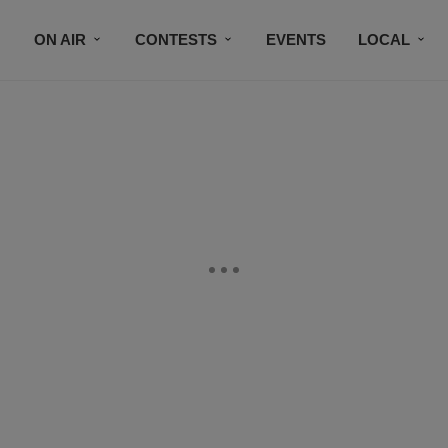
ON AIR
CONTESTS
EVENTS
LOCAL
BLACK BUSINESS DIRECTORY