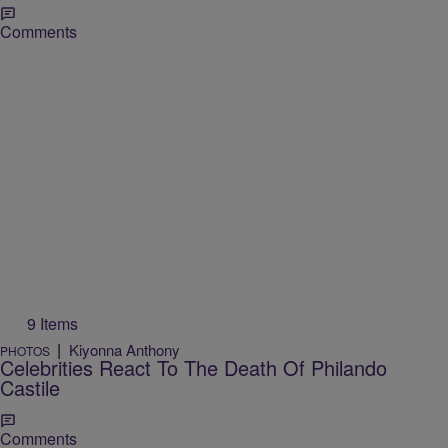
Comments
9 Items
|
Kiyonna Anthony
PHOTOS
Celebrities React To The Death Of Philando
Castile
Comments