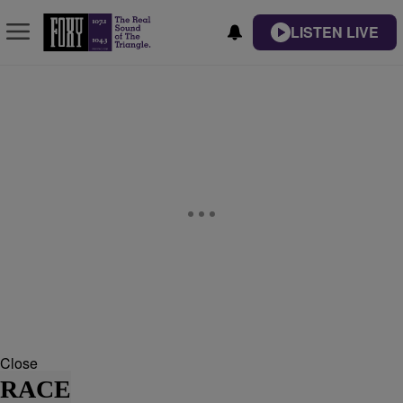
LISTEN LIVE
Close
RACE