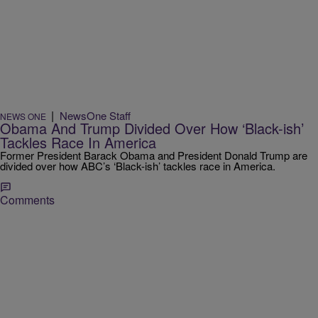
|
NewsOne Staff
NEWS ONE
Obama And Trump Divided Over How ‘Black-ish’
Tackles Race In America
Former President Barack Obama and President Donald Trump are
divided over how ABC’s ‘Black-ish’ tackles race in America.
Comments