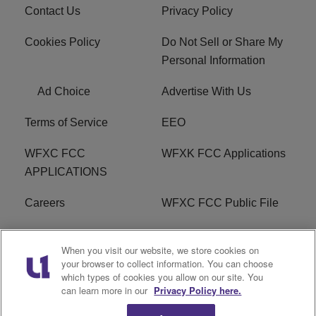
Contact Us
Privacy Policy
Cookies Policy
Do Not Sell or Share My
Personal Information
Ad Choice
Advertise With Us
Terms of Service
EEO
WFXC FCC
WFXK FCC Applications
APPLICATIONS
Careers
WFXC FCC Public File
WFXK FCC PUBLIC
R1 Digital
When you visit our website, we store cookies on
FILE
your browser to collect information. You can choose
which types of cookies you allow on our site. You
FAQ
can learn more in our
Privacy Policy here.