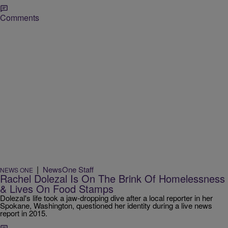
Comments
|
NewsOne Staff
NEWS ONE
Rachel Dolezal Is On The Brink Of Homelessness
& Lives On Food Stamps
Dolezal's life took a jaw-dropping dive after a local reporter in her
Spokane, Washington, questioned her identity during a live news
report in 2015.