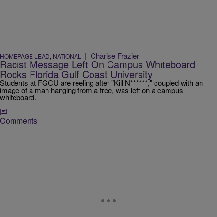
|
Charise Frazier
HOMEPAGE LEAD
,
NATIONAL
Racist Message Left On Campus Whiteboard
Rocks Florida Gulf Coast University
Students at FGCU are reeling after "Kill N******," coupled with an
image of a man hanging from a tree, was left on a campus
whiteboard.
Comments