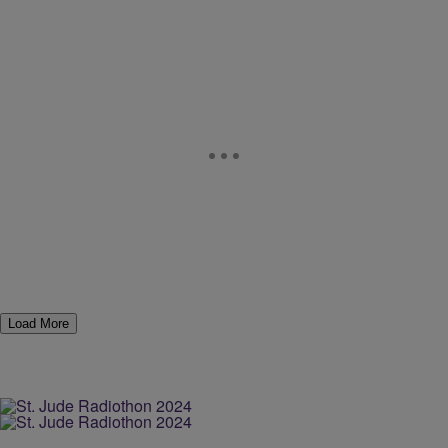
Load More