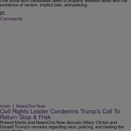
One issue both candidates failed to properly address deals with the
existence of racism, implicit bias, and policing.
Comments
|
NewsOne Now
NEWS
Civil Rights Leader Condemns Trump’s Call To
Return Stop & Frisk
Roland Martin and NewsOne Now discuss Hillary Clinton and
Donald Trump's remarks regarding race, policing, and healing the
racial divide.