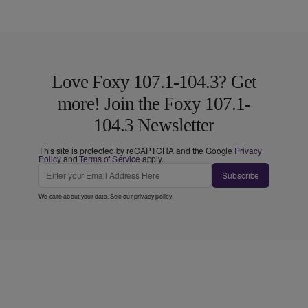
Love Foxy 107.1-104.3? Get
more! Join the Foxy 107.1-
104.3 Newsletter
This site is protected by reCAPTCHA and the Google
Privacy
Policy
and
Terms of Service
apply.
Subscribe
We care about your data. See our
privacy policy
.