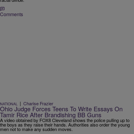
Comments
|
Charise Frazier
NATIONAL
Ohio Judge Forces Teens To Write Essays On
Tamir Rice After Brandishing BB Guns
A video obtained by FOX8 Cleveland shows the police pulling up to
the boys as they raise their hands. Authorities also order the young
men not to make any sudden moves.