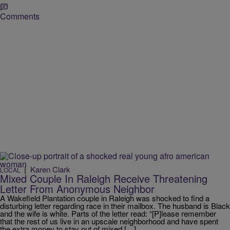
Comments
|
Karen Clark
LOCAL
Mixed Couple In Raleigh Receive Threatening
Letter From Anonymous Neighbor
A Wakefield Plantation couple in Raleigh was shocked to find a
disturbing letter regarding race in their mailbox. The husband is Black
and the wife is white. Parts of the letter read: “[P]lease remember
that the rest of us live in an upscale neighborhood and have spent
the extra money to stay out of mixed […]