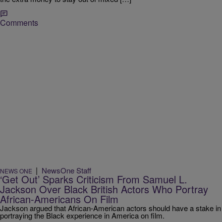
Comments
|
NewsOne Staff
NEWS ONE
‘Get Out’ Sparks Criticism From Samuel L.
Jackson Over Black British Actors Who Portray
African-Americans On Film
Jackson argued that African-American actors should have a stake in
portraying the Black experience in America on film.