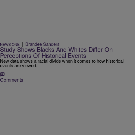
|
Brandee Sanders
NEWS ONE
Study Shows Blacks And Whites Differ On
Perceptions Of Historical Events
New data shows a racial divide when it comes to how historical
events are viewed.
Comments