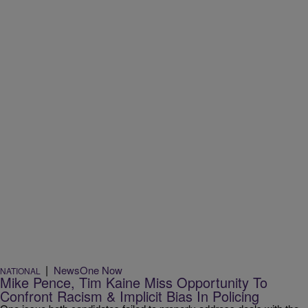
|
NewsOne Now
NATIONAL
Mike Pence, Tim Kaine Miss Opportunity To
Confront Racism & Implicit Bias In Policing