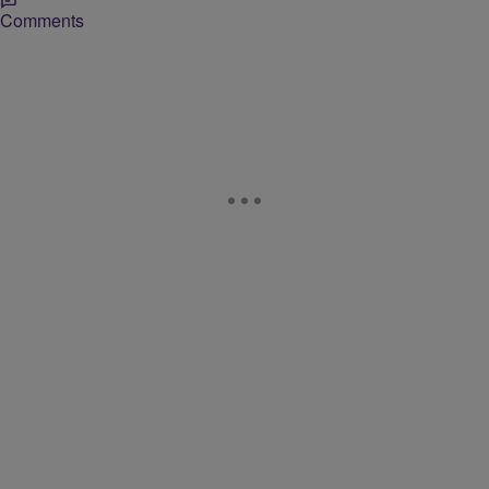
Comments