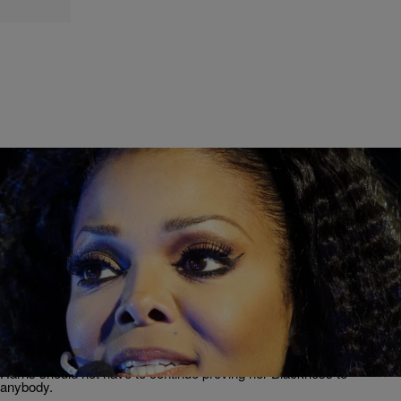
|
Lauren E. Williams
CELEBRITY
VP Kamala Harris Shouldn’t Have To Prove Her
Blackness—Janet Jackson’s Recent Comments
Show Why
Janet Jackson's recent comments on Vice President Kamala Harris'
identity called the politician's race into question. But the truth is,
Harris should not have to continue proving her Blackness to
anybody.