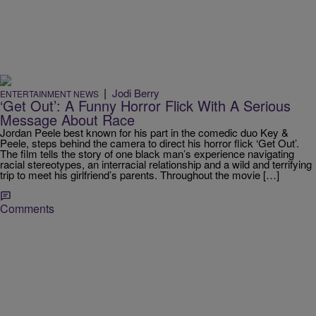
|
Jodi Berry
ENTERTAINMENT NEWS
‘Get Out’: A Funny Horror Flick With A Serious
Message About Race
Jordan Peele best known for his part in the comedic duo Key &
Peele, steps behind the camera to direct his horror flick ‘Get Out’.
The film tells the story of one black man’s experience navigating
racial stereotypes, an interracial relationship and a wild and terrifying
trip to meet his girlfriend’s parents. Throughout the movie […]
Comments