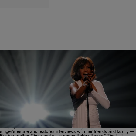
|
Karen Clark
ENTERTAINMENT NEWS
This Right Here? THIS Is The Whitney Movie We
Need (But She Didn’t Have To Shade Paula
Abdul’s Singing Like She Did, LOL)
This is not a drill! THIS IS NOT A DRILL!!!!! This is the trailer for the
Whitney Houston movie that we’ve all been needing! According to
People, “The film is the first to be officially sanctioned by the
singer’s estate and features interviews with her friends and family —
like her mother Cissy and ex-husband Bobby Brown.” The […]