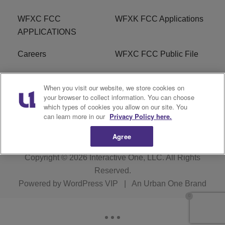
WFXC FCC
WFXK FCC Applications
APPLICATIONS
Careers
WFXC FCC Public File
WFXK FCC PUBLIC
R1 Digital
When you visit our website, we store cookies on
FILE
your browser to collect information. You can choose
which types of cookies you allow on our site. You
FAQ
can learn more in our
Privacy Policy here.
Agree
Copyright © 2026
Interactive One, LLC
. All Rights
Reserved.
Powered by
WordPress VIP
|
An Urban One Brand