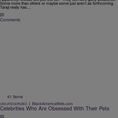
Some more than others or maybe some just aren’t as forthcoming.
Taraji really has…
Comments
41 Items
|
BlackAmericaWeb.com
UNCATEGORIZED
Celebrities Who Are Obsessed With Their Pets