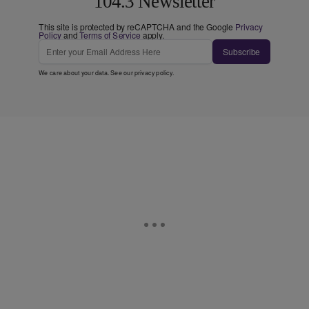
104.3 Newsletter
This site is protected by reCAPTCHA and the Google
Privacy
Policy
and
Terms of Service
apply.
Subscribe
We care about your data. See our
privacy policy
.