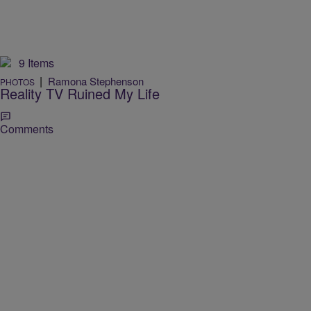
9 Items
|
Ramona Stephenson
PHOTOS
Reality TV Ruined My Life
Comments