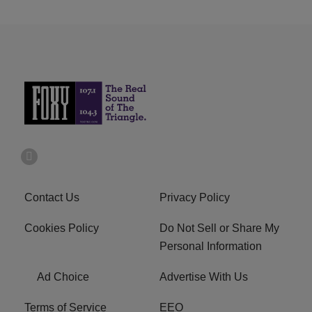
Contact Us
Privacy Policy
Cookies Policy
Do Not Sell or Share My
Personal Information
Ad Choice
Advertise With Us
Terms of Service
EEO