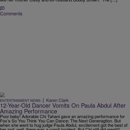
Comments
|
Karen Clark
ENTERTAINMENT NEWS
12-Year-Old Dancer Vomits On Paula Abdul After
Amazing Performance
Poor baby! Adorable Chi Tahani gave an amazing performance for
Fox’s So You Think You Can Dance: The Next Generagtion. But
when she went to hug judge Paula Abdul, excitement got the best of
her and, well, there was a vomit incident. But Chi still did great!!!