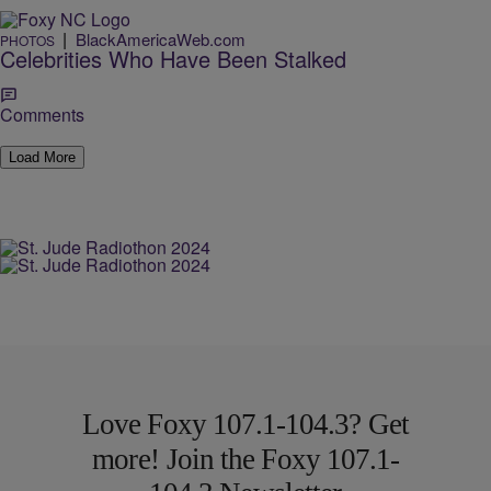
|
BlackAmericaWeb.com
PHOTOS
Celebrities Who Have Been Stalked
Comments
Load More
Love Foxy 107.1-104.3? Get
more! Join the Foxy 107.1-