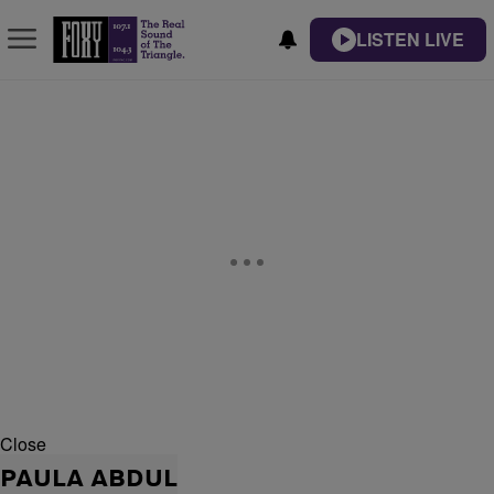
LISTEN LIVE
Close
PAULA ABDUL