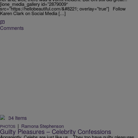
[ione_media_gallery id=”2879009″
src=”https://hellobeautiful.com/&#8221; overlay=”true”] Follow
Karen Clark on Social Media […]
Comments
34 Items
|
Ramona Stephenson
PHOTOS
Guilty Pleasures – Celebrity Confessions
Apparently, Celebs are just like us. They too have guilty pleasures.