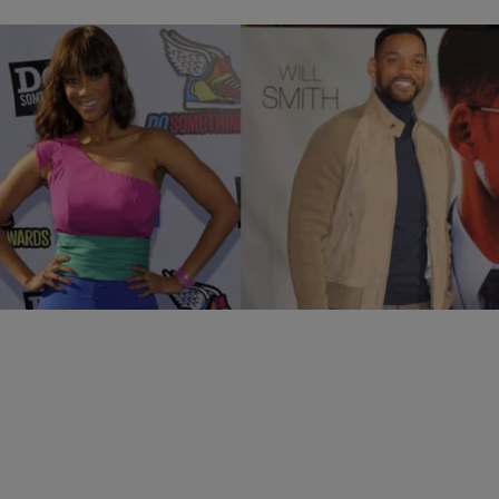
36 Items
|
Ramona Stephenson
PHOTOS
Really! They Dated?
Comments