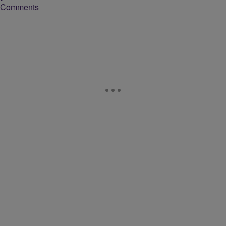
Comments