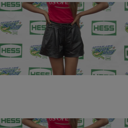
10 Items
|
Krystal Franklin, BlackAmericaWeb.com
PHOTOS
20 & Under: 10 Young Women That Are Winning
In Hollywood
Comments