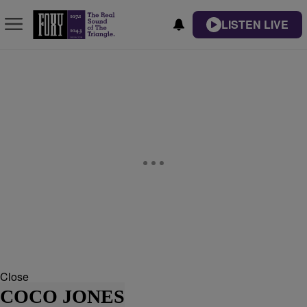
LISTEN LIVE
Close
COCO JONES