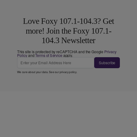
Love Foxy 107.1-104.3? Get
more! Join the Foxy 107.1-
104.3 Newsletter
This site is protected by reCAPTCHA and the Google
Privacy
Policy
and
Terms of Service
apply.
Subscribe
We care about your data. See our
privacy policy
.