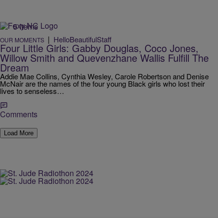
5 Items
|
HelloBeautifulStaff
OUR MOMENTS
Four Little Girls: Gabby Douglas, Coco Jones,
Willow Smith and Quevenzhane Wallis Fulfill The
Dream
Addie Mae Collins, Cynthia Wesley, Carole Robertson and Denise
McNair are the names of the four young Black girls who lost their
lives to senseless…
Comments
Load More