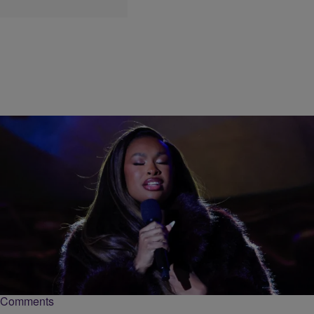
|
Keenan Higgins
ENTERTAINMENT
My First Time: Coco Jones Tells Us About Her
First “Treat Yo’Self” Splurge
Superstar singer Coco Jones gave us her "My First Time" story on
learning what it means to "treat yo'self" in the form of splurging.
Comments