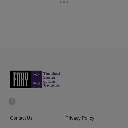
Contact Us
Privacy Policy