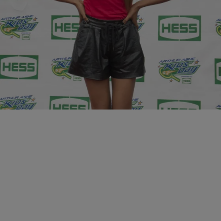
10 Items
|
Krystal Franklin, BlackAmericaWeb.com
PHOTOS
20 & Under: 10 Young Women That Are Winning
In Hollywood
Comments