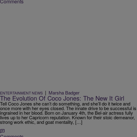
Comments
|
Marsha Badger
ENTERTAINMENT NEWS
The Evolution Of Coco Jones: The New It Girl
Tell Coco Jones she can’t do something, and she’ll do it twice and
once more with her eyes closed. The innate drive to be successful is
ingrained in her blood. Born on January 4th, the Bel-air actress fully
lives up to her Capricorn reputation. Known for their stoic demeanor,
strong work ethic, and goat mentality, […]
Comments