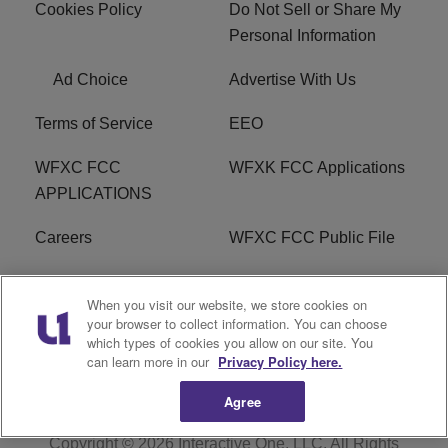
Cookies Policy
Do Not Sell or Share My
Personal Information
Ad Choice
Advertise With Us
Terms of Service
EEO
WFXC FCC
WFXK FCC Applications
APPLICATIONS
Careers
WFXC FCC Public File
WFXK FCC PUBLIC
R1 Digital
When you visit our website, we store cookies on
FILE
your browser to collect information. You can choose
which types of cookies you allow on our site. You
FAQ
can learn more in our
Privacy Policy here.
Agree
Copyright © 2026
Interactive One, LLC
. All Rights