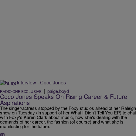
9:38
|
paige.boyd
RADIO ONE EXCLUSIVE
Coco Jones Speaks On Rising Career & Future
Aspirations
The singer/actress stopped by the Foxy studios ahead of her Raleigh
show on Tuesday (in support of her What I Didn't Tell You EP) to chat
with Foxy's Karen Clark about music, how she's dealing with the
demands of her career, the fashion (of course) and what she is
manifesting for the future.