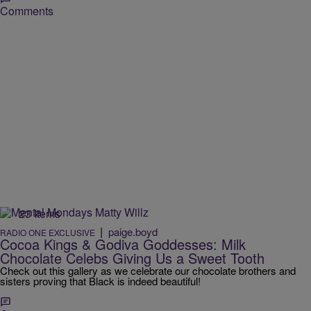
Comments
23 Items
|
paige.boyd
RADIO ONE EXCLUSIVE
Cocoa Kings & Godiva Goddesses: Milk
Chocolate Celebs Giving Us a Sweet Tooth
Check out this gallery as we celebrate our chocolate brothers and
sisters proving that Black is indeed beautiful!