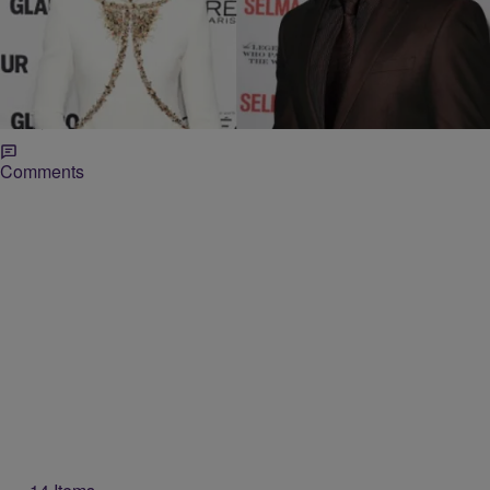
|
Jillian Bowe
ENTERTAINMENT NEWS
David Oyelowo To Star In Lupita Nyong’o’s
‘Americanah’
The Butler and Selma star David Oyelowo is teaming up with Oscar-
winning actress Lupita Nyong’o for her new project. Oyelowo will star
with Nyong’o in the independent film, Americanah according to
Variety. Based…
Comments