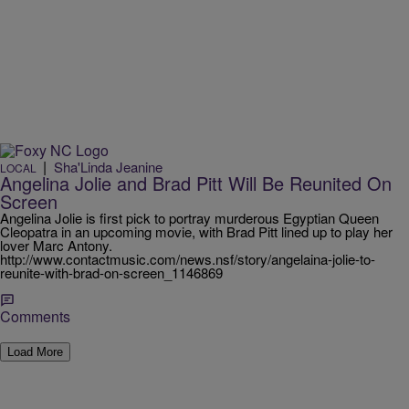
|
Sha'Linda Jeanine
LOCAL
Angelina Jolie and Brad Pitt Will Be Reunited On
Screen
Angelina Jolie is first pick to portray murderous Egyptian Queen
Cleopatra in an upcoming movie, with Brad Pitt lined up to play her
lover Marc Antony.
http://www.contactmusic.com/news.nsf/story/angelaina-jolie-to-
reunite-with-brad-on-screen_1146869
Comments
Load More