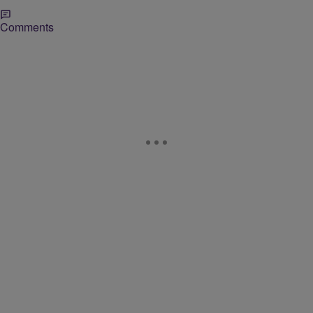
Comments