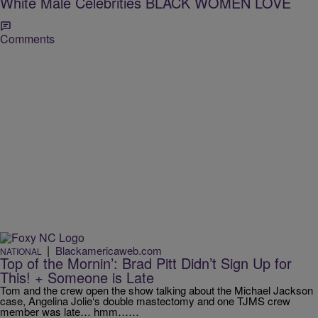
White Male Celebrities BLACK WOMEN LOVE
Comments
|
Blackamericaweb.com
NATIONAL
Top of the Mornin’: Brad Pitt Didn’t Sign Up for
This! + Someone is Late
Tom and the crew open the show talking about the Michael Jackson
case, Angelina Jolie‘s double mastectomy and one TJMS crew
member was late… hmm……