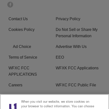
Contact Us
Privacy Policy
Cookies Policy
Do Not Sell or Share My
Personal Information
Ad Choice
Advertise With Us
Terms of Service
EEO
WFXC FCC
WFXK FCC Applications
APPLICATIONS
Careers
WFXC FCC Public File
WFXK FCC PUBLIC
R1 Digital
When you visit our website, we store cookies on
FILE
your browser to collect information. You can choose