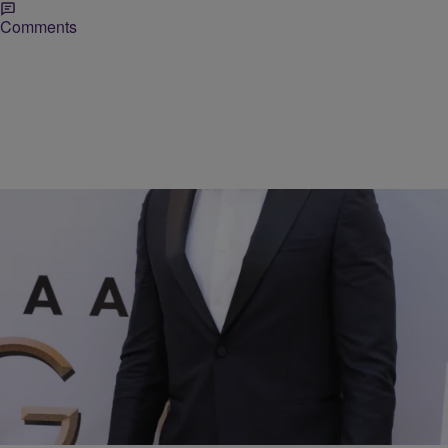
Comments
17 Items
|
BlackAmericaWeb.com
RICKEY SMILEY MORNING SHOW
White Male Celebrities BLACK WOMEN LOVE
Comments