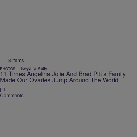
8 Items
|
Keyaira Kelly
PHOTOS
11 Times Angelina Jolie And Brad Pitt’s Family
Made Our Ovaries Jump Around The World
Comments