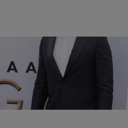
17 Items
|
BlackAmericaWeb.com
UNCATEGORIZED
White Male Celebrities BLACK WOMEN LOVE
Comments