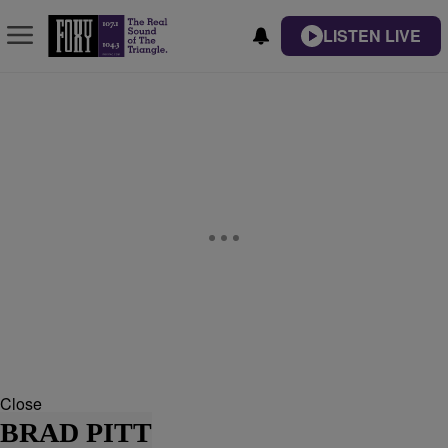
LISTEN LIVE
Close
BRAD PITT