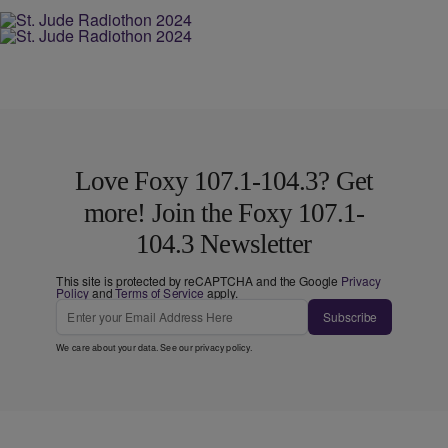
Love Foxy 107.1-104.3? Get
more! Join the Foxy 107.1-
104.3 Newsletter
This site is protected by reCAPTCHA and the Google
Privacy
Policy
and
Terms of Service
apply.
Subscribe
We care about your data. See our
privacy policy
.