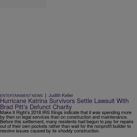
|
Judith Keller
ENTERTAINMENT NEWS
Hurricane Katrina Survivors Settle Lawsuit With
Brad Pitt’s Defunct Charity
Make It Right’s 2018 IRS filings indicate that it was spending more
by then on legal services than on construction and maintenance.
Before this settlement, many residents had begun to pay for repairs
out of their own pockets rather than wait for the nonprofit builder to
resolve issues caused by its shoddy construction.