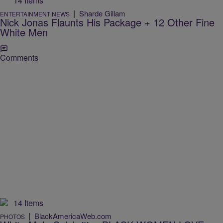
14 Items
|
Sharde Gillam
ENTERTAINMENT NEWS
Nick Jonas Flaunts His Package + 12 Other Fine
White Men
Comments
14 Items
|
BlackAmericaWeb.com
PHOTOS