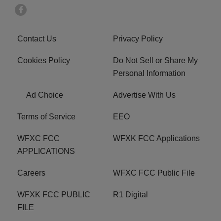
Contact Us
Privacy Policy
Cookies Policy
Do Not Sell or Share My
Personal Information
Ad Choice
Advertise With Us
Terms of Service
EEO
WFXC FCC
WFXK FCC Applications
APPLICATIONS
Careers
WFXC FCC Public File
WFXK FCC PUBLIC
R1 Digital
FILE