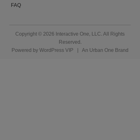
FAQ
Copyright © 2026
Interactive One, LLC
. All Rights
Reserved.
Powered by
WordPress VIP
|
An Urban One Brand