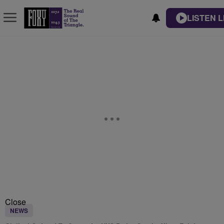
LISTEN L
Close
NEWS