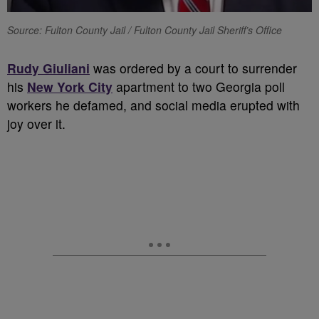
Source: Fulton County Jail / Fulton County Jail Sheriff’s Office
Rudy Giuliani
was ordered by a court to surrender
his
New York City
apartment to two Georgia poll
workers he defamed, and social media erupted with
joy over it.