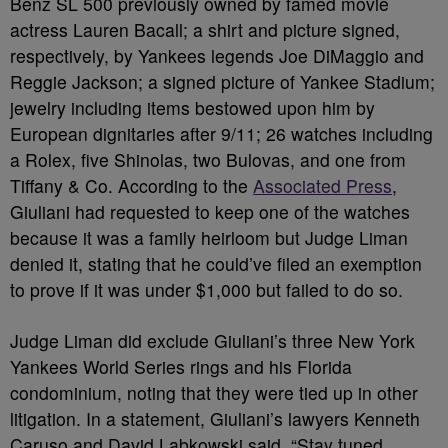
Benz SL 500 previously owned by famed movie
actress Lauren Bacall; a shirt and picture signed,
respectively, by Yankees legends Joe DiMaggio and
Reggie Jackson; a signed picture of Yankee Stadium;
jewelry including items bestowed upon him by
European dignitaries after 9/11; 26 watches including
a Rolex, five Shinolas, two Bulovas, and one from
Tiffany & Co. According to the
Associated Press
,
Giuliani had requested to keep one of the watches
because it was a family heirloom but Judge Liman
denied it, stating that he could’ve filed an exemption
to prove if it was under $1,000 but failed to do so.
Judge Liman did exclude Giuliani’s three New York
Yankees World Series rings and his Florida
condominium, noting that they were tied up in other
litigation. In a statement, Giuliani’s lawyers Kenneth
Caruso and David Labkowski said, “Stay tuned.