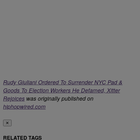
Rudy Giuliani Ordered To Surrender NYC Pad &
Goods To Election Workers He Defamed, Xitter
Rejoices
was originally published on
hiphopwired.com
✕
RELATED TAGS