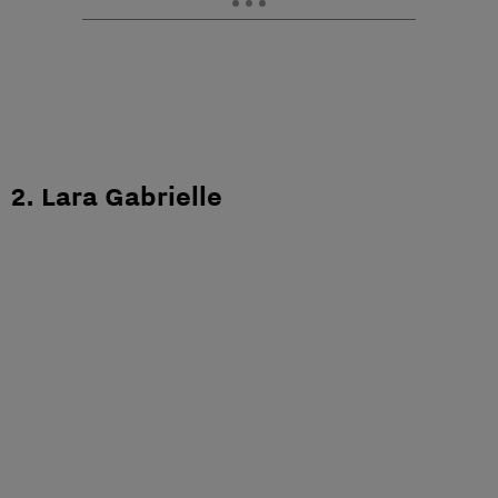
2. Lara Gabrielle