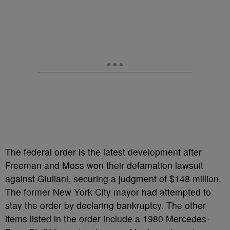
The federal order is the latest development after
Freeman and Moss won their defamation lawsuit
against Giuliani, securing a judgment of $148 million.
The former New York City mayor had attempted to
stay the order by declaring bankruptcy. The other
items listed in the order include a 1980 Mercedes-