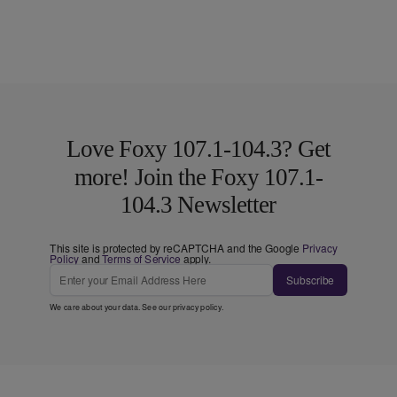
Love Foxy 107.1-104.3? Get
more! Join the Foxy 107.1-
104.3 Newsletter
This site is protected by reCAPTCHA and the Google
Privacy
Policy
and
Terms of Service
apply.
Subscribe
We care about your data. See our
privacy policy
.