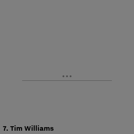
7. Tim Williams