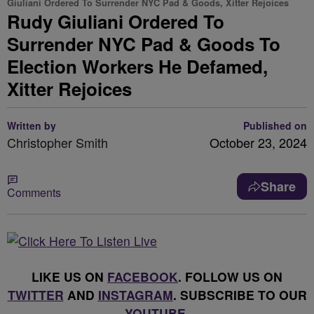
Giuliani Ordered To Surrender NYC Pad & Goods, Xitter Rejoices
Rudy Giuliani Ordered To
Surrender NYC Pad & Goods To
Election Workers He Defamed,
Xitter Rejoices
Written by
Published on
Christopher Smith
October 23, 2024
Share
Comments
LIKE US ON
FACEBOOK
. FOLLOW US ON
TWITTER
AND
INSTAGRAM
. SUBSCRIBE TO OUR
YOUTUBE
.