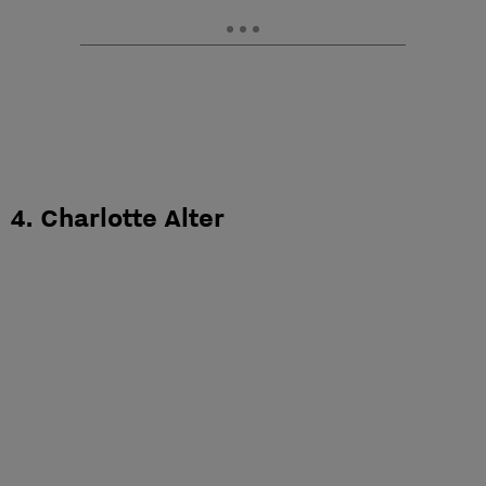
4. Charlotte Alter