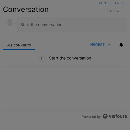
LOG IN
|
SIGN UP
Conversation
FOLLOW THIS C
FOLLOW
NEWEST
ALL COMMENTS
All Comments
Start the conversation
Powered by