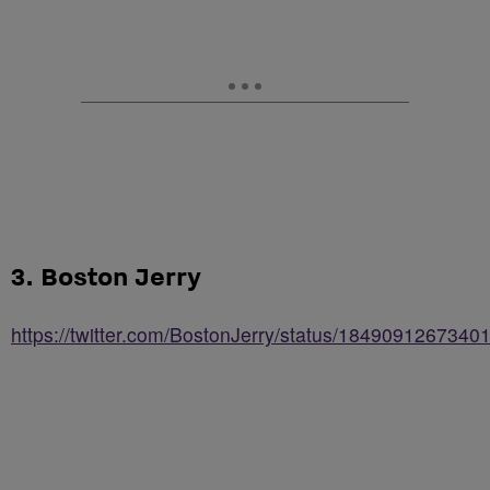
3. Boston Jerry
https://twitter.com/BostonJerry/status/184909126734