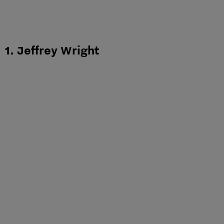
1. Jeffrey Wright