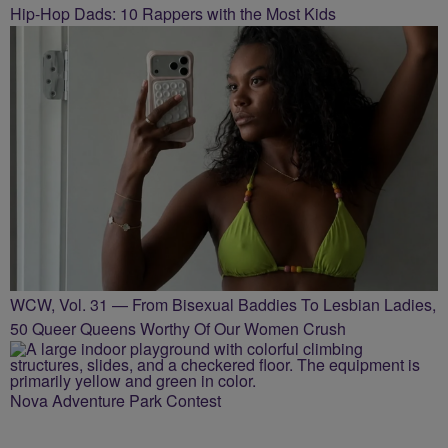
Hip-Hop Dads: 10 Rappers with the Most Kids
WCW, Vol. 31 — From Bisexual Baddies To Lesbian Ladies,
50 Queer Queens Worthy Of Our Women Crush
Nova Adventure Park Contest