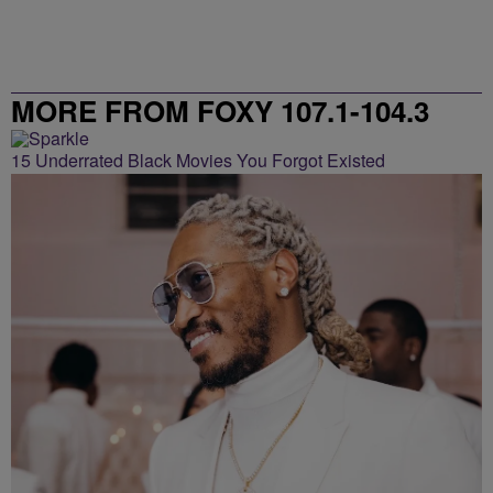
MORE FROM FOXY 107.1-104.3
15 Underrated Black Movies You Forgot Existed