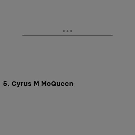
5. Cyrus M McQueen