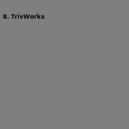
8. TrivWorks