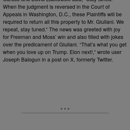
When the judgment is reversed in the Court of
Appeals in Washington, D.C., these Plaintiffs will be
required to return all this property to Mr. Giuliani. We
repeat, stay tuned.” The news was greeted with joy
for Freeman and Moss’ win and also filled with jokes
over the predicament of Giuliani. “That’s what you get
when you love up on Trump. Elon next!,” wrote user
Joseph Balogun in a post on X, formerly Twitter.