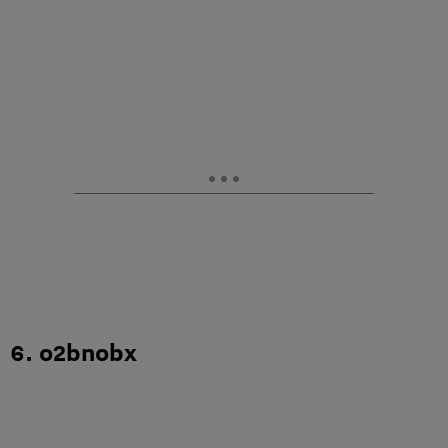
6. o2bnobx