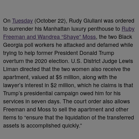
On
Tuesday
(October 22), Rudy Giuliani was ordered
to surrender his Manhattan luxury penthouse to
Ruby
Freeman and Wandrea “Shaye” Moss
, the two Black
Georgia poll workers he attacked and defamed while
trying to help former President Donald Trump
overturn the 2020 election. U.S. District Judge Lewis
Liman directed that the two women also receive the
apartment, valued at $5 million, along with the
lawyer’s interest in $2 million, which he claims is that
Trump’s presidential campaign owed him for his
services in seven days. The court order also allows
Freeman and Moss to sell the apartment and other
items to “ensure that the liquidation of the transferred
assets is accomplished quickly.”