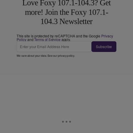
Love Foxy 107.1-104.3? Get
more! Join the Foxy 107.1-
104.3 Newsletter
This site is protected by reCAPTCHA and the Google
Privacy
Policy
and
Terms of Service
apply.
Subscribe
We care about your data. See our
privacy policy
.