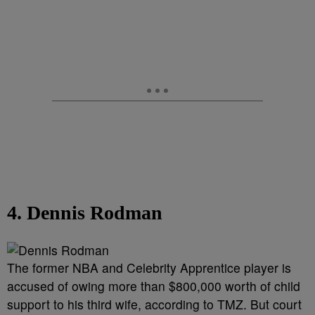
4. Dennis Rodman
The former NBA and Celebrity Apprentice player is
accused of owing more than $800,000 worth of child
support to his third wife, according to TMZ. But court