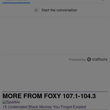
All Comments
Start the conversation
Powered by
MORE FROM FOXY 107.1-104.3
15 Underrated Black Movies You Forgot Existed