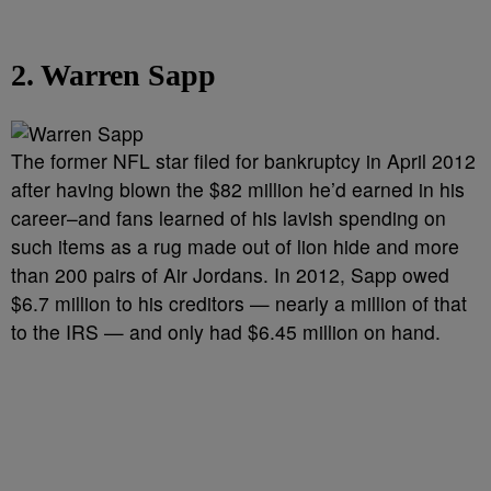
2. Warren Sapp
The former NFL star filed for bankruptcy in April 2012
after having blown the $82 million he’d earned in his
career–and fans learned of his lavish spending on
such items as a rug made out of lion hide and more
than 200 pairs of Air Jordans. In 2012, Sapp owed
$6.7 million to his creditors — nearly a million of that
to the IRS — and only had $6.45 million on hand.