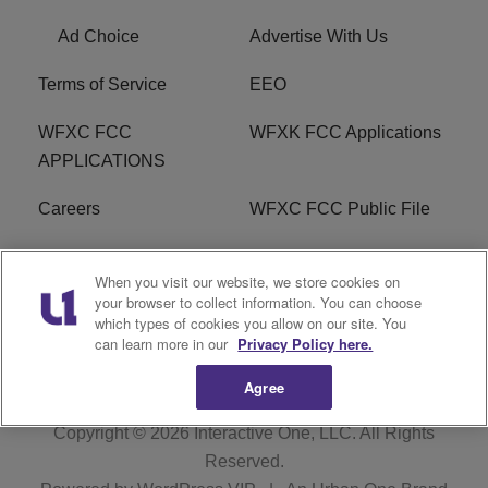
Ad Choice
Advertise With Us
Terms of Service
EEO
WFXC FCC
WFXK FCC Applications
APPLICATIONS
Careers
WFXC FCC Public File
WFXK FCC PUBLIC
R1 Digital
When you visit our website, we store cookies on
FILE
your browser to collect information. You can choose
which types of cookies you allow on our site. You
FAQ
can learn more in our
Privacy Policy here.
Agree
Copyright © 2026
Interactive One, LLC
. All Rights
Reserved.