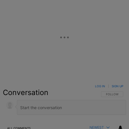
LOG IN
|
SIGN UP
Conversation
FOLLOW THIS C
FOLLOW
NEWEST
ALL COMMENTS