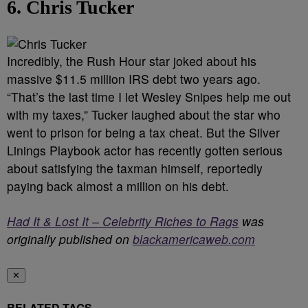
6. Chris Tucker
Incredibly, the Rush Hour star joked about his
massive $11.5 million IRS debt two years ago.
“That’s the last time I let Wesley Snipes help me out
with my taxes,” Tucker laughed about the star who
went to prison for being a tax cheat. But the Silver
Linings Playbook actor has recently gotten serious
about satisfying the taxman himself, reportedly
paying back almost a million on his debt.
Had It & Lost It – Celebrity Riches to Rags
was
originally published on
blackamericaweb.com
✕
RELATED TAGS