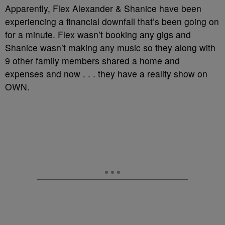
Apparently, Flex Alexander & Shanice have been
experiencing a financial downfall that’s been going on
for a minute. Flex wasn’t booking any gigs and
Shanice wasn’t making any music so they along with
9 other family members shared a home and
expenses and now . . . they have a reality show on
OWN.