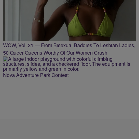
WCW, Vol. 31 — From Bisexual Baddies To Lesbian Ladies,
50 Queer Queens Worthy Of Our Women Crush
Nova Adventure Park Contest