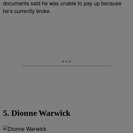
documents said he was unable to pay up because
he’s currently broke.
5. Dionne Warwick