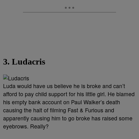
3. Ludacris
Luda would have us believe he is broke and can’t
afford to pay child support for his little girl. He blamed
his empty bank account on Paul Walker’s death
causing the halt of filming Fast & Furious and
apparently causing him to go broke has raised some
eyebrows. Really?