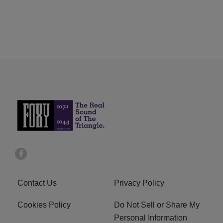
Contact Us
Privacy Policy
Cookies Policy
Do Not Sell or Share My
Personal Information