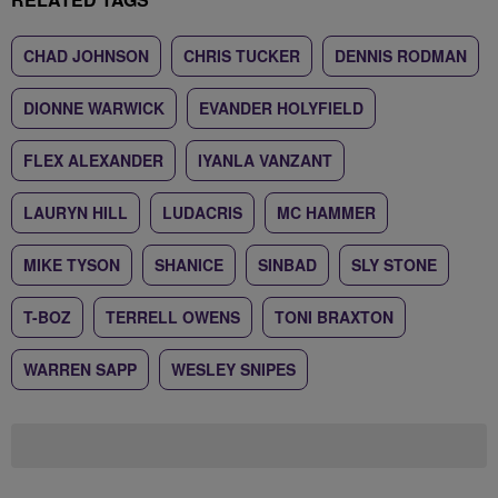
CHAD JOHNSON
CHRIS TUCKER
DENNIS RODMAN
DIONNE WARWICK
EVANDER HOLYFIELD
FLEX ALEXANDER
IYANLA VANZANT
LAURYN HILL
LUDACRIS
MC HAMMER
MIKE TYSON
SHANICE
SINBAD
SLY STONE
T-BOZ
TERRELL OWENS
TONI BRAXTON
WARREN SAPP
WESLEY SNIPES