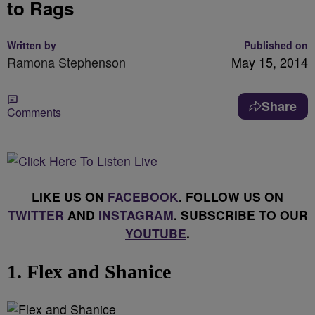
to Rags
Written by
Published on
Ramona Stephenson
May 15, 2014
Share
Comments
LIKE US ON
FACEBOOK
. FOLLOW US ON
TWITTER
AND
INSTAGRAM
. SUBSCRIBE TO OUR
YOUTUBE
.
1. Flex and Shanice