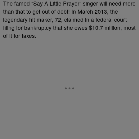
The famed “Say A Little Prayer” singer will need more
than that to get out of debt! In March 2013, the
legendary hit maker, 72, claimed in a federal court
filing for bankruptcy that she owes $10.7 million, most
of it for taxes.