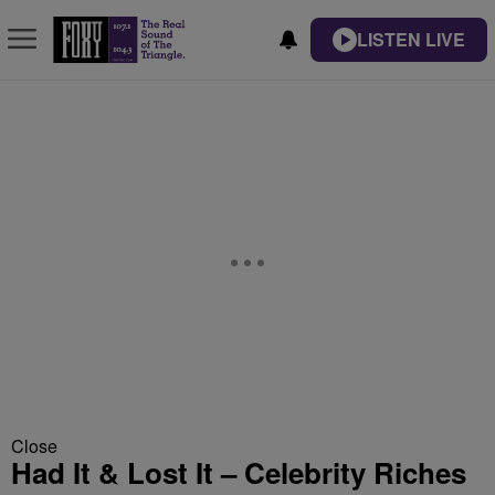
LISTEN LIVE
Close
Had It & Lost It – Celebrity Riches