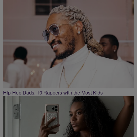
Hip-Hop Dads: 10 Rappers with the Most Kids